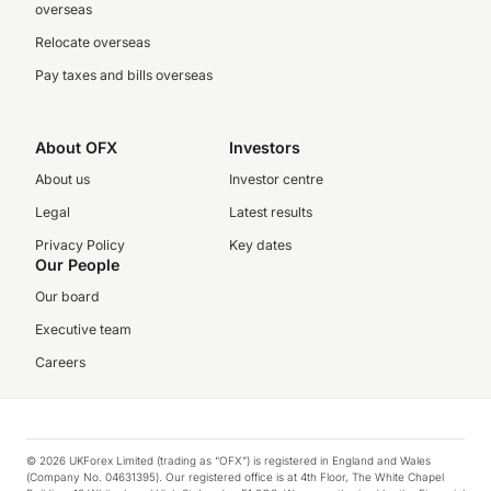
overseas
Relocate overseas
Pay taxes and bills overseas
About OFX
Investors
About us
Investor centre
Legal
Latest results
Privacy Policy
Key dates
Our People
Our board
Executive team
Careers
© 2026 UKForex Limited (trading as “OFX”) is registered in England and Wales
(Company No. 04631395). Our registered office is at 4th Floor, The White Chapel