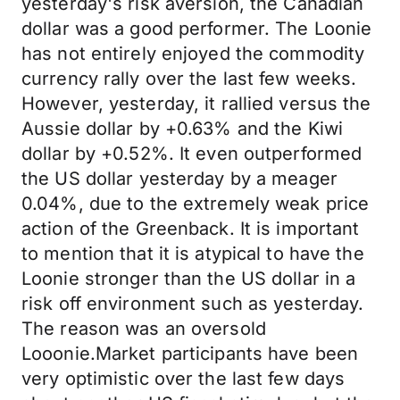
yesterday's risk aversion, the Canadian
dollar was a good performer. The Loonie
has not entirely enjoyed the commodity
currency rally over the last few weeks.
However, yesterday, it rallied versus the
Aussie dollar by +0.63% and the Kiwi
dollar by +0.52%. It even outperformed
the US dollar yesterday by a meager
0.04%, due to the extremely weak price
action of the Greenback. It is important
to mention that it is atypical to have the
Loonie stronger than the US dollar in a
risk off environment such as yesterday.
The reason was an oversold
Looonie.Market participants have been
very optimistic over the last few days