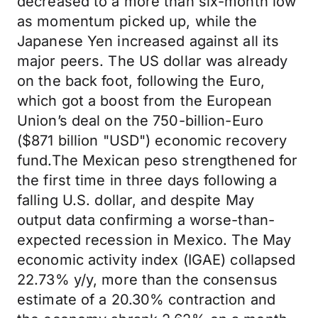
decreased to a more than six-month low
as momentum picked up, while the
Japanese Yen increased against all its
major peers. The US dollar was already
on the back foot, following the Euro,
which got a boost from the European
Union’s deal on the 750-billion-Euro
($871 billion "USD") economic recovery
fund.The Mexican peso strengthened for
the first time in three days following a
falling U.S. dollar, and despite May
output data confirming a worse-than-
expected recession in Mexico. The May
economic activity index (IGAE) collapsed
22.73% y/y, more than the consensus
estimate of a 20.30% contraction and