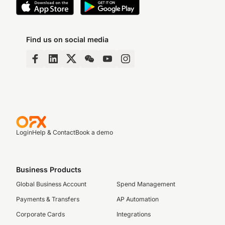
Find us on social media
Login
Help & Contact
Book a demo
Business Products
Global Business Account
Spend Management
Payments & Transfers
AP Automation
Corporate Cards
Integrations