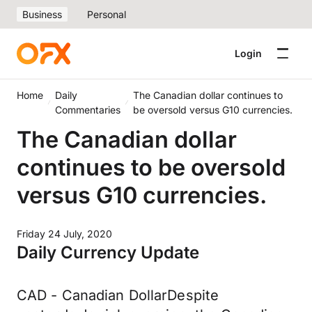
Business
Personal
Login
Home
Daily
The Canadian dollar continues to
Commentaries
be oversold versus G10 currencies.
The Canadian dollar
continues to be oversold
versus G10 currencies.
Friday 24 July, 2020
Daily Currency Update
CAD - Canadian DollarDespite