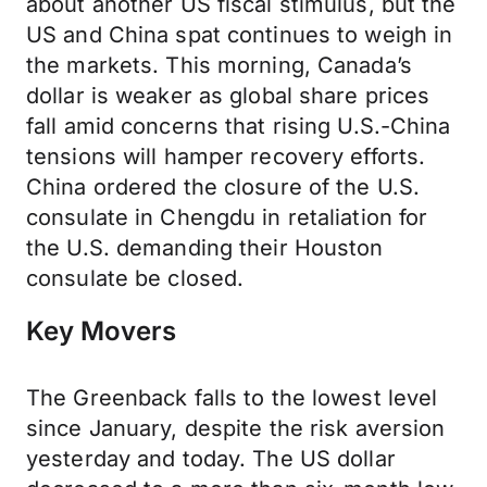
about another US fiscal stimulus, but the
US and China spat continues to weigh in
the markets. This morning, Canada’s
dollar is weaker as global share prices
fall amid concerns that rising U.S.-China
tensions will hamper recovery efforts.
China ordered the closure of the U.S.
consulate in Chengdu in retaliation for
the U.S. demanding their Houston
consulate be closed.
Key Movers
The Greenback falls to the lowest level
since January, despite the risk aversion
yesterday and today. The US dollar