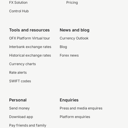
FX Solution
Pricing
Control Hub
Tools and resources
News and blog
OFX Platform Virtual tour
Currency Outlook
Interbank exchange rates
Blog
Historical exchange rates
Forex news
Currency charts
Rate alerts
SWIFT codes
Personal
Enquiries
Send money
Press and media enquires
Download app
Platform enquiries
Pay friends and family