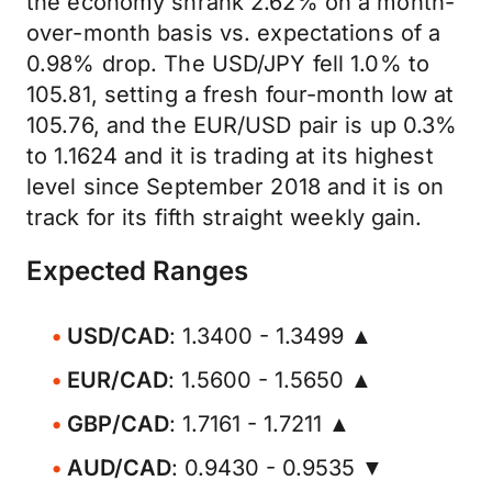
the economy shrank 2.62% on a month-
over-month basis vs. expectations of a
0.98% drop. The USD/JPY fell 1.0% to
105.81, setting a fresh four-month low at
105.76, and the EUR/USD pair is up 0.3%
to 1.1624 and it is trading at its highest
level since September 2018 and it is on
track for its fifth straight weekly gain.
Expected Ranges
USD/CAD
: 1.3400 - 1.3499 ▲
EUR/CAD
: 1.5600 - 1.5650 ▲
GBP/CAD
: 1.7161 - 1.7211 ▲
AUD/CAD
: 0.9430 - 0.9535 ▼