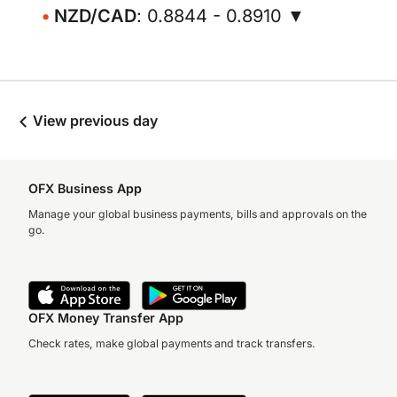
NZD/CAD
: 0.8844 - 0.8910 ▼
View previous day
OFX Business App
Manage your global business payments, bills and approvals on the
go.
OFX Money Transfer App
Check rates, make global payments and track transfers.