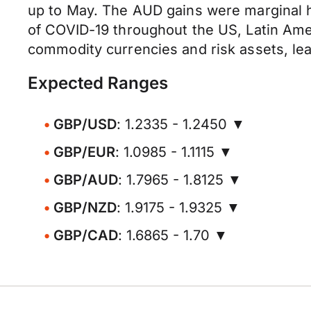
up to May. The AUD gains were marginal h
of COVID-19 throughout the US, Latin Ame
commodity currencies and risk assets, lea
Expected Ranges
GBP/USD
: 1.2335 - 1.2450 ▼
GBP/EUR
: 1.0985 - 1.1115 ▼
GBP/AUD
: 1.7965 - 1.8125 ▼
GBP/NZD
: 1.9175 - 1.9325 ▼
GBP/CAD
: 1.6865 - 1.70 ▼