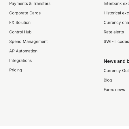
Payments & Transfers
Interbank ex
Corporate Cards
Historical ex
FX Solution
Currency cha
Control Hub
Rate alerts
Spend Management
SWIFT codes
AP Automation
Integrations
News and b
Pricing
Currency Out
Blog
Forex news