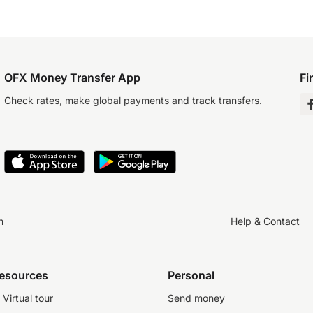
OFX Money Transfer App
Fi
Check rates, make global payments and track transfers.
n
Help & Contact
resources
Personal
Virtual tour
Send money