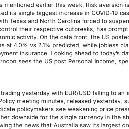
mentioned earlier this week, Risk aversion is 
rted its single biggest increase in COVID-19 c
with Texas and North Carolina forced to suspe
ontrol their respective outbreaks, has prompt
omic activity. On the data front, the US poste
s at 4.0% vs 2.1% predicted, while jobless cl
oyment insurance. Looking ahead to today’s da
afternoon sees the US post Personal Income, sp
trading yesterday with EUR/USD falling to an i
 Policy meeting minutes, released yesterday, su
ndicate policymakers see weakening price pre
ther downside for the single currency in the sh
wing the news that Australia saw its largest d