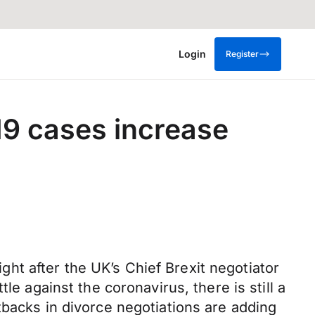
Login
Register
19 cases increase
t after the UK’s Chief Brexit negotiator
le against the coronavirus, there is still a
tbacks in divorce negotiations are adding