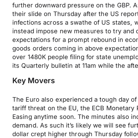
further downward pressure on the GBP. As 
their slide on Thursday after the US repo
infections across a swathe of US states, 
instead impose new measures to try and c
expectations for a prompt rebound in econ
goods orders coming in above expectation
over 1480K people filing for state unempl
its Quarterly bulletin at 11am while the 
Key Movers
The Euro also experienced a tough day of 
tariff threat on the EU, the ECB Monetary
Easing anytime soon. The minutes also i
demand. As such it’s likely we will see fur
dollar crept higher through Thursday follo