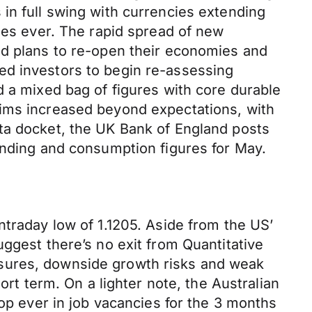
in full swing with currencies extending
ases ever. The rapid spread of new
nd plans to re-open their economies and
ed investors to begin re-assessing
d a mixed bag of figures with core durable
aims increased beyond expectations, with
ta docket, the UK Bank of England posts
ending and consumption figures for May.
ntraday low of 1.1205. Aside from the US’
ggest there’s no exit from Quantitative
ssures, downside growth risks and weak
ort term. On a lighter note, the Australian
rop ever in job vacancies for the 3 months