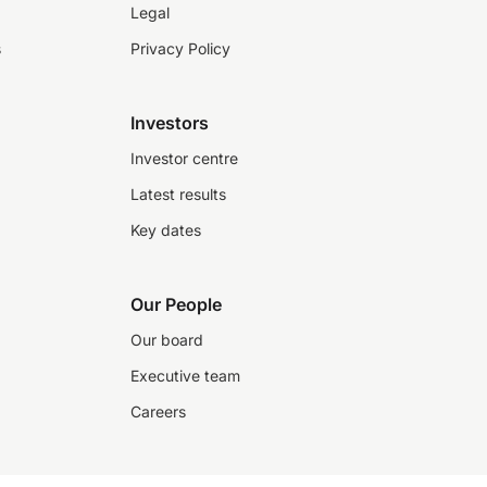
Legal
s
Privacy Policy
Investors
Investor centre
Latest results
Key dates
Our People
Our board
Executive team
Careers