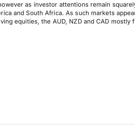
owever as investor attentions remain squarely
rica and South Africa. As such markets appear
ving equities, the AUD, NZD and CAD mostly fl