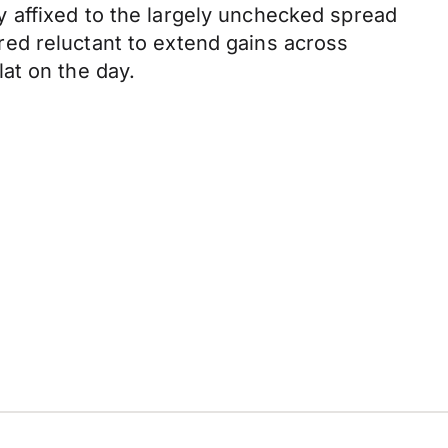
 affixed to the largely unchecked spread
ed reluctant to extend gains across
at on the day.