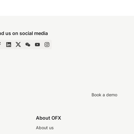
nd us on social media
Book a demo
About OFX
About us