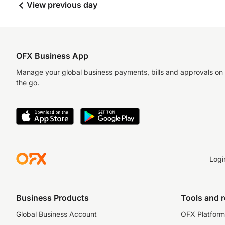
View previous day
OFX Business App
Manage your global business payments, bills and approvals on
the go.
Logi
Business Products
Tools and 
Global Business Account
OFX Platform 