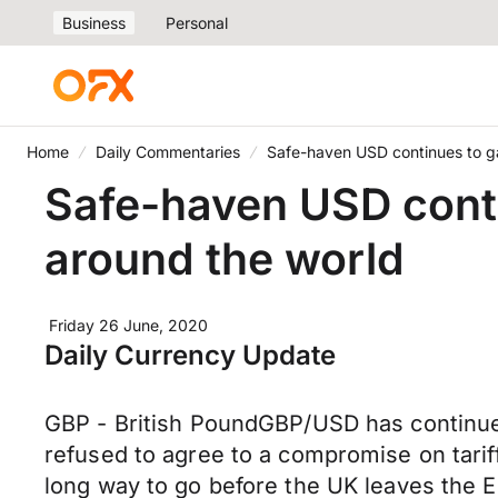
Business
Personal
Home
Daily Commentaries
Safe-haven USD continues to ga
Safe-haven USD conti
around the world
Friday 26 June, 2020
Daily Currency Update
GBP - British PoundGBP/USD has continued 
refused to agree to a compromise on tariffs
long way to go before the UK leaves the E