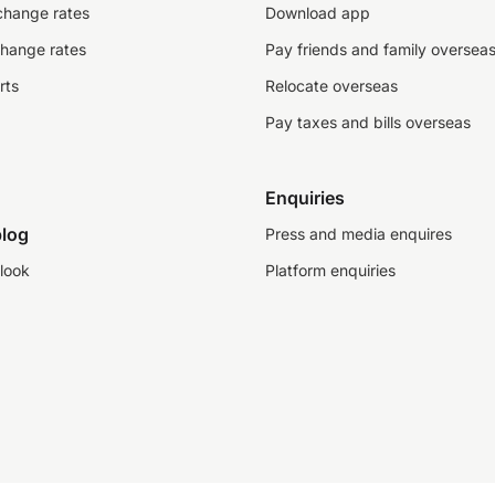
change rates
Download app
change rates
Pay friends and family oversea
rts
Relocate overseas
Pay taxes and bills overseas
Enquiries
log
Press and media enquires
look
Platform enquiries