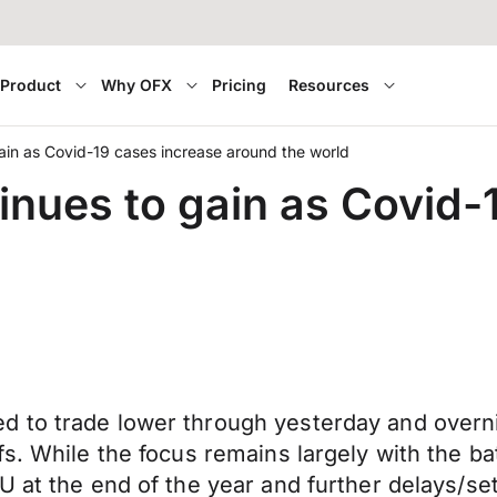
Product
Why OFX
Pricing
Resources
in as Covid-19 cases increase around the world
nues to gain as Covid-
to trade lower through yesterday and overnigh
. While the focus remains largely with the batt
U at the end of the year and further delays/se