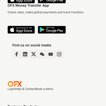
OFX Money Transfer App
Check rates, make global payments and track transfers.
Find us on social media
Login
Help & Contact
Book a demo