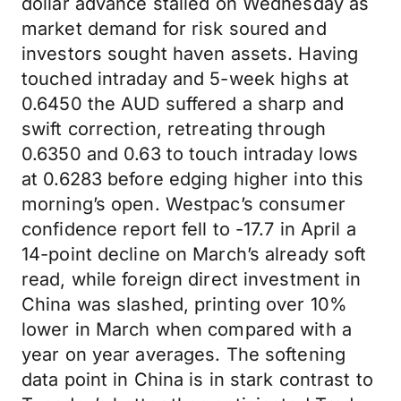
dollar advance stalled on Wednesday as
market demand for risk soured and
investors sought haven assets. Having
touched intraday and 5-week highs at
0.6450 the AUD suffered a sharp and
swift correction, retreating through
0.6350 and 0.63 to touch intraday lows
at 0.6283 before edging higher into this
morning’s open. Westpac’s consumer
confidence report fell to -17.7 in April a
14-point decline on March’s already soft
read, while foreign direct investment in
China was slashed, printing over 10%
lower in March when compared with a
year on year averages. The softening
data point in China is in stark contrast to