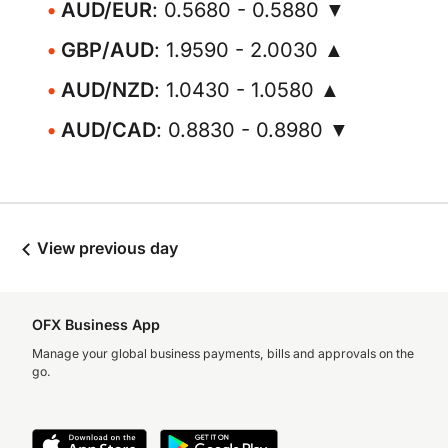
AUD/EUR
: 0.5680 - 0.5880 ▼
GBP/AUD
: 1.9590 - 2.0030 ▲
AUD/NZD
: 1.0430 - 1.0580 ▲
AUD/CAD
: 0.8830 - 0.8980 ▼
View previous day
OFX Business App
Manage your global business payments, bills and approvals on the
go.