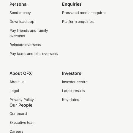
Personal
Enquiries
Send money
Press and media enquires
Download app
Platform enquiries
Pay friends and family
overseas
Relocate overseas
Pay taxes and bills overseas
About OFX
Investors
About us
Investor centre
Legal
Latest results
Privacy Policy
Key dates
Our People
Our board
Executive team
Careers