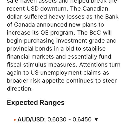
safe haven assets and helped break the
recent USD downturn. The Canadian
dollar suffered heavy losses as the Bank
of Canada announced new plans to
increase its QE program. The BoC will
begin purchasing investment grade and
provincial bonds in a bid to stabilise
financial markets and essentially fund
fiscal stimulus measures. Attentions turn
again to US unemployment claims as
broader risk appetite continues to steer
direction.
Expected Ranges
AUD/USD
: 0.6030 - 0.6450 ▼