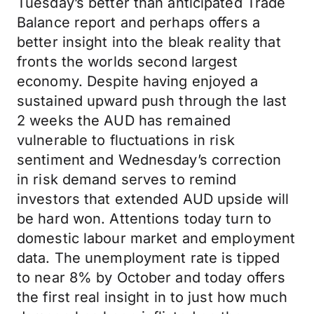
Tuesday’s better than anticipated Trade
Balance report and perhaps offers a
better insight into the bleak reality that
fronts the worlds second largest
economy. Despite having enjoyed a
sustained upward push through the last
2 weeks the AUD has remained
vulnerable to fluctuations in risk
sentiment and Wednesday’s correction
in risk demand serves to remind
investors that extended AUD upside will
be hard won. Attentions today turn to
domestic labour market and employment
data. The unemployment rate is tipped
to near 8% by October and today offers
the first real insight in to just how much