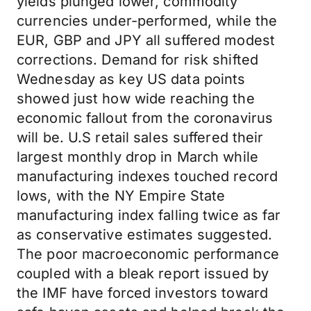
yields plunged lower, commodity
currencies under-performed, while the
EUR, GBP and JPY all suffered modest
corrections. Demand for risk shifted
Wednesday as key US data points
showed just how wide reaching the
economic fallout from the coronavirus
will be. U.S retail sales suffered their
largest monthly drop in March while
manufacturing indexes touched record
lows, with the NY Empire State
manufacturing index falling twice as far
as conservative estimates suggested.
The poor macroeconomic performance
coupled with a bleak report issued by
the IMF have forced investors toward