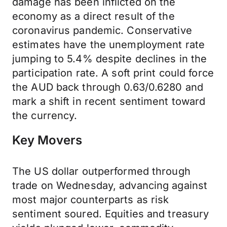
damage has been inflicted on the
economy as a direct result of the
coronavirus pandemic. Conservative
estimates have the unemployment rate
jumping to 5.4% despite declines in the
participation rate. A soft print could force
the AUD back through 0.63/0.6280 and
mark a shift in recent sentiment toward
the currency.
Key Movers
The US dollar outperformed through
trade on Wednesday, advancing against
most major counterparts as risk
sentiment soured. Equities and treasury