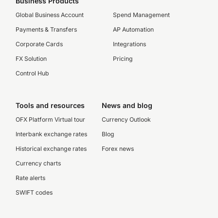
Business Products
Global Business Account
Spend Management
Payments & Transfers
AP Automation
Corporate Cards
Integrations
FX Solution
Pricing
Control Hub
Tools and resources
News and blog
OFX Platform Virtual tour
Currency Outlook
Interbank exchange rates
Blog
Historical exchange rates
Forex news
Currency charts
Rate alerts
SWIFT codes