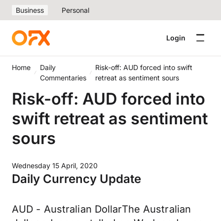
Business
Personal
Login
Home
Daily
Risk-off: AUD forced into swift
Commentaries
retreat as sentiment sours
Risk-off: AUD forced into
swift retreat as sentiment
sours
Wednesday 15 April, 2020
Daily Currency Update
AUD - Australian DollarThe Australian