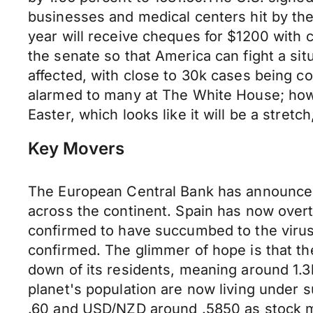
businesses and medical centers hit by the
year will receive cheques for $1200 with c
the senate so that America can fight a situ
affected, with close to 30k cases being 
alarmed to many at The White House; how
Easter, which looks like it will be a stretch,
Key Movers
The European Central Bank has announce
across the continent. Spain has now over
confirmed to have succumbed to the virus.
confirmed. The glimmer of hope is that the
down of its residents, meaning around 1.3b
planet's population are now living under
.60 and USD/NZD around .5850 as stock ma