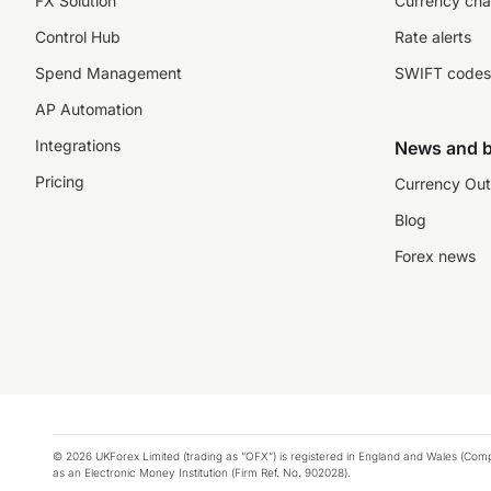
FX Solution
Currency cha
Control Hub
Rate alerts
Spend Management
SWIFT codes
AP Automation
Integrations
News and b
Pricing
Currency Out
Blog
Forex news
© 2026 UKForex Limited (trading as “OFX”) is registered in England and Wales (Comp
as an Electronic Money Institution (Firm Ref. No. 902028).