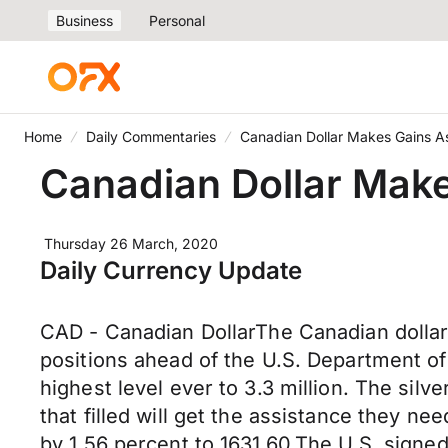
Business
Personal
Home
Daily Commentaries
Canadian Dollar Makes Gains As
Canadian Dollar Make
Thursday 26 March, 2020
Daily Currency Update
CAD - Canadian DollarThe Canadian dollar s
positions ahead of the U.S. Department of
highest level ever to 3.3 million. The silv
that filled will get the assistance they n
by 1.56 percent to 1631.60.The U.S. signed 