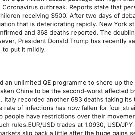
 Coronavirus outbreak. Reports state that per
hildren receiving $500. After two days of deba
ation that is deteriorating rapidly. New York s
confirmed and 368 deaths reported. The doubli
ever, President Donald Trump has recently sa
 to put it mildly.
d an unlimited QE programme to shore up th
taken China to be the second-worst affected 
 Italy recorded another 683 deaths taking its 
 rate of infections has now fallen for four str
 people have restrictions over their movement,
 such rules.EUR/USD trades at 1.0930, USD/JPY
rkets slip back a little after the huge gain