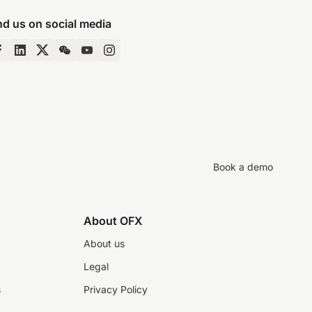
nd us on social media
Book a demo
About OFX
About us
Legal
s
Privacy Policy