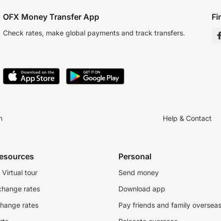
OFX Money Transfer App
Fi
Check rates, make global payments and track transfers.
n
Help & Contact
resources
Personal
Virtual tour
Send money
change rates
Download app
change rates
Pay friends and family oversea