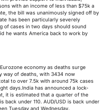
sons with an income of less than $75k a
te, the bill was unanimously signed off by
tate has been particularly severely
ng of cases in two days should sound
id he wants America back to work by
e Eurozone economy as deaths surge
by way of deaths, with 3434 now
total to over 7.5k with around 75k cases
aight days.India has announced a lock-
 it is estimated that a quarter of the
 is back under 110. AUD/USD is back under
s seen Tuesday and Wednesday.