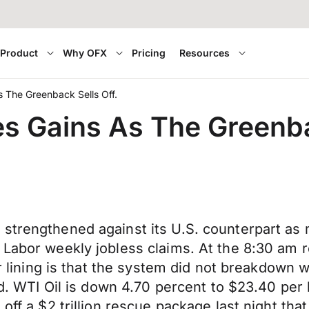
Product
Why OFX
Pricing
Resources
 The Greenback Sells Off.
s Gains As The Greenba
trengthened against its U.S. counterpart as ma
 Labor weekly jobless claims. At the 8:30 am r
er lining is that the system did not breakdown w
eed. WTI Oil is down 4.70 percent to $23.40 per
off a $2 trillion rescue package last night that 