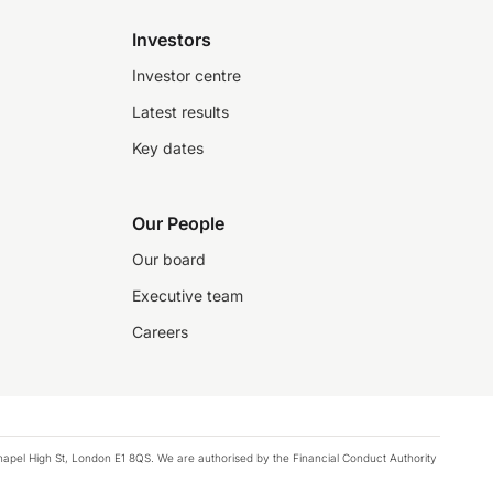
Investors
Investor centre
Latest results
Key dates
Our People
Our board
Executive team
Careers
chapel High St, London E1 8QS. We are authorised by the Financial Conduct Authority