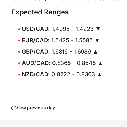
Expected Ranges
USD/CAD
: 1.4095 - 1.4223 ▼
EUR/CAD
: 1.5425 - 1.5586 ▼
GBP/CAD
: 1.6816 - 1.6989 ▲
AUD/CAD
: 0.8365 - 0.8545 ▲
NZD/CAD
: 0.8222 - 0.8363 ▲
View previous day