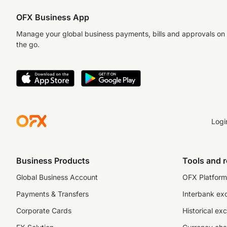
OFX Business App
Manage your global business payments, bills and approvals on
the go.
Logi
Business Products
Tools and 
Global Business Account
OFX Platform 
Payments & Transfers
Interbank ex
Corporate Cards
Historical ex