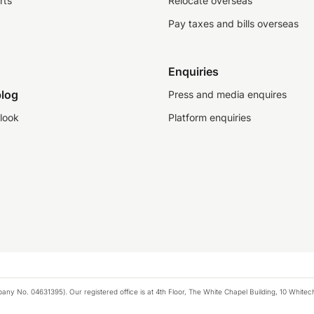
rts
Relocate overseas
Pay taxes and bills overseas
Enquiries
log
Press and media enquires
look
Platform enquiries
any No. 04631395). Our registered office is at 4th Floor, The White Chapel Building, 10 White