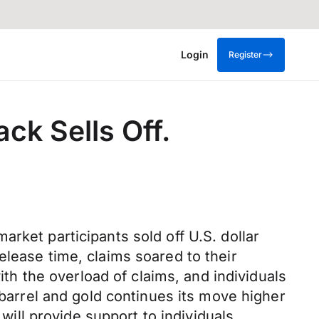
Login
Register
ck Sells Off.
rket participants sold off U.S. dollar
elease time, claims soared to their
ith the overload of claims, and individuals
 barrel and gold continues its move higher
will provide support to individuals,