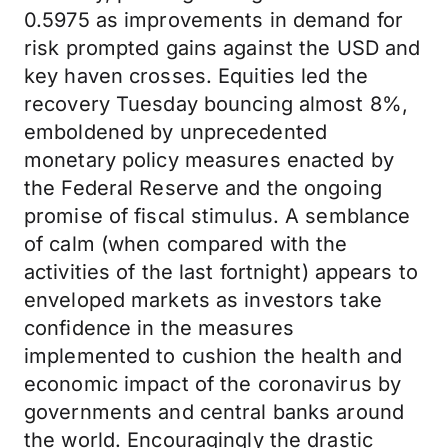
0.5975 as improvements in demand for
risk prompted gains against the USD and
key haven crosses. Equities led the
recovery Tuesday bouncing almost 8%,
emboldened by unprecedented
monetary policy measures enacted by
the Federal Reserve and the ongoing
promise of fiscal stimulus. A semblance
of calm (when compared with the
activities of the last fortnight) appears to
enveloped markets as investors take
confidence in the measures
implemented to cushion the health and
economic impact of the coronavirus by
governments and central banks around
the world. Encouragingly the drastic