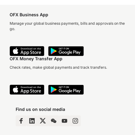
OFX Business App
Manage your global business payments, bills and approvals on the
go.
OFX Money Transfer App
Check rates, make global payments and track transfers.
Find us on social media