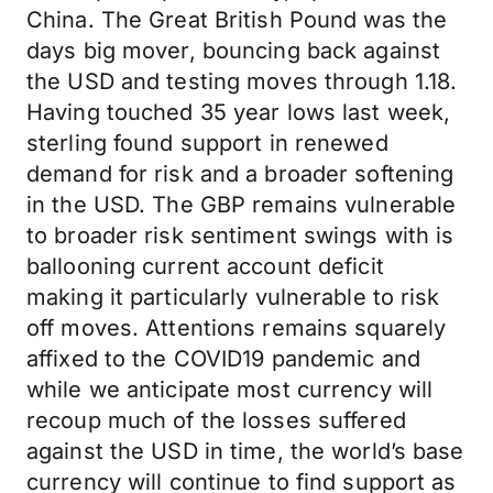
China. The Great British Pound was the
days big mover, bouncing back against
the USD and testing moves through 1.18.
Having touched 35 year lows last week,
sterling found support in renewed
demand for risk and a broader softening
in the USD. The GBP remains vulnerable
to broader risk sentiment swings with is
ballooning current account deficit
making it particularly vulnerable to risk
off moves. Attentions remains squarely
affixed to the COVID19 pandemic and
while we anticipate most currency will
recoup much of the losses suffered
against the USD in time, the world’s base
currency will continue to find support as