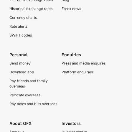
Historical exchange rates
Forex news
Currency charts
Rate alerts
SWIFT codes
Personal
Enquiries
Send money
Press and media enquires
Download app
Platform enquiries
Pay friends and family
overseas
Relocate overseas
Pay taxes and bills overseas
About OFX
Investors
About us
Investor centre