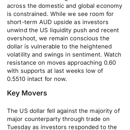
across the domestic and global economy
is constrained. While we see room for
short-term AUD upside as investors
unwind the US liquidity push and recent
overshoot, we remain conscious the
dollar is vulnerable to the heightened
volatility and swings in sentiment. Watch
resistance on moves approaching 0.60
with supports at last weeks low of
0.5510 intact for now.
Key Movers
The US dollar fell against the majority of
major counterparty through trade on
Tuesday as investors responded to the