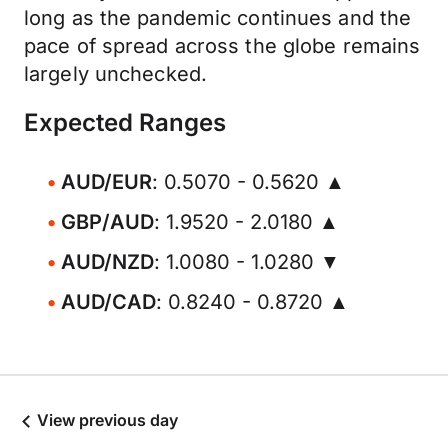
long as the pandemic continues and the
pace of spread across the globe remains
largely unchecked.
Expected Ranges
AUD/EUR
: 0.5070 - 0.5620 ▲
GBP/AUD
: 1.9520 - 2.0180 ▲
AUD/NZD
: 1.0080 - 1.0280 ▼
AUD/CAD
: 0.8240 - 0.8720 ▲
View previous day