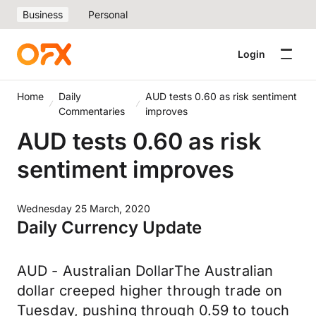
Business
Personal
Login
Home
Daily
AUD tests 0.60 as risk sentiment
Commentaries
improves
AUD tests 0.60 as risk
sentiment improves
Wednesday 25 March, 2020
Daily Currency Update
AUD - Australian DollarThe Australian
dollar creeped higher through trade on
Tuesday, pushing through 0.59 to touch