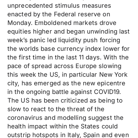
unprecedented stimulus measures
enacted by the Federal reserve on
Monday. Emboldened markets drove
equities higher and began unwinding last
week’s panic led liquidity push forcing
the worlds base currency index lower for
the first time in the last 11 days. With the
pace of spread across Europe slowing
this week the US, in particular New York
city, has emerged as the new epicentre
in the ongoing battle against COVID19.
The US has been criticized as being to
slow to react to the threat of the
coronavirus and modelling suggest the
health impact within the States could
outstrip hotspots in Italy, Spain and even