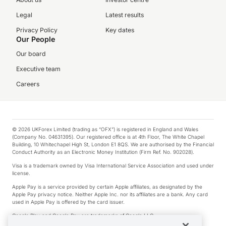
Legal
Latest results
Privacy Policy
Key dates
Our People
Our board
Executive team
Careers
© 2026 UKForex Limited (trading as “OFX”) is registered in England and Wales
(Company No. 04631395). Our registered office is at 4th Floor, The White Chapel
Building, 10 Whitechapel High St, London E1 8QS. We are authorised by the Financial
Conduct Authority as an Electronic Money Institution (Firm Ref. No. 902028).
Visa is a trademark owned by Visa International Service Association and used under
license.
Apple Pay is a service provided by certain Apple affiliates, as designated by the
Apple Pay privacy notice. Neither Apple Inc. nor its affiliates are a bank. Any card
used in Apple Pay is offered by the card issuer.
Google Play and Google Pay are trademarks of Google LLC.