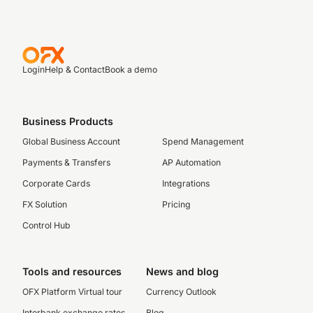
Login
Help & Contact
Book a demo
Business Products
Global Business Account
Spend Management
Payments & Transfers
AP Automation
Corporate Cards
Integrations
FX Solution
Pricing
Control Hub
Tools and resources
News and blog
OFX Platform Virtual tour
Currency Outlook
Interbank exchange rates
Blog