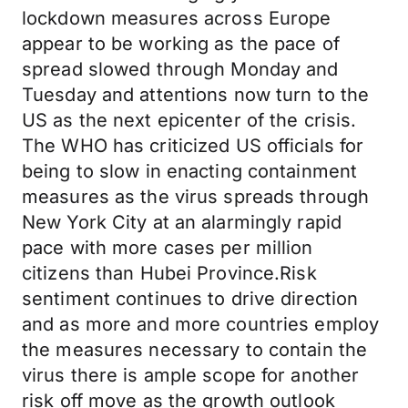
lockdown measures across Europe
appear to be working as the pace of
spread slowed through Monday and
Tuesday and attentions now turn to the
US as the next epicenter of the crisis.
The WHO has criticized US officials for
being to slow in enacting containment
measures as the virus spreads through
New York City at an alarmingly rapid
pace with more cases per million
citizens than Hubei Province.Risk
sentiment continues to drive direction
and as more and more countries employ
the measures necessary to contain the
virus there is ample scope for another
risk off move as the growth outlook