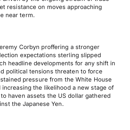
meet resistance on moves approaching
e near term.
 Jeremy Corbyn proffering a stronger
ection expectations sterling slipped
h headline developments for any shift in
political tensions threaten to force
 sustained pressure from the White House
 increasing the likelihood a new stage of
 to haven assets the US dollar gathered
inst the Japanese Yen.