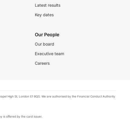
Latest results
Key dates
Our People
Our board
Executive team
Careers
chapel High St, London E1 8QS. We are authorised by the Financial Conduct Authority
y is offered by the card issuer.