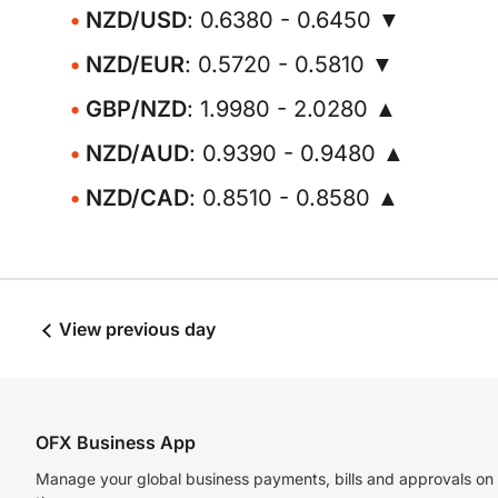
NZD/USD
: 0.6380 - 0.6450 ▼
NZD/EUR
: 0.5720 - 0.5810 ▼
GBP/NZD
: 1.9980 - 2.0280 ▲
NZD/AUD
: 0.9390 - 0.9480 ▲
NZD/CAD
: 0.8510 - 0.8580 ▲
View previous day
OFX Business App
Manage your global business payments, bills and approvals on