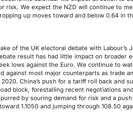
for risk. We expect the NZD will continue to 
propping up moves toward and below 0.64 in th
 wake of the UK electoral debate with Labour’s
ate result has had little impact on broader el
ek lows against the Euro. We continue to watc
against most major counterparts as trade and 
 2020. China’s push for a tariff roll back and
ad block, forestalling recent negotiations and
Spurred by souring demand for risk and a push
oward 1.1050 and jumping through 108.50 aga