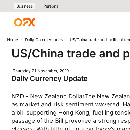
Business
Personal
Home
Daily Commentaries
US/China trade and political tens
US/China trade and pol
Thursday 21 November, 2019
Daily Currency Update
NZD - New Zealand DollarThe New Zealand
as market and risk sentiment wavered. Ha
a bill supporting Hong Kong, fuelling ten
passage of the Bill provoked a strong re
classes. With little of note on today’s m