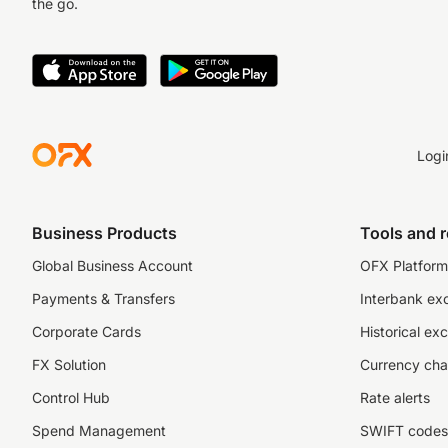
the go.
Logi
Business Products
Tools and 
Global Business Account
OFX Platform 
Payments & Transfers
Interbank ex
Corporate Cards
Historical ex
FX Solution
Currency cha
Control Hub
Rate alerts
Spend Management
SWIFT codes