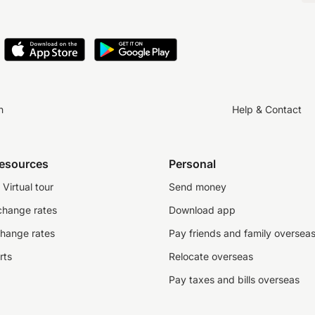
n
Help & Contact
resources
Personal
Virtual tour
Send money
change rates
Download app
change rates
Pay friends and family oversea
rts
Relocate overseas
Pay taxes and bills overseas