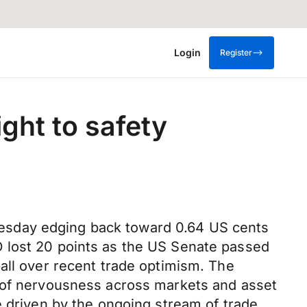
Login
Register
ight to safety
esday edging back toward 0.64 US cents
D lost 20 points as the US Senate passed
all over recent trade optimism. The
l of nervousness across markets and asset
e driven by the ongoing stream of trade