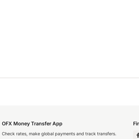
OFX Money Transfer App
Fi
Check rates, make global payments and track transfers.