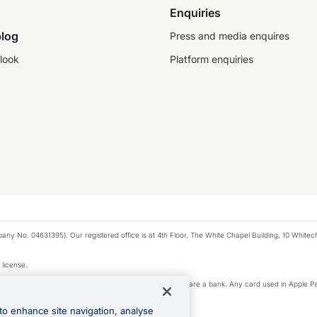
Enquiries
log
Press and media enquires
look
Platform enquiries
any No. 04631395). Our registered office is at 4th Floor, The White Chapel Building, 10 White
 license.
e Pay privacy notice. Neither Apple Inc. nor its affiliates are a bank. Any card used in Apple Pa
to enhance site navigation, analyse