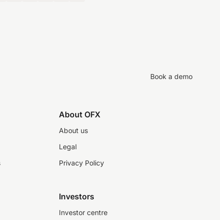
Book a demo
About OFX
About us
Legal
s
Privacy Policy
Investors
Investor centre