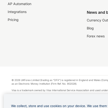
AP Automation
Integrations
News and b
Pricing
Currency Out
Blog
Forex news
© 2026 UKForex Limited (trading as “OFX”) is registered in England and Wales (Comp
as an Electronic Money Institution (Firm Ref. No. 902028).
Visa is a trademark owned by Visa International Service Association and used under
Apple Pay is a service provided by certain Apple affiliates, as designated by the Appl
Google Play and Google Pay are trademarks of Google LLC.
We collect, store and use cookies on your device. We use them 