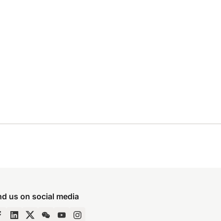
nd us on social media