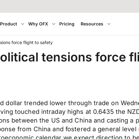
Product
Why OFX
Pricing
Resources
ions force flight to safety
itical tensions force fl
 dollar trended lower through trade on Wedn
ving touched intraday highs at 0.6435 the NZ
sions between the US and China and casting a p
sponse from China and fostered a general leve
acroeconomic calendar we expect direction to b