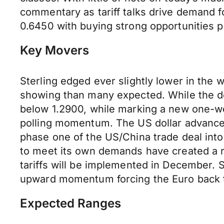
commentary as tariff talks drive demand 
0.6450 with buying strong opportunities 
Key Movers
Sterling edged ever slightly lower in the
showing than many expected. While the deb
below 1.2900, while marking a new one-we
polling momentum. The US dollar advanced 
phase one of the US/China trade deal into
to meet its own demands have created a ro
tariffs will be implemented in December. 
upward momentum forcing the Euro back t
Expected Ranges