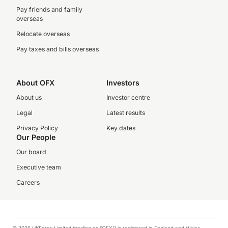
Pay friends and family
overseas
Relocate overseas
Pay taxes and bills overseas
About OFX
Investors
About us
Investor centre
Legal
Latest results
Privacy Policy
Key dates
Our People
Our board
Executive team
Careers