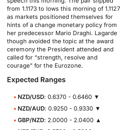
speech this morning. The pair slipped
from 1.1173 to lows this morning of 1.1127
as markets positioned themselves for
hints of a change monetary policy from
her predecessor Mario Draghi. Lagarde
though avoided the topic at the award
ceremony the President attended and
called for “strength, resolve and
courage” for the Eurozone.
Expected Ranges
NZD/USD
: 0.6370 - 0.6460 ▼
NZD/AUD
: 0.9250 - 0.9330 ▼
GBP/NZD
: 2.0000 - 2.0400 ▲