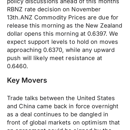
policy discussions ahead of this months
RBNZ rate decision on November
13th.ANZ Commodity Prices are due for
release this morning as the New Zealand
dollar opens this morning at 0.6397. We
expect support levels to hold on moves
approaching 0.6370, while any upward
push will likely meet resistance at
0.6460.
Key Movers
Trade talks between the United States
and China came back in force overnight
as a deal continues to be dangled in
front of global markets on optimism that