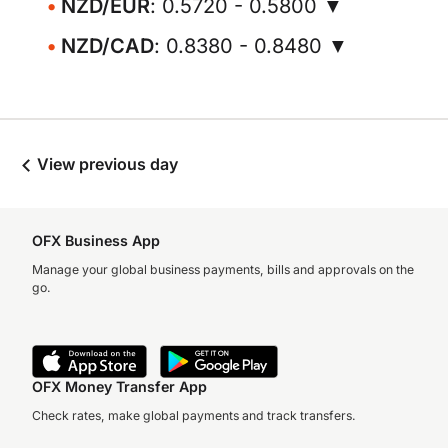
NZD/EUR
: 0.5720 - 0.5800 ▼
NZD/CAD
: 0.8380 - 0.8480 ▼
View previous day
OFX Business App
Manage your global business payments, bills and approvals on the
go.
OFX Money Transfer App
Check rates, make global payments and track transfers.