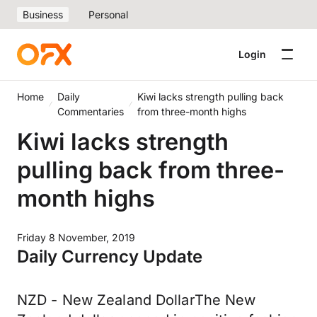
Business
Personal
Login
Home
Daily
Kiwi lacks strength pulling back
Commentaries
from three-month highs
Kiwi lacks strength
pulling back from three-
month highs
Friday 8 November, 2019
Daily Currency Update
NZD - New Zealand DollarThe New