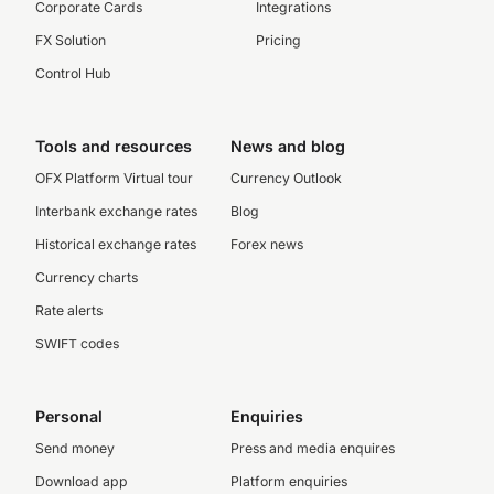
Corporate Cards
Integrations
FX Solution
Pricing
Control Hub
Tools and resources
News and blog
OFX Platform Virtual tour
Currency Outlook
Interbank exchange rates
Blog
Historical exchange rates
Forex news
Currency charts
Rate alerts
SWIFT codes
Personal
Enquiries
Send money
Press and media enquires
Download app
Platform enquiries