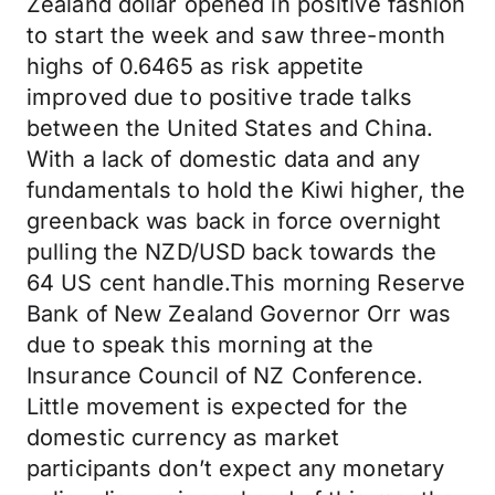
Zealand dollar opened in positive fashion
to start the week and saw three-month
highs of 0.6465 as risk appetite
improved due to positive trade talks
between the United States and China.
With a lack of domestic data and any
fundamentals to hold the Kiwi higher, the
greenback was back in force overnight
pulling the NZD/USD back towards the
64 US cent handle.This morning Reserve
Bank of New Zealand Governor Orr was
due to speak this morning at the
Insurance Council of NZ Conference.
Little movement is expected for the
domestic currency as market
participants don’t expect any monetary