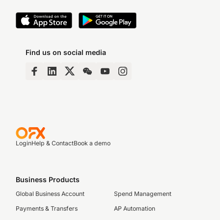
Find us on social media
Login
Help & Contact
Book a demo
Business Products
Global Business Account
Spend Management
Payments & Transfers
AP Automation