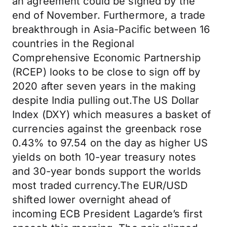
an agreement could be signed by the
end of November. Furthermore, a trade
breakthrough in Asia-Pacific between 16
countries in the Regional
Comprehensive Economic Partnership
(RCEP) looks to be close to sign off by
2020 after seven years in the making
despite India pulling out.The US Dollar
Index (DXY) which measures a basket of
currencies against the greenback rose
0.43% to 97.54 on the day as higher US
yields on both 10-year treasury notes
and 30-year bonds support the worlds
most traded currency.The EUR/USD
shifted lower overnight ahead of
incoming ECB President Lagarde’s first