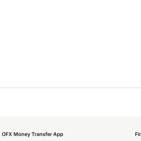
OFX Money Transfer App
Fi