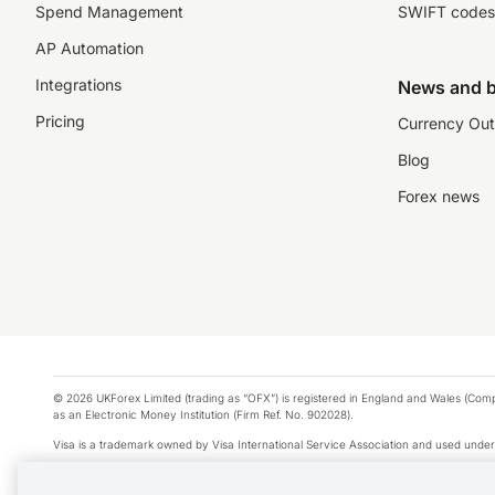
Spend Management
SWIFT codes
AP Automation
Integrations
News and b
Pricing
Currency Out
Blog
Forex news
© 2026 UKForex Limited (trading as “OFX”) is registered in England and Wales (Comp
as an Electronic Money Institution (Firm Ref. No. 902028).
Visa is a trademark owned by Visa International Service Association and used under
Apple Pay is a service provided by certain Apple affiliates, as designated by the Appl