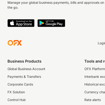
Manage your global business payments, bills and approvals on
the go.
Logi
Business Products
Tools and 
Global Business Account
OFX Platform 
Payments & Transfers
Interbank ex
Corporate Cards
Historical ex
FX Solution
Currency cha
Control Hub
Rate alerts