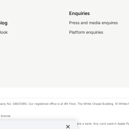
Enquiries
log
Press and media enquires
look
Platform enquiries
any No. 04631395). Our registered office is at 4th Floor, The White Chapel Building, 10 White
 license.
e Pay privacy notice. Neither Apple Inc. nor its affiliates are a bank. Any card used in Apple Pa