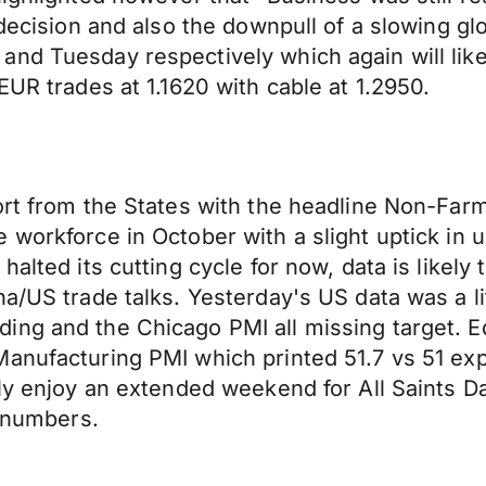
indecision and also the downpull of a slowing 
nd Tuesday respectively which again will likel
EUR trades at 1.1620 with cable at 1.2950.
ort from the States with the headline Non-Farm
e workforce in October with a slight uptick i
halted its cutting cycle for now, data is likely
a/US trade talks. Yesterday's US data was a li
ing and the Chicago PMI all missing target. 
Manufacturing PMI which printed 51.7 vs 51 ex
aly enjoy an extended weekend for All Saints 
s numbers.