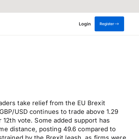
Login
Register
ders take relief from the EU Brexit
s. GBP/USD continues to trade above 1.29
ber 12th vote. Some added support has
me distance, posting 49.6 compared to
strained by the Brexit leash, as firms were