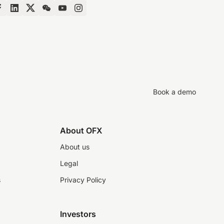
Book a demo
About OFX
About us
Legal
s
Privacy Policy
Investors