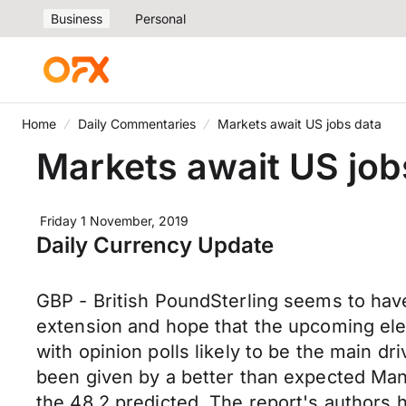
Business
Personal
Home
Daily Commentaries
Markets await US jobs data
Markets await US job
Friday 1 November, 2019
Daily Currency Update
GBP - British PoundSterling seems to have 
extension and hope that the upcoming elec
with opinion polls likely to be the main 
been given by a better than expected Man
the 48.2 predicted. The report's authors h