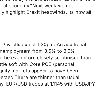
global economy."Next week we get
y highlight Brexit headwinds. Its now all
 Payrolls due at 1:30pm. An additional
n unemployment from 3.5% to 3.6%
 to be even more closely scrutinised than
ttle soft with Core PCE (personal
Equity markets appear to have been
pected.There are thinner than usual
Day. EUR/USD trades at 1.1145 with USD/JPY