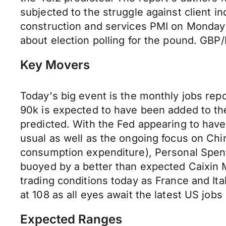
subjected to the struggle against client 
construction and services PMI on Monday a
about election polling for the pound. GBP/
Key Movers
Today's big event is the monthly jobs rep
90k is expected to have been added to th
predicted. With the Fed appearing to have 
usual as well as the ongoing focus on Chin
consumption expenditure), Personal Spend
buoyed by a better than expected Caixin 
trading conditions today as France and It
at 108 as all eyes await the latest US job
Expected Ranges