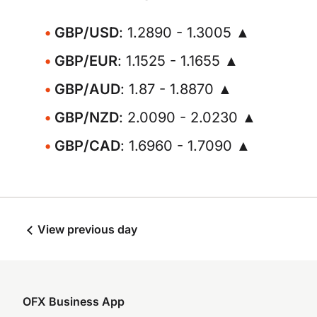
GBP/USD
: 1.2890 - 1.3005 ▲
GBP/EUR
: 1.1525 - 1.1655 ▲
GBP/AUD
: 1.87 - 1.8870 ▲
GBP/NZD
: 2.0090 - 2.0230 ▲
GBP/CAD
: 1.6960 - 1.7090 ▲
View previous day
OFX Business App