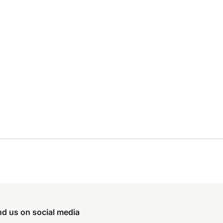
nd us on social media