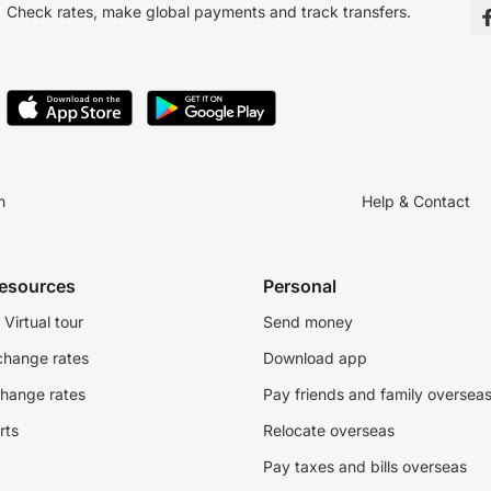
Check rates, make global payments and track transfers.
n
Help & Contact
resources
Personal
Virtual tour
Send money
change rates
Download app
change rates
Pay friends and family oversea
rts
Relocate overseas
Pay taxes and bills overseas