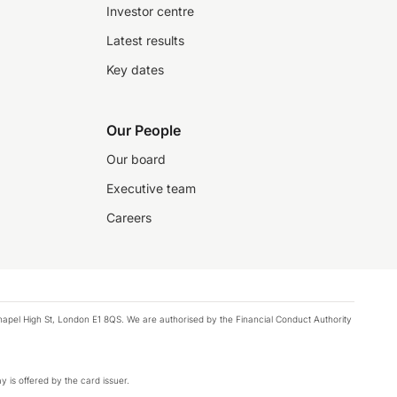
Investor centre
Latest results
Key dates
Our People
Our board
Executive team
Careers
chapel High St, London E1 8QS. We are authorised by the Financial Conduct Authority
y is offered by the card issuer.