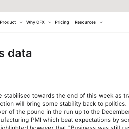
Product
Why OFX
Pricing
Resources
s data
stabilised towards the end of this week as tra
tion will bring some stability back to politic
driver of the pound in the run up to the Decem
ufacturing PMI which beat expectations by so
ighlighted however that "Business was still re