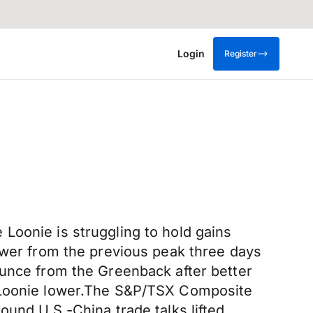
Login
Register
Loonie is struggling to hold gains
lower from the previous peak three days
ounce from the Greenback after better
e Loonie lower.The S&P/TSX Composite
ound U.S.-China trade talks lifted