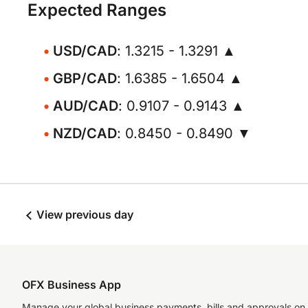
Expected Ranges
USD/CAD
: 1.3215 - 1.3291 ▲
GBP/CAD
: 1.6385 - 1.6504 ▲
AUD/CAD
: 0.9107 - 0.9143 ▲
NZD/CAD
: 0.8450 - 0.8490 ▼
View previous day
OFX Business App
Manage your global business payments, bills and approvals on