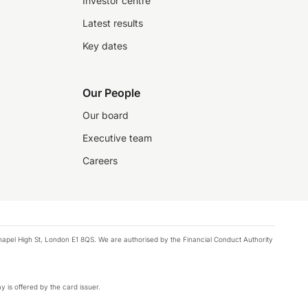
Investor centre
Latest results
Key dates
Our People
Our board
Executive team
Careers
chapel High St, London E1 8QS. We are authorised by the Financial Conduct Authority
y is offered by the card issuer.