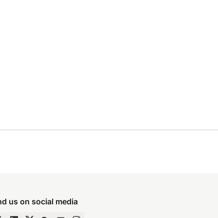
nd us on social media