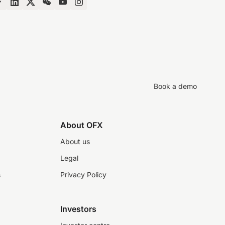
Book a demo
About OFX
About us
Legal
s
Privacy Policy
Investors