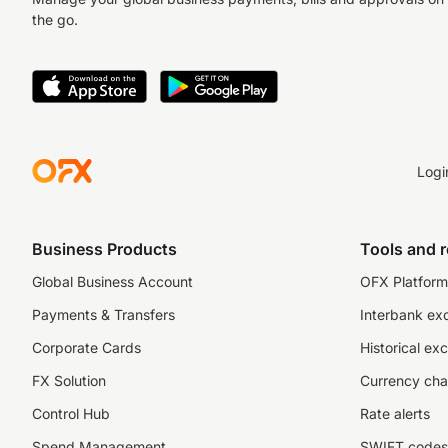
the go.
Logi
Business Products
Tools and 
Global Business Account
OFX Platform 
Payments & Transfers
Interbank ex
Corporate Cards
Historical ex
FX Solution
Currency cha
Control Hub
Rate alerts
Spend Management
SWIFT codes