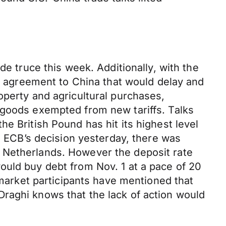
de truce this week. Additionally, with the
de agreement to China that would delay and
operty and agricultural purchases,
 goods exempted from new tariffs. Talks
e British Pound has hit its highest level
he ECB’s decision yesterday, there was
 Netherlands. However the deposit rate
ould buy debt from Nov. 1 at a pace of 20
 market participants have mentioned that
raghi knows that the lack of action would