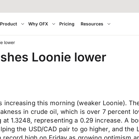
Product
Why OFX
Pricing
Resources
ie lower
ushes Loonie lower
increasing this morning (weaker Loonie). The 
akness in crude oil, which is over 7 percent 
 at 1.3248, representing a 0.29 increase. A b
elping the USD/CAD pair to go higher, and th
h record high on Friday as growing optimism ar