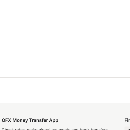
OFX Money Transfer App
Fi
Check rates, make global payments and track transfers.