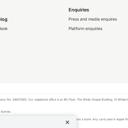
Enquiries
log
Press and media enquires
look
Platform enquiries
any No. 04631395). Our registered office is at 4th Floor, The White Chapel Building, 10 White
 license.
e Pay privacy notice. Neither Apple Inc. nor its affiliates are a bank. Any card used in Apple Pa