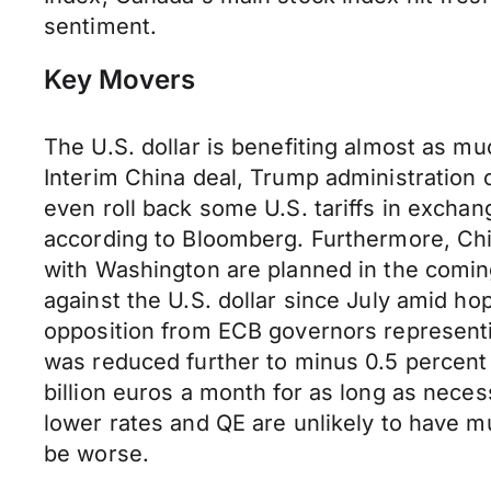
sentiment.
Key Movers
The U.S. dollar is benefiting almost as mu
Interim China deal, Trump administration o
even roll back some U.S. tariffs in excha
according to Bloomberg. Furthermore, Chin
with Washington are planned in the coming 
against the U.S. dollar since July amid ho
opposition from ECB governors representi
was reduced further to minus 0.5 percent 
billion euros a month for as long as neces
lower rates and QE are unlikely to have m
be worse.