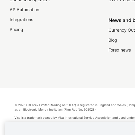
AP Automation
Integrations
News and b
Pricing
Currency Out
Blog
Forex news
© 2026 UKForex Limited (trading as “OFX”) is registered in England and Wales (Comp
as an Electronic Money Institution (Firm Ref. No. 902028).
Visa is a trademark owned by Visa International Service Association and used under
Apple Pay is a service provided by certain Apple affiliates, as designated by the Appl
Google Play and Google Pay are trademarks of Google LLC.