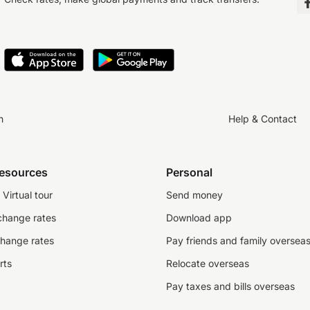
n
Help & Contact
resources
Personal
Virtual tour
Send money
change rates
Download app
change rates
Pay friends and family oversea
rts
Relocate overseas
Pay taxes and bills overseas