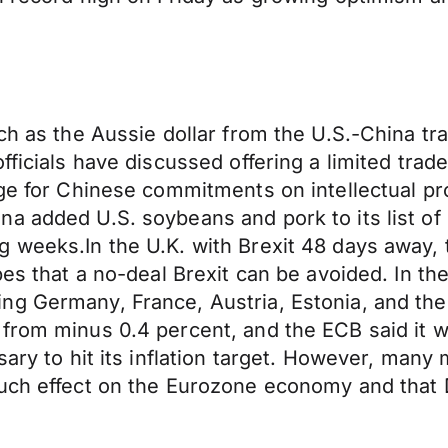
ch as the Aussie dollar from the U.S.-China tra
fficials have discussed offering a limited tra
nge for Chinese commitments on intellectual pr
a added U.S. soybeans and pork to its list of
weeks.In the U.K. with Brexit 48 days away, th
pes that a no-deal Brexit can be avoided. In t
ng Germany, France, Austria, Estonia, and the
from minus 0.4 percent, and the ECB said it w
sary to hit its inflation target. However, many
uch effect on the Eurozone economy and that D