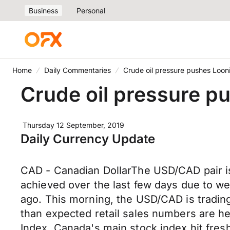
Business
Personal
Home
Daily Commentaries
Crude oil pressure pushes Loon
Crude oil pressure p
Thursday 12 September, 2019
Daily Currency Update
CAD - Canadian DollarThe USD/CAD pair is 
achieved over the last few days due to we
ago. This morning, the USD/CAD is trading
than expected retail sales numbers are h
Index, Canada's main stock index hit fres