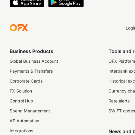
Logi
Business Products
Tools and 
Global Business Account
OFX Platform 
Payments & Transfers
Interbank ex
Corporate Cards
Historical ex
FX Solution
Currency cha
Control Hub
Rate alerts
Spend Management
SWIFT codes
AP Automation
Integrations
News and b