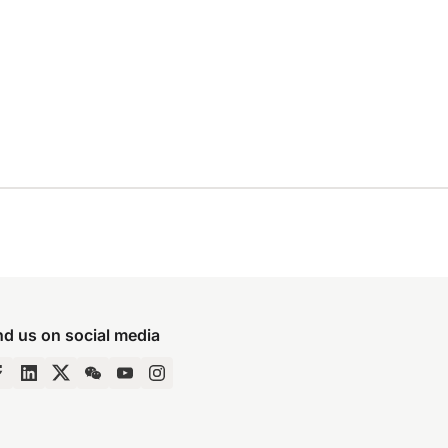
nd us on social media