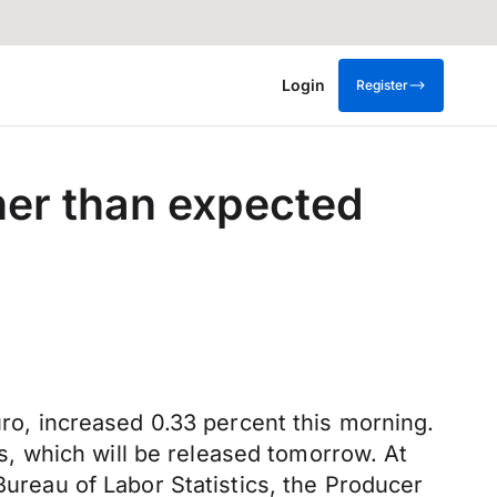
Login
Register
gher than expected
uro, increased 0.33 percent this morning.
, which will be released tomorrow. At
Bureau of Labor Statistics, the Producer