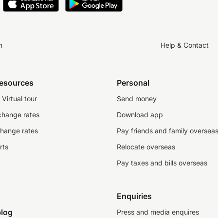
n
Help & Contact
resources
Personal
Virtual tour
Send money
change rates
Download app
change rates
Pay friends and family oversea
rts
Relocate overseas
Pay taxes and bills overseas
Enquiries
log
Press and media enquires