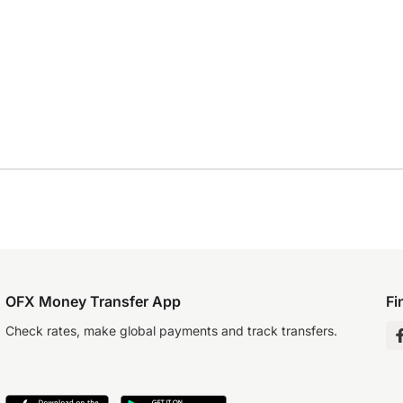
OFX Money Transfer App
Fi
Check rates, make global payments and track transfers.