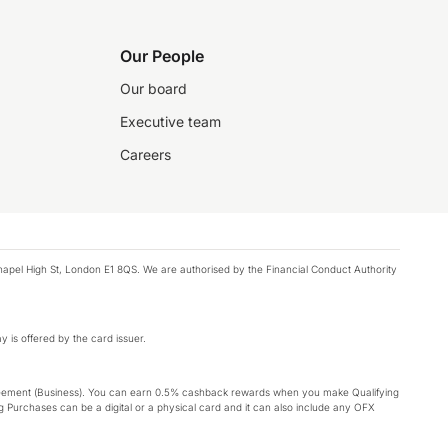
Our People
Our board
Executive team
Careers
chapel High St, London E1 8QS. We are authorised by the Financial Conduct Authority
y is offered by the card issuer.
Agreement (Business). You can earn 0.5% cashback rewards when you make Qualifying
 Purchases can be a digital or a physical card and it can also include any OFX