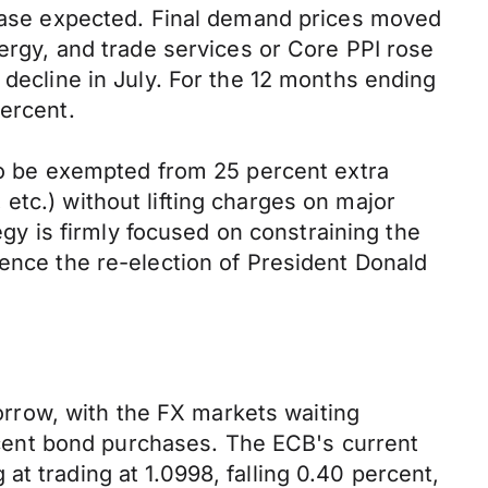
crease expected. Final demand prices moved
nergy, and trade services or Core PPI rose
 decline in July. For the 12 months ending
percent.
 to be exempted from 25 percent extra
, etc.) without lifting charges on major
tegy is firmly focused on constraining the
uence the re-election of President Donald
rrow, with the FX markets waiting
recent bond purchases. The ECB's current
t trading at 1.0998, falling 0.40 percent,