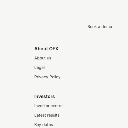
Book a demo
About OFX
About us
Legal
s
Privacy Policy
Investors
Investor centre
Latest results
Key dates