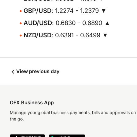
GBP/USD
: 1.2274 - 1.2379 ▼
AUD/USD
: 0.6830 - 0.6890 ▲
NZD/USD
: 0.6391 - 0.6499 ▼
View previous day
OFX Business App
Manage your global business payments, bills and approvals on
the go.