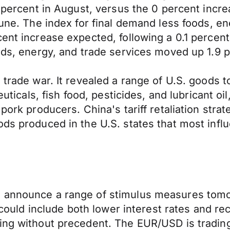
.1 percent in August, versus the 0 percent in
June. The index for final demand less foods, e
ent increase expected, following a 0.1 percent
oods, energy, and trade services moved up 1.9 
e trade war. It revealed a range of U.S. goods
euticals, fish food, pesticides, and lubricant oil
pork producers. China's tariff retaliation stra
ods produced in the U.S. states that most infl
o announce a range of stimulus measures tomo
at could include both lower interest rates and 
ng without precedent. The EUR/USD is trading a