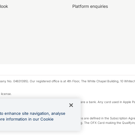
look
Platform enquiries
any No. 04631395). Our registered office is at 4th Floor, The White Chapel Building, 10 White
 license.
e Pay privacy notice. Neither Apple Inc. nor its affiliates are a bank. Any card used in Apple Pa
to enhance site navigation, analyse
-Suite plan or an OFX Custom plan, as each of those terms are defined in the Subscription 
ore information in our Cookie
siness Account that is open, active and in good standing. The OFX Card making the Qualifying
ed to the OFX Business Account.