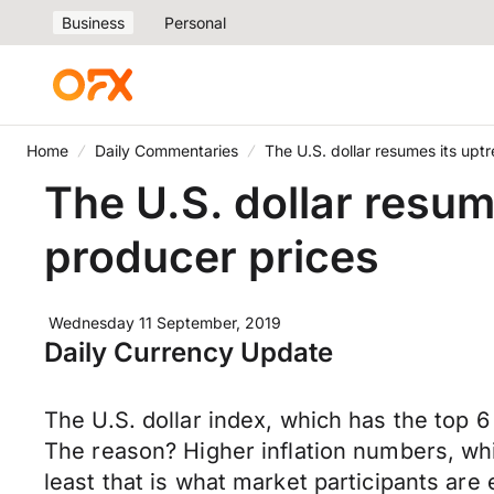
Business
Personal
Home
Daily Commentaries
The U.S. dollar resumes its upt
The U.S. dollar resum
producer prices
Wednesday 11 September, 2019
Daily Currency Update
The U.S. dollar index, which has the top 6
The reason? Higher inflation numbers, wh
least that is what market participants are