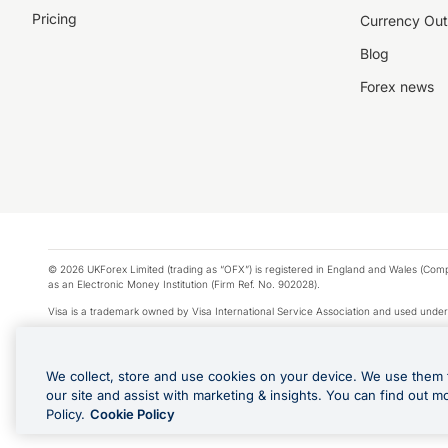
Pricing
Currency Out
Blog
Forex news
© 2026 UKForex Limited (trading as “OFX”) is registered in England and Wales (Comp
as an Electronic Money Institution (Firm Ref. No. 902028).
Visa is a trademark owned by Visa International Service Association and used under
Apple Pay is a service provided by certain Apple affiliates, as designated by the Appl
Google Play and Google Pay are trademarks of Google LLC.
We collect, store and use cookies on your device. We use them 
*Cashback rewards are only available to those OFX Clients who are on an OFX Full
our site and assist with marketing & insights. You can find out m
Purchases using an OFX Card issued to you and this OFX Card is linked to an OFX Bu
Policy.
Cookie Policy
Cards issued to Additional Cardholders. Any cashback rewards earned will be appli