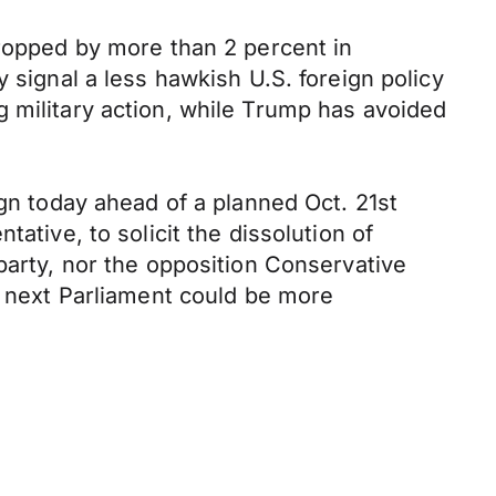
dropped by more than 2 percent in
 signal a less hawkish U.S. foreign policy
 military action, while Trump has avoided
ign today ahead of a planned Oct. 21st
ative, to solicit the dissolution of
party, nor the opposition Conservative
e next Parliament could be more