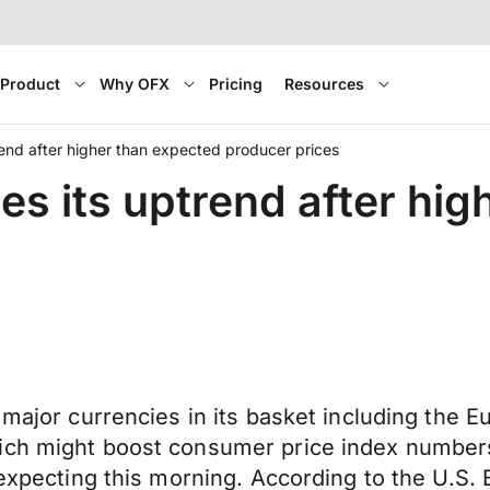
Product
Why OFX
Pricing
Resources
rend after higher than expected producer prices
es its uptrend after hi
 major currencies in its basket including the E
ich might boost consumer price index numbers
 expecting this morning. According to the U.S. 