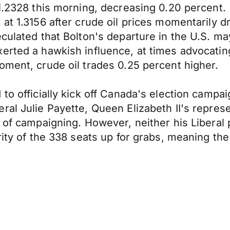
 1.2328 this morning, decreasing 0.20 percent.
 at 1.3156 after crude oil prices momentarily 
culated that Bolton's departure in the U.S. may
erted a hawkish influence, at times advocating
oment, crude oil trades 0.25 percent higher.
to officially kick off Canada's election campa
l Julie Payette, Queen Elizabeth II's represent
 of campaigning. However, neither his Liberal 
ority of the 338 seats up for grabs, meaning th