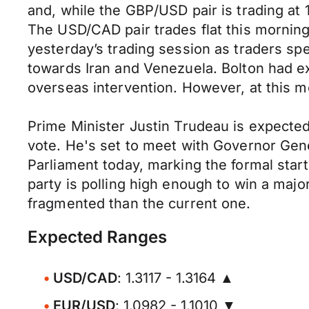
and, while the GBP/USD pair is trading at
The USD/CAD pair trades flat this morning
yesterday’s trading session as traders spe
towards Iran and Venezuela. Bolton had ex
overseas intervention. However, at this m
Prime Minister Justin Trudeau is expected 
vote. He's set to meet with Governor Genera
Parliament today, marking the formal start
party is polling high enough to win a maj
fragmented than the current one.
Expected Ranges
USD/CAD
: 1.3117 - 1.3164 ▲
EUR/USD
: 1.0982 - 1.1010 ▼