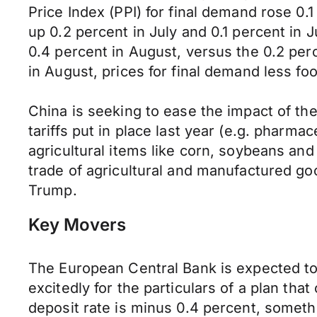
Price Index (PPI) for final demand rose 0
up 0.2 percent in July and 0.1 percent in 
0.4 percent in August, versus the 0.2 perc
in August, prices for final demand less f
China is seeking to ease the impact of th
tariffs put in place last year (e.g. pharmac
agricultural items like corn, soybeans and 
trade of agricultural and manufactured go
Trump.
Key Movers
The European Central Bank is expected t
excitedly for the particulars of a plan th
deposit rate is minus 0.4 percent, somethi