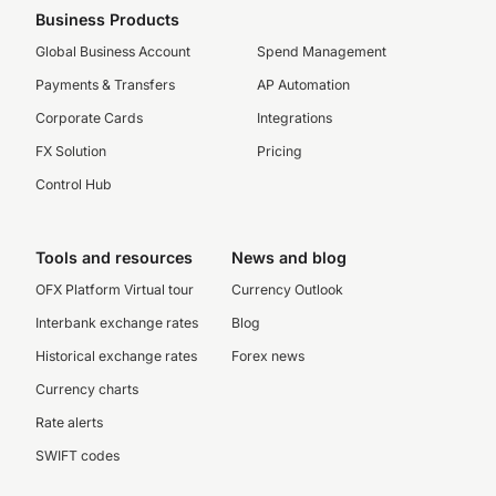
Business Products
Global Business Account
Spend Management
Payments & Transfers
AP Automation
Corporate Cards
Integrations
FX Solution
Pricing
Control Hub
Tools and resources
News and blog
OFX Platform Virtual tour
Currency Outlook
Interbank exchange rates
Blog
Historical exchange rates
Forex news
Currency charts
Rate alerts
SWIFT codes