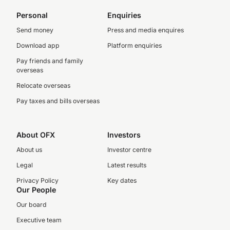
Personal
Enquiries
Send money
Press and media enquires
Download app
Platform enquiries
Pay friends and family
overseas
Relocate overseas
Pay taxes and bills overseas
About OFX
Investors
About us
Investor centre
Legal
Latest results
Privacy Policy
Key dates
Our People
Our board
Executive team