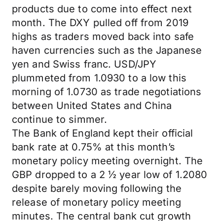
products due to come into effect next
month. The DXY pulled off from 2019
highs as traders moved back into safe
haven currencies such as the Japanese
yen and Swiss franc. USD/JPY
plummeted from 1.0930 to a low this
morning of 1.0730 as trade negotiations
between United States and China
continue to simmer.
The Bank of England kept their official
bank rate at 0.75% at this month’s
monetary policy meeting overnight. The
GBP dropped to a 2 ½ year low of 1.2080
despite barely moving following the
release of monetary policy meeting
minutes. The central bank cut growth