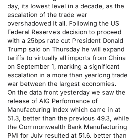
day, its lowest level in a decade, as the
escalation of the trade war
overshadowed it all. Following the US
Federal Reserve’s decision to proceed
with a 25bps rate cut President Donald
Trump said on Thursday he will expand
tariffs to virtually all imports from China
on September 1, marking a significant
escalation in a more than yearlong trade
war between the largest economies.
On the data front yesterday we saw the
release of AIG Performance of
Manufacturing Index which came in at
51.3, better than the previous 49.3, while
the Commonwealth Bank Manufacturing
PMI for July resulted at 51.6, better than