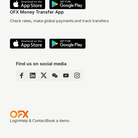
OFX Money Transfer App
Check rates, make global payments and track transfers.
Find us on social media
Login
Help & Contact
Book a demo