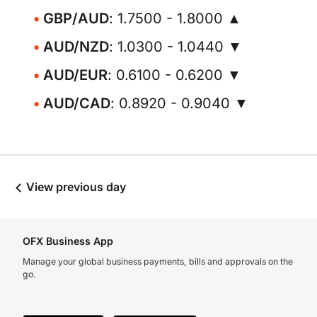
GBP/AUD
: 1.7500 - 1.8000 ▲
AUD/NZD
: 1.0300 - 1.0440 ▼
AUD/EUR
: 0.6100 - 0.6200 ▼
AUD/CAD
: 0.8920 - 0.9040 ▼
View previous day
OFX Business App
Manage your global business payments, bills and approvals on the
go.