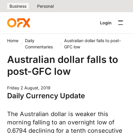
Business
Personal
Login
Home
Daily
Australian dollar falls to post-
Commentaries
GFC low
Australian dollar falls to
post-GFC low
Friday 2 August, 2019
Daily Currency Update
The Australian dollar is weaker this
morning falling to an overnight low of
0.6794 declining for a tenth consecutive