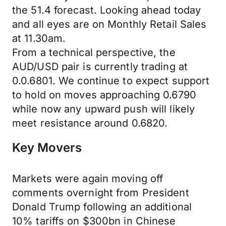
the 51.4 forecast. Looking ahead today
and all eyes are on Monthly Retail Sales
at 11.30am.
From a technical perspective, the
AUD/USD pair is currently trading at
0.0.6801. We continue to expect support
to hold on moves approaching 0.6790
while now any upward push will likely
meet resistance around 0.6820.
Key Movers
Markets were again moving off
comments overnight from President
Donald Trump following an additional
10% tariffs on $300bn in Chinese