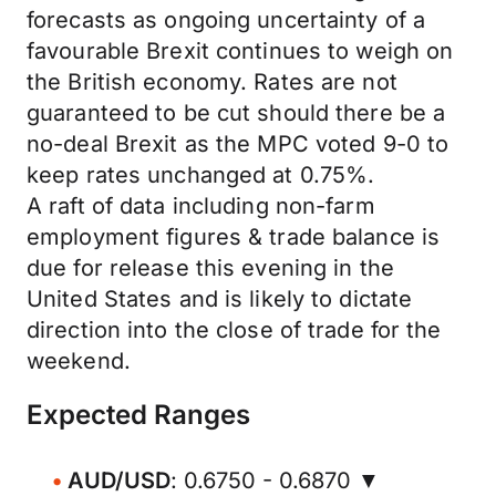
forecasts as ongoing uncertainty of a
favourable Brexit continues to weigh on
the British economy. Rates are not
guaranteed to be cut should there be a
no-deal Brexit as the MPC voted 9-0 to
keep rates unchanged at 0.75%.
A raft of data including non-farm
employment figures & trade balance is
due for release this evening in the
United States and is likely to dictate
direction into the close of trade for the
weekend.
Expected Ranges
AUD/USD
: 0.6750 - 0.6870 ▼