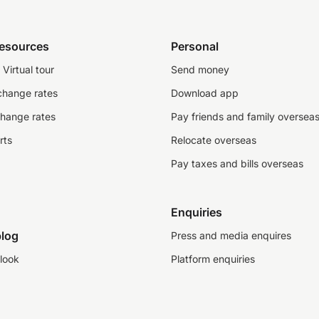
resources
Personal
Virtual tour
Send money
change rates
Download app
change rates
Pay friends and family oversea
rts
Relocate overseas
Pay taxes and bills overseas
Enquiries
log
Press and media enquires
look
Platform enquiries