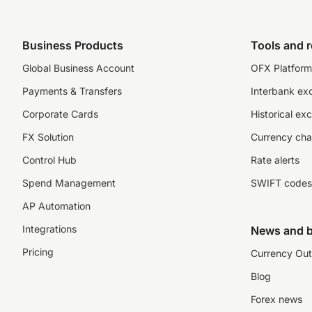
Business Products
Tools and 
Global Business Account
OFX Platform 
Payments & Transfers
Interbank ex
Corporate Cards
Historical ex
FX Solution
Currency cha
Control Hub
Rate alerts
Spend Management
SWIFT codes
AP Automation
Integrations
News and b
Pricing
Currency Out
Blog
Forex news