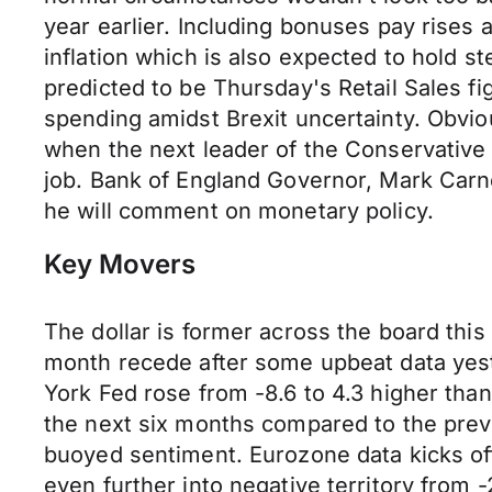
year earlier. Including bonuses pay rises
inflation which is also expected to hold 
predicted to be Thursday's Retail Sales f
spending amidst Brexit uncertainty. Obvio
when the next leader of the Conservative 
job. Bank of England Governor, Mark Carney
he will comment on monetary policy.
Key Movers
The dollar is former across the board this
month recede after some upbeat data yes
York Fed rose from -8.6 to 4.3 higher tha
the next six months compared to the previ
buoyed sentiment. Eurozone data kicks o
even further into negative territory from 