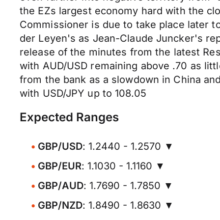
the EZs largest economy hard with the clos
Commissioner is due to take place later 
der Leyen's as Jean-Claude Juncker's re
release of the minutes from the latest Res
with AUD/USD remaining above .70 as littl
from the bank as a slowdown in China and
with USD/JPY up to 108.05
Expected Ranges
GBP/USD
: 1.2440 - 1.2570 ▼
GBP/EUR
: 1.1030 - 1.1160 ▼
GBP/AUD
: 1.7690 - 1.7850 ▼
GBP/NZD
: 1.8490 - 1.8630 ▼