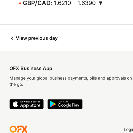
GBP/CAD
: 1.6210 - 1.6390 ▼
View previous day
OFX Business App
Manage your global business payments, bills and approvals on
the go.
Logi