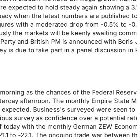
 are expected to hold steady again showing a 3
steady when the latest numbers are published t
igures with a moderated drop from -0.5% to -0
usly the markets will be keenly awaiting comm
Party and British PM is announced with Boris J
 is due to take part in a panel discussion in P
 morning as the chances of the Federal Reserve
terday afternoon. The monthly Empire State M
n expected. Business's surveyed were seen to 
ous survey as confidence over a potential rat
ff today with the monthly German ZEW Econom
-21.1 to -22.1. The ongoing trade war between th