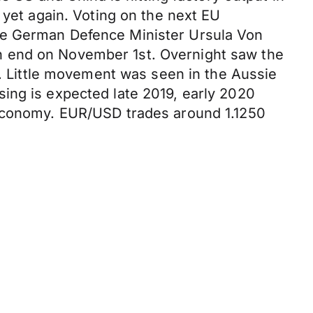
 yet again. Voting on the next EU
ve German Defence Minister Ursula Von
n end on November 1st. Overnight saw the
n. Little movement was seen in the Aussie
ing is expected late 2019, early 2020
 economy. EUR/USD trades around 1.1250