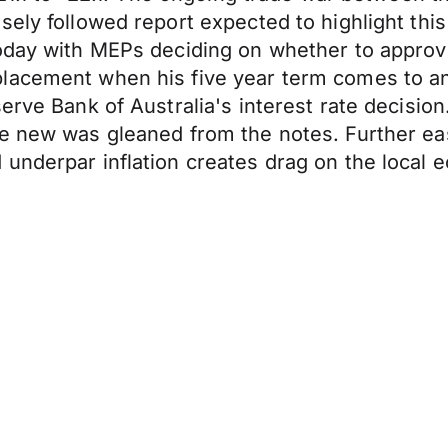
ely followed report expected to highlight this
today with MEPs deciding on whether to appro
placement when his five year term comes to a
erve Bank of Australia's interest rate decisio
e new was gleaned from the notes. Further eas
 underpar inflation creates drag on the local