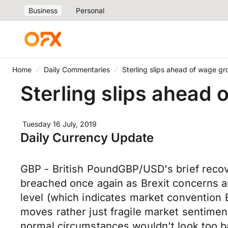
Business
Personal
Home
Daily Commentaries
Sterling slips ahead of wage g
Sterling slips ahead
Tuesday 16 July, 2019
Daily Currency Update
GBP - British PoundGBP/USD's brief recov
breached once again as Brexit concerns and
level (which indicates market convention
moves rather just fragile market sentiment
normal circumstances wouldn't look too