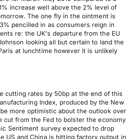
.1% increase well above the 2% level of
omorrow. The one fly in the ointment is
.3% pencilled in as consumers reign in
ents re: the UK's departure from the EU
ohnson looking all but certain to land the
aris at lunchtime however it is unlikely
 cutting rates by 50bp at the end of this
anufacturing Index, produced by the New
be more optimistic about the outlook over
e cut from the Fed to bolster the economy
ic Sentiment survey expected to drop
e US and China is hitting factory output in