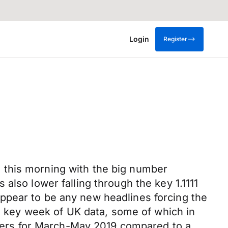
Login
Register
 this morning with the big number
also lower falling through the key 1.1111
ppear to be any new headlines forcing the
 a key week of UK data, some of which in
ers for March-May 2019 compared to a