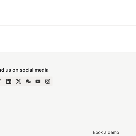
nd us on social media
Book a demo