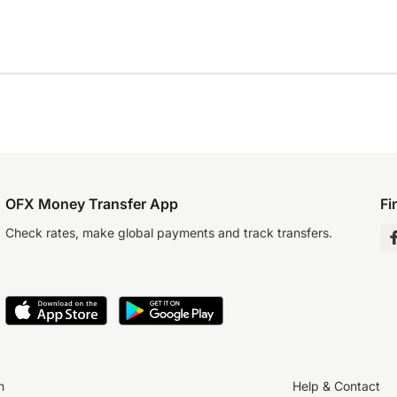
OFX Money Transfer App
Fi
Check rates, make global payments and track transfers.
n
Help & Contact