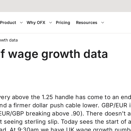
Product
Why OFX
Pricing
Resources
rowth data
 of wage growth data
ery above the 1.25 handle has come to an end
 a firmer dollar push cable lower. GBP/EUR is 
 EUR/GBP breaking above .90). There doesn't a
 seeing sterling slip. Today sees the start of
 bad. At 9:30am we have UK wage growth numb