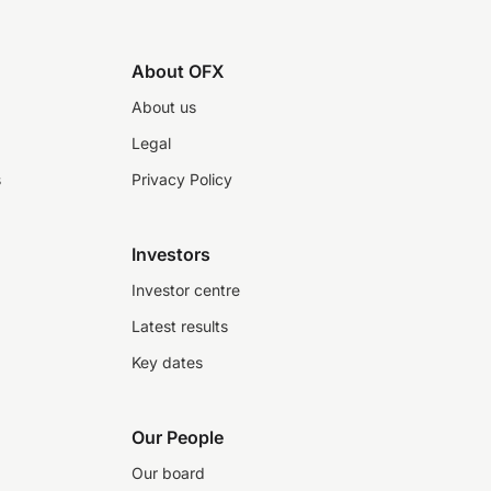
About OFX
About us
Legal
s
Privacy Policy
Investors
Investor centre
Latest results
Key dates
Our People
Our board