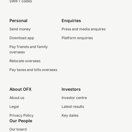
SWIFT codes
Personal
Enquiries
Send money
Press and media enquires
Download app
Platform enquiries
Pay friends and family
overseas
Relocate overseas
Pay taxes and bills overseas
About OFX
Investors
About us
Investor centre
Legal
Latest results
Privacy Policy
Key dates
Our People
Our board