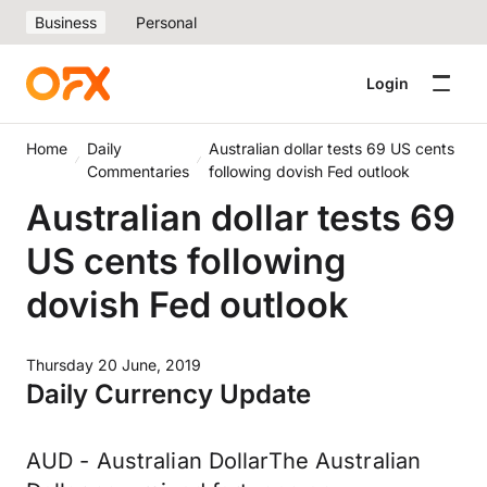
Business
Personal
Login
Home
Daily
Australian dollar tests 69 US cents
Commentaries
following dovish Fed outlook
Australian dollar tests 69
US cents following
dovish Fed outlook
Thursday 20 June, 2019
Daily Currency Update
AUD - Australian DollarThe Australian