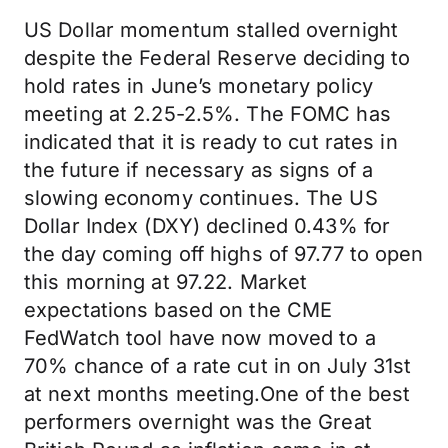
US Dollar momentum stalled overnight
despite the Federal Reserve deciding to
hold rates in June’s monetary policy
meeting at 2.25-2.5%. The FOMC has
indicated that it is ready to cut rates in
the future if necessary as signs of a
slowing economy continues. The US
Dollar Index (DXY) declined 0.43% for
the day coming off highs of 97.77 to open
this morning at 97.22. Market
expectations based on the CME
FedWatch tool have now moved to a
70% chance of a rate cut in on July 31st
at next months meeting.One of the best
performers overnight was the Great