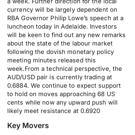
a week. Further direction for the local
currency will be largely dependent on
RBA Governor Philip Lowe’s speech at a
luncheon today in Adelaide. Investors
will be keen to find out any new remarks
about the state of the labour market
following the dovish monetary policy
meeting minutes released this
week.From a technical perspective, the
AUD/USD pair is currently trading at
0.6884. We continue to expect support
to hold on moves approaching 68 US
cents while now any upward push will
likely meet resistance at 0.6920
Key Movers