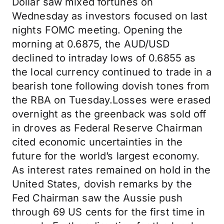
Dollar saw mixed fortunes on
Wednesday as investors focused on last
nights FOMC meeting. Opening the
morning at 0.6875, the AUD/USD
declined to intraday lows of 0.6855 as
the local currency continued to trade in a
bearish tone following dovish tones from
the RBA on Tuesday.Losses were erased
overnight as the greenback was sold off
in droves as Federal Reserve Chairman
cited economic uncertainties in the
future for the world’s largest economy.
As interest rates remained on hold in the
United States, dovish remarks by the
Fed Chairman saw the Aussie push
through 69 US cents for the first time in