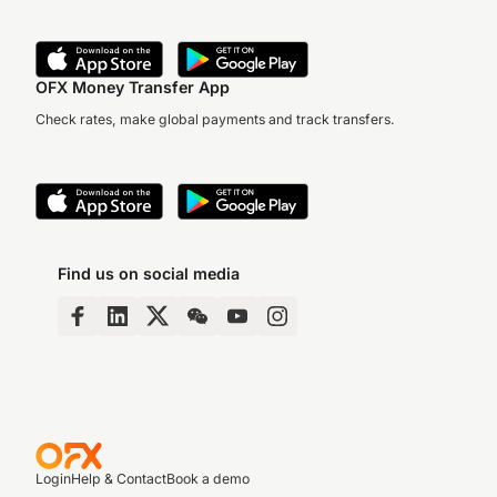
OFX Money Transfer App
Check rates, make global payments and track transfers.
Find us on social media
Login
Help & Contact
Book a demo