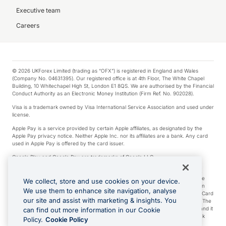
Executive team
Careers
© 2026 UKForex Limited (trading as “OFX”) is registered in England and Wales
(Company No. 04631395). Our registered office is at 4th Floor, The White Chapel
Building, 10 Whitechapel High St, London E1 8QS. We are authorised by the Financial
Conduct Authority as an Electronic Money Institution (Firm Ref. No. 902028).
Visa is a trademark owned by Visa International Service Association and used under
license.
Apple Pay is a service provided by certain Apple affiliates, as designated by the
Apple Pay privacy notice. Neither Apple Inc. nor its affiliates are a bank. Any card
used in Apple Pay is offered by the card issuer.
Google Play and Google Pay are trademarks of Google LLC.
*Cashback rewards are only available to those OFX Clients who are on an OFX
Full-Suite plan or an OFX Custom plan, as each of those terms are defined in the
We collect, store and use cookies on your device.
Subscription Agreement (Business). You can earn 0.5% cashback rewards when
We use them to enhance site navigation, analyse
you make Qualifying Purchases using an OFX Card issued to you and this OFX Card
our site and assist with marketing & insights. You
is linked to an OFX Business Account that is open, active and in good standing. The
OFX Card making the Qualifying Purchases can be a digital or a physical card and it
can find out more information in our Cookie
can also include any OFX Cards issued to Additional Cardholders. Any cashback
Policy.
Cookie Policy
rewards earned will be applied to the OFX Business Account.