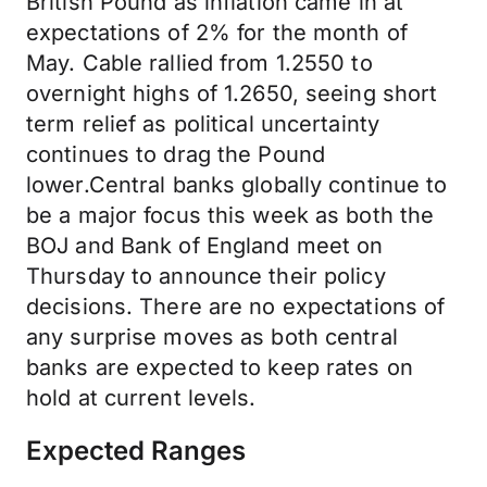
British Pound as inflation came in at
expectations of 2% for the month of
May. Cable rallied from 1.2550 to
overnight highs of 1.2650, seeing short
term relief as political uncertainty
continues to drag the Pound
lower.Central banks globally continue to
be a major focus this week as both the
BOJ and Bank of England meet on
Thursday to announce their policy
decisions. There are no expectations of
any surprise moves as both central
banks are expected to keep rates on
hold at current levels.
Expected Ranges