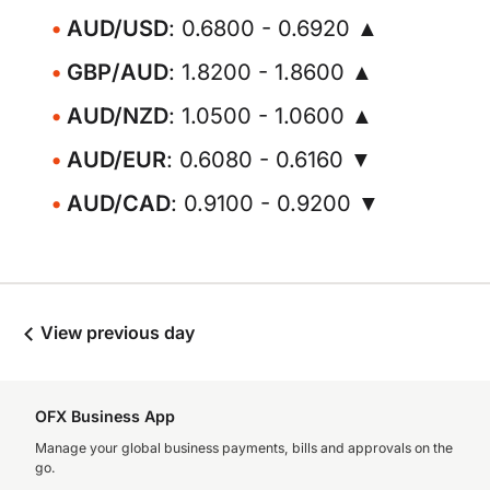
AUD/USD
: 0.6800 - 0.6920 ▲
GBP/AUD
: 1.8200 - 1.8600 ▲
AUD/NZD
: 1.0500 - 1.0600 ▲
AUD/EUR
: 0.6080 - 0.6160 ▼
AUD/CAD
: 0.9100 - 0.9200 ▼
View previous day
OFX Business App
Manage your global business payments, bills and approvals on the
go.