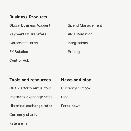
Business Products
Global Business Account
Spend Management
Payments & Transfers
AP Automation
Corporate Cards
Integrations
FX Solution
Pricing
Control Hub
Tools and resources
News and blog
OFX Platform Virtual tour
Currency Outlook
Interbank exchange rates
Blog
Historical exchange rates
Forex news
Currency charts
Rate alerts