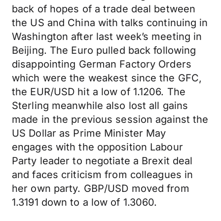
back of hopes of a trade deal between
the US and China with talks continuing in
Washington after last week’s meeting in
Beijing. The Euro pulled back following
disappointing German Factory Orders
which were the weakest since the GFC,
the EUR/USD hit a low of 1.1206. The
Sterling meanwhile also lost all gains
made in the previous session against the
US Dollar as Prime Minister May
engages with the opposition Labour
Party leader to negotiate a Brexit deal
and faces criticism from colleagues in
her own party. GBP/USD moved from
1.3191 down to a low of 1.3060.