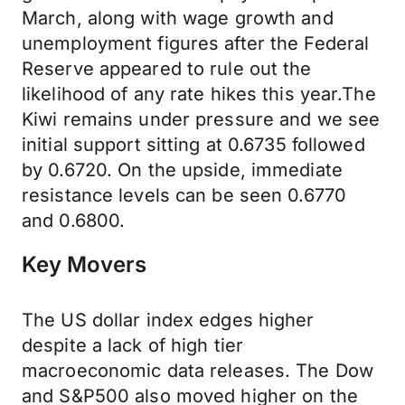
March, along with wage growth and
unemployment figures after the Federal
Reserve appeared to rule out the
likelihood of any rate hikes this year.The
Kiwi remains under pressure and we see
initial support sitting at 0.6735 followed
by 0.6720. On the upside, immediate
resistance levels can be seen 0.6770
and 0.6800.
Key Movers
The US dollar index edges higher
despite a lack of high tier
macroeconomic data releases. The Dow
and S&P500 also moved higher on the