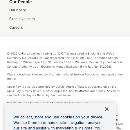
Our People
Our board
Executive team
Careers
© 2026 UKForex Limited (trading as “OFX”) is registered in England and Wales
(Company No. 04631395). Our registered office is at 4th Floor, The White Chapel
Building, 10 Whitechapel High St, London E1 8QS. We are authorised by the Financial
Conduct Authority as an Electronic Money Institution (Firm Ref. No. 902028).
Visa is a trademark owned by Visa International Service Association and used under
license.
Apple Pay is a service provided by certain Apple affiliates, as designated by the
Apple Pay privacy notice. Neither Apple Inc. nor its affiliates are a bank. Any card
used in Apple Pay is offered by the card issuer.
Google Play and Google Pay are trademarks of Google LLC.
*Cashback rewards are only available to those OFX Clients who are on an OFX
Full-Suite plan or an OFX Custom plan, as each of those terms are defined in the
We collect, store and use cookies on your device.
Subscription Agreement (Business). You can earn 0.5% cashback rewards when
We use them to enhance site navigation, analyse
you make Qualifying Purchases using an OFX Card issued to you and this OFX Card
our site and assist with marketing & insights. You
is linked to an OFX Business Account that is open, active and in good standing. The