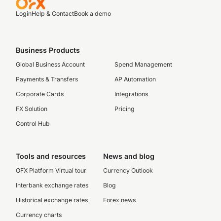
Login
Help & Contact
Book a demo
Business Products
Global Business Account
Spend Management
Payments & Transfers
AP Automation
Corporate Cards
Integrations
FX Solution
Pricing
Control Hub
Tools and resources
News and blog
OFX Platform Virtual tour
Currency Outlook
Interbank exchange rates
Blog
Historical exchange rates
Forex news
Currency charts