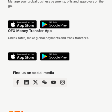
Manage your global business payments, bills and approvals on the
go.
OFX Money Transfer App
Check rates, make global payments and track transfers.
Find us on social media