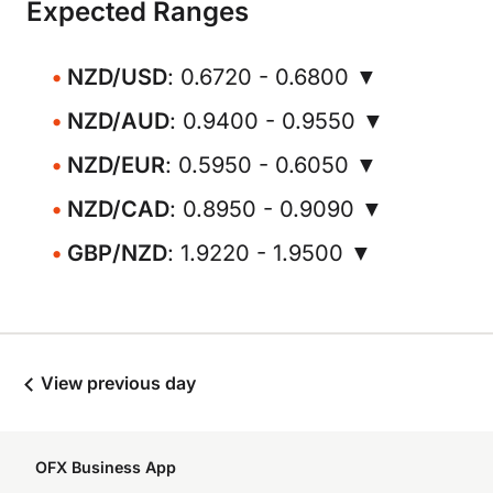
Expected Ranges
NZD/USD
: 0.6720 - 0.6800 ▼
NZD/AUD
: 0.9400 - 0.9550 ▼
NZD/EUR
: 0.5950 - 0.6050 ▼
NZD/CAD
: 0.8950 - 0.9090 ▼
GBP/NZD
: 1.9220 - 1.9500 ▼
View previous day
OFX Business App