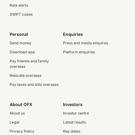
Rate alerts
SWIFT codes
Personal
Enquiries
Send money
Press and media enquires
Download app
Platform enquiries
Pay friends and family
overseas
Relocate overseas
Pay taxes and bills overseas
About OFX
Investors
About us
Investor centre
Legal
Latest results
Privacy Policy
Key dates