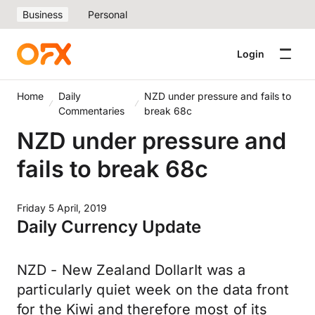
Business
Personal
Login
Home
Daily
NZD under pressure and fails to
Commentaries
break 68c
NZD under pressure and
fails to break 68c
Friday 5 April, 2019
Daily Currency Update
NZD - New Zealand DollarIt was a
particularly quiet week on the data front
for the Kiwi and therefore most of its