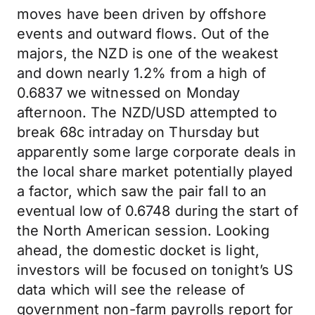
moves have been driven by offshore
events and outward flows. Out of the
majors, the NZD is one of the weakest
and down nearly 1.2% from a high of
0.6837 we witnessed on Monday
afternoon. The NZD/USD attempted to
break 68c intraday on Thursday but
apparently some large corporate deals in
the local share market potentially played
a factor, which saw the pair fall to an
eventual low of 0.6748 during the start of
the North American session. Looking
ahead, the domestic docket is light,
investors will be focused on tonight’s US
data which will see the release of
government non-farm payrolls report for