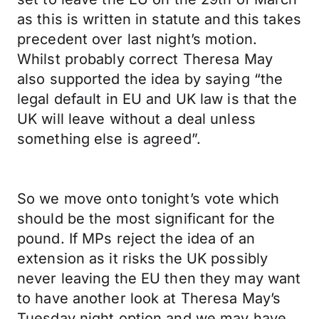
as this is written in statute and this takes
precedent over last night’s motion.
Whilst probably correct Theresa May
also supported the idea by saying “the
legal default in EU and UK law is that the
UK will leave without a deal unless
something else is agreed”.
So we move onto tonight’s vote which
should be the most significant for the
pound. If MPs reject the idea of an
extension as it risks the UK possibly
never leaving the EU then they may want
to have another look at Theresa May’s
Tuesday night option and we may have