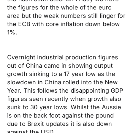
the figures for the whole of the euro
area but the weak numbers still linger for
the ECB with core inflation down below
1%.
Overnight industrial production figures
out of China came in showing output
growth sinking to a 17 year low as the
slowdown in China rolled into the New
Year. This follows the disappointing GDP
figures seen recently when growth also
sunk to 30 year lows. Whilst the Aussie
is on the back foot against the pound
due to Brexit updates it is also down
against the USD.