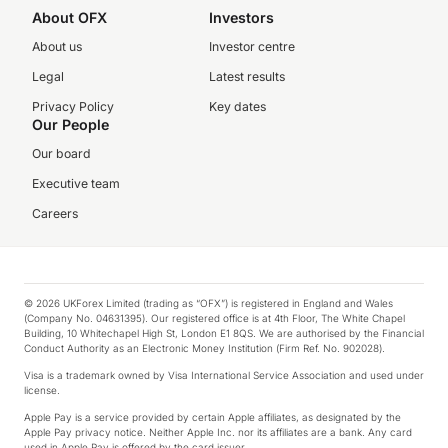
About OFX
Investors
About us
Investor centre
Legal
Latest results
Privacy Policy
Key dates
Our People
Our board
Executive team
Careers
© 2026 UKForex Limited (trading as “OFX”) is registered in England and Wales
(Company No. 04631395). Our registered office is at 4th Floor, The White Chapel
Building, 10 Whitechapel High St, London E1 8QS. We are authorised by the Financial
Conduct Authority as an Electronic Money Institution (Firm Ref. No. 902028).
Visa is a trademark owned by Visa International Service Association and used under
license.
Apple Pay is a service provided by certain Apple affiliates, as designated by the
Apple Pay privacy notice. Neither Apple Inc. nor its affiliates are a bank. Any card
used in Apple Pay is offered by the card issuer.