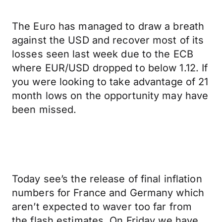
The Euro has managed to draw a breath
against the USD and recover most of its
losses seen last week due to the ECB
where EUR/USD dropped to below 1.12. If
you were looking to take advantage of 21
month lows on the opportunity may have
been missed.
Today see’s the release of final inflation
numbers for France and Germany which
aren’t expected to waver too far from
the flash estimates. On Friday we have