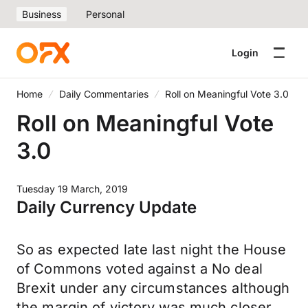
Business
Personal
Login
Home
Daily Commentaries
Roll on Meaningful Vote 3.0
Roll on Meaningful Vote
3.0
Tuesday 19 March, 2019
Daily Currency Update
So as expected late last night the House
of Commons voted against a No deal
Brexit under any circumstances although
the margin of victory was much closer