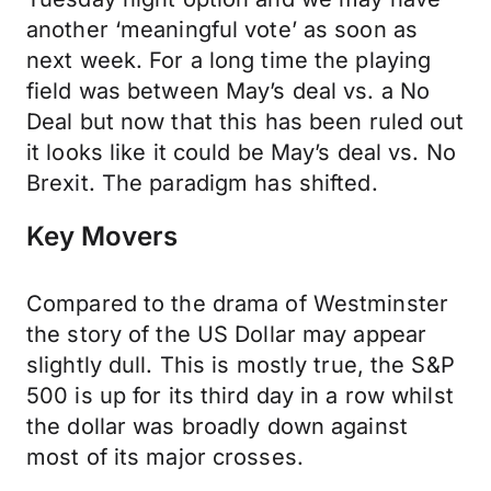
another ‘meaningful vote’ as soon as
next week. For a long time the playing
field was between May’s deal vs. a No
Deal but now that this has been ruled out
it looks like it could be May’s deal vs. No
Brexit. The paradigm has shifted.
Key Movers
Compared to the drama of Westminster
the story of the US Dollar may appear
slightly dull. This is mostly true, the S&P
500 is up for its third day in a row whilst
the dollar was broadly down against
most of its major crosses.