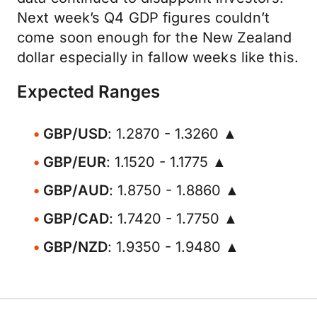
Next week’s Q4 GDP figures couldn’t
come soon enough for the New Zealand
dollar especially in fallow weeks like this.
Expected Ranges
GBP/USD
: 1.2870 - 1.3260 ▲
GBP/EUR
: 1.1520 - 1.1775 ▲
GBP/AUD
: 1.8750 - 1.8860 ▲
GBP/CAD
: 1.7420 - 1.7750 ▲
GBP/NZD
: 1.9350 - 1.9480 ▲