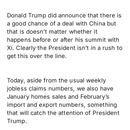
Donald Trump did announce that there is
a good chance of a deal with China but
that is doesn’t matter whether it
happens before or after his summit with
Xi. Clearly the President isn’t in a rush to
get this over the line.
Today, aside from the usual weekly
jobless claims numbers, we also have
January homes sales and February’s
import and export numbers, something
that will catch the attention of President
Trump.