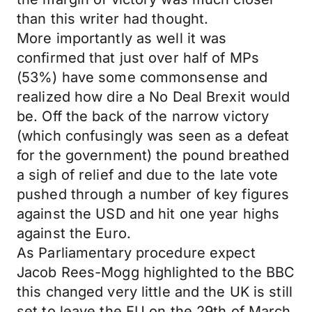
than this writer had thought.
More importantly as well it was
confirmed that just over half of MPs
(53%) have some commonsense and
realized how dire a No Deal Brexit would
be. Off the back of the narrow victory
(which confusingly was seen as a defeat
for the government) the pound breathed
a sigh of relief and due to the late vote
pushed through a number of key figures
against the USD and hit one year highs
against the Euro.
As Parliamentary procedure expect
Jacob Rees-Mogg highlighted to the BBC
this changed very little and the UK is still
set to leave the EU on the 29th of March