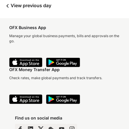
View previous day
OFX Business App
Manage your global business payments, bills and approvals on the
go.
OFX Money Transfer App
Check rates, make global payments and track transfers.
Find us on social media