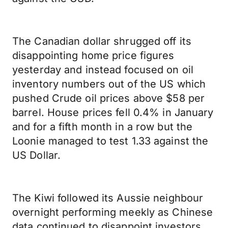
The Canadian dollar shrugged off its
disappointing home price figures
yesterday and instead focused on oil
inventory numbers out of the US which
pushed Crude oil prices above $58 per
barrel. House prices fell 0.4% in January
and for a fifth month in a row but the
Loonie managed to test 1.33 against the
US Dollar.
The Kiwi followed its Aussie neighbour
overnight performing meekly as Chinese
data continued to disappoint investors.