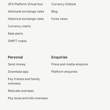
OFX Platform Virtual tour
Currency Outlook
Interbank exchange rates
Blog
Historical exchange rates
Forex news
Currency charts
Rate alerts
SWIFT codes
Personal
Enquiries
Send money
Press and media enquires
Download app
Platform enquiries
Pay friends and family
overseas
Relocate overseas
Pay taxes and bills overseas