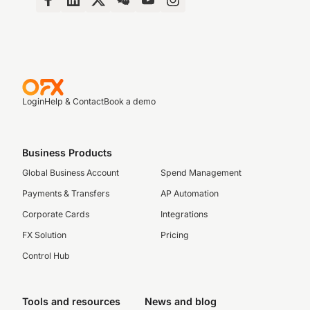
Login
Help & Contact
Book a demo
Business Products
Global Business Account
Spend Management
Payments & Transfers
AP Automation
Corporate Cards
Integrations
FX Solution
Pricing
Control Hub
Tools and resources
News and blog