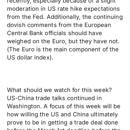
recently, especially because of a slight
moderation in US rate hike expectations
from the Fed. Additionally, the continuing
dovish comments from the European
Central Bank officials should have
weighed on the Euro, but they have not.
(The Euro is the main component of the
US dollar index).
What should we watch for this week?
US-China trade talks continued in
Washington. A focus of this week will be
how willing the US and China ultimately
prove to be in getting a trade deal done