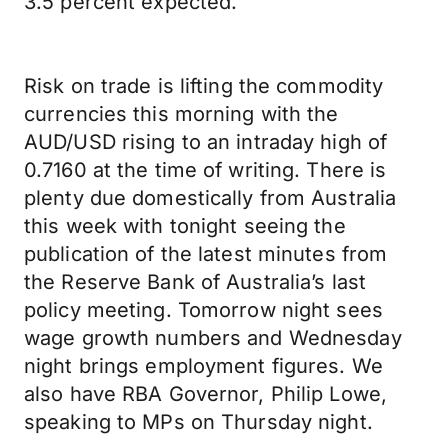
3.5 percent expected.
Risk on trade is lifting the commodity
currencies this morning with the
AUD/USD rising to an intraday high of
0.7160 at the time of writing. There is
plenty due domestically from Australia
this week with tonight seeing the
publication of the latest minutes from
the Reserve Bank of Australia’s last
policy meeting. Tomorrow night sees
wage growth numbers and Wednesday
night brings employment figures. We
also have RBA Governor, Philip Lowe,
speaking to MPs on Thursday night.