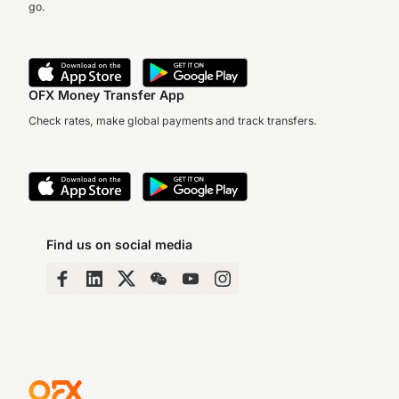
go.
OFX Money Transfer App
Check rates, make global payments and track transfers.
Find us on social media