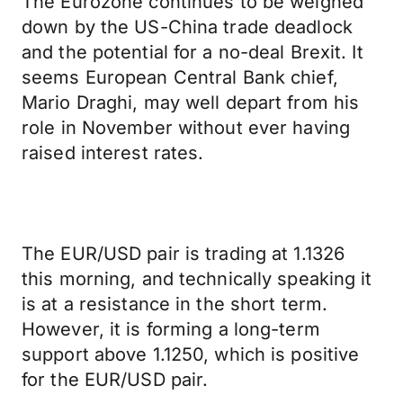
The Eurozone continues to be weighed
down by the US-China trade deadlock
and the potential for a no-deal Brexit. It
seems European Central Bank chief,
Mario Draghi, may well depart from his
role in November without ever having
raised interest rates.
The EUR/USD pair is trading at 1.1326
this morning, and technically speaking it
is at a resistance in the short term.
However, it is forming a long-term
support above 1.1250, which is positive
for the EUR/USD pair.