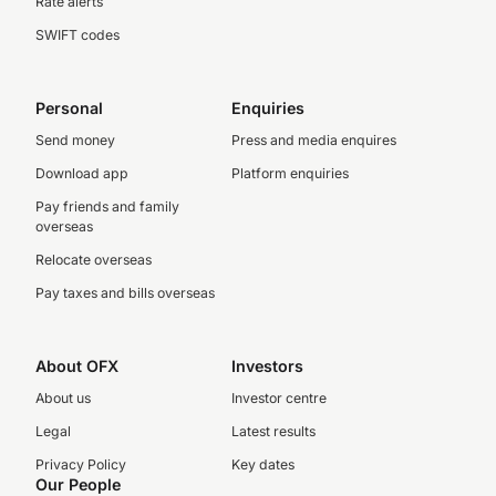
Rate alerts
SWIFT codes
Personal
Enquiries
Send money
Press and media enquires
Download app
Platform enquiries
Pay friends and family
overseas
Relocate overseas
Pay taxes and bills overseas
About OFX
Investors
About us
Investor centre
Legal
Latest results
Privacy Policy
Key dates
Our People