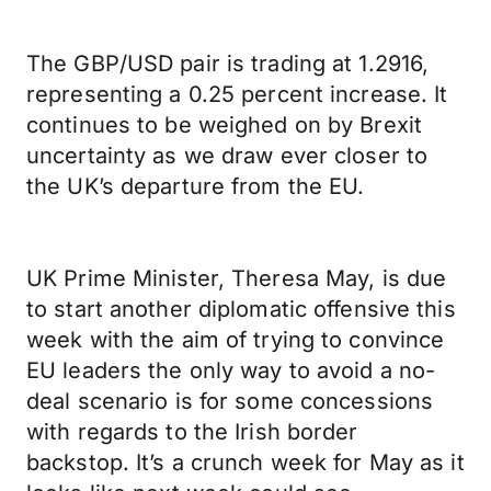
The GBP/USD pair is trading at 1.2916,
representing a 0.25 percent increase. It
continues to be weighed on by Brexit
uncertainty as we draw ever closer to
the UK’s departure from the EU.
UK Prime Minister, Theresa May, is due
to start another diplomatic offensive this
week with the aim of trying to convince
EU leaders the only way to avoid a no-
deal scenario is for some concessions
with regards to the Irish border
backstop. It’s a crunch week for May as it