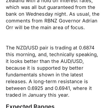
Zealand with a hold on interest rates,
which was all but guaranteed from the
bank on Wednesday night. As usual, the
comments from RBNZ Governor Adrian
Orr will be the main area of focus.
The NZD/USD pair is trading at 0.6874
this morning, and, technically speaking,
it looks better than the AUD/USD,
because it is supported by better
fundamentals shown in the latest
releases. A long-term resistance is
between 0.6925 and 0.6941, where it
traded in January this year.
Expected Ranges