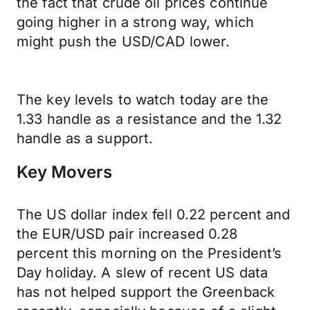
the fact that crude oil prices continue
going higher in a strong way, which
might push the USD/CAD lower.
The key levels to watch today are the
1.33 handle as a resistance and the 1.32
handle as a support.
Key Movers
The US dollar index fell 0.22 percent and
the EUR/USD pair increased 0.28
percent this morning on the President’s
Day holiday. A slew of recent US data
has not helped support the Greenback