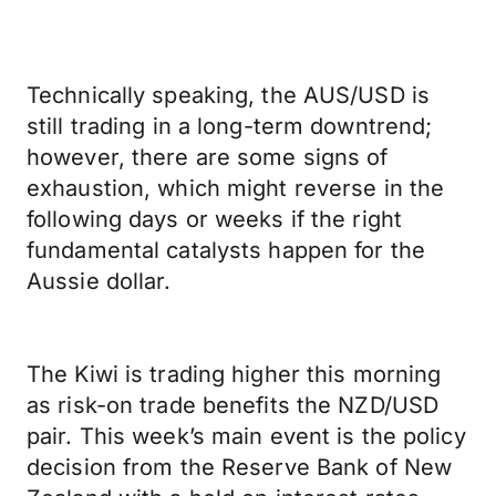
Technically speaking, the AUS/USD is
still trading in a long-term downtrend;
however, there are some signs of
exhaustion, which might reverse in the
following days or weeks if the right
fundamental catalysts happen for the
Aussie dollar.
The Kiwi is trading higher this morning
as risk-on trade benefits the NZD/USD
pair. This week’s main event is the policy
decision from the Reserve Bank of New