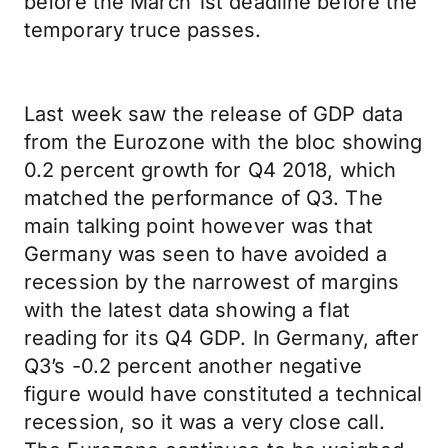
before the March 1st deadline before the
temporary truce passes.
Last week saw the release of GDP data
from the Eurozone with the bloc showing
0.2 percent growth for Q4 2018, which
matched the performance of Q3. The
main talking point however was that
Germany was seen to have avoided a
recession by the narrowest of margins
with the latest data showing a flat
reading for its Q4 GDP. In Germany, after
Q3’s -0.2 percent another negative
figure would have constituted a technical
recession, so it was a very close call.