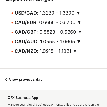
USD/CAD
: 1.3230 - 1.3300 ▼
CAD/EUR
: 0.6666 - 0.6700 ▼
CAD/GBP
: 0.5823 - 0.5860 ▼
CAD/AUD
: 1.0555 - 1.0605 ▼
CAD/NZD
: 1.0915 - 1.1021 ▼
View previous day
OFX Business App
Manage your global business payments, bills and approvals on the