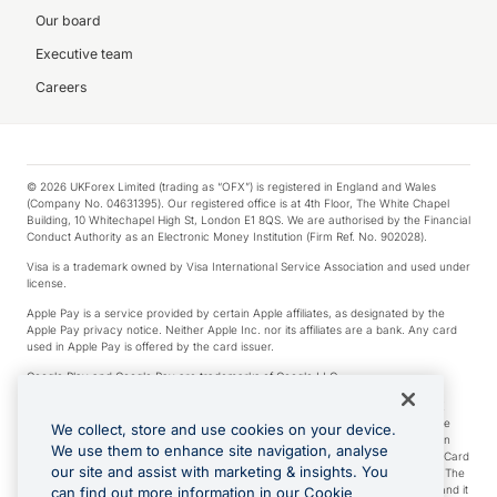
Our board
Executive team
Careers
© 2026 UKForex Limited (trading as “OFX”) is registered in England and Wales
(Company No. 04631395). Our registered office is at 4th Floor, The White Chapel
Building, 10 Whitechapel High St, London E1 8QS. We are authorised by the Financial
Conduct Authority as an Electronic Money Institution (Firm Ref. No. 902028).
Visa is a trademark owned by Visa International Service Association and used under
license.
Apple Pay is a service provided by certain Apple affiliates, as designated by the
Apple Pay privacy notice. Neither Apple Inc. nor its affiliates are a bank. Any card
used in Apple Pay is offered by the card issuer.
Google Play and Google Pay are trademarks of Google LLC.
*Cashback rewards are only available to those OFX Clients who are on an OFX
Full-Suite plan or an OFX Custom plan, as each of those terms are defined in the
We collect, store and use cookies on your device.
Subscription Agreement (Business). You can earn 0.5% cashback rewards when
We use them to enhance site navigation, analyse
you make Qualifying Purchases using an OFX Card issued to you and this OFX Card
our site and assist with marketing & insights. You
is linked to an OFX Business Account that is open, active and in good standing. The
OFX Card making the Qualifying Purchases can be a digital or a physical card and it
can find out more information in our Cookie