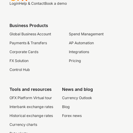
Login
Help & Contact
Book a demo
Business Products
Global Business Account
Spend Management
Payments & Transfers
AP Automation
Corporate Cards
Integrations
FX Solution
Pricing
Control Hub
Tools and resources
News and blog
OFX Platform Virtual tour
Currency Outlook
Interbank exchange rates
Blog
Historical exchange rates
Forex news
Currency charts