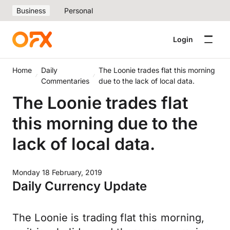
Business
Personal
Login
Home
Daily
The Loonie trades flat this morning
Commentaries
due to the lack of local data.
The Loonie trades flat
this morning due to the
lack of local data.
Monday 18 February, 2019
Daily Currency Update
The Loonie is trading flat this morning,