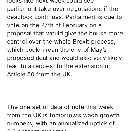
looks like next week could see
parliament take over negotiations if the
deadlock continues. Parliament is due to
vote on the 27th of February on a
proposal that would give the house more
control over the whole Brexit process,
which could mean the end of May’s
proposed deal and would also very likely
lead to a request to the extension of
Article 50 from the UK.
The one set of data of note this week
from the UK is tomorrow’s wage growth
numbers, with an annualized uptick of