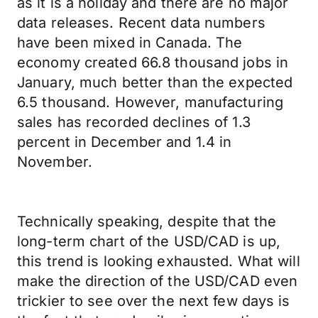
as it is a holiday and there are no major
data releases. Recent data numbers
have been mixed in Canada. The
economy created 66.8 thousand jobs in
January, much better than the expected
6.5 thousand. However, manufacturing
sales has recorded declines of 1.3
percent in December and 1.4 in
November.
Technically speaking, despite that the
long-term chart of the USD/CAD is up,
this trend is looking exhausted. What will
make the direction of the USD/CAD even
trickier to see over the next few days is