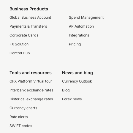
Business Products
Global Business Account
Spend Management
Payments & Transfers
AP Automation
Corporate Cards
Integrations
FX Solution
Pricing
Control Hub
Tools and resources
News and blog
OFX Platform Virtual tour
Currency Outlook
Interbank exchange rates
Blog
Historical exchange rates
Forex news
Currency charts
Rate alerts
SWIFT codes