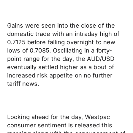
Gains were seen into the close of the
domestic trade with an intraday high of
0.7125 before falling overnight to new
lows of 0.7085. Oscillating in a forty-
point range for the day, the AUD/USD
eventually settled higher as a bout of
increased risk appetite on no further
tariff news.
Looking ahead for the day, Westpac
consumer sentiment is released this