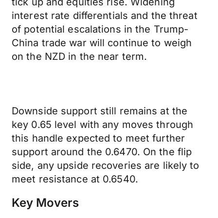
tick up and equities rise. Widening
interest rate differentials and the threat
of potential escalations in the Trump-
China trade war will continue to weigh
on the NZD in the near term.
Downside support still remains at the
key 0.65 level with any moves through
this handle expected to meet further
support around the 0.6470. On the flip
side, any upside recoveries are likely to
meet resistance at 0.6540.
Key Movers