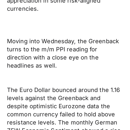
appreciation in some risk-aligned
currencies.
Moving into Wednesday, the Greenback
turns to the m/m PPI reading for
direction with a close eye on the
headlines as well.
The Euro Dollar bounced around the 1.16
levels against the Greenback and
despite optimistic Eurozone data the
common currency failed to hold above
resistance levels. The monthly German