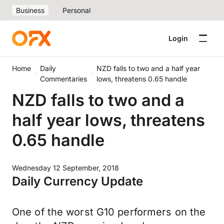
Business
Personal
Login
Home
Daily
NZD falls to two and a half year
Commentaries
lows, threatens 0.65 handle
NZD falls to two and a
half year lows, threatens
0.65 handle
Wednesday 12 September, 2018
Daily Currency Update
One of the worst G10 performers on the