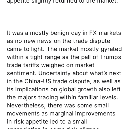
appetite slightly returned to the market.
It was a mostly benign day in FX markets
as no new news on the trade dispute
came to light. The market mostly gyrated
within a tight range as the pall of Trumps
trade tariffs weighed on market
sentiment. Uncertainty about what’s next
in the China-US trade dispute, as well as
its implications on global growth also left
the majors trading within familiar levels.
Nevertheless, there was some small
movements as marginal improvements
in risk appetite led to a small