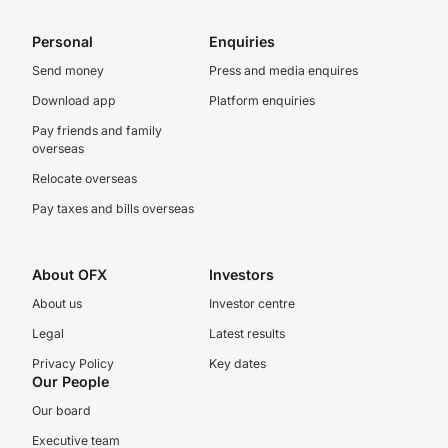
Personal
Enquiries
Send money
Press and media enquires
Download app
Platform enquiries
Pay friends and family
overseas
Relocate overseas
Pay taxes and bills overseas
About OFX
Investors
About us
Investor centre
Legal
Latest results
Privacy Policy
Key dates
Our People
Our board
Executive team