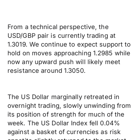
From a technical perspective, the
USD/GBP pair is currently trading at
1.3019. We continue to expect support to
hold on moves approaching 1.2985 while
now any upward push will likely meet
resistance around 1.3050.
The US Dollar marginally retreated in
overnight trading, slowly unwinding from
its position of strength for much of the
week. The US Dollar Index fell 0.04%
against a basket of currencies as risk