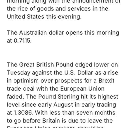
morning along with the announcement of
the rice of goods and services in the
United States this evening.
The Australian dollar opens this morning
at 0.7115.
The Great British Pound edged lower on
Tuesday against the U.S. Dollar as a rise
in optimism over prospects for a Brexit
trade deal with the European Union
faded. The Pound Sterling hit its highest
level since early August in early trading
at 1.3086. With less than seven months
to go before Britain is due to leave the