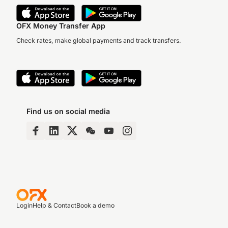
OFX Money Transfer App
Check rates, make global payments and track transfers.
Find us on social media
Login
Help & Contact
Book a demo