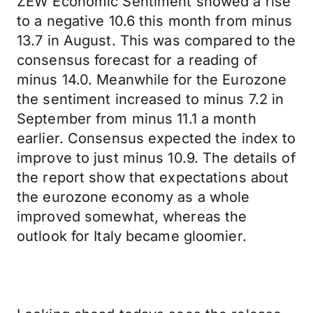
ZEW Economic Sentiment showed a rise
to a negative 10.6 this month from minus
13.7 in August. This was compared to the
consensus forecast for a reading of
minus 14.0. Meanwhile for the Eurozone
the sentiment increased to minus 7.2 in
September from minus 11.1 a month
earlier. Consensus expected the index to
improve to just minus 10.9. The details of
the report show that expectations about
the eurozone economy as a whole
improved somewhat, whereas the
outlook for Italy became gloomier.