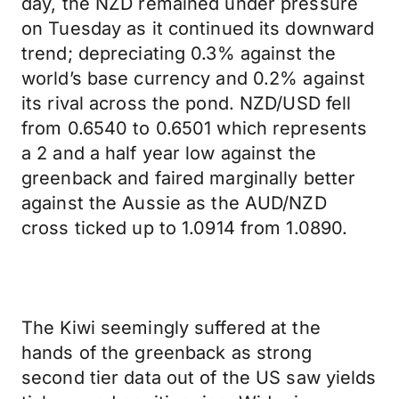
day, the NZD remained under pressure
on Tuesday as it continued its downward
trend; depreciating 0.3% against the
world’s base currency and 0.2% against
its rival across the pond. NZD/USD fell
from 0.6540 to 0.6501 which represents
a 2 and a half year low against the
greenback and faired marginally better
against the Aussie as the AUD/NZD
cross ticked up to 1.0914 from 1.0890.
The Kiwi seemingly suffered at the
hands of the greenback as strong
second tier data out of the US saw yields