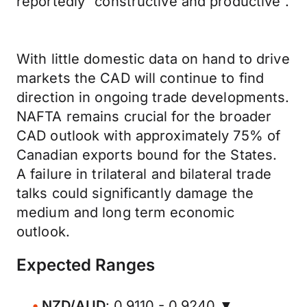
reportedly “constructive and productive”.
With little domestic data on hand to drive
markets the CAD will continue to find
direction in ongoing trade developments.
NAFTA remains crucial for the broader
CAD outlook with approximately 75% of
Canadian exports bound for the States.
A failure in trilateral and bilateral trade
talks could significantly damage the
medium and long term economic
outlook.
Expected Ranges
NZD/AUD
: 0.9110 - 0.9240 ▼