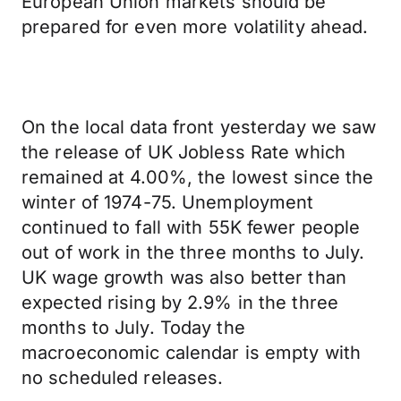
European Union markets should be
prepared for even more volatility ahead.
On the local data front yesterday we saw
the release of UK Jobless Rate which
remained at 4.00%, the lowest since the
winter of 1974-75. Unemployment
continued to fall with 55K fewer people
out of work in the three months to July.
UK wage growth was also better than
expected rising by 2.9% in the three
months to July. Today the
macroeconomic calendar is empty with
no scheduled releases.