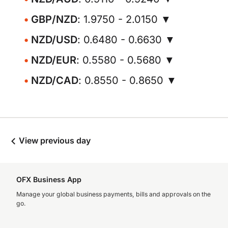
GBP/NZD
: 1.9750 - 2.0150 ▼
NZD/USD
: 0.6480 - 0.6630 ▼
NZD/EUR
: 0.5580 - 0.5680 ▼
NZD/CAD
: 0.8550 - 0.8650 ▼
View previous day
OFX Business App
Manage your global business payments, bills and approvals on the
go.