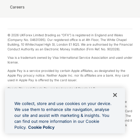
Careers
© 2026 UKForex Limited (trading as “OFX”) is registered in England and Wales
(Company No. 04631395). Our registered office is at 4th Floor, The White Chapel
Building, 10 Whitechapel High St, London E1 8QS. We are authorised by the Financial
Conduct Authority as an Electronic Money Institution (Firm Ref. No. 902028).
Visa is a trademark owned by Visa International Service Association and used under
license.
Apple Pay is a service provided by certain Apple affiliates, as designated by the
Apple Pay privacy notice. Neither Apple Inc. nor its affiliates are a bank. Any card
used in Apple Pay is offered by the card issuer.
Google Play and Google Pay are trademarks of Google LLC.
*Cashback rewards are only available to those OFX Clients who are on an OFX
Full-Suite plan or an OFX Custom plan, as each of those terms are defined in the
We collect, store and use cookies on your device.
Subscription Agreement (Business). You can earn 0.5% cashback rewards when
We use them to enhance site navigation, analyse
you make Qualifying Purchases using an OFX Card issued to you and this OFX Card
our site and assist with marketing & insights. You
is linked to an OFX Business Account that is open, active and in good standing. The
OFX Card making the Qualifying Purchases can be a digital or a physical card and it
can find out more information in our Cookie
can also include any OFX Cards issued to Additional Cardholders. Any cashback
Policy.
Cookie Policy
rewards earned will be applied to the OFX Business Account.