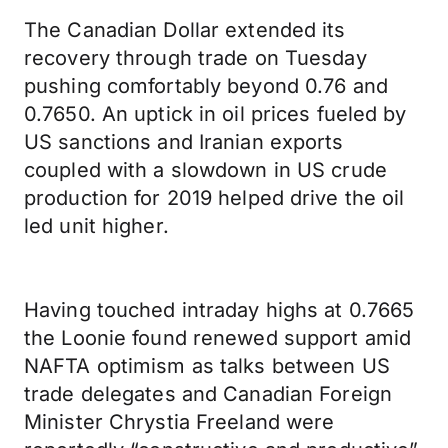
The Canadian Dollar extended its
recovery through trade on Tuesday
pushing comfortably beyond 0.76 and
0.7650. An uptick in oil prices fueled by
US sanctions and Iranian exports
coupled with a slowdown in US crude
production for 2019 helped drive the oil
led unit higher.
Having touched intraday highs at 0.7665
the Loonie found renewed support amid
NAFTA optimism as talks between US
trade delegates and Canadian Foreign
Minister Chrystia Freeland were