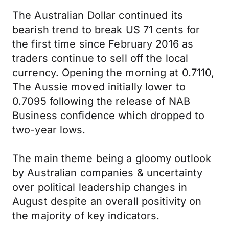
The Australian Dollar continued its
bearish trend to break US 71 cents for
the first time since February 2016 as
traders continue to sell off the local
currency. Opening the morning at 0.7110,
The Aussie moved initially lower to
0.7095 following the release of NAB
Business confidence which dropped to
two-year lows.
The main theme being a gloomy outlook
by Australian companies & uncertainty
over political leadership changes in
August despite an overall positivity on
the majority of key indicators.