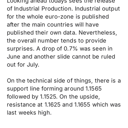
Looking ahead todays sees the release
of Industrial Production. Industrial output
for the whole euro-zone is published
after the main countries will have
published their own data. Nevertheless,
the overall number tends to provide
surprises. A drop of 0.7% was seen in
June and another slide cannot be ruled
out for July.
On the technical side of things, there is a
support line forming around 1.1565
followed by 1.1525. On the upside,
resistance at 1.1625 and 1.1655 which was
last weeks high.