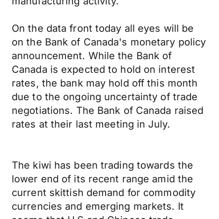
manufacturing activity.
On the data front today all eyes will be
on the Bank of Canada's monetary policy
announcement. While the Bank of
Canada is expected to hold on interest
rates, the bank may hold off this month
due to the ongoing uncertainty of trade
negotiations. The Bank of Canada raised
rates at their last meeting in July.
The kiwi has been trading towards the
lower end of its recent range amid the
current skittish demand for commodity
currencies and emerging markets. It