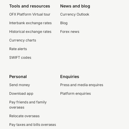
Tools and resources
News and blog
OFX Platform Virtual tour
Currency Outlook
Interbank exchange rates
Blog
Historical exchange rates
Forex news
Currency charts
Rate alerts
SWIFT codes
Personal
Enquiries
Send money
Press and media enquires
Download app
Platform enquiries
Pay friends and family
overseas
Relocate overseas
Pay taxes and bills overseas