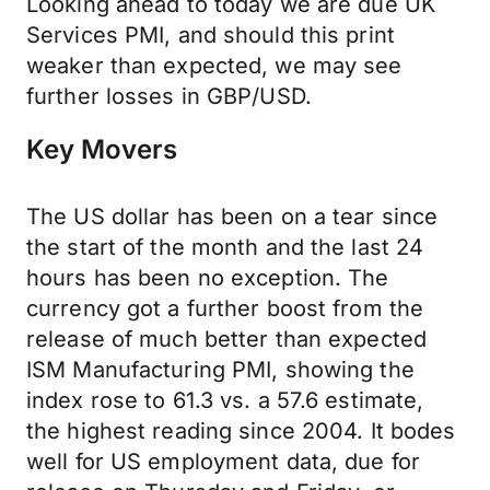
Looking ahead to today we are due UK
Services PMI, and should this print
weaker than expected, we may see
further losses in GBP/USD.
Key Movers
The US dollar has been on a tear since
the start of the month and the last 24
hours has been no exception. The
currency got a further boost from the
release of much better than expected
ISM Manufacturing PMI, showing the
index rose to 61.3 vs. a 57.6 estimate,
the highest reading since 2004. It bodes
well for US employment data, due for