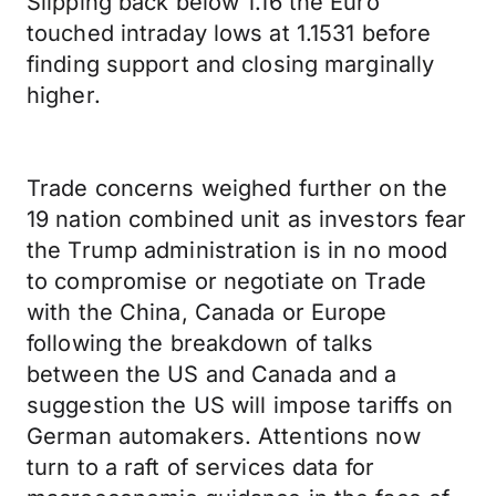
Slipping back below 1.16 the Euro
touched intraday lows at 1.1531 before
finding support and closing marginally
higher.
Trade concerns weighed further on the
19 nation combined unit as investors fear
the Trump administration is in no mood
to compromise or negotiate on Trade
with the China, Canada or Europe
following the breakdown of talks
between the US and Canada and a
suggestion the US will impose tariffs on
German automakers. Attentions now
turn to a raft of services data for