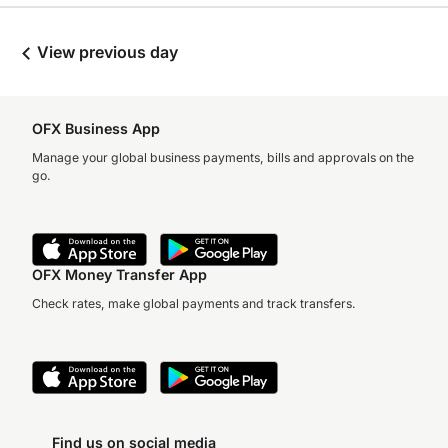
View previous day
OFX Business App
Manage your global business payments, bills and approvals on the
go.
OFX Money Transfer App
Check rates, make global payments and track transfers.
Find us on social media