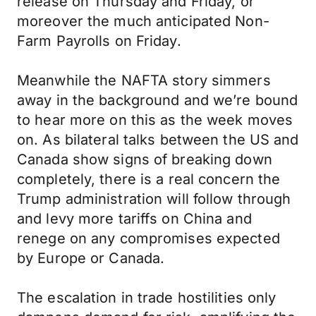
release on Thursday and Friday, or
moreover the much anticipated Non-
Farm Payrolls on Friday.
Meanwhile the NAFTA story simmers
away in the background and we’re bound
to hear more on this as the week moves
on. As bilateral talks between the US and
Canada show signs of breaking down
completely, there is a real concern the
Trump administration will follow through
and levy more tariffs on China and
renege on any compromises expected
by Europe or Canada.
The escalation in trade hostilities only