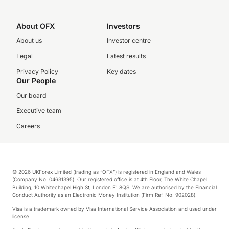
About OFX
Investors
About us
Investor centre
Legal
Latest results
Privacy Policy
Key dates
Our People
Our board
Executive team
Careers
© 2026 UKForex Limited (trading as “OFX”) is registered in England and Wales
(Company No. 04631395). Our registered office is at 4th Floor, The White Chapel
Building, 10 Whitechapel High St, London E1 8QS. We are authorised by the Financial
Conduct Authority as an Electronic Money Institution (Firm Ref. No. 902028).
Visa is a trademark owned by Visa International Service Association and used under
license.