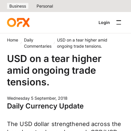
Business
Personal
Login
Home
Daily
USD on a tear higher amid
Commentaries
ongoing trade tensions.
USD on a tear higher
amid ongoing trade
tensions.
Wednesday 5 September, 2018
Daily Currency Update
The USD dollar strengthened across the