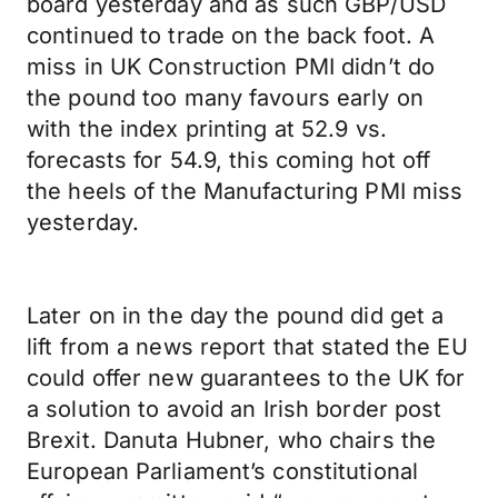
board yesterday and as such GBP/USD
continued to trade on the back foot. A
miss in UK Construction PMI didn’t do
the pound too many favours early on
with the index printing at 52.9 vs.
forecasts for 54.9, this coming hot off
the heels of the Manufacturing PMI miss
yesterday.
Later on in the day the pound did get a
lift from a news report that stated the EU
could offer new guarantees to the UK for
a solution to avoid an Irish border post
Brexit. Danuta Hubner, who chairs the
European Parliament’s constitutional