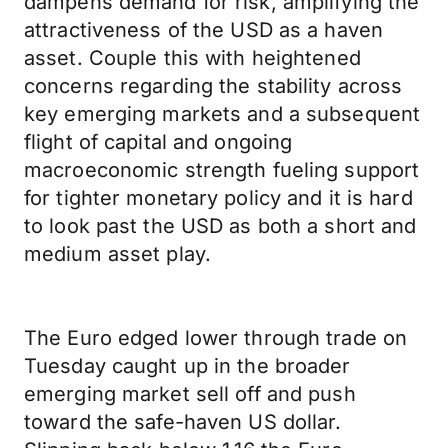
dampens demand for risk, amplifying the
attractiveness of the USD as a haven
asset. Couple this with heightened
concerns regarding the stability across
key emerging markets and a subsequent
flight of capital and ongoing
macroeconomic strength fueling support
for tighter monetary policy and it is hard
to look past the USD as both a short and
medium asset play.
The Euro edged lower through trade on
Tuesday caught up in the broader
emerging market sell off and push
toward the safe-haven US dollar.