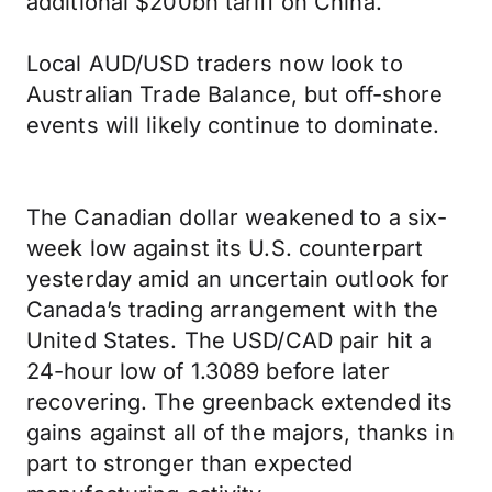
additional $200bn tariff on China.
Local AUD/USD traders now look to
Australian Trade Balance, but off-shore
events will likely continue to dominate.
The Canadian dollar weakened to a six-
week low against its U.S. counterpart
yesterday amid an uncertain outlook for
Canada’s trading arrangement with the
United States. The USD/CAD pair hit a
24-hour low of 1.3089 before later
recovering. The greenback extended its
gains against all of the majors, thanks in
part to stronger than expected