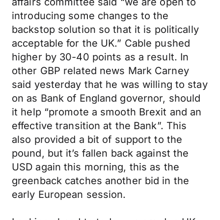
affairs committee said “we are open to
introducing some changes to the
backstop solution so that it is politically
acceptable for the UK.” Cable pushed
higher by 30-40 points as a result. In
other GBP related news Mark Carney
said yesterday that he was willing to stay
on as Bank of England governor, should
it help “promote a smooth Brexit and an
effective transition at the Bank”. This
also provided a bit of support to the
pound, but it’s fallen back against the
USD again this morning, this as the
greenback catches another bid in the
early European session.