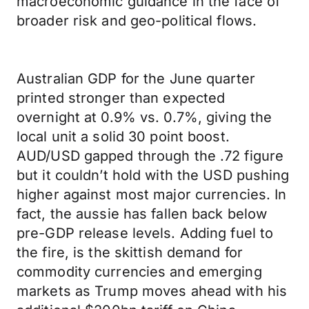
macroeconomic guidance in the face of
broader risk and geo-political flows.
Australian GDP for the June quarter
printed stronger than expected
overnight at 0.9% vs. 0.7%, giving the
local unit a solid 30 point boost.
AUD/USD gapped through the .72 figure
but it couldn’t hold with the USD pushing
higher against most major currencies. In
fact, the aussie has fallen back below
pre-GDP release levels. Adding fuel to
the fire, is the skittish demand for
commodity currencies and emerging
markets as Trump moves ahead with his