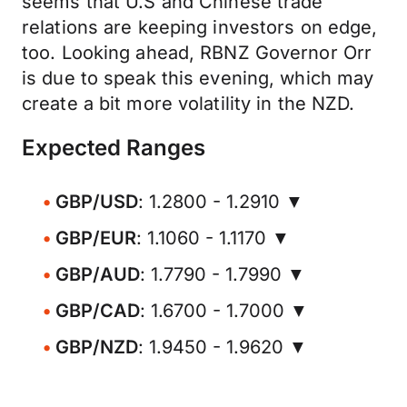
seems that U.S and Chinese trade
relations are keeping investors on edge,
too. Looking ahead, RBNZ Governor Orr
is due to speak this evening, which may
create a bit more volatility in the NZD.
Expected Ranges
GBP/USD
: 1.2800 - 1.2910 ▼
GBP/EUR
: 1.1060 - 1.1170 ▼
GBP/AUD
: 1.7790 - 1.7990 ▼
GBP/CAD
: 1.6700 - 1.7000 ▼
GBP/NZD
: 1.9450 - 1.9620 ▼