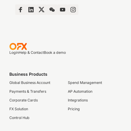
Login
Help & Contact
Book a demo
Business Products
Global Business Account
Spend Management
Payments & Transfers
AP Automation
Corporate Cards
Integrations
FX Solution
Pricing
Control Hub