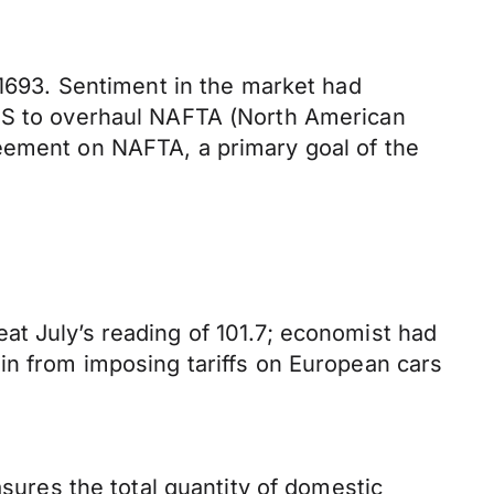
.1693. Sentiment in the market had
 US to overhaul NAFTA (North American
reement on NAFTA, a primary goal of the
at July’s reading of 101.7; economist had
in from imposing tariffs on European cars
.
res the total quantity of domestic