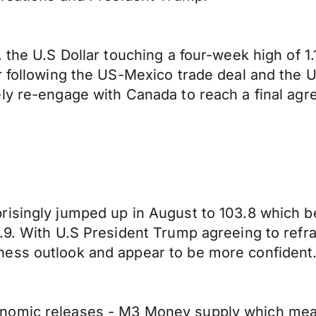
 the U.S Dollar touching a four-week high of 1
ar following the US-Mexico trade deal and the
ely re-engage with Canada to reach a final ag
isingly jumped up in August to 103.8 which be
.9. With U.S President Trump agreeing to refra
ness outlook and appear to be more confident
nomic releases - M3 Money supply which measu