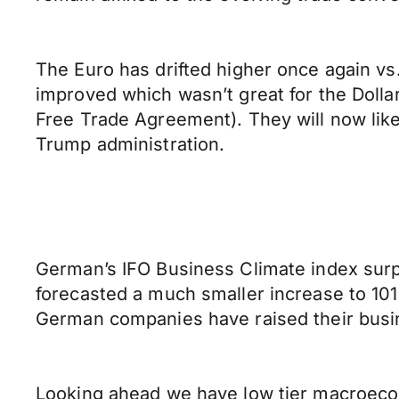
The Euro has drifted higher once again vs.
improved which wasn’t great for the Doll
Free Trade Agreement). They will now lik
Trump administration.
German’s IFO Business Climate index surpr
forecasted a much smaller increase to 101
German companies have raised their busi
Looking ahead we have low tier macroeco