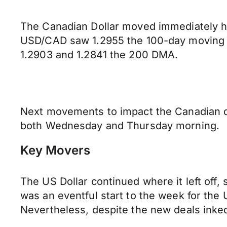
The Canadian Dollar moved immediately h
USD/CAD saw 1.2955 the 100-day moving a
1.2903 and 1.2841 the 200 DMA.
Next movements to impact the Canadian do
both Wednesday and Thursday morning.
Key Movers
The US Dollar continued where it left off,
was an eventful start to the week for the 
Nevertheless, despite the new deals inked,