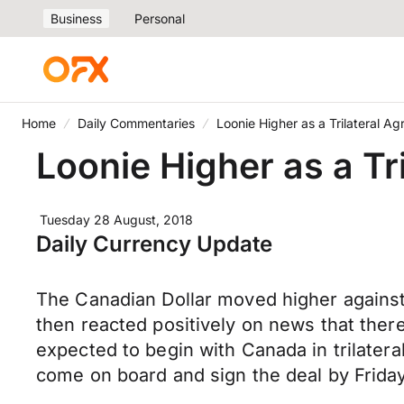
Business
Personal
Home
Daily Commentaries
Loonie Higher as a Trilateral Ag
Loonie Higher as a Tri
Tuesday 28 August, 2018
Daily Currency Update
The Canadian Dollar moved higher against 
then reacted positively on news that the
expected to begin with Canada in trilater
come on board and sign the deal by Friday