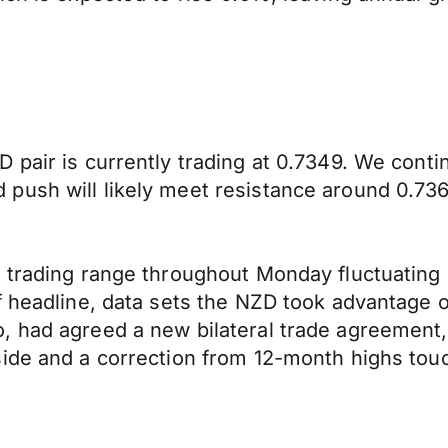
 pair is currently trading at 0.7349. We cont
push will likely meet resistance around 0.736
t trading range throughout Monday fluctuating
of headline, data sets the NZD took advantage
, had agreed a new bilateral trade agreement,
side and a correction from 12-month highs tou