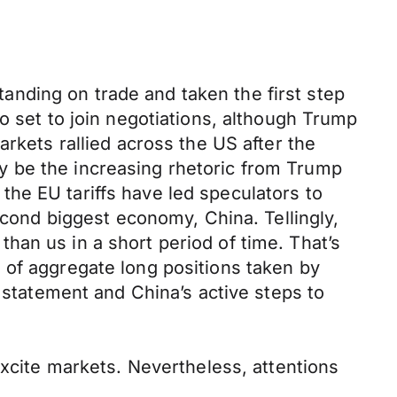
nding on trade and taken the first step
o set to join negotiations, although Trump
arkets rallied across the US after the
y be the increasing rhetoric from Trump
he EU tariffs have led speculators to
econd biggest economy, China. Tellingly,
han us in a short period of time. That’s
 of aggregate long positions taken by
d statement and China’s active steps to
excite markets. Nevertheless, attentions