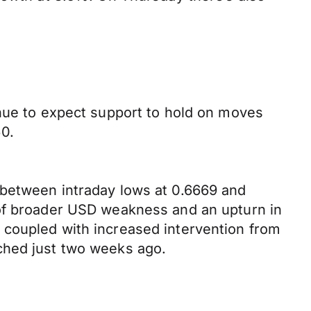
inue to expect support to hold on moves
0.
 between intraday lows at 0.6669 and
 of broader USD weakness and an upturn in
 coupled with increased intervention from
ched just two weeks ago.