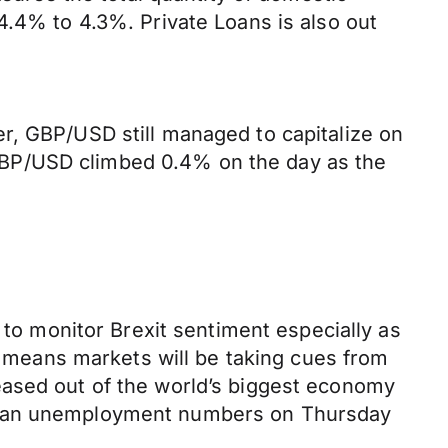
4.4% to 4.3%. Private Loans is also out
r, GBP/USD still managed to capitalize on
GBP/USD climbed 0.4% on the day as the
 to monitor Brexit sentiment especially as
ta means markets will be taking cues from
eased out of the world’s biggest economy
erman unemployment numbers on Thursday