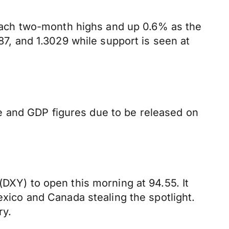
ach two-month highs and up 0.6% as the
, and 1.3029 while support is seen at
e and GDP figures due to be released on
(DXY) to open this morning at 94.55. It
exico and Canada stealing the spotlight.
ry.