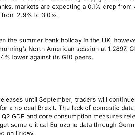
banks, markets are expecting a 0.1% drop from 
e from 2.9% to 3.0%.
ven the summer bank holiday in the UK, howeve
orning’s North American session at 1.2897. 
.4% lower against its G10 peers.
releases until September, traders will continue
 for a no deal Brexit. The lack of domestic da
f US Q2 GDP and core consumption measures rel
l get some critical Eurozone data through G
d on Friday.