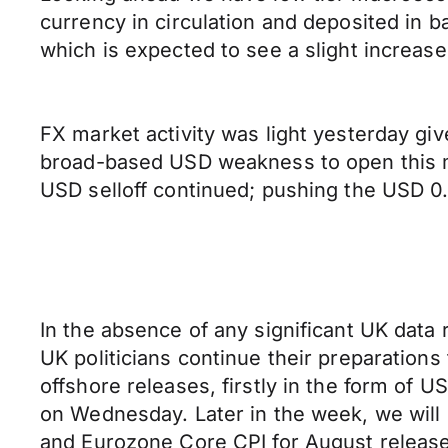
currency in circulation and deposited in 
which is expected to see a slight increas
FX market activity was light yesterday gi
broad-based USD weakness to open this m
USD selloff continued; pushing the USD 0
In the absence of any significant UK data 
UK politicians continue their preparations
offshore releases, firstly in the form o
on Wednesday. Later in the week, we wil
and Eurozone Core CPI for August release