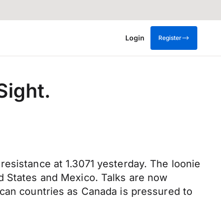
Login
Register
Sight.
resistance at 1.3071 yesterday. The loonie
ed States and Mexico. Talks are now
ican countries as Canada is pressured to