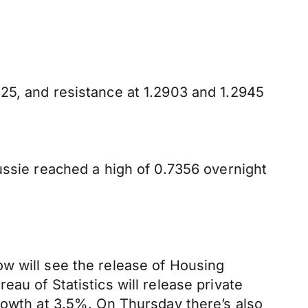
25, and resistance at 1.2903 and 1.2945
ussie reached a high of 0.7356 overnight
w will see the release of Housing
au of Statistics will release private
rowth at 3.5%. On Thursday there’s also