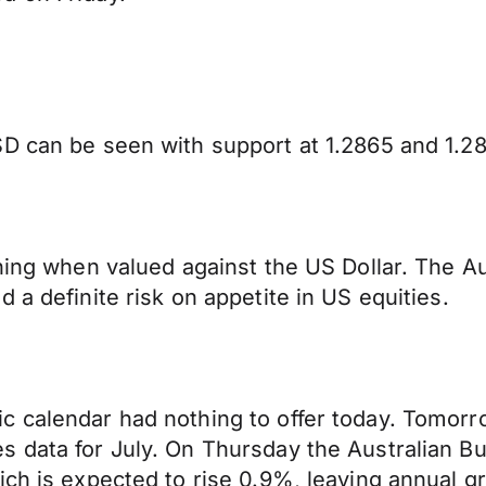
D can be seen with support at 1.2865 and 1.28
rning when valued against the US Dollar. The A
 a definite risk on appetite in US equities.
 calendar had nothing to offer today. Tomorro
data for July. On Thursday the Australian Bure
ich is expected to rise 0.9%, leaving annual g