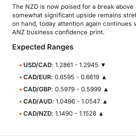
The NZD is now poised for a break above 
somewhat significant upside remains stret
on hand, today attention again continues 
ANZ business confidence print.
Expected Ranges
USD/CAD
: 1.2861 - 1.2945 ▼
CAD/EUR
: 0.6595 - 0.6619 ▲
CAD/GBP
: 0.5979 - 0.5999 ▲
CAD/AUD
: 1.0496 - 1.0547 ▲
CAD/NZD
: 1.1490 - 1.1528 ▲