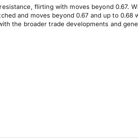
resistance, flirting with moves beyond 0.67.
ched and moves beyond 0.67 and up to 0.68 will
with the broader trade developments and gener