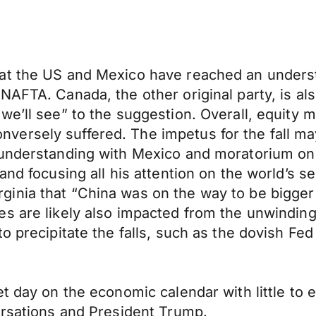
at the US and Mexico have reached an understa
AFTA. Canada, the other original party, is als
e’ll see” to the suggestion. Overall, equity m
ersely suffered. The impetus for the fall ma
understanding with Mexico and moratorium on t
and focusing all his attention on the world’s s
nia that “China was on the way to be bigger t
s are likely also impacted from the unwinding
o precipitate the falls, such as the dovish Fe
t day on the economic calendar with little to 
ersations and President Trump.