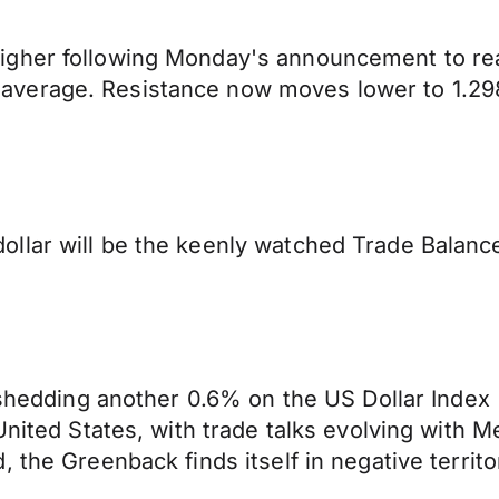
igher following Monday's announcement to re
verage. Resistance now moves lower to 1.2987
llar will be the keenly watched Trade Balanc
 shedding another 0.6% on the US Dollar Index 
United States, with trade talks evolving with M
 the Greenback finds itself in negative territo