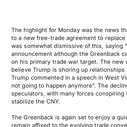
The highlight for Monday was the news th
to a new free-trade agreement to replace N
was somewhat dismissive of this, saying “w
announcement although the Greenback conv
on his primary trade war target. The new 
believe Trump is shoring up relationships 
Trump commented in a speech in West Virgi
not going to happen anymore”. The decline
speculators, with many forces conspiring t
stabilize the CNY.
The Greenback is again set to enjoy a quie
remain affixed to the evolving trade conv