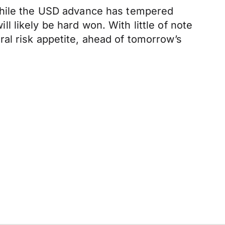
 While the USD advance has tempered
 likely be hard won. With little of note
al risk appetite, ahead of tomorrow’s