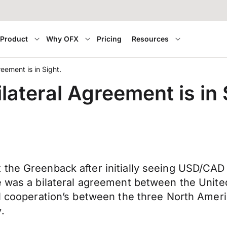
Product
Why OFX
Pricing
Resources
reement is in Sight.
lateral Agreement is in 
the Greenback after initially seeing USD/CAD 
re was a bilateral agreement between the Unit
al cooperation’s between the three North Amer
.