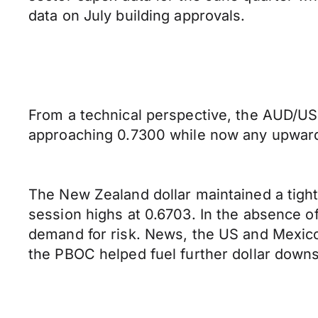
data on July building approvals.
From a technical perspective, the AUD/USD
approaching 0.7300 while now any upward 
The New Zealand dollar maintained a tigh
session highs at 0.6703. In the absence 
demand for risk. News, the US and Mexico
the PBOC helped fuel further dollar down