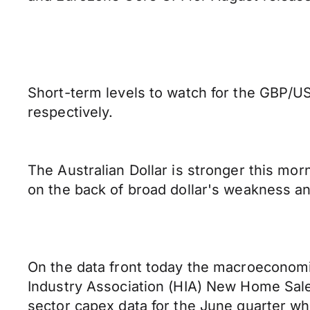
Short-term levels to watch for the GBP/US
respectively.
The Australian Dollar is stronger this mo
on the back of broad dollar's weakness and
On the data front today the macroeconomic
Industry Association (HIA) New Home Sales 
sector capex data for the June quarter wh