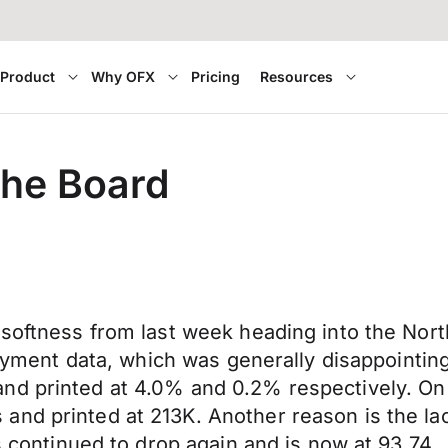
Product
Why OFX
Pricing
Resources
the Board
 softness from last week heading into the Nor
mployment data, which was generally disappoint
nd printed at 4.0% and 0.2% respectively. On
and printed at 213K. Another reason is the la
as continued to drop again and is now at 93.74.