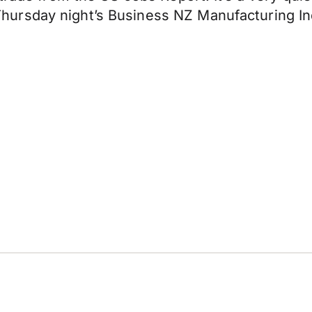
ursday night’s Business NZ Manufacturing In