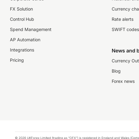
FX Solution
Currency cha
Control Hub
Rate alerts
Spend Management
SWIFT codes
AP Automation
Integrations
News and b
Pricing
Currency Out
Blog
Forex news
© 2026 UKForex Limited (trading as “OFX”) is registered in England and Wales (Comp