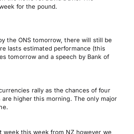
 week for the pound.
by the ONS tomorrow, there will still be
re lasts estimated performance (this
ures tomorrow and a speech by Bank of
rrencies rally as the chances of four
s are higher this morning. The only major
ne.
uiet week this week from NZ however we