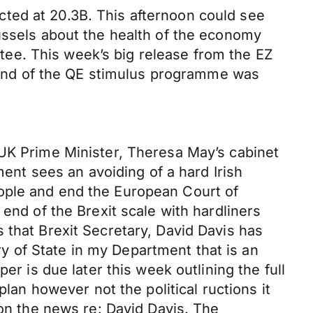
ted at 20.3B. This afternoon could see
russels about the health of the economy
ee. This week’s big release from the EZ
end of the QE stimulus programme was
 UK Prime Minister, Theresa May’s cabinet
ment sees an avoiding of a hard Irish
ople and end the European Court of
end of the Brexit scale with hardliners
 that Brexit Secretary, David Davis has
ary of State in my Department that is an
er is due later this week outlining the full
plan however not the political ructions it
 on the news re: David Davis. The