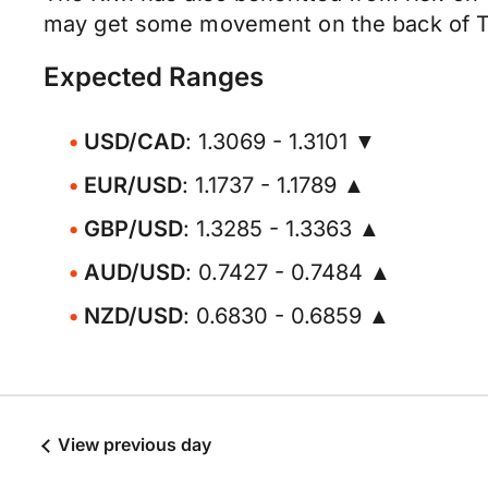
may get some movement on the back of Th
Expected Ranges
USD/CAD
: 1.3069 - 1.3101 ▼
EUR/USD
: 1.1737 - 1.1789 ▲
GBP/USD
: 1.3285 - 1.3363 ▲
AUD/USD
: 0.7427 - 0.7484 ▲
NZD/USD
: 0.6830 - 0.6859 ▲
View previous day