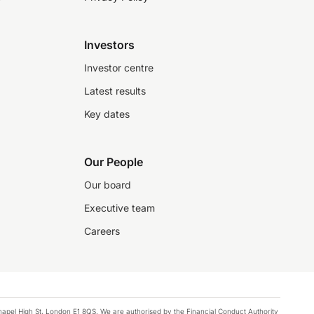
Investors
Investor centre
Latest results
Key dates
Our People
Our board
Executive team
Careers
chapel High St, London E1 8QS. We are authorised by the Financial Conduct Authority