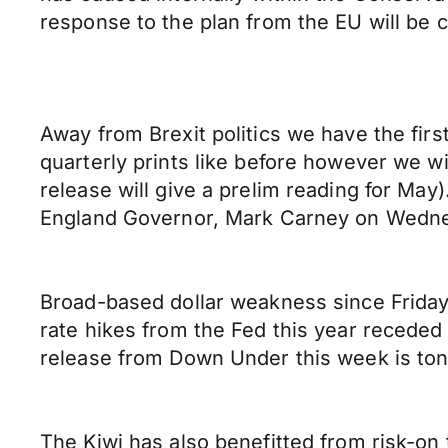
response to the plan from the EU will be c
Away from Brexit politics we have the first
quarterly prints like before however we w
release will give a prelim reading for Ma
England Governor, Mark Carney on Wedn
Broad-based dollar weakness since Friday
rate hikes from the Fed this year receded
release from Down Under this week is ton
The Kiwi has also benefitted from risk-on