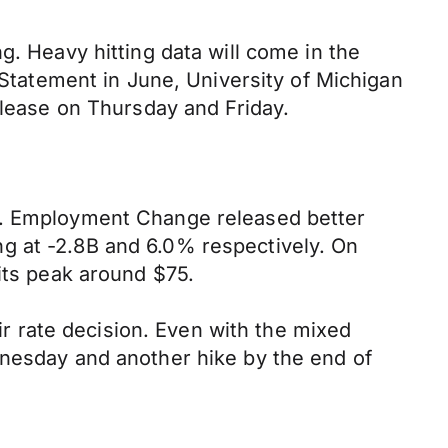
g. Heavy hitting data will come in the
 Statement in June, University of Michigan
elease on Thursday and Friday.
ns. Employment Change released better
g at -2.8B and 6.0% respectively. On
its peak around $75.
 rate decision. Even with the mixed
dnesday and another hike by the end of