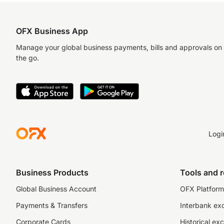
OFX Business App
Manage your global business payments, bills and approvals on
the go.
Logi
Business Products
Tools and 
Global Business Account
OFX Platform 
Payments & Transfers
Interbank ex
Corporate Cards
Historical ex