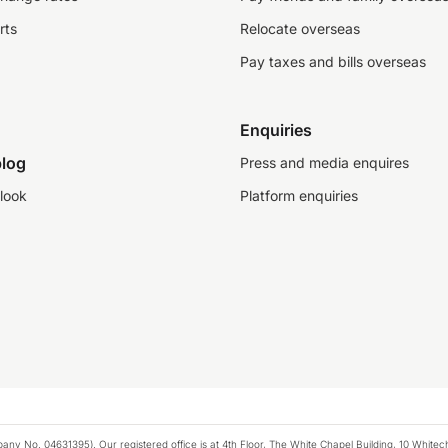
rts
Relocate overseas
Pay taxes and bills overseas
Enquiries
log
Press and media enquires
look
Platform enquiries
any No. 04631395). Our registered office is at 4th Floor, The White Chapel Building, 10 White