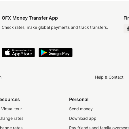
OFX Money Transfer App
Fi
Check rates, make global payments and track transfers.
n
Help & Contact
resources
Personal
Virtual tour
Send money
change rates
Download app
change rates
Pay friends and family oversea