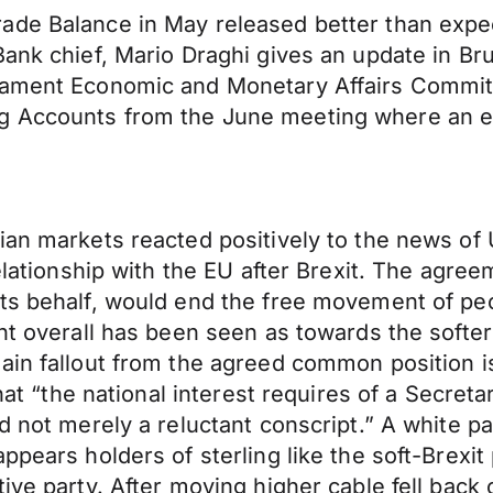
ade Balance in May released better than expec
Bank chief, Mario Draghi gives an update in B
iament Economic and Monetary Affairs Committ
ng Accounts from the June meeting where an 
ian markets reacted positively to the news of
elationship with the EU after Brexit. The agree
its behalf, would end the free movement of pe
nt overall has been seen as towards the softer 
ain fallout from the agreed common position is
that “the national interest requires of a Secret
 not merely a reluctant conscript.” A white pap
pears holders of sterling like the soft-Brexit 
ive party. After moving higher cable fell back