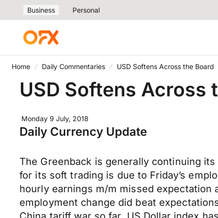
Business
Personal
Home
Daily Commentaries
USD Softens Across the Board
USD Softens Across 
Monday 9 July, 2018
Daily Currency Update
The Greenback is generally continuing its
for its soft trading is due to Friday’s e
hourly earnings m/m missed expectation a
employment change did beat expectations 
China tariff war so far. US Dollar index h