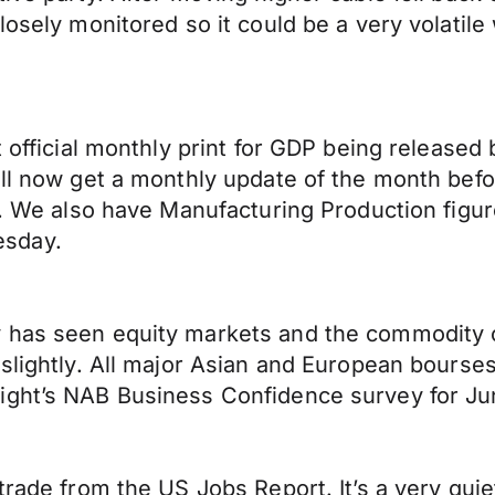
losely monitored so it could be a very volatile
 official monthly print for GDP being released 
ill now get a monthly update of the month befo
y). We also have Manufacturing Production fig
esday.
 has seen equity markets and the commodity cu
 slightly. All major Asian and European bourse
ight’s NAB Business Confidence survey for Ju
 trade from the US Jobs Report. It’s a very q