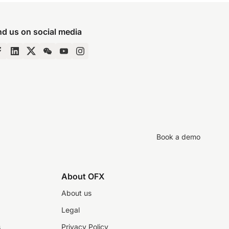
nd us on social media
Book a demo
About OFX
About us
Legal
s
Privacy Policy