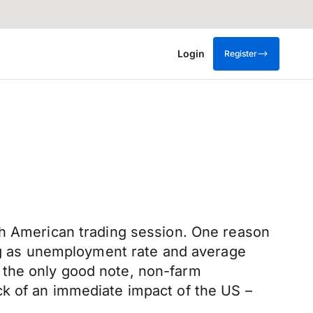
Login
Register
th American trading session. One reason
ing as unemployment rate and average
 the only good note, non-farm
ck of an immediate impact of the US –