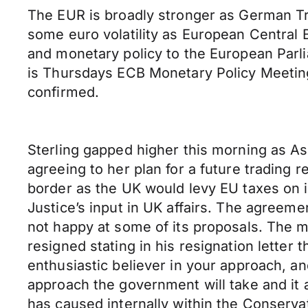
The EUR is broadly stronger as German Tr
some euro volatility as European Central 
and monetary policy to the European Parl
is Thursdays ECB Monetary Policy Meeti
confirmed.
Sterling gapped higher this morning as As
agreeing to her plan for a future trading r
border as the UK would levy EU taxes on 
Justice’s input in UK affairs. The agreeme
not happy at some of its proposals. The m
resigned stating in his resignation letter 
enthusiastic believer in your approach, and
approach the government will take and it ap
has caused internally within the Conservat