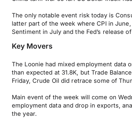
The only notable event risk today is Consu
latter part of the week where CPI in June,
Sentiment in July and the Fed’s release of
Key Movers
The Loonie had mixed employment data on 
than expected at 31.8K, but Trade Balanc
Friday, Crude Oil did retrace some of Thu
Main event of the week will come on Wedn
employment data and drop in exports, anal
the year.