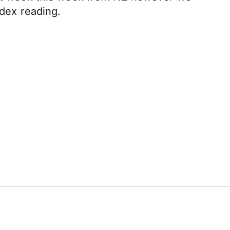
dex reading.