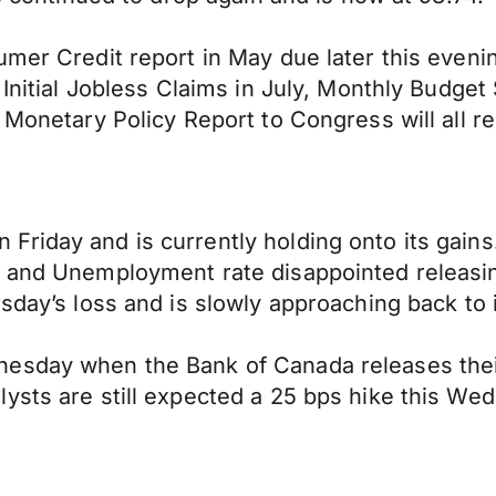
mer Credit report in May due later this evenin
 Initial Jobless Claims in July, Monthly Budget
 Monetary Policy Report to Congress will all r
Friday and is currently holding onto its gai
e and Unemployment rate disappointed releasin
rsday’s loss and is slowly approaching back to 
esday when the Bank of Canada releases their
ysts are still expected a 25 bps hike this We