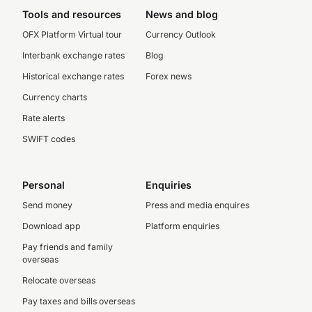
Tools and resources
News and blog
OFX Platform Virtual tour
Currency Outlook
Interbank exchange rates
Blog
Historical exchange rates
Forex news
Currency charts
Rate alerts
SWIFT codes
Personal
Enquiries
Send money
Press and media enquires
Download app
Platform enquiries
Pay friends and family
overseas
Relocate overseas
Pay taxes and bills overseas