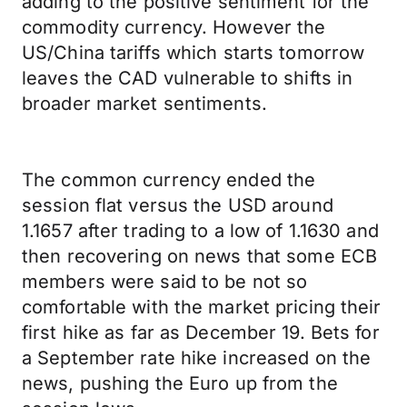
adding to the positive sentiment for the
commodity currency. However the
US/China tariffs which starts tomorrow
leaves the CAD vulnerable to shifts in
broader market sentiments.
The common currency ended the
session flat versus the USD around
1.1657 after trading to a low of 1.1630 and
then recovering on news that some ECB
members were said to be not so
comfortable with the market pricing their
first hike as far as December 19. Bets for
a September rate hike increased on the
news, pushing the Euro up from the