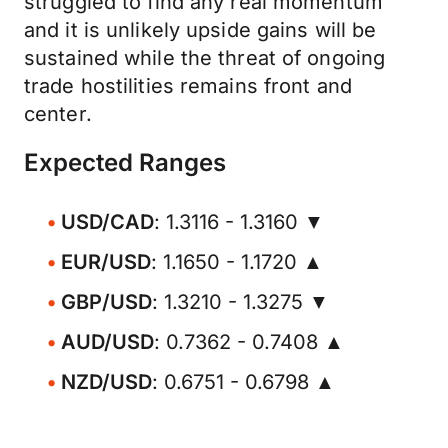
struggled to find any real momentum
and it is unlikely upside gains will be
sustained while the threat of ongoing
trade hostilities remains front and
center.
Expected Ranges
USD/CAD
: 1.3116 - 1.3160 ▼
EUR/USD
: 1.1650 - 1.1720 ▲
GBP/USD
: 1.3210 - 1.3275 ▼
AUD/USD
: 0.7362 - 0.7408 ▲
NZD/USD
: 0.6751 - 0.6798 ▲