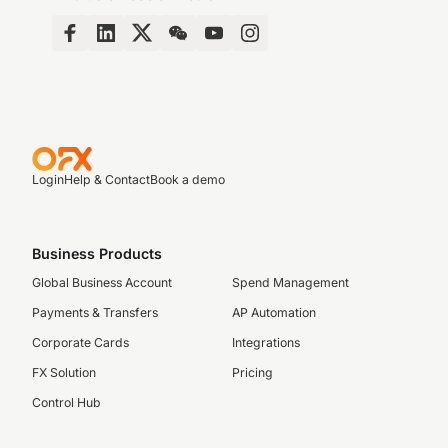
Login
Help & Contact
Book a demo
Business Products
Global Business Account
Spend Management
Payments & Transfers
AP Automation
Corporate Cards
Integrations
FX Solution
Pricing
Control Hub