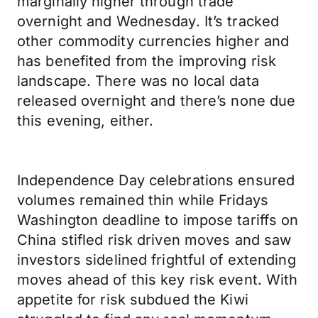
marginally higher through trade
overnight and Wednesday. It’s tracked
other commodity currencies higher and
has benefited from the improving risk
landscape. There was no local data
released overnight and there’s none due
this evening, either.
Independence Day celebrations ensured
volumes remained thin while Fridays
Washington deadline to impose tariffs on
China stifled risk driven moves and saw
investors sidelined frightful of extending
moves ahead of this key risk event. With
appetite for risk subdued the Kiwi