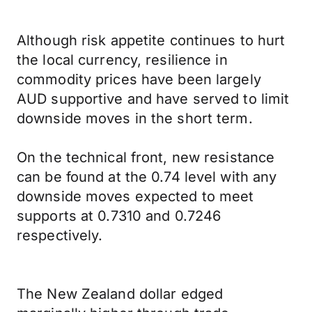
Although risk appetite continues to hurt
the local currency, resilience in
commodity prices have been largely
AUD supportive and have served to limit
downside moves in the short term.
On the technical front, new resistance
can be found at the 0.74 level with any
downside moves expected to meet
supports at 0.7310 and 0.7246
respectively.
The New Zealand dollar edged