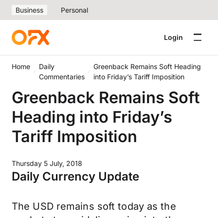
Business
Personal
Login
Home
Daily
Greenback Remains Soft Heading
Commentaries
into Friday’s Tariff Imposition
Greenback Remains Soft
Heading into Friday’s
Tariff Imposition
Thursday 5 July, 2018
Daily Currency Update
The USD remains soft today as the