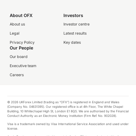
About OFX
Investors
About us
Investor centre
Legal
Latest results
Privacy Policy
Key dates
Our People
Our board
Executive team
Careers
© 2026 UKForex Limited (trading as “OFX”) is registered in England and Wales
(Company No. 04631395). Our registered office is at 4th Floor, The White Chapel
Building, 10 Whitechapel High St, London E1 8QS. We are authorised by the Financial
Conduct Authority as an Electronic Money Institution (Firm Ref. No. 902028).
Visa is a trademark owned by Visa International Service Association and used under
license.