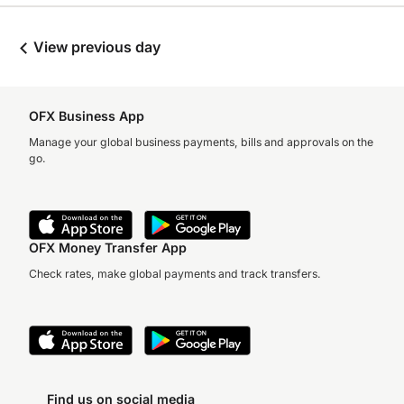
View previous day
OFX Business App
Manage your global business payments, bills and approvals on the
go.
OFX Money Transfer App
Check rates, make global payments and track transfers.
Find us on social media