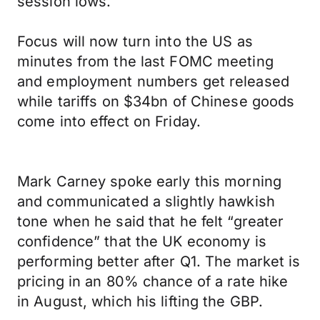
session lows.
Focus will now turn into the US as
minutes from the last FOMC meeting
and employment numbers get released
while tariffs on $34bn of Chinese goods
come into effect on Friday.
Mark Carney spoke early this morning
and communicated a slightly hawkish
tone when he said that he felt “greater
confidence” that the UK economy is
performing better after Q1. The market is
pricing in an 80% chance of a rate hike
in August, which his lifting the GBP.