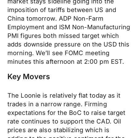
market stays sideline going into the
imposition of tariffs between US and
China tomorrow. ADP Non-Farm
Employment and ISM Non-Manufacturing
PMI figures both missed target which
adds downside pressure on the USD this
morning. We’ll see FOMC meeting
minutes this afternoon at 2:00 pm EST.
Key Movers
The Loonie is relatively flat today as it
trades in a narrow range. Firming
expectations for the BoC to raise target
rate continues to support the CAD. Oil
prices are also stabilizing which is