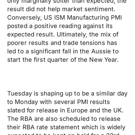
only marginally softer than expected, the
result did not help market sentiment.
Conversely, US ISM Manufacturing PMI
posted a positive reading against its
expected result. Ultimately, the mix of
poorer results and trade tensions has
led to a significant fall in the Aussie to
start the first quarter of the New Year.
Tuesday is shaping up to be a similar day
to Monday with several PMI results
slated for release in Europe and the UK.
The RBA are also scheduled to release
their RBA rate statement which is widely