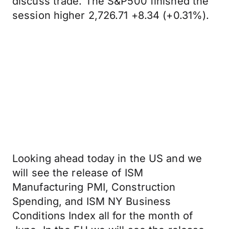
discuss trade. The S&P500 finished the
session higher 2,726.71 +8.34 (+0.31%).
Looking ahead today in the US and we
will see the release of ISM
Manufacturing PMI, Construction
Spending, and ISM NY Business
Conditions Index all for the month of