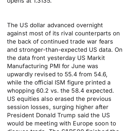
opens at 1.3135.
The US dollar advanced overnight
against most of its rival counterparts on
the back of continued trade war fears
and stronger-than-expected US data. On
the data front yesterday US Markit
Manufacturing PMI for June was
upwardly revised to 55.4 from 54.6,
while the official ISM figure printed a
whopping 60.2 vs. the 58.4 expected.
US equities also erased the previous
session losses, surging higher after
President Donald Trump said the US
would be meeting with Europe soon to