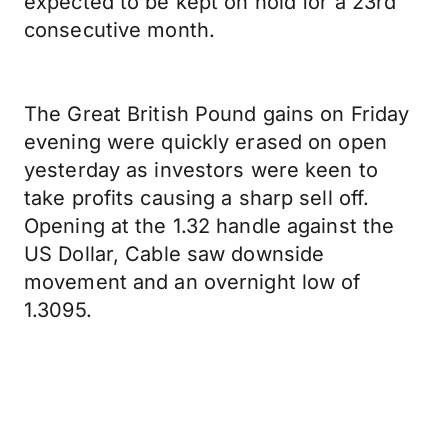
expected to be kept on hold for a 23rd
consecutive month.
The Great British Pound gains on Friday
evening were quickly erased on open
yesterday as investors were keen to
take profits causing a sharp sell off.
Opening at the 1.32 handle against the
US Dollar, Cable saw downside
movement and an overnight low of
1.3095.