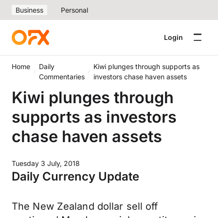
Business
Personal
Login
Home
Daily
Kiwi plunges through supports as
Commentaries
investors chase haven assets
Kiwi plunges through
supports as investors
chase haven assets
Tuesday 3 July, 2018
Daily Currency Update
The New Zealand dollar sell off