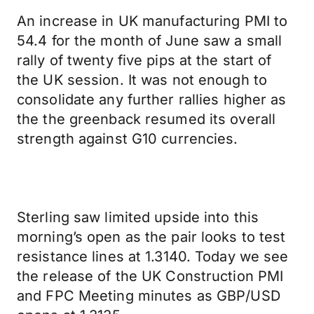
An increase in UK manufacturing PMI to
54.4 for the month of June saw a small
rally of twenty five pips at the start of
the UK session. It was not enough to
consolidate any further rallies higher as
the the greenback resumed its overall
strength against G10 currencies.
Sterling saw limited upside into this
morning’s open as the pair looks to test
resistance lines at 1.3140. Today we see
the release of the UK Construction PMI
and FPC Meeting minutes as GBP/USD