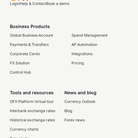
Login
Help & Contact
Book a demo
Business Products
Global Business Account
Spend Management
Payments & Transfers
AP Automation
Corporate Cards
Integrations
FX Solution
Pricing
Control Hub
Tools and resources
News and blog
OFX Platform Virtual tour
Currency Outlook
Interbank exchange rates
Blog
Historical exchange rates
Forex news
Currency charts