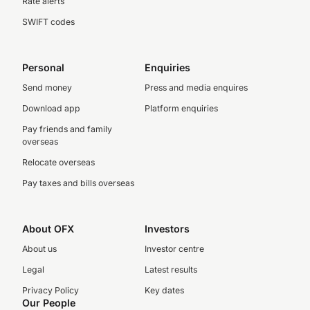
Rate alerts
SWIFT codes
Personal
Enquiries
Send money
Press and media enquires
Download app
Platform enquiries
Pay friends and family
overseas
Relocate overseas
Pay taxes and bills overseas
About OFX
Investors
About us
Investor centre
Legal
Latest results
Privacy Policy
Key dates
Our People