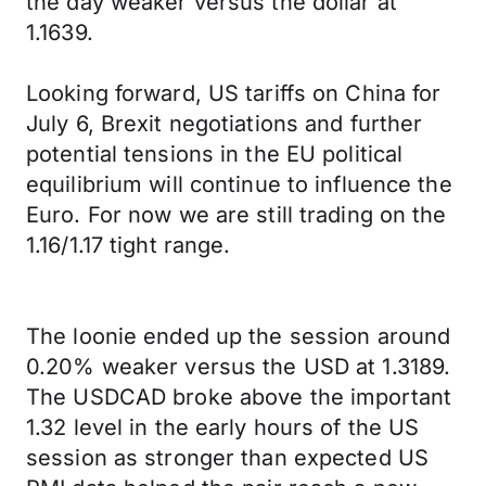
the day weaker versus the dollar at
1.1639.
Looking forward, US tariffs on China for
July 6, Brexit negotiations and further
potential tensions in the EU political
equilibrium will continue to influence the
Euro. For now we are still trading on the
1.16/1.17 tight range.
The loonie ended up the session around
0.20% weaker versus the USD at 1.3189.
The USDCAD broke above the important
1.32 level in the early hours of the US
session as stronger than expected US