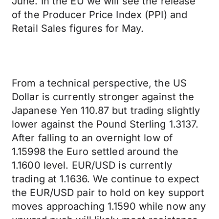
June. In the EU we will see the release
of the Producer Price Index (PPI) and
Retail Sales figures for May.
From a technical perspective, the US
Dollar is currently stronger against the
Japanese Yen 110.87 but trading slightly
lower against the Pound Sterling 1.3137.
After falling to an overnight low of
1.15998 the Euro settled around the
1.1600 level. EUR/USD is currently
trading at 1.1636. We continue to expect
the EUR/USD pair to hold on key support
moves approaching 1.1590 while now any