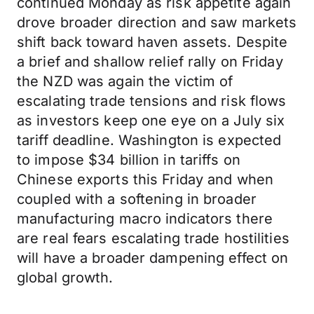
continued Monday as risk appetite again
drove broader direction and saw markets
shift back toward haven assets. Despite
a brief and shallow relief rally on Friday
the NZD was again the victim of
escalating trade tensions and risk flows
as investors keep one eye on a July six
tariff deadline. Washington is expected
to impose $34 billion in tariffs on
Chinese exports this Friday and when
coupled with a softening in broader
manufacturing macro indicators there
are real fears escalating trade hostilities
will have a broader dampening effect on
global growth.