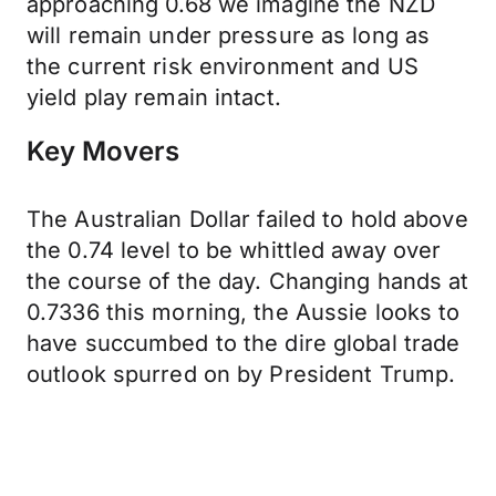
approaching 0.68 we imagine the NZD
will remain under pressure as long as
the current risk environment and US
yield play remain intact.
Key Movers
The Australian Dollar failed to hold above
the 0.74 level to be whittled away over
the course of the day. Changing hands at
0.7336 this morning, the Aussie looks to
have succumbed to the dire global trade
outlook spurred on by President Trump.