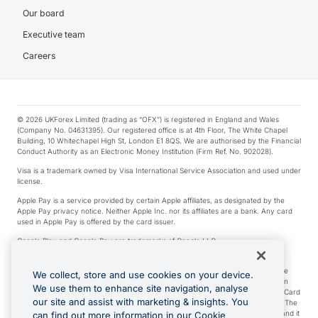
Our board
Executive team
Careers
© 2026 UKForex Limited (trading as “OFX”) is registered in England and Wales
(Company No. 04631395). Our registered office is at 4th Floor, The White Chapel
Building, 10 Whitechapel High St, London E1 8QS. We are authorised by the Financial
Conduct Authority as an Electronic Money Institution (Firm Ref. No. 902028).
Visa is a trademark owned by Visa International Service Association and used under
license.
Apple Pay is a service provided by certain Apple affiliates, as designated by the
Apple Pay privacy notice. Neither Apple Inc. nor its affiliates are a bank. Any card
used in Apple Pay is offered by the card issuer.
Google Play and Google Pay are trademarks of Google LLC.
*Cashback rewards are only available to those OFX Clients who are on an OFX
Full-Suite plan or an OFX Custom plan, as each of those terms are defined in the
We collect, store and use cookies on your device.
Subscription Agreement (Business). You can earn 0.5% cashback rewards when
We use them to enhance site navigation, analyse
you make Qualifying Purchases using an OFX Card issued to you and this OFX Card
our site and assist with marketing & insights. You
is linked to an OFX Business Account that is open, active and in good standing. The
OFX Card making the Qualifying Purchases can be a digital or a physical card and it
can find out more information in our Cookie