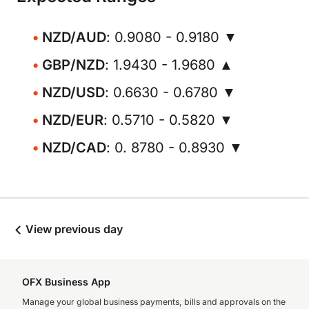
NZD/AUD
: 0.9080 - 0.9180 ▼
GBP/NZD
: 1.9430 - 1.9680 ▲
NZD/USD
: 0.6630 - 0.6780 ▼
NZD/EUR
: 0.5710 - 0.5820 ▼
NZD/CAD
: 0. 8780 - 0.8930 ▼
View previous day
OFX Business App
Manage your global business payments, bills and approvals on the