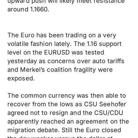
upward push will likely meet resistance
around 1.1660.
The Euro has been trading on a very
volatile fashion lately. The 1.16 support
level on the EURUSD was tested
yesterday as concerns over auto tariffs
and Merkel’s coalition fragility were
exposed.
The common currency was then able to
recover from the lows as CSU Seehofer
agreed not to resign and the CSU/CDU
apparently reached an agreement on the
migration debate. Still the Euro closed