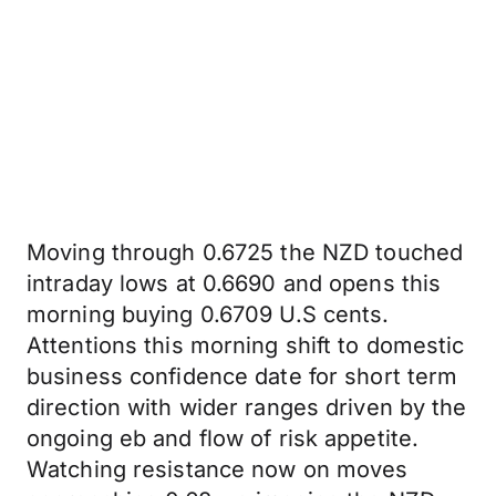
Moving through 0.6725 the NZD touched
intraday lows at 0.6690 and opens this
morning buying 0.6709 U.S cents.
Attentions this morning shift to domestic
business confidence date for short term
direction with wider ranges driven by the
ongoing eb and flow of risk appetite.
Watching resistance now on moves