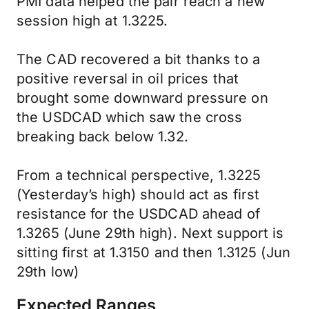
PMI data helped the pair reach a new
session high at 1.3225.
The CAD recovered a bit thanks to a
positive reversal in oil prices that
brought some downward pressure on
the USDCAD which saw the cross
breaking back below 1.32.
From a technical perspective, 1.3225
(Yesterday’s high) should act as first
resistance for the USDCAD ahead of
1.3265 (June 29th high). Next support is
sitting first at 1.3150 and then 1.3125 (Jun
29th low)
Expected Ranges