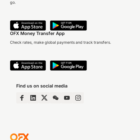
go.
OFX Money Transfer App
Check rates, make global payments and track transfers.
Find us on social media