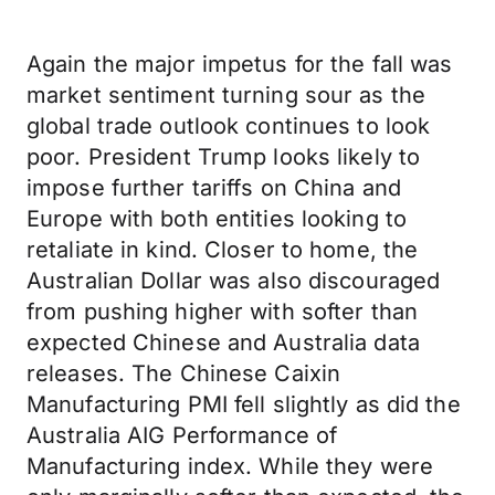
Again the major impetus for the fall was
market sentiment turning sour as the
global trade outlook continues to look
poor. President Trump looks likely to
impose further tariffs on China and
Europe with both entities looking to
retaliate in kind. Closer to home, the
Australian Dollar was also discouraged
from pushing higher with softer than
expected Chinese and Australia data
releases. The Chinese Caixin
Manufacturing PMI fell slightly as did the
Australia AIG Performance of
Manufacturing index. While they were