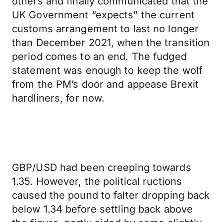
others and finally communicated that the
UK Government “expects” the current
customs arrangement to last no longer
than December 2021, when the transition
period comes to an end. The fudged
statement was enough to keep the wolf
from the PM’s door and appease Brexit
hardliners, for now.
GBP/USD had been creeping towards
1.35. However, the political ructions
caused the pound to falter dropping back
below 1.34 before settling back above