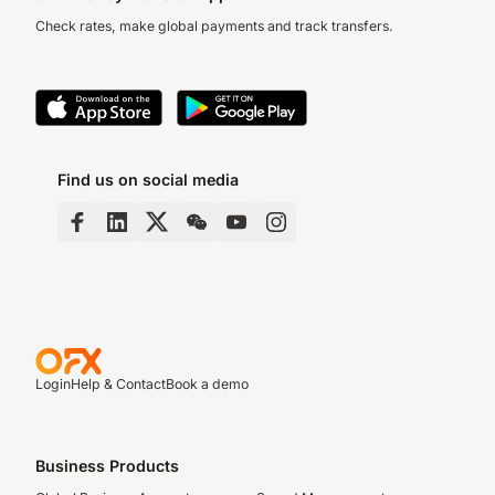
Check rates, make global payments and track transfers.
Find us on social media
Login
Help & Contact
Book a demo
Business Products