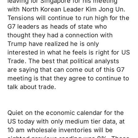
leaving for Singapore for his meeting
with North Korean Leader Kim Jong Un.
Tensions will continue to run high for the
G7 leaders as heads of state who
thought they had a connection with
Trump have realized he is only
interested in what he feels is right for US
Trade. The best that political analysts
are saying that can come out of this G7
meeting is that they agree to continue to
talk about trade.
Quiet on the economic calendar for the
US today with only medium tier data, at
10 am wholesale inventories will be