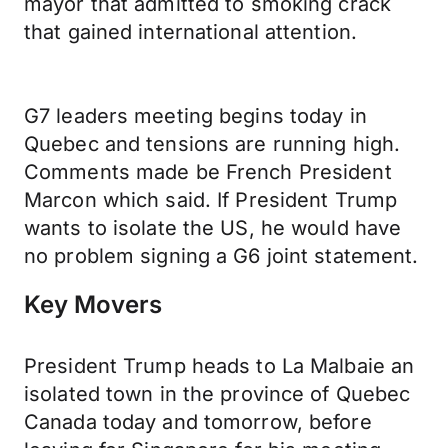
mayor that admitted to smoking crack
that gained international attention.
G7 leaders meeting begins today in
Quebec and tensions are running high.
Comments made be French President
Marcon which said. If President Trump
wants to isolate the US, he would have
no problem signing a G6 joint statement.
Key Movers
President Trump heads to La Malbaie an
isolated town in the province of Quebec
Canada today and tomorrow, before