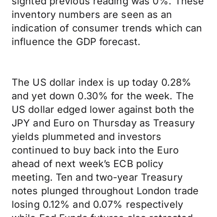
sighted previous reading was 0%. These
inventory numbers are seen as an
indication of consumer trends which can
influence the GDP forecast.
The US dollar index is up today 0.28%
and yet down 0.30% for the week. The
US dollar edged lower against both the
JPY and Euro on Thursday as Treasury
yields plummeted and investors
continued to buy back into the Euro
ahead of next week’s ECB policy
meeting. Ten and two-year Treasury
notes plunged throughout London trade
losing 0.12% and 0.07% respectively