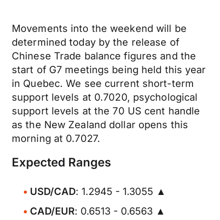
Movements into the weekend will be
determined today by the release of
Chinese Trade balance figures and the
start of G7 meetings being held this year
in Quebec. We see current short-term
support levels at 0.7020, psychological
support levels at the 70 US cent handle
as the New Zealand dollar opens this
morning at 0.7027.
Expected Ranges
USD/CAD
: 1.2945 - 1.3055 ▲
CAD/EUR
: 0.6513 - 0.6563 ▲