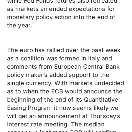
while Fed Funds futures also retreated
as markets amended expectations for
monetary policy action into the end of
the year.
The euro has rallied over the past week
as a coalition was formed in Italy and
comments from European Central Bank
policy maker’s added support to the
single currency. With markets undecided
as to when the ECB would announce the
beginning of the end of its Quantitative
Easing Program it now seems likely we
will get an announcement at Thursday’s
interest rate meeting. The median