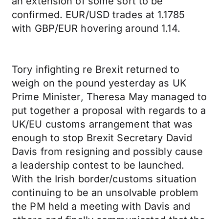
an extension of some sort to be
confirmed. EUR/USD trades at 1.1785
with GBP/EUR hovering around 1.14.
Tory infighting re Brexit returned to
weigh on the pound yesterday as UK
Prime Minister, Theresa May managed to
put together a proposal with regards to a
UK/EU customs arrangement that was
enough to stop Brexit Secretary David
Davis from resigning and possibly cause
a leadership contest to be launched.
With the Irish border/customs situation
continuing to be an unsolvable problem
the PM held a meeting with Davis and