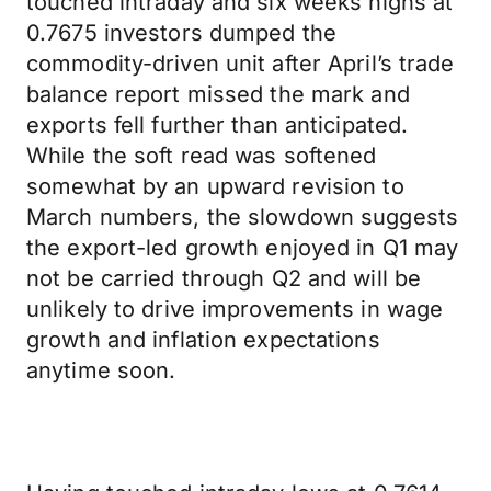
touched intraday and six weeks highs at
0.7675 investors dumped the
commodity-driven unit after April’s trade
balance report missed the mark and
exports fell further than anticipated.
While the soft read was softened
somewhat by an upward revision to
March numbers, the slowdown suggests
the export-led growth enjoyed in Q1 may
not be carried through Q2 and will be
unlikely to drive improvements in wage
growth and inflation expectations
anytime soon.