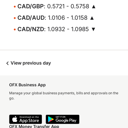
CAD/GBP
: 0.5721 - 0.5758 ▲
CAD/AUD
: 1.0106 - 1.0158 ▲
CAD/NZD
: 1.0932 - 1.0985 ▼
View previous day
OFX Business App
Manage your global business payments, bills and approvals on the
go.
OFX Money Transfer App