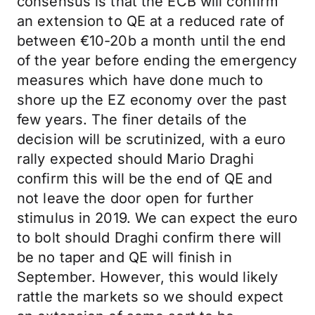
consensus is that the ECB will confirm
an extension to QE at a reduced rate of
between €10-20b a month until the end
of the year before ending the emergency
measures which have done much to
shore up the EZ economy over the past
few years. The finer details of the
decision will be scrutinized, with a euro
rally expected should Mario Draghi
confirm this will be the end of QE and
not leave the door open for further
stimulus in 2019. We can expect the euro
to bolt should Draghi confirm there will
be no taper and QE will finish in
September. However, this would likely
rattle the markets so we should expect