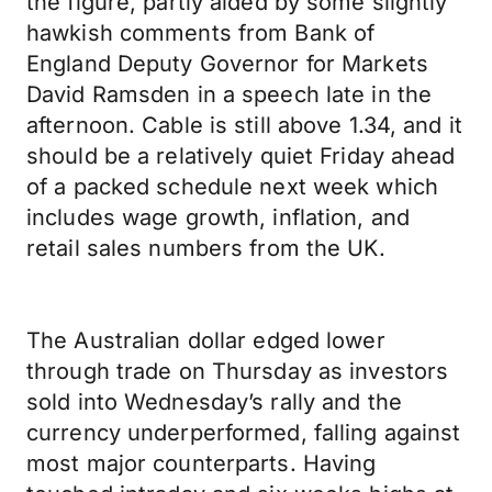
the figure, partly aided by some slightly
hawkish comments from Bank of
England Deputy Governor for Markets
David Ramsden in a speech late in the
afternoon. Cable is still above 1.34, and it
should be a relatively quiet Friday ahead
of a packed schedule next week which
includes wage growth, inflation, and
retail sales numbers from the UK.
The Australian dollar edged lower
through trade on Thursday as investors
sold into Wednesday’s rally and the
currency underperformed, falling against
most major counterparts. Having