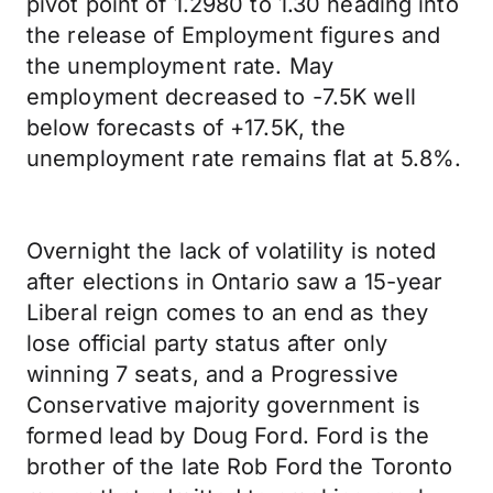
pivot point of 1.2980 to 1.30 heading into
the release of Employment figures and
the unemployment rate. May
employment decreased to -7.5K well
below forecasts of +17.5K, the
unemployment rate remains flat at 5.8%.
Overnight the lack of volatility is noted
after elections in Ontario saw a 15-year
Liberal reign comes to an end as they
lose official party status after only
winning 7 seats, and a Progressive
Conservative majority government is
formed lead by Doug Ford. Ford is the
brother of the late Rob Ford the Toronto