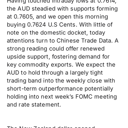
Having touched intraday lows at 0.7614,
the AUD steadied with supports forming
at 0.7605, and we open this morning
buying 0.7624 U.S Cents. With little of
note on the domestic docket, today
attentions turn to Chinese Trade Data. A
strong reading could offer renewed
upside support, fostering demand for
key commodity exports. We expect the
AUD to hold through a largely tight
trading band into the weekly close with
short-term outperformance potentially
holding into next week’s FOMC meeting
and rate statement.