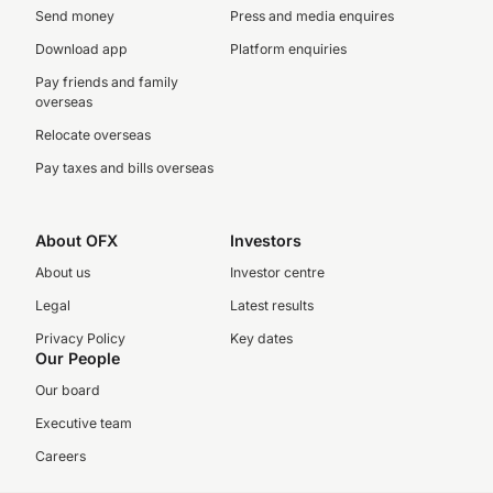
Send money
Press and media enquires
Download app
Platform enquiries
Pay friends and family
overseas
Relocate overseas
Pay taxes and bills overseas
About OFX
Investors
About us
Investor centre
Legal
Latest results
Privacy Policy
Key dates
Our People
Our board
Executive team
Careers