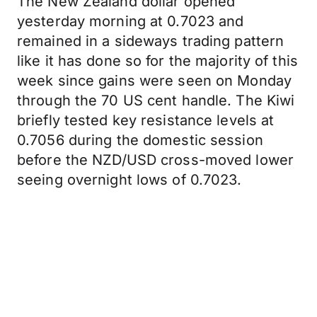
The New Zealand dollar opened
yesterday morning at 0.7023 and
remained in a sideways trading pattern
like it has done so for the majority of this
week since gains were seen on Monday
through the 70 US cent handle. The Kiwi
briefly tested key resistance levels at
0.7056 during the domestic session
before the NZD/USD cross-moved lower
seeing overnight lows of 0.7023.