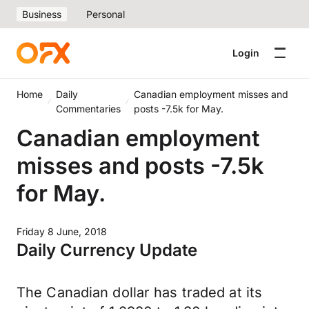
Business
Personal
Login
Home
Daily
Canadian employment misses and
Commentaries
posts -7.5k for May.
Canadian employment
misses and posts -7.5k
for May.
Friday 8 June, 2018
Daily Currency Update
The Canadian dollar has traded at its