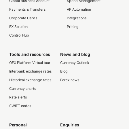
Global Business Account
Spend Management
Payments & Transfers
AP Automation
Corporate Cards
Integrations
FX Solution
Pricing
Control Hub
Tools and resources
News and blog
OFX Platform Virtual tour
Currency Outlook
Interbank exchange rates
Blog
Historical exchange rates
Forex news
Currency charts
Rate alerts
SWIFT codes
Personal
Enquiries