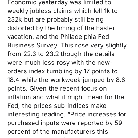
Economic yesterday was limited to
weekly jobless claims which fell 1k to
232k but are probably still being
distorted by the timing of the Easter
vacation, and the Philadelphia Fed
Business Survey. This rose very slightly
from 22.3 to 23.2 though the details
were much less rosy with the new-
orders index tumbling by 17 points to
18.4 while the workweek jumped by 8.8
points. Given the recent focus on
inflation and what it might mean for the
Fed, the prices sub-indices make
interesting reading. “Price increases for
purchased inputs were reported by 59
percent of the manufacturers this