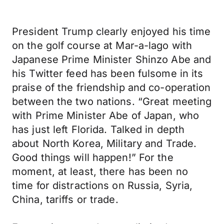
President Trump clearly enjoyed his time
on the golf course at Mar-a-lago with
Japanese Prime Minister Shinzo Abe and
his Twitter feed has been fulsome in its
praise of the friendship and co-operation
between the two nations. “Great meeting
with Prime Minister Abe of Japan, who
has just left Florida. Talked in depth
about North Korea, Military and Trade.
Good things will happen!” For the
moment, at least, there has been no
time for distractions on Russia, Syria,
China, tariffs or trade.