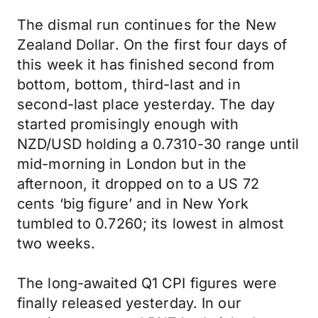
The dismal run continues for the New
Zealand Dollar. On the first four days of
this week it has finished second from
bottom, bottom, third-last and in
second-last place yesterday. The day
started promisingly enough with
NZD/USD holding a 0.7310-30 range until
mid-morning in London but in the
afternoon, it dropped on to a US 72
cents ‘big figure’ and in New York
tumbled to 0.7260; its lowest in almost
two weeks.
The long-awaited Q1 CPI figures were
finally released yesterday. In our