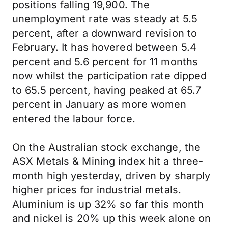
positions falling 19,900. The
unemployment rate was steady at 5.5
percent, after a downward revision to
February. It has hovered between 5.4
percent and 5.6 percent for 11 months
now whilst the participation rate dipped
to 65.5 percent, having peaked at 65.7
percent in January as more women
entered the labour force.
On the Australian stock exchange, the
ASX Metals & Mining index hit a three-
month high yesterday, driven by sharply
higher prices for industrial metals.
Aluminium is up 32% so far this month
and nickel is 20% up this week alone on