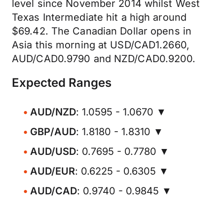
level since November 2014 whilst West
Texas Intermediate hit a high around
$69.42. The Canadian Dollar opens in
Asia this morning at USD/CAD1.2660,
AUD/CAD0.9790 and NZD/CAD0.9200.
Expected Ranges
AUD/NZD
: 1.0595 - 1.0670 ▼
GBP/AUD
: 1.8180 - 1.8310 ▼
AUD/USD
: 0.7695 - 0.7780 ▼
AUD/EUR
: 0.6225 - 0.6305 ▼
AUD/CAD
: 0.9740 - 0.9845 ▼