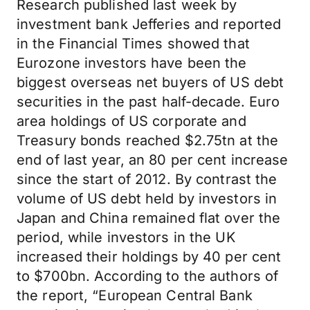
Research published last week by
investment bank Jefferies and reported
in the Financial Times showed that
Eurozone investors have been the
biggest overseas net buyers of US debt
securities in the past half-decade. Euro
area holdings of US corporate and
Treasury bonds reached $2.75tn at the
end of last year, an 80 per cent increase
since the start of 2012. By contrast the
volume of US debt held by investors in
Japan and China remained flat over the
period, while investors in the UK
increased their holdings by 40 per cent
to $700bn. According to the authors of
the report, “European Central Bank