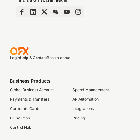
Login
Help & Contact
Book a demo
Business Products
Global Business Account
Spend Management
Payments & Transfers
AP Automation
Corporate Cards
Integrations
FX Solution
Pricing
Control Hub