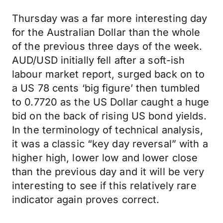
Thursday was a far more interesting day
for the Australian Dollar than the whole
of the previous three days of the week.
AUD/USD initially fell after a soft-ish
labour market report, surged back on to
a US 78 cents ‘big figure’ then tumbled
to 0.7720 as the US Dollar caught a huge
bid on the back of rising US bond yields.
In the terminology of technical analysis,
it was a classic “key day reversal” with a
higher high, lower low and lower close
than the previous day and it will be very
interesting to see if this relatively rare
indicator again proves correct.