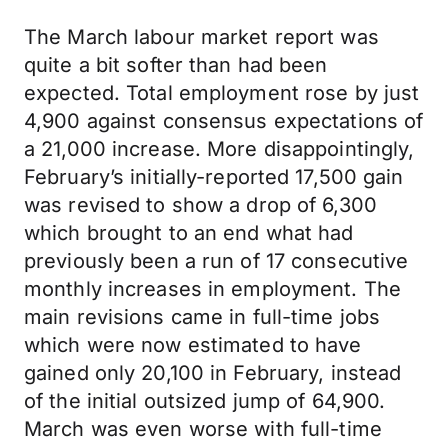
The March labour market report was
quite a bit softer than had been
expected. Total employment rose by just
4,900 against consensus expectations of
a 21,000 increase. More disappointingly,
February’s initially-reported 17,500 gain
was revised to show a drop of 6,300
which brought to an end what had
previously been a run of 17 consecutive
monthly increases in employment. The
main revisions came in full-time jobs
which were now estimated to have
gained only 20,100 in February, instead
of the initial outsized jump of 64,900.
March was even worse with full-time