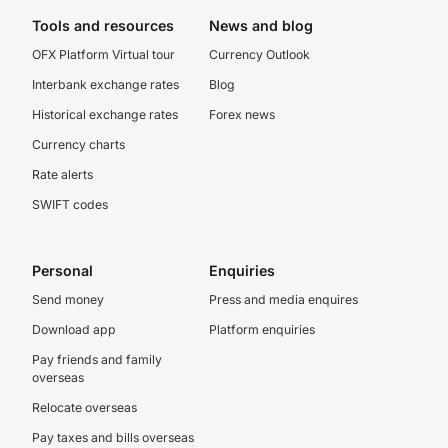
Tools and resources
News and blog
OFX Platform Virtual tour
Currency Outlook
Interbank exchange rates
Blog
Historical exchange rates
Forex news
Currency charts
Rate alerts
SWIFT codes
Personal
Enquiries
Send money
Press and media enquires
Download app
Platform enquiries
Pay friends and family
overseas
Relocate overseas
Pay taxes and bills overseas