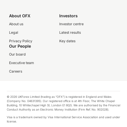
About OFX
Investors
About us
Investor centre
Legal
Latest results
Privacy Policy
Key dates
Our People
Our board
Executive team
Careers
© 2026 UKForex Limited (trading as “OFX”) is registered in England and Wales
(Company No. 04631395). Our registered office is at 4th Floor, The White Chapel
Building, 10 Whitechapel High St, London E1 8QS. We are authorised by the Financial
Conduct Authority as an Electronic Money Institution (Firm Ref. No. 902028).
Visa is a trademark owned by Visa International Service Association and used under
license.