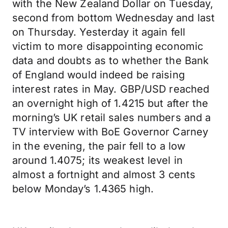
with the New Zealand Dollar on Tuesday,
second from bottom Wednesday and last
on Thursday. Yesterday it again fell
victim to more disappointing economic
data and doubts as to whether the Bank
of England would indeed be raising
interest rates in May. GBP/USD reached
an overnight high of 1.4215 but after the
morning’s UK retail sales numbers and a
TV interview with BoE Governor Carney
in the evening, the pair fell to a low
around 1.4075; its weakest level in
almost a fortnight and almost 3 cents
below Monday’s 1.4365 high.