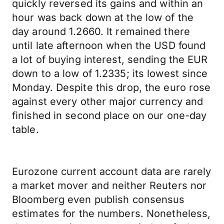
quickly reversed its gains and within an
hour was back down at the low of the
day around 1.2660. It remained there
until late afternoon when the USD found
a lot of buying interest, sending the EUR
down to a low of 1.2335; its lowest since
Monday. Despite this drop, the euro rose
against every other major currency and
finished in second place on our one-day
table.
Eurozone current account data are rarely
a market mover and neither Reuters nor
Bloomberg even publish consensus
estimates for the numbers. Nonetheless,