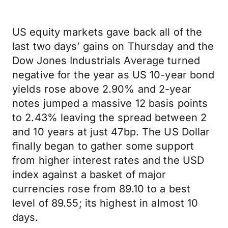
US equity markets gave back all of the
last two days’ gains on Thursday and the
Dow Jones Industrials Average turned
negative for the year as US 10-year bond
yields rose above 2.90% and 2-year
notes jumped a massive 12 basis points
to 2.43% leaving the spread between 2
and 10 years at just 47bp. The US Dollar
finally began to gather some support
from higher interest rates and the USD
index against a basket of major
currencies rose from 89.10 to a best
level of 89.55; its highest in almost 10
days.