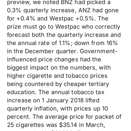
preview, we noted BNZ had picked a
0.3% quarterly increase, ANZ had gone
for +0.4% and Westpac +0.5%. The
prize must go to Westpac who correctly
forecast both the quarterly increase and
the annual rate of 1.1%; down from 16%
in the December quarter. Government-
influenced price changes had the
biggest impact on the numbers, with
higher cigarette and tobacco prices
being countered by cheaper tertiary
education. The annual tobacco tax
increase on 1 January 2018 lifted
quarterly inflation, with prices up 10
percent. The average price for packet of
25 cigarettes was $35.14 in March,