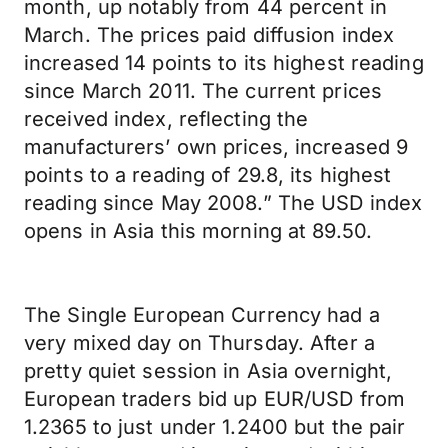
month, up notably from 44 percent in
March. The prices paid diffusion index
increased 14 points to its highest reading
since March 2011. The current prices
received index, reflecting the
manufacturers’ own prices, increased 9
points to a reading of 29.8, its highest
reading since May 2008.” The USD index
opens in Asia this morning at 89.50.
The Single European Currency had a
very mixed day on Thursday. After a
pretty quiet session in Asia overnight,
European traders bid up EUR/USD from
1.2365 to just under 1.2400 but the pair