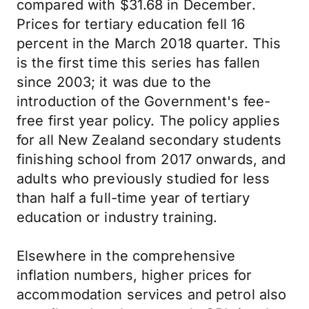
compared with $31.68 in December.
Prices for tertiary education fell 16
percent in the March 2018 quarter. This
is the first time this series has fallen
since 2003; it was due to the
introduction of the Government's fee-
free first year policy. The policy applies
for all New Zealand secondary students
finishing school from 2017 onwards, and
adults who previously studied for less
than half a full-time year of tertiary
education or industry training.
Elsewhere in the comprehensive
inflation numbers, higher prices for
accommodation services and petrol also