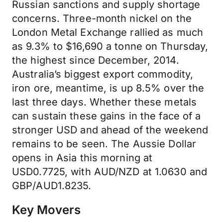
Russian sanctions and supply shortage
concerns. Three-month nickel on the
London Metal Exchange rallied as much
as 9.3% to $16,690 a tonne on Thursday,
the highest since December, 2014.
Australia’s biggest export commodity,
iron ore, meantime, is up 8.5% over the
last three days. Whether these metals
can sustain these gains in the face of a
stronger USD and ahead of the weekend
remains to be seen. The Aussie Dollar
opens in Asia this morning at
USD0.7725, with AUD/NZD at 1.0630 and
GBP/AUD1.8235.
Key Movers