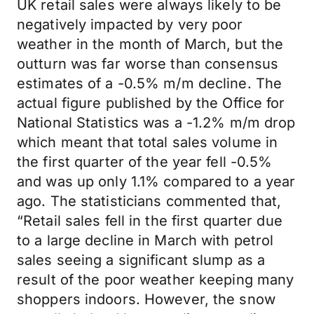
UK retail sales were always likely to be
negatively impacted by very poor
weather in the month of March, but the
outturn was far worse than consensus
estimates of a -0.5% m/m decline. The
actual figure published by the Office for
National Statistics was a -1.2% m/m drop
which meant that total sales volume in
the first quarter of the year fell -0.5%
and was up only 1.1% compared to a year
ago. The statisticians commented that,
“Retail sales fell in the first quarter due
to a large decline in March with petrol
sales seeing a significant slump as a
result of the poor weather keeping many
shoppers indoors. However, the snow