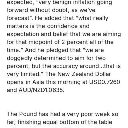
expected, “very benign inflation going
forward without doubt, as we’ve
forecast”. He added that “what really
matters is the confidence and
expectation and belief that we are aiming
for that midpoint of 2 percent all of the
time.” And he pledged that “we are
doggedly determined to aim for two
percent, but the accuracy around…that is
very limited.” The New Zealand Dollar
opens in Asia this morning at USD0.7260
and AUD/NZD1.0635.
The Pound has had a very poor week so
far, finishing equal bottom of the table