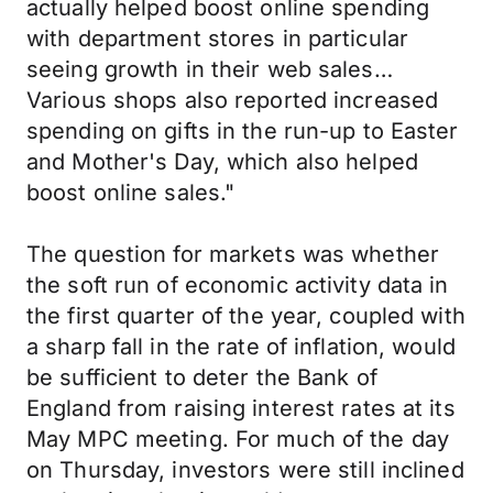
actually helped boost online spending
with department stores in particular
seeing growth in their web sales…
Various shops also reported increased
spending on gifts in the run-up to Easter
and Mother's Day, which also helped
boost online sales."
The question for markets was whether
the soft run of economic activity data in
the first quarter of the year, coupled with
a sharp fall in the rate of inflation, would
be sufficient to deter the Bank of
England from raising interest rates at its
May MPC meeting. For much of the day
on Thursday, investors were still inclined