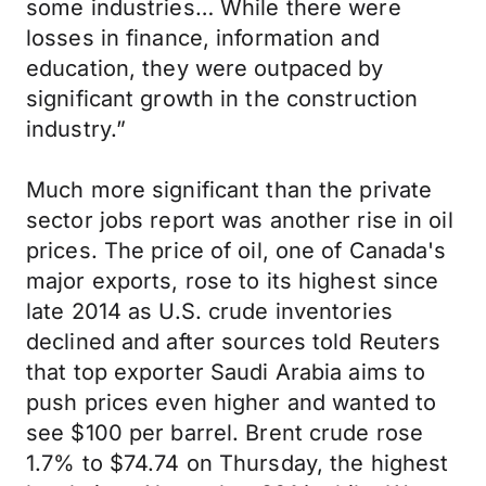
some industries… While there were
losses in finance, information and
education, they were outpaced by
significant growth in the construction
industry.”
Much more significant than the private
sector jobs report was another rise in oil
prices. The price of oil, one of Canada's
major exports, rose to its highest since
late 2014 as U.S. crude inventories
declined and after sources told Reuters
that top exporter Saudi Arabia aims to
push prices even higher and wanted to
see $100 per barrel. Brent crude rose
1.7% to $74.74 on Thursday, the highest