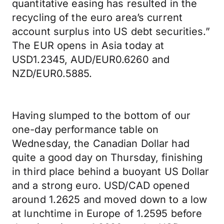
quantitative easing has resulted in the
recycling of the euro area’s current
account surplus into US debt securities.”
The EUR opens in Asia today at
USD1.2345, AUD/EUR0.6260 and
NZD/EUR0.5885.
Having slumped to the bottom of our
one-day performance table on
Wednesday, the Canadian Dollar had
quite a good day on Thursday, finishing
in third place behind a buoyant US Dollar
and a strong euro. USD/CAD opened
around 1.2625 and moved down to a low
at lunchtime in Europe of 1.2595 before