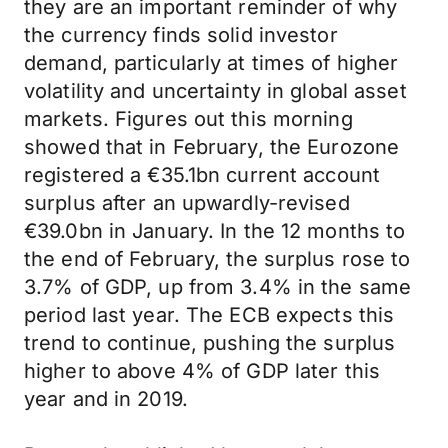
they are an important reminder of why
the currency finds solid investor
demand, particularly at times of higher
volatility and uncertainty in global asset
markets. Figures out this morning
showed that in February, the Eurozone
registered a €35.1bn current account
surplus after an upwardly-revised
€39.0bn in January. In the 12 months to
the end of February, the surplus rose to
3.7% of GDP, up from 3.4% in the same
period last year. The ECB expects this
trend to continue, pushing the surplus
higher to above 4% of GDP later this
year and in 2019.