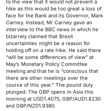
to the view that it would not prevent a
hike as this would be too great a loss of
face for the Bank and its Governor, Mark
Carney. Instead, Mr Carney gave an
interview to the BBC news in which he
bizarrely claimed that Brexit
uncertainties might be a reason for
holding off on a rate hike. He said there
“will be some differences of view” at
May’s Monetary Policy Committee
meeting and that he is “conscious that
there are other meetings over the
course of this year." The pound duly
plunged. The GBP opens in Asia this
morning at USD1.4075, GBP/AUD1.8230
and GBP/NZD1.9380.