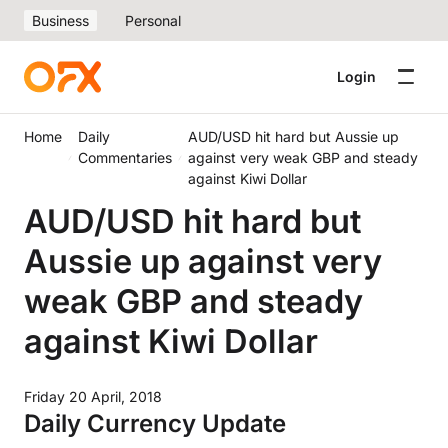
Business
Personal
Login
Home
Daily
AUD/USD hit hard but Aussie up
Commentaries
against very weak GBP and steady
against Kiwi Dollar
AUD/USD hit hard but
Aussie up against very
weak GBP and steady
against Kiwi Dollar
Friday 20 April, 2018
Daily Currency Update