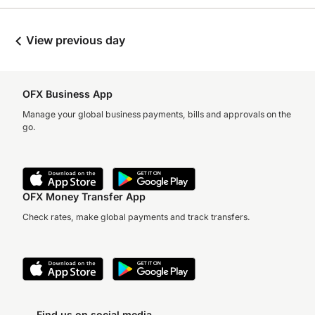
View previous day
OFX Business App
Manage your global business payments, bills and approvals on the
go.
OFX Money Transfer App
Check rates, make global payments and track transfers.
Find us on social media