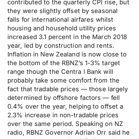
contributed to the quarterly CPI rise, but
they were slightly offset by seasonal
falls for international airfares whilst
housing and household utility prices
increased 3.1 percent in the March 2018
year, led by construction and rents.
Inflation in New Zealand is now close to
the bottom of the RBNZ’s 1-3% target
range though the Centra l Bank will
probably take some comfort from the
fact that tradable prices — those largely
determined by offshore factors — fell
0.4% over the year, helping to offset a
2.3% increase in non-tradable prices
over the same period. Speaking on NZ
radio, RBNZ Governor Adrian Orr said he