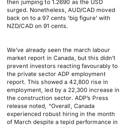
then jumping to 1.2690 as the USD
surged. Nonetheless, AUD/CAD moved
back on to a 97 cents ‘big figure’ with
NZD/CAD on 91 cents.
We’ve already seen the march labour
market report in Canada, but this didn’t
prevent investors reacting favourably to
the private sector ADP employment
report. This showed a 42,800 rise in
employment, led by a 22,300 increase in
the construction sector. ADP’s Press
release noted, “Overall, Canada
experienced robust hiring in the month
of March despite a tepid performance in