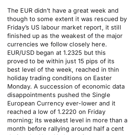
The EUR didn’t have a great week and
though to some extent it was rescued by
Friday’s US labour market report, it still
finished up as the weakest of the major
currencies we follow closely here.
EUR/USD began at 1.2325 but this
proved to be within just 15 pips of its
best level of the week, reached in thin
holiday trading conditions on Easter
Monday. A succession of economic data
disappointments pushed the Single
European Currency ever-lower and it
reached a low of 1.2220 on Friday
morning; its weakest level in more than a
month before rallying around half a cent