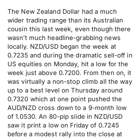
The New Zealand Dollar had a much
wider trading range than its Australian
cousin this last week, even though there
wasn’t much headline-grabbing news
locally. NZD/USD began the week at
0.7235 and during the dramatic sell-off in
US equities on Monday, hit a low for the
week just above 0.7200. From then on, it
was virtually a non-stop climb all the way
up to a best level on Thursday around
0.7320 which at one point pushed the
AUD/NZD cross down to a 9-month low
of 1.0530. An 80-pip slide in NZD/USD
saw it print a low on Friday of 0.7245
before a modest rally into the close at