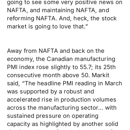
going to see some very positive news on
NAFTA, and maintaining NAFTA, and
reforming NAFTA. And, heck, the stock
market is going to love that.”
Away from NAFTA and back on the
economy, the Canadian manufacturing
PMI index rose slightly to 55.7; its 25th
consecutive month above 50. Markit
said, “The headline PMI reading in March
was supported by a robust and
accelerated rise in production volumes
across the manufacturing sector… with
sustained pressure on operating
capacity as highlighted by another solid