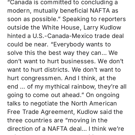
“Canada is committed to concluding a
modern, mutually beneficial NAFTA as
soon as possible.” Speaking to reporters
outside the White House, Larry Kudlow
hinted a U.S.-Canada-Mexico trade deal
could be near. “Everybody wants to
solve this the best way they can… We
don’t want to hurt businesses. We don’t
want to hurt districts. We don’t want to
hurt congressmen. And I think, at the
end … of my mythical rainbow, they’re all
going to come out ahead.” On ongoing
talks to negotiate the North American
Free Trade Agreement, Kudlow said the
three countries are “moving in the
direction of a NAFTA deal… I think we’re