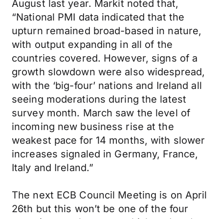
August last year. Markit noted that,
“National PMI data indicated that the
upturn remained broad-based in nature,
with output expanding in all of the
countries covered. However, signs of a
growth slowdown were also widespread,
with the ‘big-four’ nations and Ireland all
seeing moderations during the latest
survey month. March saw the level of
incoming new business rise at the
weakest pace for 14 months, with slower
increases signaled in Germany, France,
Italy and Ireland.”
The next ECB Council Meeting is on April
26th but this won’t be one of the four