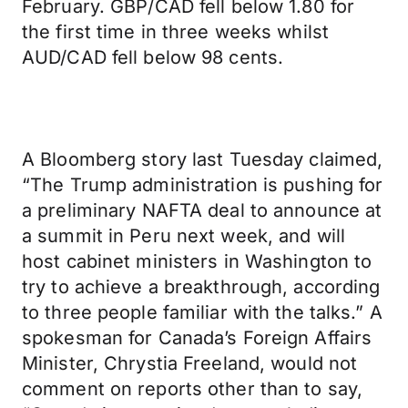
February. GBP/CAD fell below 1.80 for
the first time in three weeks whilst
AUD/CAD fell below 98 cents.
A Bloomberg story last Tuesday claimed,
“The Trump administration is pushing for
a preliminary NAFTA deal to announce at
a summit in Peru next week, and will
host cabinet ministers in Washington to
try to achieve a breakthrough, according
to three people familiar with the talks.” A
spokesman for Canada’s Foreign Affairs
Minister, Chrystia Freeland, would not
comment on reports other than to say,