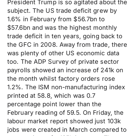
President Trump is so agitated about the
subject. The US trade deficit grew by
1.6% in February from $56.7bn to
$57.6bn and was the highest monthly
trade deficit in ten years, going back to
the GFC in 2008. Away from trade, there
was plenty of other US economic data
too. The ADP Survey of private sector
payrolls showed an increase of 241k on
the month whilst factory orders rose
1.2%. The ISM non-manufacturing index
printed at 58.8, which was 0.7
percentage point lower than the
February reading of 59.5. On Friday, the
labour market report showed just 103k
jobs were created in March compared to