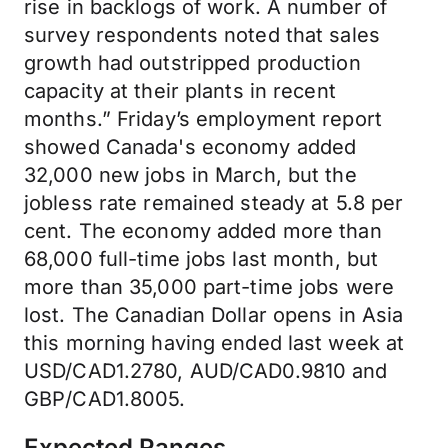
rise in backlogs of work. A number of
survey respondents noted that sales
growth had outstripped production
capacity at their plants in recent
months.” Friday’s employment report
showed Canada's economy added
32,000 new jobs in March, but the
jobless rate remained steady at 5.8 per
cent. The economy added more than
68,000 full-time jobs last month, but
more than 35,000 part-time jobs were
lost. The Canadian Dollar opens in Asia
this morning having ended last week at
USD/CAD1.2780, AUD/CAD0.9810 and
GBP/CAD1.8005.
Expected Ranges