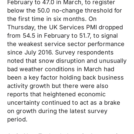
February to 47.0 in March, to register
below the 50.0 no-change threshold for
the first time in six months. On
Thursday, the UK Services PMI dropped
from 54.5 in February to 51.7, to signal
the weakest service sector performance
since July 2016. Survey respondents
noted that snow disruption and unusually
bad weather conditions in March had
been a key factor holding back business
activity growth but there were also
reports that heightened economic
uncertainty continued to act as a brake
on growth during the latest survey
period.