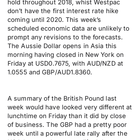
hold throughout 2018, whist Westpac
don’t have the first interest rate hike
coming until 2020. This week’s
scheduled economic data are unlikely to
prompt any revisions to the forecasts.
The Aussie Dollar opens in Asia this
morning having closed in New York on
Friday at USD0.7675, with AUD/NZD at
1.0555 and GBP/AUD1.8360.
A summary of the British Pound last
week would have looked very different at
lunchtime on Friday than it did by close
of business. The GBP had a pretty poor
week until a powerful late rally after the