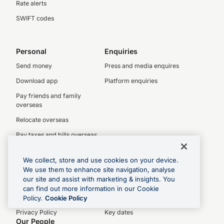
Rate alerts
SWIFT codes
Personal
Enquiries
Send money
Press and media enquires
Download app
Platform enquiries
Pay friends and family
overseas
Relocate overseas
Pay taxes and bills overseas
We collect, store and use cookies on your device.
About OFX
Investors
We use them to enhance site navigation, analyse
our site and assist with marketing & insights. You
About us
Investor centre
can find out more information in our Cookie
Legal
Latest results
Policy.
Cookie Policy
Privacy Policy
Key dates
Our People