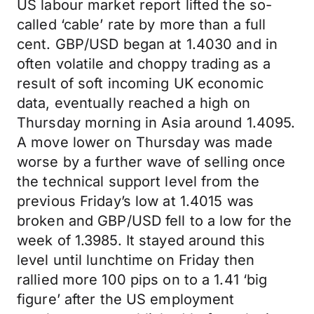
US labour market report lifted the so-
called ‘cable’ rate by more than a full
cent. GBP/USD began at 1.4030 and in
often volatile and choppy trading as a
result of soft incoming UK economic
data, eventually reached a high on
Thursday morning in Asia around 1.4095.
A move lower on Thursday was made
worse by a further wave of selling once
the technical support level from the
previous Friday’s low at 1.4015 was
broken and GBP/USD fell to a low for the
week of 1.3985. It stayed around this
level until lunchtime on Friday then
rallied more 100 pips on to a 1.41 ‘big
figure’ after the US employment