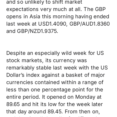
and so unlikely to shift market
expectations very much at all. The GBP
opens in Asia this morning having ended
last week at USD1.4090, GBP/AUD1.8360
and GBP/NZD1.9375.
Despite an especially wild week for US
stock markets, its currency was
remarkably stable last week with the US
Dollar’s index against a basket of major
currencies contained within a range of
less than one percentage point for the
entire period. It opened on Monday at
89.65 and hit its low for the week later
that day around 89.45. From then on,