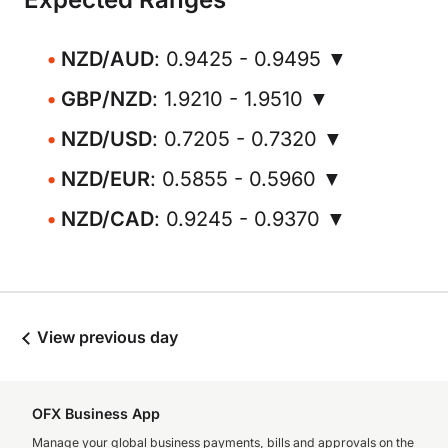
NZD/AUD
: 0.9425 - 0.9495 ▼
GBP/NZD
: 1.9210 - 1.9510 ▼
NZD/USD
: 0.7205 - 0.7320 ▼
NZD/EUR
: 0.5855 - 0.5960 ▼
NZD/CAD
: 0.9245 - 0.9370 ▼
View previous day
OFX Business App
Manage your global business payments, bills and approvals on the