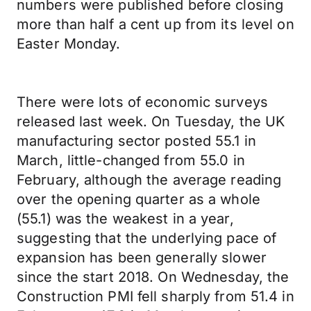
numbers were published before closing
more than half a cent up from its level on
Easter Monday.
There were lots of economic surveys
released last week. On Tuesday, the UK
manufacturing sector posted 55.1 in
March, little-changed from 55.0 in
February, although the average reading
over the opening quarter as a whole
(55.1) was the weakest in a year,
suggesting that the underlying pace of
expansion has been generally slower
since the start 2018. On Wednesday, the
Construction PMI fell sharply from 51.4 in