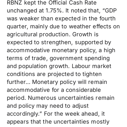
RBNZ kept the Official Cash Rate
unchanged at 1.75%. It noted that, “GDP
was weaker than expected in the fourth
quarter, mainly due to weather effects on
agricultural production. Growth is
expected to strengthen, supported by
accommodative monetary policy, a high
terms of trade, government spending
and population growth. Labour market
conditions are projected to tighten
further… Monetary policy will remain
accommodative for a considerable
period. Numerous uncertainties remain
and policy may need to adjust
accordingly.” For the week ahead, it
appears that the uncertainties mostly