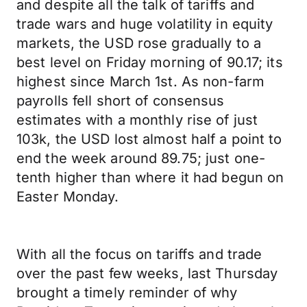
and despite all the talk of tariffs and
trade wars and huge volatility in equity
markets, the USD rose gradually to a
best level on Friday morning of 90.17; its
highest since March 1st. As non-farm
payrolls fell short of consensus
estimates with a monthly rise of just
103k, the USD lost almost half a point to
end the week around 89.75; just one-
tenth higher than where it had begun on
Easter Monday.
With all the focus on tariffs and trade
over the past few weeks, last Thursday
brought a timely reminder of why