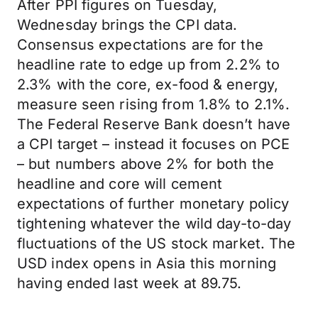
After PPI figures on Tuesday,
Wednesday brings the CPI data.
Consensus expectations are for the
headline rate to edge up from 2.2% to
2.3% with the core, ex-food & energy,
measure seen rising from 1.8% to 2.1%.
The Federal Reserve Bank doesn’t have
a CPI target – instead it focuses on PCE
– but numbers above 2% for both the
headline and core will cement
expectations of further monetary policy
tightening whatever the wild day-to-day
fluctuations of the US stock market. The
USD index opens in Asia this morning
having ended last week at 89.75.