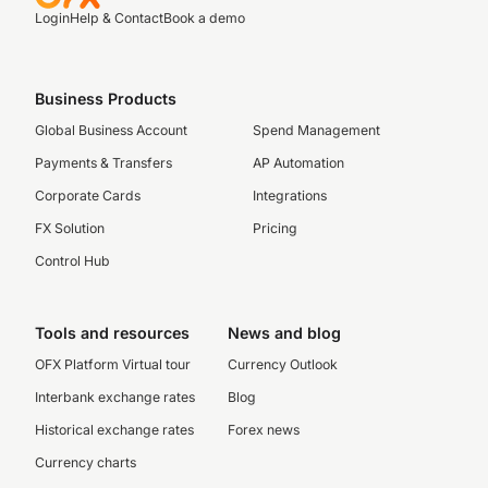
Login
Help & Contact
Book a demo
Business Products
Global Business Account
Spend Management
Payments & Transfers
AP Automation
Corporate Cards
Integrations
FX Solution
Pricing
Control Hub
Tools and resources
News and blog
OFX Platform Virtual tour
Currency Outlook
Interbank exchange rates
Blog
Historical exchange rates
Forex news
Currency charts