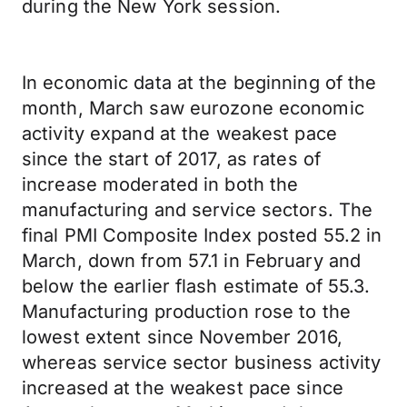
during the New York session.
In economic data at the beginning of the
month, March saw eurozone economic
activity expand at the weakest pace
since the start of 2017, as rates of
increase moderated in both the
manufacturing and service sectors. The
final PMI Composite Index posted 55.2 in
March, down from 57.1 in February and
below the earlier flash estimate of 55.3.
Manufacturing production rose to the
lowest extent since November 2016,
whereas service sector business activity
increased at the weakest pace since