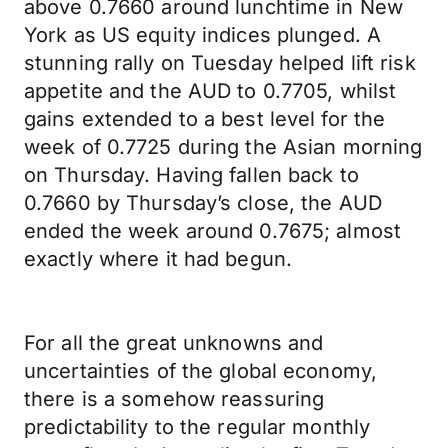
above 0.7660 around lunchtime in New
York as US equity indices plunged. A
stunning rally on Tuesday helped lift risk
appetite and the AUD to 0.7705, whilst
gains extended to a best level for the
week of 0.7725 during the Asian morning
on Thursday. Having fallen back to
0.7660 by Thursday’s close, the AUD
ended the week around 0.7675; almost
exactly where it had begun.
For all the great unknowns and
uncertainties of the global economy,
there is a somehow reassuring
predictability to the regular monthly