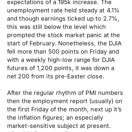
expectations of a 195k increase. The
unemployment rate held steady at 4.1%
and though earnings ticked up to 2.7%,
this was still below the level which
prompted the stock market panic at the
start of February. Nonetheless, the DJIA
fell more than 500 points on Friday and
with a weekly high-low range for DJIA
futures of 1,200 points, it was down a
net 200 from its pre-Easter close.
After the regular rhythm of PMI numbers
then the employment report (usually) on
the first Friday of the month, next up it’s
the inflation figures; an especially
market-sensitive subject at present.