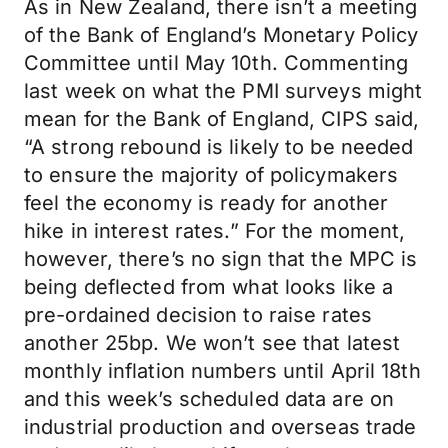
As in New Zealand, there isn’t a meeting
of the Bank of England’s Monetary Policy
Committee until May 10th. Commenting
last week on what the PMI surveys might
mean for the Bank of England, CIPS said,
“A strong rebound is likely to be needed
to ensure the majority of policymakers
feel the economy is ready for another
hike in interest rates.” For the moment,
however, there’s no sign that the MPC is
being deflected from what looks like a
pre-ordained decision to raise rates
another 25bp. We won’t see that latest
monthly inflation numbers until April 18th
and this week’s scheduled data are on
industrial production and overseas trade