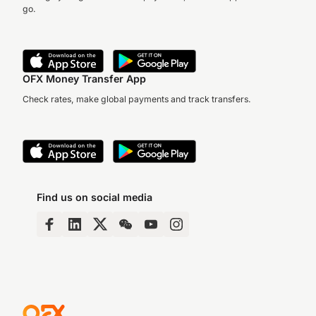
go.
OFX Money Transfer App
Check rates, make global payments and track transfers.
Find us on social media