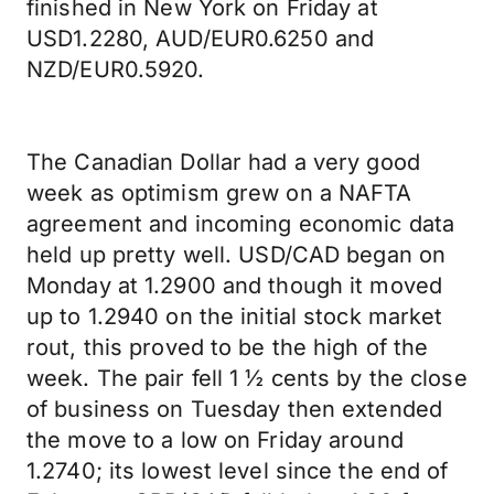
finished in New York on Friday at
USD1.2280, AUD/EUR0.6250 and
NZD/EUR0.5920.
The Canadian Dollar had a very good
week as optimism grew on a NAFTA
agreement and incoming economic data
held up pretty well. USD/CAD began on
Monday at 1.2900 and though it moved
up to 1.2940 on the initial stock market
rout, this proved to be the high of the
week. The pair fell 1 ½ cents by the close
of business on Tuesday then extended
the move to a low on Friday around
1.2740; its lowest level since the end of