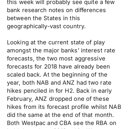
this week will probably see quite a few
bank research notes on differences
between the States in this
geographically-vast country.
Looking at the current state of play
amongst the major banks’ interest rate
forecasts, the two most aggressive
forecasts for 2018 have already been
scaled back. At the beginning of the
year, both NAB and ANZ had two rate
hikes penciled in for H2. Back in early
February, ANZ dropped one of these
hikes from its forecast profile whilst NAB
did the same at the end of that month.
Both Westpac and CBA see the RBA on