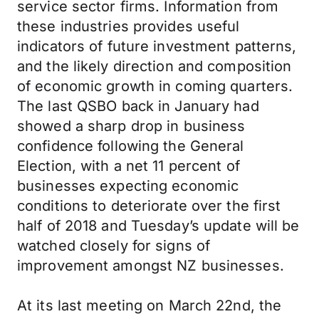
service sector firms. Information from
these industries provides useful
indicators of future investment patterns,
and the likely direction and composition
of economic growth in coming quarters.
The last QSBO back in January had
showed a sharp drop in business
confidence following the General
Election, with a net 11 percent of
businesses expecting economic
conditions to deteriorate over the first
half of 2018 and Tuesday’s update will be
watched closely for signs of
improvement amongst NZ businesses.
At its last meeting on March 22nd, the