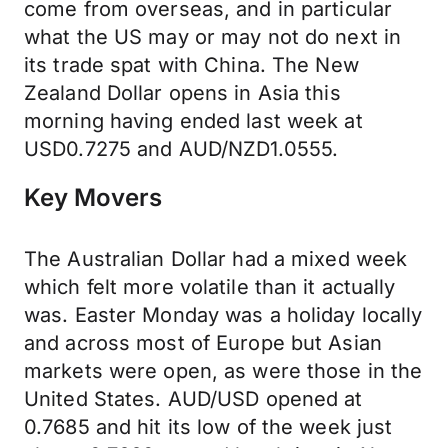
come from overseas, and in particular
what the US may or may not do next in
its trade spat with China. The New
Zealand Dollar opens in Asia this
morning having ended last week at
USD0.7275 and AUD/NZD1.0555.
Key Movers
The Australian Dollar had a mixed week
which felt more volatile than it actually
was. Easter Monday was a holiday locally
and across most of Europe but Asian
markets were open, as were those in the
United States. AUD/USD opened at
0.7685 and hit its low of the week just