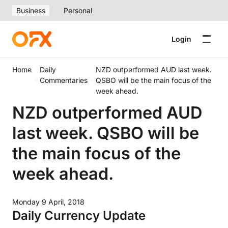
Business
Personal
Login
Home
Daily
NZD outperformed AUD last week.
Commentaries
QSBO will be the main focus of the
week ahead.
NZD outperformed AUD
last week. QSBO will be
the main focus of the
week ahead.
Monday 9 April, 2018
Daily Currency Update