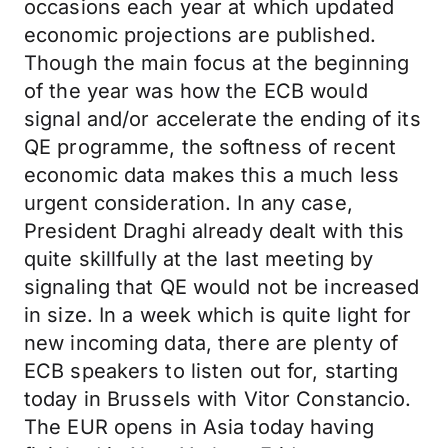
occasions each year at which updated
economic projections are published.
Though the main focus at the beginning
of the year was how the ECB would
signal and/or accelerate the ending of its
QE programme, the softness of recent
economic data makes this a much less
urgent consideration. In any case,
President Draghi already dealt with this
quite skillfully at the last meeting by
signaling that QE would not be increased
in size. In a week which is quite light for
new incoming data, there are plenty of
ECB speakers to listen out for, starting
today in Brussels with Vitor Constancio.
The EUR opens in Asia today having