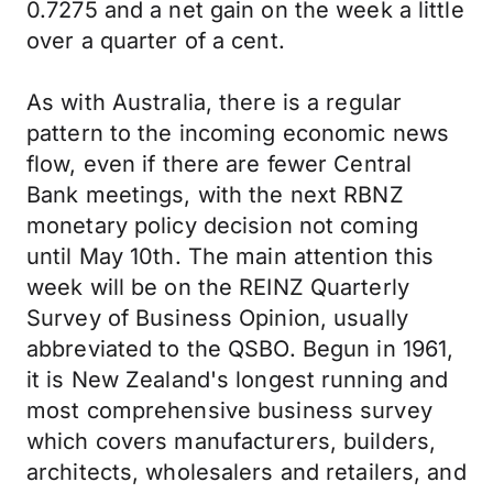
0.7275 and a net gain on the week a little
over a quarter of a cent.
As with Australia, there is a regular
pattern to the incoming economic news
flow, even if there are fewer Central
Bank meetings, with the next RBNZ
monetary policy decision not coming
until May 10th. The main attention this
week will be on the REINZ Quarterly
Survey of Business Opinion, usually
abbreviated to the QSBO. Begun in 1961,
it is New Zealand's longest running and
most comprehensive business survey
which covers manufacturers, builders,
architects, wholesalers and retailers, and