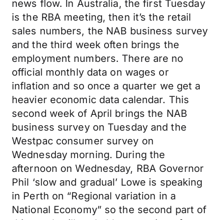
news flow. In Australia, the first Tuesday
is the RBA meeting, then it’s the retail
sales numbers, the NAB business survey
and the third week often brings the
employment numbers. There are no
official monthly data on wages or
inflation and so once a quarter we get a
heavier economic data calendar. This
second week of April brings the NAB
business survey on Tuesday and the
Westpac consumer survey on
Wednesday morning. During the
afternoon on Wednesday, RBA Governor
Phil ‘slow and gradual’ Lowe is speaking
in Perth on “Regional variation in a
National Economy” so the second part of