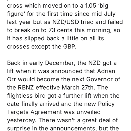
cross which moved on to a 1.05 ‘big
figure’ for the first time since mid-July
last year but as NZD/USD tried and failed
to break on to 73 cents this morning, so
it has slipped back a little on all its
crosses except the GBP.
Back in early December, the NZD got a
lift when it was announced that Adrian
Orr would become the next Governor of
the RBNZ effective March 27th. The
flightless bird got a further lift when the
date finally arrived and the new Policy
Targets Agreement was unveiled
yesterday. There wasn’t a great deal of
surprise in the announcements, but the