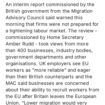
An interim report commissioned by the
British government from the Migration
Advisory Council said warned this
morning that firms were not prepared for
a tightening labour market. The review -
commissioned by Home Secretary
Amber Rudd - took views from more
than 400 businesses, industry bodies,
government departments and other
organisations. UK employers see EU
workers as "more reliable" and eager
than their British counterparts and the
MAC said businesses are concerned
about their ability to recruit workers from
the EU after Britain leaves the European
Union. “Lower migration would very