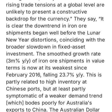
rising trade tensions at a global level are
unlikely to present a constructive
backdrop for the currency.” They say, “It
is clear the downtrend in iron ore
shipments began well before the Lunar
New Year distortions, coinciding with the
broader slowdown in fixed-asset
investment. The smoothed growth rate
(3m% y/y) of iron ore shipments in value
terms is now at its weakest since
February 2016, falling 23.7% y/y. This is
partly related to high inventory at
Chinese ports, but at least partly
symptomatic of a weaker demand trend
[which] bodes poorly for Australia's
exports to China. The Australian Dollar