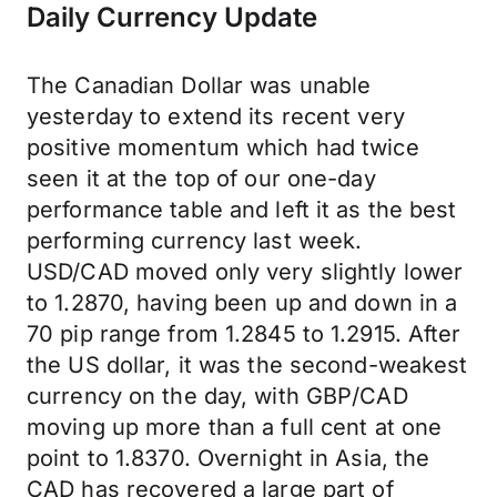
Daily Currency Update
The Canadian Dollar was unable
yesterday to extend its recent very
positive momentum which had twice
seen it at the top of our one-day
performance table and left it as the best
performing currency last week.
USD/CAD moved only very slightly lower
to 1.2870, having been up and down in a
70 pip range from 1.2845 to 1.2915. After
the US dollar, it was the second-weakest
currency on the day, with GBP/CAD
moving up more than a full cent at one
point to 1.8370. Overnight in Asia, the
CAD has recovered a large part of