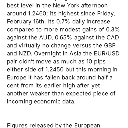
best level in the New York afternoon
around 1.2460; its highest since Friday,
February 16th. Its 0.7% daily increase
compared to more modest gains of 0.3%
against the AUD, 0.65% against the CAD
and virtually no change versus the GBP
and NZD. Overnight in Asia the EUR/USD
pair didn’t move as much as 10 pips
either side of 1.2450 but this morning in
Europe it has fallen back around half a
cent from its earlier high after yet
another weaker than expected piece of
incoming economic data.
Figures released by the European