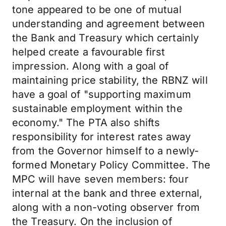
tone appeared to be one of mutual
understanding and agreement between
the Bank and Treasury which certainly
helped create a favourable first
impression. Along with a goal of
maintaining price stability, the RBNZ will
have a goal of "supporting maximum
sustainable employment within the
economy." The PTA also shifts
responsibility for interest rates away
from the Governor himself to a newly-
formed Monetary Policy Committee. The
MPC will have seven members: four
internal at the bank and three external,
along with a non-voting observer from
the Treasury. On the inclusion of