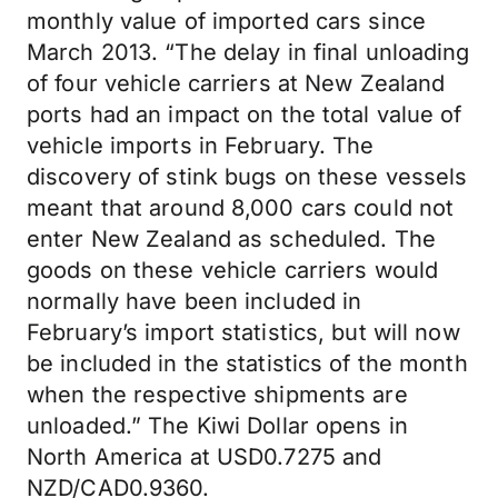
monthly value of imported cars since
March 2013. “The delay in final unloading
of four vehicle carriers at New Zealand
ports had an impact on the total value of
vehicle imports in February. The
discovery of stink bugs on these vessels
meant that around 8,000 cars could not
enter New Zealand as scheduled. The
goods on these vehicle carriers would
normally have been included in
February’s import statistics, but will now
be included in the statistics of the month
when the respective shipments are
unloaded.” The Kiwi Dollar opens in
North America at USD0.7275 and
NZD/CAD0.9360.