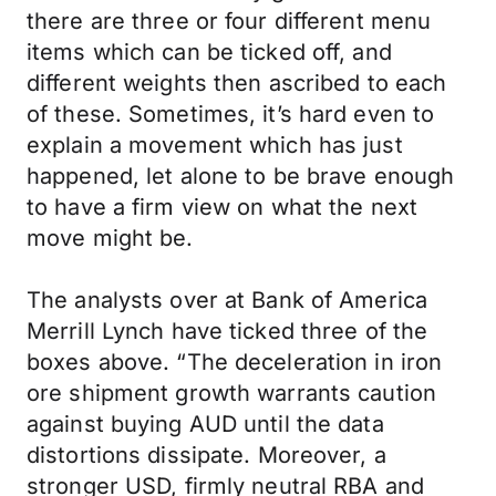
there are three or four different menu
items which can be ticked off, and
different weights then ascribed to each
of these. Sometimes, it’s hard even to
explain a movement which has just
happened, let alone to be brave enough
to have a firm view on what the next
move might be.
The analysts over at Bank of America
Merrill Lynch have ticked three of the
boxes above. “The deceleration in iron
ore shipment growth warrants caution
against buying AUD until the data
distortions dissipate. Moreover, a
stronger USD, firmly neutral RBA and