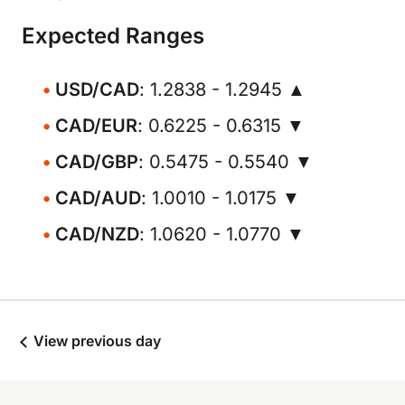
Expected Ranges
USD/CAD
: 1.2838 - 1.2945 ▲
CAD/EUR
: 0.6225 - 0.6315 ▼
CAD/GBP
: 0.5475 - 0.5540 ▼
CAD/AUD
: 1.0010 - 1.0175 ▼
CAD/NZD
: 1.0620 - 1.0770 ▼
View previous day