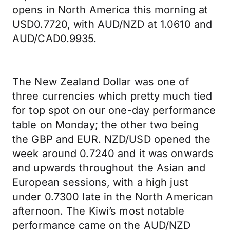
opens in North America this morning at
USD0.7720, with AUD/NZD at 1.0610 and
AUD/CAD0.9935.
The New Zealand Dollar was one of
three currencies which pretty much tied
for top spot on our one-day performance
table on Monday; the other two being
the GBP and EUR. NZD/USD opened the
week around 0.7240 and it was onwards
and upwards throughout the Asian and
European sessions, with a high just
under 0.7300 late in the North American
afternoon. The Kiwi’s most notable
performance came on the AUD/NZD