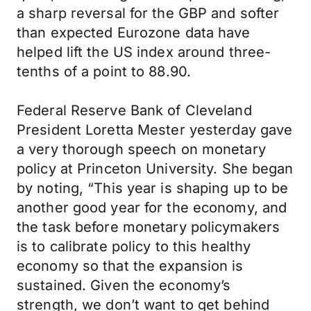
a sharp reversal for the GBP and softer
than expected Eurozone data have
helped lift the US index around three-
tenths of a point to 88.90.
Federal Reserve Bank of Cleveland
President Loretta Mester yesterday gave
a very thorough speech on monetary
policy at Princeton University. She began
by noting, “This year is shaping up to be
another good year for the economy, and
the task before monetary policymakers
is to calibrate policy to this healthy
economy so that the expansion is
sustained. Given the economy’s
strength, we don’t want to get behind