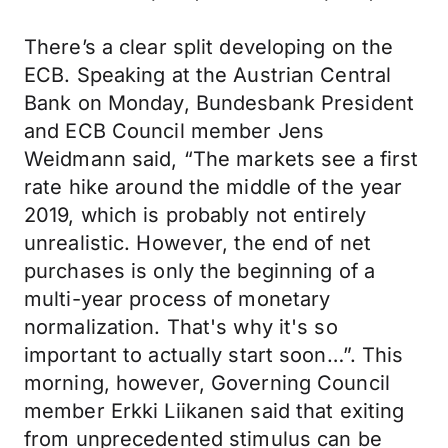
There’s a clear split developing on the
ECB. Speaking at the Austrian Central
Bank on Monday, Bundesbank President
and ECB Council member Jens
Weidmann said, “The markets see a first
rate hike around the middle of the year
2019, which is probably not entirely
unrealistic. However, the end of net
purchases is only the beginning of a
multi-year process of monetary
normalization. That's why it's so
important to actually start soon…”. This
morning, however, Governing Council
member Erkki Liikanen said that exiting
from unprecedented stimulus can be