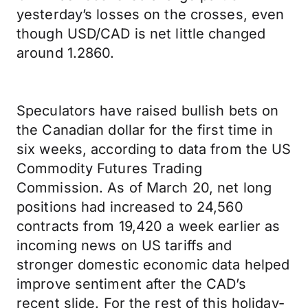
yesterday’s losses on the crosses, even
though USD/CAD is net little changed
around 1.2860.
Speculators have raised bullish bets on
the Canadian dollar for the first time in
six weeks, according to data from the US
Commodity Futures Trading
Commission. As of March 20, net long
positions had increased to 24,560
contracts from 19,420 a week earlier as
incoming news on US tariffs and
stronger domestic economic data helped
improve sentiment after the CAD’s
recent slide. For the rest of this holiday-