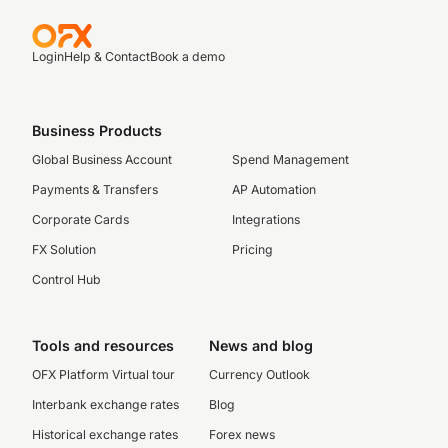
Login
Help & Contact
Book a demo
Business Products
Global Business Account
Spend Management
Payments & Transfers
AP Automation
Corporate Cards
Integrations
FX Solution
Pricing
Control Hub
Tools and resources
News and blog
OFX Platform Virtual tour
Currency Outlook
Interbank exchange rates
Blog
Historical exchange rates
Forex news