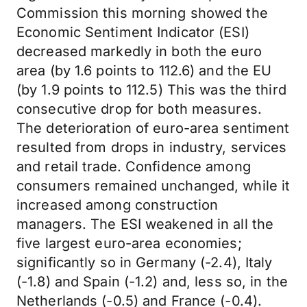
Commission this morning showed the
Economic Sentiment Indicator (ESI)
decreased markedly in both the euro
area (by 1.6 points to 112.6) and the EU
(by 1.9 points to 112.5) This was the third
consecutive drop for both measures.
The deterioration of euro-area sentiment
resulted from drops in industry, services
and retail trade. Confidence among
consumers remained unchanged, while it
increased among construction
managers. The ESI weakened in all the
five largest euro-area economies;
significantly so in Germany (-2.4), Italy
(-1.8) and Spain (-1.2) and, less so, in the
Netherlands (-0.5) and France (-0.4).