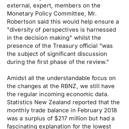
external, expert, members on the
Monetary Policy Committee, Mr.
Robertson said this would help ensure a
"diversity of perspectives is harnessed
in the decision making" whilst the
presence of the Treasury official "was
the subject of significant discussion
during the first phase of the review."
Amidst all the understandable focus on
the changes at the RBNZ, we still have
the regular incoming economic data.
Statistics New Zealand reported that the
monthly trade balance in February 2018
was a surplus of $217 million but had a
fascinating explanation for the lowest