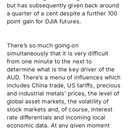
but has subsequently given back around
a quarter of a cent despite a further 100
point gain for DJIA futures.
There’s so much going on
simultaneously that it is very difficult
from one minute to the next to
determine what is the key driver of the
AUD. There’s a menu of influences which
includes China trade, US tariffs, precious
and industrial metals’ prices, the level of
global asset markets, the volatility of
stock markets and, of course, interest
rate differentials and incoming local
economic data. At any given moment