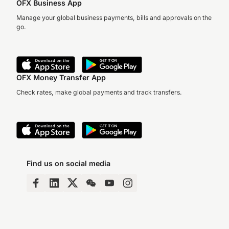
OFX Business App
Manage your global business payments, bills and approvals on the
go.
OFX Money Transfer App
Check rates, make global payments and track transfers.
Find us on social media