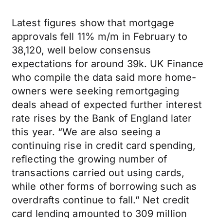
Latest figures show that mortgage
approvals fell 11% m/m in February to
38,120, well below consensus
expectations for around 39k. UK Finance
who compile the data said more home-
owners were seeking remortgaging
deals ahead of expected further interest
rate rises by the Bank of England later
this year. “We are also seeing a
continuing rise in credit card spending,
reflecting the growing number of
transactions carried out using cards,
while other forms of borrowing such as
overdrafts continue to fall.” Net credit
card lending amounted to 309 million