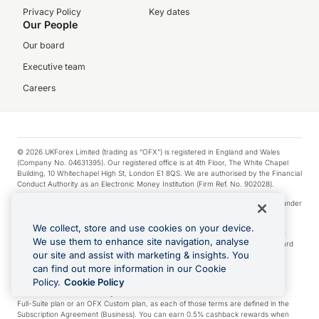
Privacy Policy
Key dates
Our People
Our board
Executive team
Careers
© 2026 UKForex Limited (trading as “OFX”) is registered in England and Wales
(Company No. 04631395). Our registered office is at 4th Floor, The White Chapel
Building, 10 Whitechapel High St, London E1 8QS. We are authorised by the Financial
Conduct Authority as an Electronic Money Institution (Firm Ref. No. 902028).
Visa is a trademark owned by Visa International Service Association and used under
license.
We collect, store and use cookies on your device.
Apple Pay is a service provided by certain Apple affiliates, as designated by the
We use them to enhance site navigation, analyse
Apple Pay privacy notice. Neither Apple Inc. nor its affiliates are a bank. Any card
our site and assist with marketing & insights. You
used in Apple Pay is offered by the card issuer.
can find out more information in our Cookie
Google Play and Google Pay are trademarks of Google LLC.
Policy.
Cookie Policy
*Cashback rewards are only available to those OFX Clients who are on an OFX
Full-Suite plan or an OFX Custom plan, as each of those terms are defined in the
Subscription Agreement (Business). You can earn 0.5% cashback rewards when