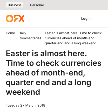
Business
Personal
Login
Home
Daily
Easter is almost here. Time to check
Commentaries
currencies ahead of month-end,
quarter end and a long weekend
Easter is almost here.
Time to check currencies
ahead of month-end,
quarter end and a long
weekend
Tuesday 27 March, 2018