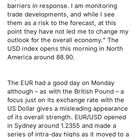
barriers in response. I am monitoring
trade developments, and while I see
them as a risk to the forecast, at this
point they have not led me to change my
outlook for the overall economy.” The
USD index opens this morning in North
America around 88.90.
The EUR had a good day on Monday
although – as with the British Pound – a
focus just on its exchange rate with the
US Dollar gives a misleading appearance
of its overall strength. EUR/USD opened
in Sydney around 1.2355 and made a
series of intra-day highs as it moved to a