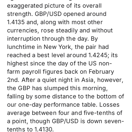
exaggerated picture of its overall
strength. GBP/USD opened around
1.4135 and, along with most other
currencies, rose steadily and without
interruption through the day. By
lunchtime in New York, the pair had
reached a best level around 1.4245; its
highest since the day of the US non-
farm payroll figures back on February
2nd. After a quiet night in Asia, however,
the GBP has slumped this morning,
falling by some distance to the bottom of
our one-day performance table. Losses
average between four and five-tenths of
a point, though GBP/USD is down seven-
tenths to 1.4130.