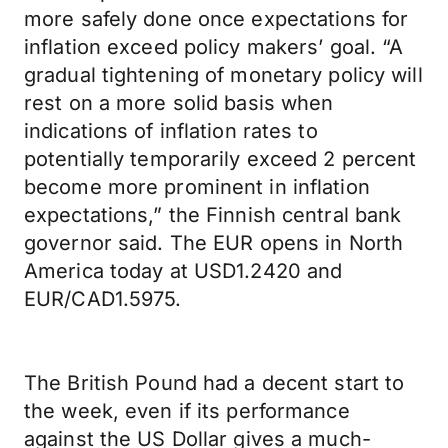
more safely done once expectations for
inflation exceed policy makers’ goal. “A
gradual tightening of monetary policy will
rest on a more solid basis when
indications of inflation rates to
potentially temporarily exceed 2 percent
become more prominent in inflation
expectations,” the Finnish central bank
governor said. The EUR opens in North
America today at USD1.2420 and
EUR/CAD1.5975.
The British Pound had a decent start to
the week, even if its performance
against the US Dollar gives a much-