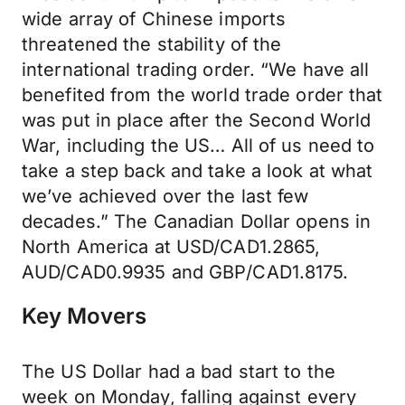
wide array of Chinese imports
threatened the stability of the
international trading order. “We have all
benefited from the world trade order that
was put in place after the Second World
War, including the US… All of us need to
take a step back and take a look at what
we’ve achieved over the last few
decades.” The Canadian Dollar opens in
North America at USD/CAD1.2865,
AUD/CAD0.9935 and GBP/CAD1.8175.
Key Movers
The US Dollar had a bad start to the
week on Monday, falling against every