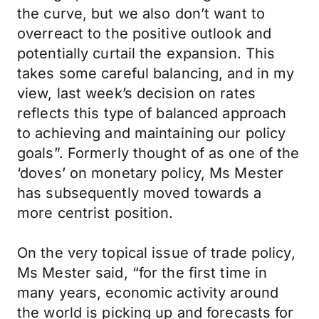
the curve, but we also don’t want to
overreact to the positive outlook and
potentially curtail the expansion. This
takes some careful balancing, and in my
view, last week’s decision on rates
reflects this type of balanced approach
to achieving and maintaining our policy
goals”. Formerly thought of as one of the
‘doves’ on monetary policy, Ms Mester
has subsequently moved towards a
more centrist position.
On the very topical issue of trade policy,
Ms Mester said, “for the first time in
many years, economic activity around
the world is picking up and forecasts for