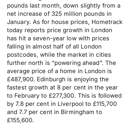
pounds last month, down slightly from a
net increase of 325 million pounds in
January. As for house prices, Hometrack
today reports price growth in London
has hit a seven-year low with prices
falling in almost half of all London
postcodes, while the market in cities
further north is “powering ahead”. The
average price of a home in London is
£487,900. Edinburgh is enjoying the
fastest growth at 8 per cent in the year
to February to £277,300. This is followed
by 7.8 per cent in Liverpool to £115,700
and 7.7 per cent in Birmingham to
£155,600.