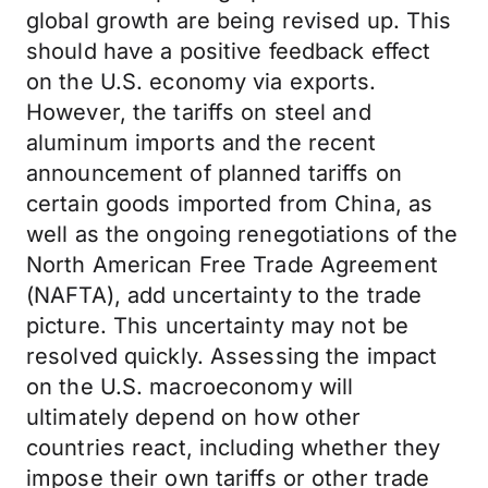
global growth are being revised up. This
should have a positive feedback effect
on the U.S. economy via exports.
However, the tariffs on steel and
aluminum imports and the recent
announcement of planned tariffs on
certain goods imported from China, as
well as the ongoing renegotiations of the
North American Free Trade Agreement
(NAFTA), add uncertainty to the trade
picture. This uncertainty may not be
resolved quickly. Assessing the impact
on the U.S. macroeconomy will
ultimately depend on how other
countries react, including whether they
impose their own tariffs or other trade