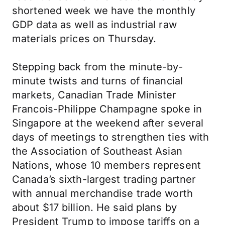
shortened week we have the monthly
GDP data as well as industrial raw
materials prices on Thursday.
Stepping back from the minute-by-
minute twists and turns of financial
markets, Canadian Trade Minister
Francois-Philippe Champagne spoke in
Singapore at the weekend after several
days of meetings to strengthen ties with
the Association of Southeast Asian
Nations, whose 10 members represent
Canada’s sixth-largest trading partner
with annual merchandise trade worth
about $17 billion. He said plans by
President Trump to impose tariffs on a