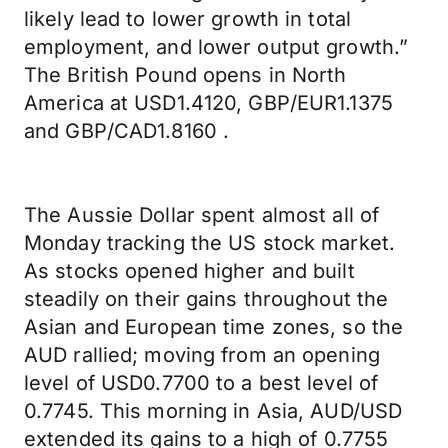
likely lead to lower growth in total
employment, and lower output growth.”
The British Pound opens in North
America at USD1.4120, GBP/EUR1.1375
and GBP/CAD1.8160 .
The Aussie Dollar spent almost all of
Monday tracking the US stock market.
As stocks opened higher and built
steadily on their gains throughout the
Asian and European time zones, so the
AUD rallied; moving from an opening
level of USD0.7700 to a best level of
0.7745. This morning in Asia, AUD/USD
extended its gains to a high of 0.7755