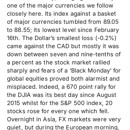
one of the major currencies we follow
closely here. Its index against a basket
of major currencies tumbled from 89.05
to 88.55; its lowest level since February
16th. The Dollar’s smallest loss (-0.2%)
came against the CAD but mostly it was
down between seven and nine-tenths of
a percent as the stock market rallied
sharply and fears of a ‘Black Monday’ for
global equities proved both alarmist and
misplaced. Indeed, a 670 point rally for
the DJIA was its best day since August
2015 whilst for the S&P 500 index, 20
stocks rose for every one which fell.
Overnight in Asia, FX markets were very
quiet, but during the European morning,