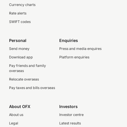
Currency charts
Rate alerts
SWIFT codes
Personal
Enquiries
Send money
Press and media enquires
Download app
Platform enquiries
Pay friends and family
overseas
Relocate overseas
Pay taxes and bills overseas
About OFX
Investors
About us
Investor centre
Legal
Latest results