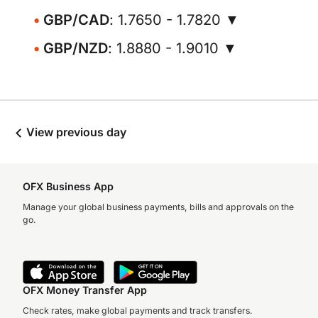
GBP/CAD
: 1.7650 - 1.7820 ▼
GBP/NZD
: 1.8880 - 1.9010 ▼
View previous day
OFX Business App
Manage your global business payments, bills and approvals on the
go.
OFX Money Transfer App
Check rates, make global payments and track transfers.