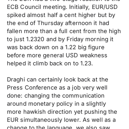
ECB Council meeting. Initially, EUR/USD
spiked almost half a cent higher but by
the end of Thursday afternoon it had
fallen more than a full cent from the high
to just 1.2320 and by Friday morning it
was back down on a 1.22 big figure
before more general USD weakness
helped it climb back on to 1.23.
Draghi can certainly look back at the
Press Conference as a job very well
done: changing the communication
around monetary policy in a slightly
more hawkish direction yet pushing the
EUR simultaneously lower. As well as a
change to the language, we also saw