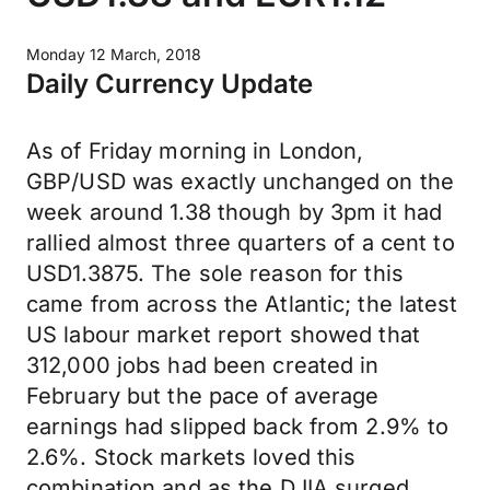
Monday 12 March, 2018
Daily Currency Update
As of Friday morning in London,
GBP/USD was exactly unchanged on the
week around 1.38 though by 3pm it had
rallied almost three quarters of a cent to
USD1.3875. The sole reason for this
came from across the Atlantic; the latest
US labour market report showed that
312,000 jobs had been created in
February but the pace of average
earnings had slipped back from 2.9% to
2.6%. Stock markets loved this
combination and as the DJIA surged