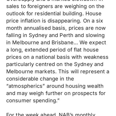
sales to foreigners are weighing on the
outlook for residential building. House
price inflation is disappearing. On a six
month annualised basis, prices are now
falling in Sydney and Perth and slowing
in Melbourne and Brisbane… We expect
a long, extended period of flat house
prices on a national basis with weakness
particularly centred on the Sydney and
Melbourne markets. This will represent a
considerable change in the
“atmospherics” around housing wealth
and may weigh further on prospects for
consumer spending.”
For the week ahead, NAB’s monthly