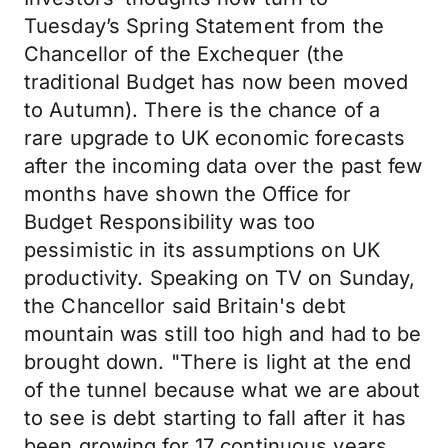
Tuesday’s Spring Statement from the
Chancellor of the Exchequer (the
traditional Budget has now been moved
to Autumn). There is the chance of a
rare upgrade to UK economic forecasts
after the incoming data over the past few
months have shown the Office for
Budget Responsibility was too
pessimistic in its assumptions on UK
productivity. Speaking on TV on Sunday,
the Chancellor said Britain's debt
mountain was still too high and had to be
brought down. "There is light at the end
of the tunnel because what we are about
to see is debt starting to fall after it has
been growing for 17 continuous years.