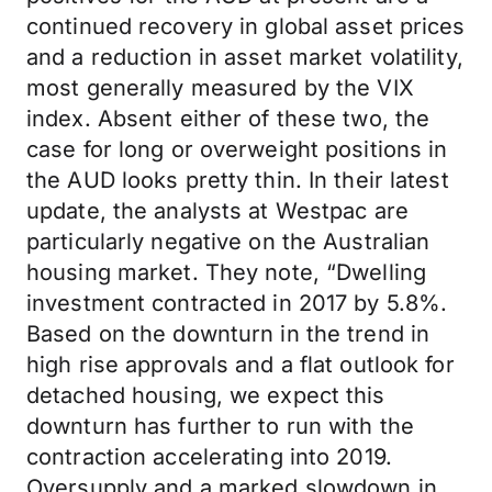
continued recovery in global asset prices
and a reduction in asset market volatility,
most generally measured by the VIX
index. Absent either of these two, the
case for long or overweight positions in
the AUD looks pretty thin. In their latest
update, the analysts at Westpac are
particularly negative on the Australian
housing market. They note, “Dwelling
investment contracted in 2017 by 5.8%.
Based on the downturn in the trend in
high rise approvals and a flat outlook for
detached housing, we expect this
downturn has further to run with the
contraction accelerating into 2019.
Oversupply and a marked slowdown in