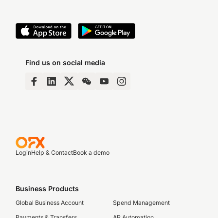
Find us on social media
Login
Help & Contact
Book a demo
Business Products
Global Business Account
Spend Management
Payments & Transfers
AP Automation