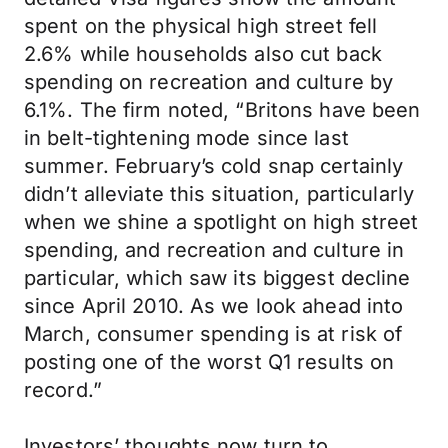
spent on the physical high street fell
2.6% while households also cut back
spending on recreation and culture by
6.1%. The firm noted, “Britons have been
in belt-tightening mode since last
summer. February’s cold snap certainly
didn’t alleviate this situation, particularly
when we shine a spotlight on high street
spending, and recreation and culture in
particular, which saw its biggest decline
since April 2010. As we look ahead into
March, consumer spending is at risk of
posting one of the worst Q1 results on
record.”
Investors’ thoughts now turn to