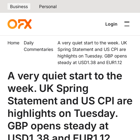
Business
Personal
Login
Home
Daily
A very quiet start to the week. UK
Commentaries
Spring Statement and US CPI are
highlights on Tuesday. GBP opens
steady at USD1.38 and EUR1.12
A very quiet start to the
week. UK Spring
Statement and US CPI are
highlights on Tuesday.
GBP opens steady at
USD1.38 and EUR1.12