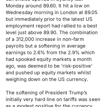
Monday around 89.60. It hit a low on
Wednesday morning in London at 89.05
but immediately prior to the latest US
employment report had rallied to a best
level just above 89.90. The combination
of a 312,000 increase in non-farm
payrolls but a softening in average
earnings to 2.6% from the 2.9% which
had spooked equity markets a month
ago, was deemed to be ‘risk-positive’
and pushed up equity markets whilst
weighing down on the US currency.
The softening of President Trump’s
initially very hard line on tariffs was seen
as a modest positive for the currency,