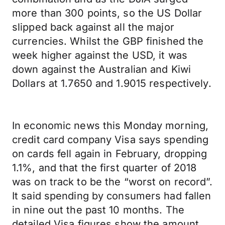
more than 300 points, so the US Dollar
slipped back against all the major
currencies. Whilst the GBP finished the
week higher against the USD, it was
down against the Australian and Kiwi
Dollars at 1.7650 and 1.9015 respectively.
In economic news this Monday morning,
credit card company Visa says spending
on cards fell again in February, dropping
1.1%, and that the first quarter of 2018
was on track to be the “worst on record”.
It said spending by consumers had fallen
in nine out the past 10 months. The
detailed Visa figures show the amount