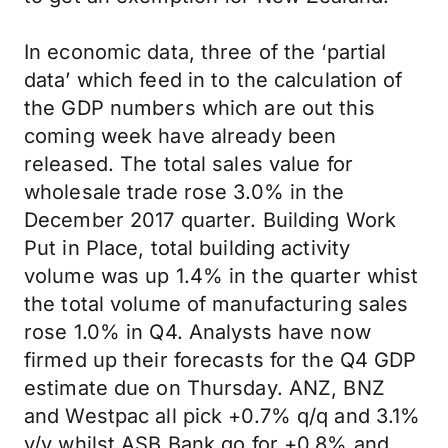
In economic data, three of the ‘partial
data’ which feed in to the calculation of
the GDP numbers which are out this
coming week have already been
released. The total sales value for
wholesale trade rose 3.0% in the
December 2017 quarter. Building Work
Put in Place, total building activity
volume was up 1.4% in the quarter whist
the total volume of manufacturing sales
rose 1.0% in Q4. Analysts have now
firmed up their forecasts for the Q4 GDP
estimate due on Thursday. ANZ, BNZ
and Westpac all pick +0.7% q/q and 3.1%
y/y whilst ASB Bank go for +0.8% and