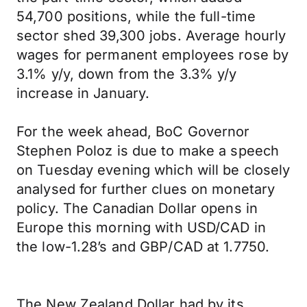
54,700 positions, while the full-time
sector shed 39,300 jobs. Average hourly
wages for permanent employees rose by
3.1% y/y, down from the 3.3% y/y
increase in January.
For the week ahead, BoC Governor
Stephen Poloz is due to make a speech
on Tuesday evening which will be closely
analysed for further clues on monetary
policy. The Canadian Dollar opens in
Europe this morning with USD/CAD in
the low-1.28’s and GBP/CAD at 1.7750.
The New Zealand Dollar had by its