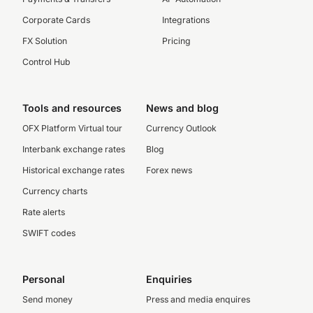
Corporate Cards
Integrations
FX Solution
Pricing
Control Hub
Tools and resources
News and blog
OFX Platform Virtual tour
Currency Outlook
Interbank exchange rates
Blog
Historical exchange rates
Forex news
Currency charts
Rate alerts
SWIFT codes
Personal
Enquiries
Send money
Press and media enquires