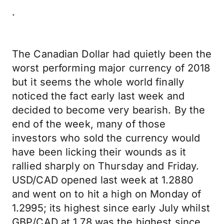
.
The Canadian Dollar had quietly been the
worst performing major currency of 2018
but it seems the whole world finally
noticed the fact early last week and
decided to become very bearish. By the
end of the week, many of those
investors who sold the currency would
have been licking their wounds as it
rallied sharply on Thursday and Friday.
USD/CAD opened last week at 1.2880
and went on to hit a high on Monday of
1.2995; its highest since early July whilst
GBP/CAD at 1.78 was the highest since