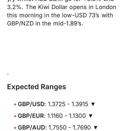
3.2%. The Kiwi Dollar opens in London
this morning in the low-USD 73’s with
GBP/NZD in the mid-1.89’s.
.
Expected Ranges
GBP/USD
: 1.3725 - 1.3915 ▼
GBP/EUR
: 1.1160 - 1.1300 ▼
GBP/AUD
: 1.7550 - 1.7690 ▼