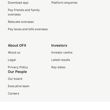
Download app
Platform enquiries
Pay friends and family
overseas
Relocate overseas
Pay taxes and bills overseas
About OFX
Investors
About us
Investor centre
Legal
Latest results
Privacy Policy
Key dates
Our People
Our board
Executive team
Careers