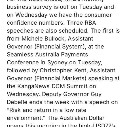
business survey is out on Tuesday and
on Wednesday we have the consumer
confidence numbers. Three RBA
speeches are also scheduled. The first is
from Michele Bullock, Assistant
Governor (Financial System), at the
Seamless Australia Payments
Conference in Sydney on Tuesday,
followed by Christopher Kent, Assistant
Governor (Financial Markets) speaking at
the KangaNews DCM Summit on
Wednesday. Deputy Governor Guy
Debelle ends the week with a speech on
“Risk and return in a low rate
environment.” The Australian Dollar
opens this morning in the high-USD77’s