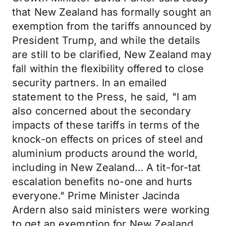
that New Zealand has formally sought an
exemption from the tariffs announced by
President Trump, and while the details
are still to be clarified, New Zealand may
fall within the flexibility offered to close
security partners. In an emailed
statement to the Press, he said, "I am
also concerned about the secondary
impacts of these tariffs in terms of the
knock-on effects on prices of steel and
aluminium products around the world,
including in New Zealand… A tit-for-tat
escalation benefits no-one and hurts
everyone." Prime Minister Jacinda
Ardern also said ministers were working
to get an exemption for New Zealand.