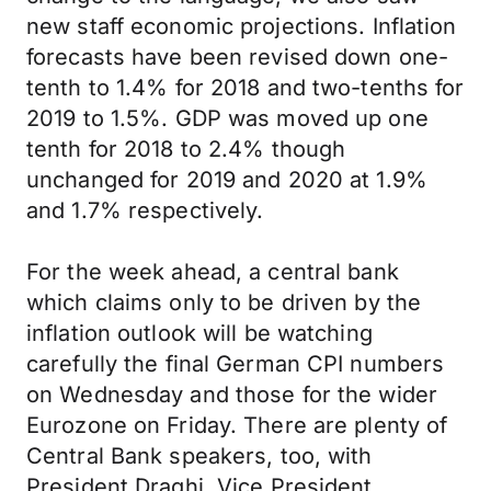
new staff economic projections. Inflation
forecasts have been revised down one-
tenth to 1.4% for 2018 and two-tenths for
2019 to 1.5%. GDP was moved up one
tenth for 2018 to 2.4% though
unchanged for 2019 and 2020 at 1.9%
and 1.7% respectively.
For the week ahead, a central bank
which claims only to be driven by the
inflation outlook will be watching
carefully the final German CPI numbers
on Wednesday and those for the wider
Eurozone on Friday. There are plenty of
Central Bank speakers, too, with
President Draghi, Vice President