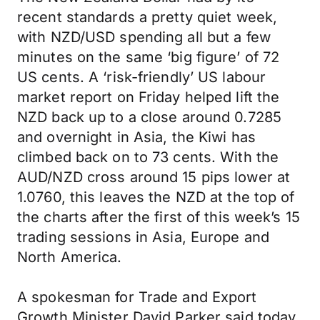
recent standards a pretty quiet week,
with NZD/USD spending all but a few
minutes on the same ‘big figure’ of 72
US cents. A ‘risk-friendly’ US labour
market report on Friday helped lift the
NZD back up to a close around 0.7285
and overnight in Asia, the Kiwi has
climbed back on to 73 cents. With the
AUD/NZD cross around 15 pips lower at
1.0760, this leaves the NZD at the top of
the charts after the first of this week’s 15
trading sessions in Asia, Europe and
North America.
A spokesman for Trade and Export
Growth Minister David Parker said today