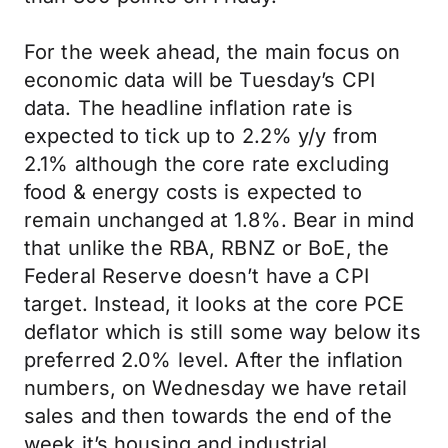
For the week ahead, the main focus on
economic data will be Tuesday’s CPI
data. The headline inflation rate is
expected to tick up to 2.2% y/y from
2.1% although the core rate excluding
food & energy costs is expected to
remain unchanged at 1.8%. Bear in mind
that unlike the RBA, RBNZ or BoE, the
Federal Reserve doesn’t have a CPI
target. Instead, it looks at the core PCE
deflator which is still some way below its
preferred 2.0% level. After the inflation
numbers, on Wednesday we have retail
sales and then towards the end of the
week it’s housing and industrial