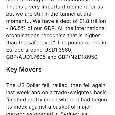
That is a very important moment for us
but we are still in the tunnel at the
moment… We have a debt of £1.8 trillion
- 86.5% of our GDP. All the international
organisations recognise that is higher
than the safe level." The pound opens in
Europe around USD1.3860,
GBP/AUD1.7605 and GBP/NZD1.8950.
Key Movers
The US Dollar fell, rallied, then fell again
last week and on a trade-weighted basis
finished pretty much where it had begun.
Its index against a basket of major
currencies opened in Sydney last