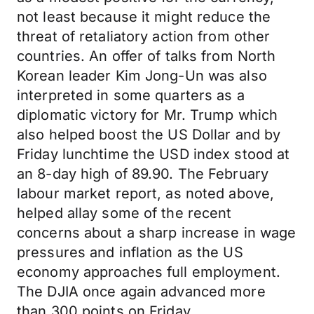
not least because it might reduce the
threat of retaliatory action from other
countries. An offer of talks from North
Korean leader Kim Jong-Un was also
interpreted in some quarters as a
diplomatic victory for Mr. Trump which
also helped boost the US Dollar and by
Friday lunchtime the USD index stood at
an 8-day high of 89.90. The February
labour market report, as noted above,
helped allay some of the recent
concerns about a sharp increase in wage
pressures and inflation as the US
economy approaches full employment.
The DJIA once again advanced more
than 300 points on Friday.