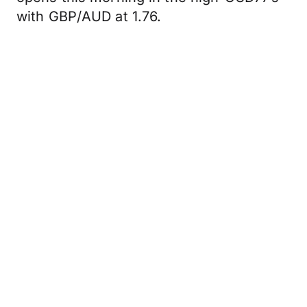
with GBP/AUD at 1.76.