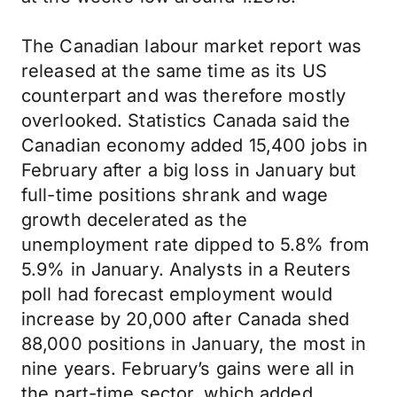
The Canadian labour market report was
released at the same time as its US
counterpart and was therefore mostly
overlooked. Statistics Canada said the
Canadian economy added 15,400 jobs in
February after a big loss in January but
full-time positions shrank and wage
growth decelerated as the
unemployment rate dipped to 5.8% from
5.9% in January. Analysts in a Reuters
poll had forecast employment would
increase by 20,000 after Canada shed
88,000 positions in January, the most in
nine years. February’s gains were all in
the part-time sector, which added