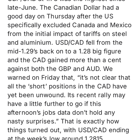
late-June. The Canadian Dollar had a
good day on Thursday after the US
specifically excluded Canada and Mexico
from the initial impact of tariffs on steel
and aluminium. USD/CAD fell from the
mid-1.29’s back on to a 1.28 big figure
and the CAD gained more than a cent
against both the GBP and AUD. We
warned on Friday that, “it’s not clear that
all the ‘short’ positions in the CAD have
yet been unwound. Its recent rally may
have a little further to go if this
afternoon’s jobs data don’t hold any
nasty surprises.” That is exactly how
things turned out, with USD/CAD ending
at the week’s low around 1.2815.