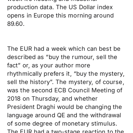
production data. The US Dollar index
opens in Europe this morning around
89.60.
The EUR had a week which can best be
described as “buy the rumour, sell the
fact” or, as your author more
rhythmically prefers it, “buy the mystery,
sell the history”. The mystery, of course,
was the second ECB Council Meeting of
2018 on Thursday, and whether
President Draghi would be changing the
language around QE and the withdrawal
of some degree of monetary stimulus.
The EUR had a two-stage reaction to the