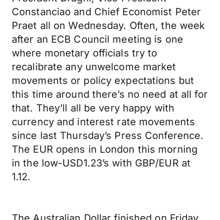
Constanciao and Chief Economist Peter
Praet all on Wednesday. Often, the week
after an ECB Council meeting is one
where monetary officials try to
recalibrate any unwelcome market
movements or policy expectations but
this time around there’s no need at all for
that. They’ll all be very happy with
currency and interest rate movements
since last Thursday’s Press Conference.
The EUR opens in London this morning
in the low-USD1.23’s with GBP/EUR at
1.12.
The Australian Dollar finished on Friday