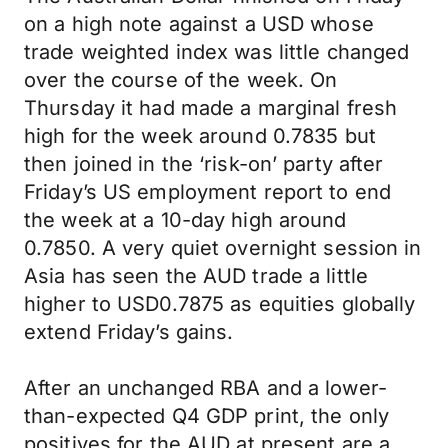
on a high note against a USD whose
trade weighted index was little changed
over the course of the week. On
Thursday it had made a marginal fresh
high for the week around 0.7835 but
then joined in the ‘risk-on’ party after
Friday’s US employment report to end
the week at a 10-day high around
0.7850. A very quiet overnight session in
Asia has seen the AUD trade a little
higher to USD0.7875 as equities globally
extend Friday’s gains.
After an unchanged RBA and a lower-
than-expected Q4 GDP print, the only
positives for the AUD at present are a