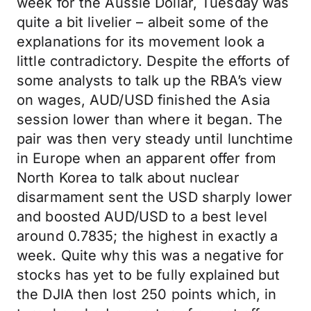
week for the Aussie Dollar, Tuesday was
quite a bit livelier – albeit some of the
explanations for its movement look a
little contradictory. Despite the efforts of
some analysts to talk up the RBA’s view
on wages, AUD/USD finished the Asia
session lower than where it began. The
pair was then very steady until lunchtime
in Europe when an apparent offer from
North Korea to talk about nuclear
disarmament sent the USD sharply lower
and boosted AUD/USD to a best level
around 0.7835; the highest in exactly a
week. Quite why this was a negative for
stocks has yet to be fully explained but
the DJIA then lost 250 points which, in