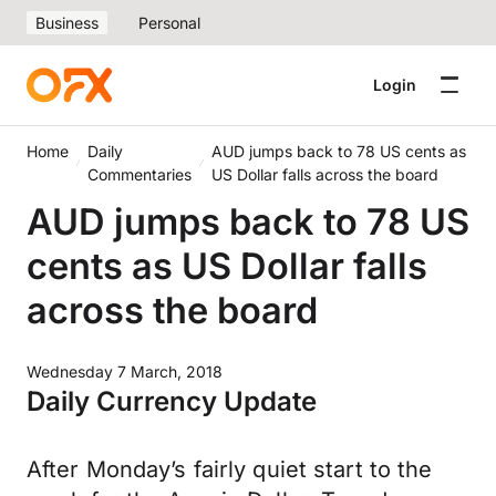
Business
Personal
Login
Home
Daily
AUD jumps back to 78 US cents as
Commentaries
US Dollar falls across the board
AUD jumps back to 78 US
cents as US Dollar falls
across the board
Wednesday 7 March, 2018
Daily Currency Update
After Monday’s fairly quiet start to the