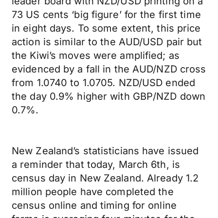
leader board with NZD/USD printing on a
73 US cents ‘big figure’ for the first time
in eight days. To some extent, this price
action is similar to the AUD/USD pair but
the Kiwi’s moves were amplified; as
evidenced by a fall in the AUD/NZD cross
from 1.0740 to 1.0705. NZD/USD ended
the day 0.9% higher with GBP/NZD down
0.7%.
New Zealand’s statisticians have issued
a reminder that today, March 6th, is
census day in New Zealand. Already 1.2
million people have completed the
census online and timing for online