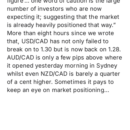
figure’… one word of caution is the large
number of investors who are now
expecting it; suggesting that the market
is already heavily positioned that way.”
More than eight hours since we wrote
that, USD/CAD has not only failed to
break on to 1.30 but is now back on 1.28.
AUD/CAD is only a few pips above where
it opened yesterday morning in Sydney
whilst even NZD/CAD is barely a quarter
of a cent higher. Sometimes it pays to
keep an eye on market positioning…