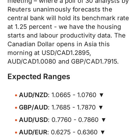
meeting – where a poll of 30 analysts by
Reuters unanimously forecasts the
central bank will hold its benchmark rate
at 1.25 percent - we have the housing
starts and labour productivity data. The
Canadian Dollar opens in Asia this
morning at USD/CAD1.2895,
AUD/CAD1.0080 and GBP/CAD1.7915.
Expected Ranges
AUD/NZD
: 1.0665 - 1.0760 ▼
GBP/AUD
: 1.7685 - 1.7870 ▼
AUD/USD
: 0.7760 - 0.7860 ▼
AUD/EUR
: 0.6275 - 0.6360 ▼