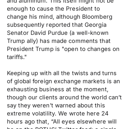
and aluminum. This itself might not be
enough to cause the President to
change his mind, although Bloomberg
subsequently reported that Georgia
Senator David Purdue (a well-known
Trump ally) has made comments that
President Trump is "open to changes on
tariffs."
Keeping up with all the twists and turns
of global foreign exchange markets is an
exhausting business at the moment,
though our clients around the world can’t
say they weren’t warned about this
extreme volatility. We wrote here 24
hours ago that, “All eyes elsewhere will