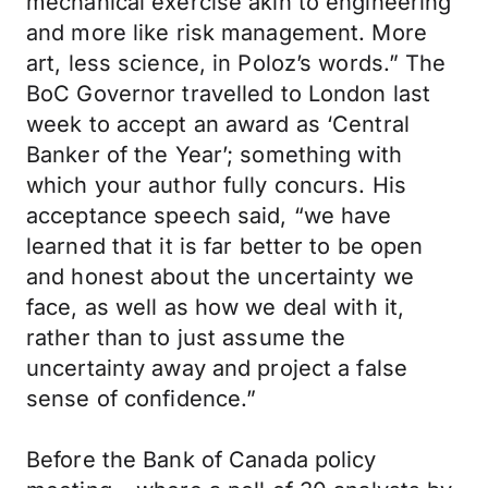
mechanical exercise akin to engineering
and more like risk management. More
art, less science, in Poloz’s words.” The
BoC Governor travelled to London last
week to accept an award as ‘Central
Banker of the Year’; something with
which your author fully concurs. His
acceptance speech said, “we have
learned that it is far better to be open
and honest about the uncertainty we
face, as well as how we deal with it,
rather than to just assume the
uncertainty away and project a false
sense of confidence.”
Before the Bank of Canada policy