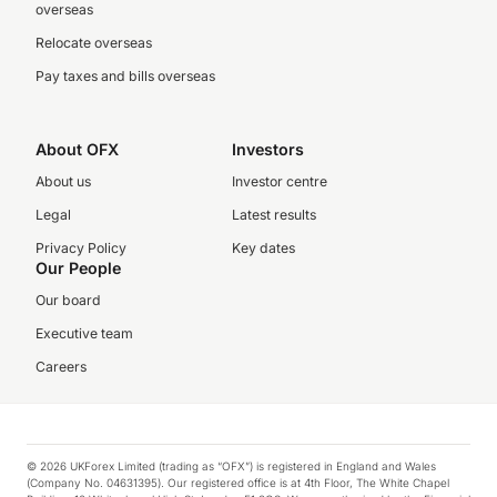
overseas
Relocate overseas
Pay taxes and bills overseas
About OFX
Investors
About us
Investor centre
Legal
Latest results
Privacy Policy
Key dates
Our People
Our board
Executive team
Careers
© 2026 UKForex Limited (trading as “OFX”) is registered in England and Wales
(Company No. 04631395). Our registered office is at 4th Floor, The White Chapel