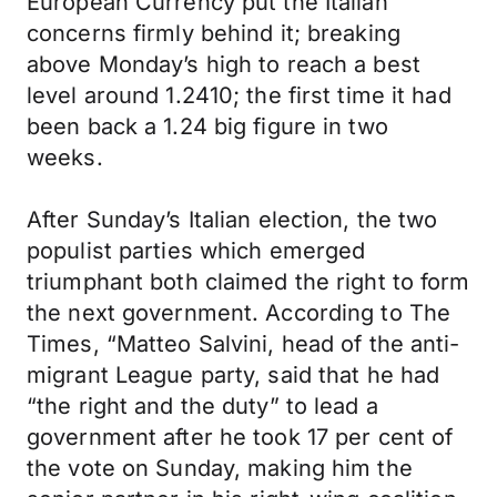
European Currency put the Italian
concerns firmly behind it; breaking
above Monday’s high to reach a best
level around 1.2410; the first time it had
been back a 1.24 big figure in two
weeks.
After Sunday’s Italian election, the two
populist parties which emerged
triumphant both claimed the right to form
the next government. According to The
Times, “Matteo Salvini, head of the anti-
migrant League party, said that he had
“the right and the duty” to lead a
government after he took 17 per cent of
the vote on Sunday, making him the