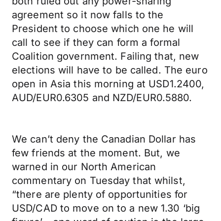
both ruled out any power-sharing
agreement so it now falls to the
President to choose which one he will
call to see if they can form a formal
Coalition government. Failing that, new
elections will have to be called. The euro
open in Asia this morning at USD1.2400,
AUD/EUR0.6305 and NZD/EUR0.5880.
We can’t deny the Canadian Dollar has
few friends at the moment. But, we
warned in our North American
commentary on Tuesday that whilst,
“there are plenty of opportunities for
USD/CAD to move on to a new 1.30 ‘big