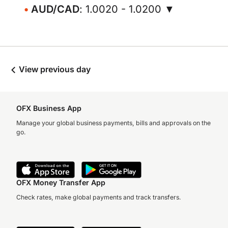
AUD/CAD
: 1.0020 - 1.0200 ▼
View previous day
OFX Business App
Manage your global business payments, bills and approvals on the
go.
OFX Money Transfer App
Check rates, make global payments and track transfers.