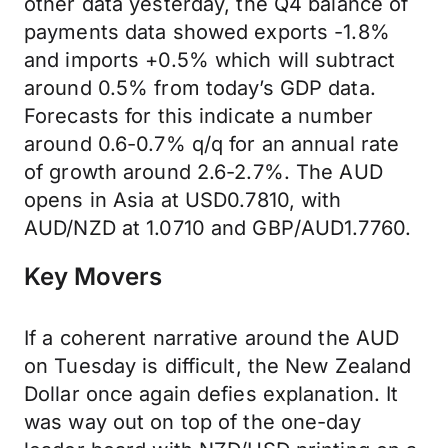
other data yesterday, the Q4 balance of
payments data showed exports -1.8%
and imports +0.5% which will subtract
around 0.5% from today’s GDP data.
Forecasts for this indicate a number
around 0.6-0.7% q/q for an annual rate
of growth around 2.6-2.7%. The AUD
opens in Asia at USD0.7810, with
AUD/NZD at 1.0710 and GBP/AUD1.7760.
Key Movers
If a coherent narrative around the AUD
on Tuesday is difficult, the New Zealand
Dollar once again defies explanation. It
was way out on top of the one-day