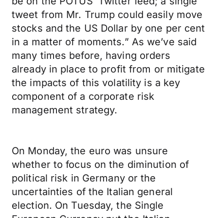
be on the POTUS’ Twitter feed; a single
tweet from Mr. Trump could easily move
stocks and the US Dollar by one per cent
in a matter of moments.” As we’ve said
many times before, having orders
already in place to profit from or mitigate
the impacts of this volatility is a key
component of a corporate risk
management strategy.
On Monday, the euro was unsure
whether to focus on the diminution of
political risk in Germany or the
uncertainties of the Italian general
election. On Tuesday, the Single