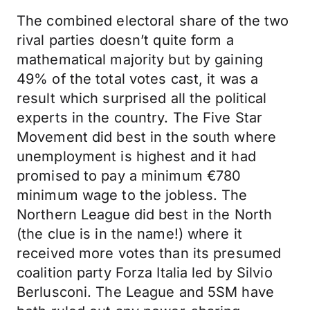
The combined electoral share of the two
rival parties doesn’t quite form a
mathematical majority but by gaining
49% of the total votes cast, it was a
result which surprised all the political
experts in the country. The Five Star
Movement did best in the south where
unemployment is highest and it had
promised to pay a minimum €780
minimum wage to the jobless. The
Northern League did best in the North
(the clue is in the name!) where it
received more votes than its presumed
coalition party Forza Italia led by Silvio
Berlusconi. The League and 5SM have