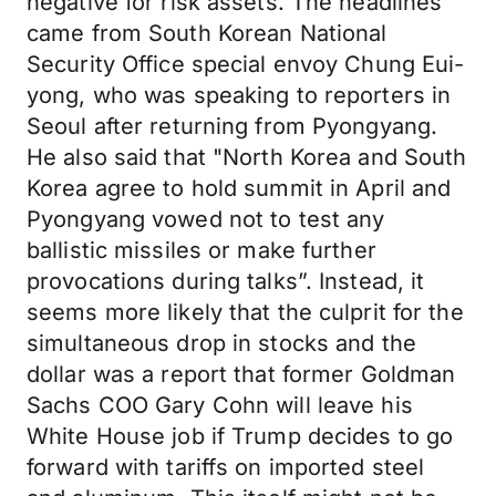
negative for risk assets. The headlines
came from South Korean National
Security Office special envoy Chung Eui-
yong, who was speaking to reporters in
Seoul after returning from Pyongyang.
He also said that "North Korea and South
Korea agree to hold summit in April and
Pyongyang vowed not to test any
ballistic missiles or make further
provocations during talks”. Instead, it
seems more likely that the culprit for the
simultaneous drop in stocks and the
dollar was a report that former Goldman
Sachs COO Gary Cohn will leave his
White House job if Trump decides to go
forward with tariffs on imported steel