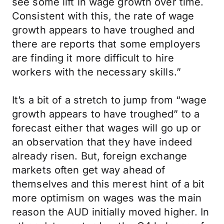
see some lift in wage growth over time.
Consistent with this, the rate of wage
growth appears to have troughed and
there are reports that some employers
are finding it more difficult to hire
workers with the necessary skills.”
It’s a bit of a stretch to jump from “wage
growth appears to have troughed” to a
forecast either that wages will go up or
an observation that they have indeed
already risen. But, foreign exchange
markets often get way ahead of
themselves and this merest hint of a bit
more optimism on wages was the main
reason the AUD initially moved higher. In