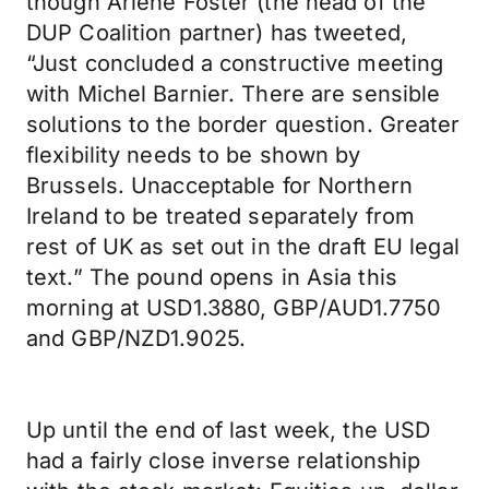
though Arlene Foster (the head of the
DUP Coalition partner) has tweeted,
“Just concluded a constructive meeting
with Michel Barnier. There are sensible
solutions to the border question. Greater
flexibility needs to be shown by
Brussels. Unacceptable for Northern
Ireland to be treated separately from
rest of UK as set out in the draft EU legal
text.” The pound opens in Asia this
morning at USD1.3880, GBP/AUD1.7750
and GBP/NZD1.9025.
Up until the end of last week, the USD
had a fairly close inverse relationship