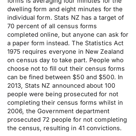
forms is averaging four minutes for the
dwelling form and eight minutes for the
individual form. Stats NZ has a target of
70 percent of all census forms
completed online, but anyone can ask for
a paper form instead. The Statistics Act
1975 requires everyone in New Zealand
on census day to take part. People who
choose not to fill out their census forms
can be fined between $50 and $500. In
2013, Stats NZ announced about 100
people were being prosecuted for not
completing their census forms whilst in
2006, the Government department
prosecuted 72 people for not completing
the census, resulting in 41 convictions.