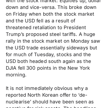
with the stock market: Equities up, dollar
down and vice-versa. This broke down
on Friday when both the stock market
and the USD fell as a result of
threatened retaliation to President
Trump’s proposed steel tariffs. A huge
rally in the stock market on Monday saw
the USD trade essentially sideways but
for much of Tuesday, stocks and the
USD both headed south again as the
DJIA fell 300 points in the New York
morning.
It is not immediately obvious why a
reported North Korean offer to ‘de-
nuclearise’ should have been seen as