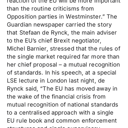
reaction of the EU will be more important
than the routine criticisms from
Opposition parties in Westminster.” The
Guardian newspaper carried the story
that Stefaan de Rynck, the main adviser
to the EU’s chief Brexit negotiator,
Michel Barnier, stressed that the rules of
the single market required far more than
her chief proposal – a mutual recognition
of standards. In his speech, at a special
LSE lecture in London last night, de
Rynck said, “The EU has moved away in
the wake of the financial crisis from
mutual recognition of national standards
to a centralised approach with a single
EU rule book and common enforcement