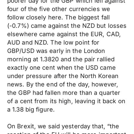
poorer day for the GBP which fell against
four of the five other currencies we
follow closely here. The biggest fall
(-0.7%) came against the NZD but losses
elsewhere came against the EUR, CAD,
AUD and NZD. The low point for
GBP/USD was early in the London
morning at 1.3820 and the pair rallied
exactly one cent when the USD came
under pressure after the North Korean
news. By the end of the day, however,
the GBP had fallen more than a quarter
of a cent from its high, leaving it back on
a 1.38 big figure.
On Brexit, we said yesterday that, “the