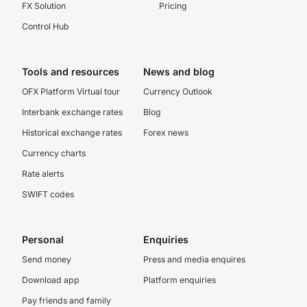
FX Solution
Pricing
Control Hub
Tools and resources
News and blog
OFX Platform Virtual tour
Currency Outlook
Interbank exchange rates
Blog
Historical exchange rates
Forex news
Currency charts
Rate alerts
SWIFT codes
Personal
Enquiries
Send money
Press and media enquires
Download app
Platform enquiries
Pay friends and family