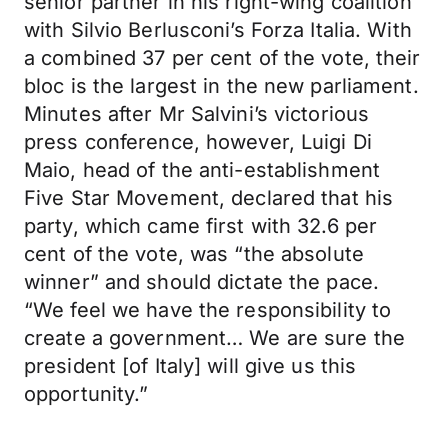
senior partner in his right-wing coalition
with Silvio Berlusconi’s Forza Italia. With
a combined 37 per cent of the vote, their
bloc is the largest in the new parliament.
Minutes after Mr Salvini’s victorious
press conference, however, Luigi Di
Maio, head of the anti-establishment
Five Star Movement, declared that his
party, which came first with 32.6 per
cent of the vote, was “the absolute
winner” and should dictate the pace.
“We feel we have the responsibility to
create a government… We are sure the
president [of Italy] will give us this
opportunity.”