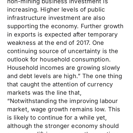
non-mining business investment is
increasing. Higher levels of public
infrastructure investment are also
supporting the economy. Further growth
in exports is expected after temporary
weakness at the end of 2017. One
continuing source of uncertainty is the
outlook for household consumption.
Household incomes are growing slowly
and debt levels are high.” The one thing
that caught the attention of currency
markets was the line that,
“Notwithstanding the improving labour
market, wage growth remains low. This
is likely to continue for a while yet,
although the stronger economy should