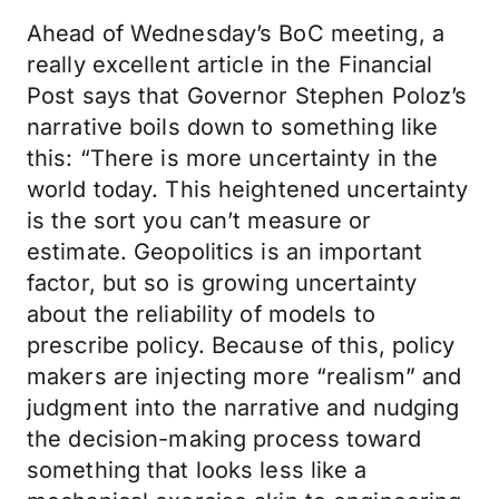
Ahead of Wednesday’s BoC meeting, a
really excellent article in the Financial
Post says that Governor Stephen Poloz’s
narrative boils down to something like
this: “There is more uncertainty in the
world today. This heightened uncertainty
is the sort you can’t measure or
estimate. Geopolitics is an important
factor, but so is growing uncertainty
about the reliability of models to
prescribe policy. Because of this, policy
makers are injecting more “realism” and
judgment into the narrative and nudging
the decision-making process toward
something that looks less like a