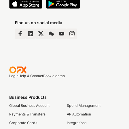
Find us on social media
Login
Help & Contact
Book a demo
Business Products
Global Business Account
Spend Management
Payments & Transfers
AP Automation
Corporate Cards
Integrations