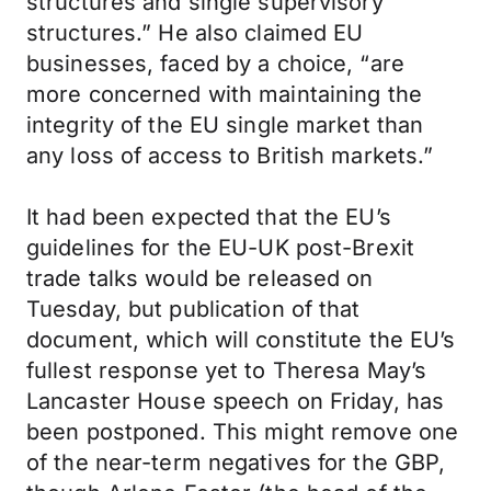
structures and single supervisory
structures.” He also claimed EU
businesses, faced by a choice, “are
more concerned with maintaining the
integrity of the EU single market than
any loss of access to British markets.”
It had been expected that the EU’s
guidelines for the EU-UK post-Brexit
trade talks would be released on
Tuesday, but publication of that
document, which will constitute the EU’s
fullest response yet to Theresa May’s
Lancaster House speech on Friday, has
been postponed. This might remove one
of the near-term negatives for the GBP,