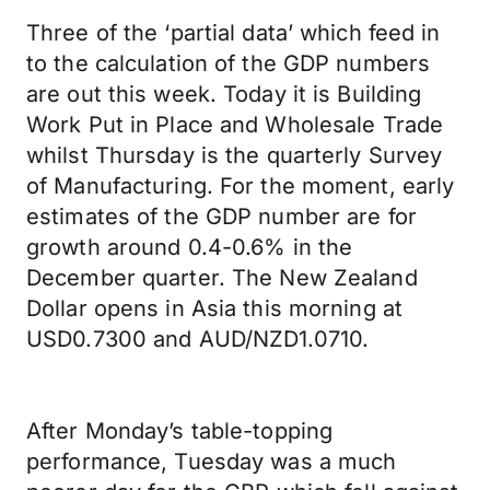
Three of the ‘partial data’ which feed in
to the calculation of the GDP numbers
are out this week. Today it is Building
Work Put in Place and Wholesale Trade
whilst Thursday is the quarterly Survey
of Manufacturing. For the moment, early
estimates of the GDP number are for
growth around 0.4-0.6% in the
December quarter. The New Zealand
Dollar opens in Asia this morning at
USD0.7300 and AUD/NZD1.0710.
After Monday’s table-topping
performance, Tuesday was a much