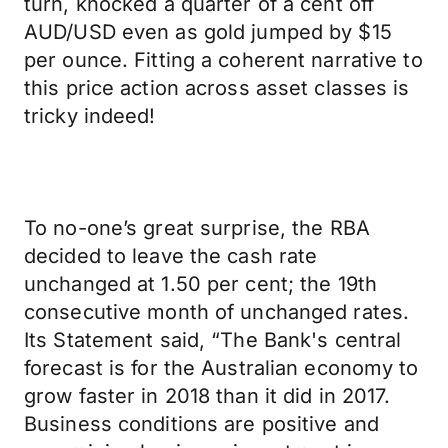
turn, knocked a quarter of a cent off
AUD/USD even as gold jumped by $15
per ounce. Fitting a coherent narrative to
this price action across asset classes is
tricky indeed!
To no-one’s great surprise, the RBA
decided to leave the cash rate
unchanged at 1.50 per cent; the 19th
consecutive month of unchanged rates.
Its Statement said, “The Bank's central
forecast is for the Australian economy to
grow faster in 2018 than it did in 2017.
Business conditions are positive and