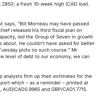
 1.2850; a fresh 10-week high (CAD low).
Post says, “Bill Morneau may have passed
ief released his third fiscal plan on
apacity, led the Group of Seven in growth
s about. He couldn’t have asked for better
Tuesday plots no such course.” Mr
ow level of debt to our economy, we can
analysts firm up their estimates for the
ort which – as a reminder – printed at
765, AUD/CAD0.9965 and GBP/CAD1.7715.