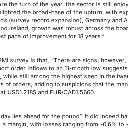
 the turn of the year, the sector is still enjo
lighted the broad-base of the upturn, with exp
ds (survey record expansion), Germany and Au
ly and Ireland, growth was robust across the bo
est pace of improvement for 18 years.”
MI survey is that, “There are signs, however, 
rt order inflows to an 11-month low suggests 
n, while still among the highest seen in the t
ws of orders, adding to suspicions that the ma
 at USD1.2185 and EUR/CAD1.5660.
 day lies ahead for the pound”. It did indeed
e a margin, with losses ranging from -0.6% to