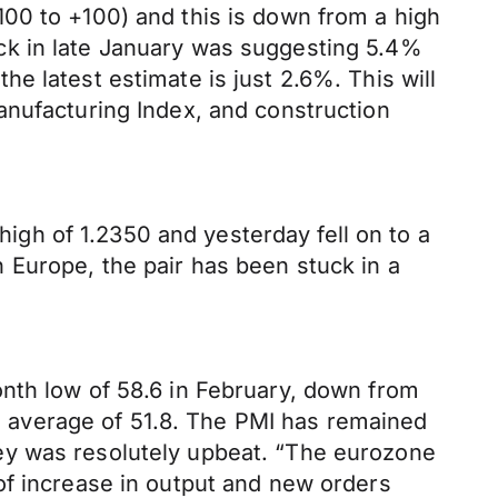
00 to +100) and this is down from a high
ck in late January was suggesting 5.4%
e latest estimate is just 2.6%. This will
anufacturing Index, and construction
gh of 1.2350 and yesterday fell on to a
in Europe, the pair has been stuck in a
nth low of 58.6 in February, down from
un average of 51.8. The PMI has remained
ey was resolutely upbeat. “The eurozone
of increase in output and new orders