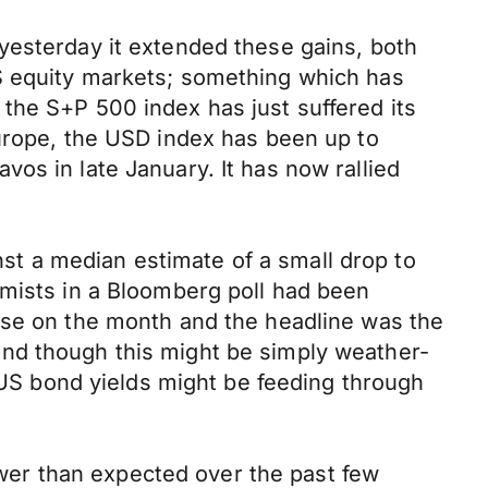
yesterday it extended these gains, both
S equity markets; something which has
the S+P 500 index has just suffered its
Europe, the USD index has been up to
os in late January. It has now rallied
t a median estimate of a small drop to
omists in a Bloomberg poll had been
ose on the month and the headline was the
and though this might be simply weather-
r US bond yields might be feeding through
er than expected over the past few