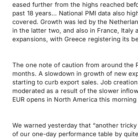
eased further from the highs reached before
past 18 years… National PMI data also high
covered. Growth was led by the Netherlan
in the latter two, and also in France, Ita
expansions, with Greece registering its b
The one note of caution from around the P
months. A slowdown in growth of new expo
starting to curb export sales. Job creatio
moderated as a result of the slower inflo
EUR opens in North America this morning
We warned yesterday that “another tricky
of our one-day performance table by quit