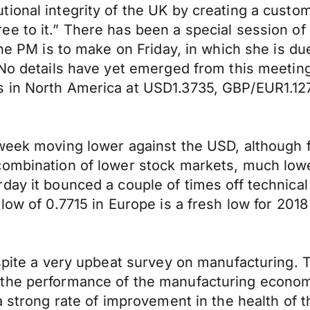
ional integrity of the UK by creating a custo
e to it.” There has been a special session of
the PM is to make on Friday, in which she is du
No details have yet emerged from this meeting,
s in North America at USD1.3735, GBP/EUR1.1
 week moving lower against the USD, although 
ombination of lower stock markets, much lower g
ay it bounced a couple of times off technical 
 low of 0.7715 in Europe is a fresh low for 20
despite a very upbeat survey on manufacturing
the performance of the manufacturing economy 
 a strong rate of improvement in the health of 