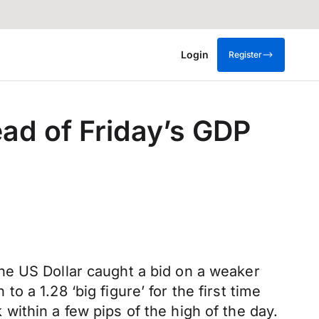
Login
Register
ad of Friday’s GDP
he US Dollar caught a bid on a weaker
 a 1.28 ‘big figure’ for the first time
ithin a few pips of the high of the day.