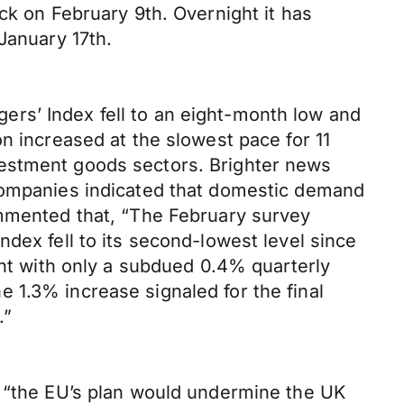
ck on February 9th. Overnight it has
January 17th.
rs’ Index fell to an eight-month low and
n increased at the slowest pace for 11
vestment goods sectors. Brighter news
 Companies indicated that domestic demand
ommented that, “The February survey
dex fell to its second-lowest level since
ent with only a subdued 0.4% quarterly
 1.3% increase signaled for the final
.”
, “the EU’s plan would undermine the UK