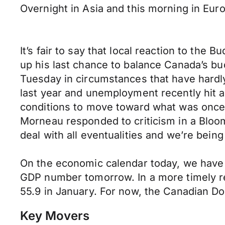
Overnight in Asia and this morning in Eur
It’s fair to say that local reaction to th
up his last chance to balance Canada’s bud
Tuesday in circumstances that have hardly
last year and unemployment recently hit a
conditions to move toward what was once 
Morneau responded to criticism in a Bloom
deal with all eventualities and we’re being
On the economic calendar today, we have t
GDP number tomorrow. In a more timely re
55.9 in January. For now, the Canadian 
Key Movers