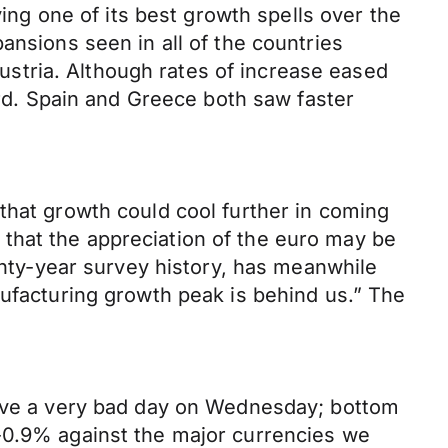
ying one of its best growth spells over the
ansions seen in all of the countries
stria. Although rates of increase eased
ard. Spain and Greece both saw faster
that growth could cool further in coming
that the appreciation of the euro may be
wenty-year survey history, has meanwhile
nufacturing growth peak is behind us.” The
 have a very bad day on Wednesday; bottom
 -0.9% against the major currencies we