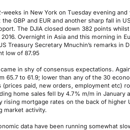
n 2-weeks in New York on Tuesday evening and 
t the GBP and EUR and another sharp fall in U
port. The DJIA closed down 382 points whilst 
 2016. Overnight in Asia and this morning in 
US Treasury Secretary Mnuchin’s remarks in Dav
nt low of 87.95
ame in shy of consensus expectations. Agains
m 65.7 to 61.9; lower than any of the 30 econ
s (prices paid, new orders, employment etc) r
ding home sales fell by 4.7% m/m in January 
ply rising mortgage rates on the back of highe
 market activity.
conomic data have been running somewhat slow