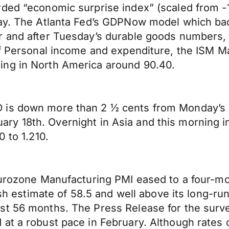
ded “economic surprise index” (scaled from -1
day. The Atlanta Fed’s GDPNow model which ba
 and after Tuesday’s durable goods numbers, th
of Personal income and expenditure, the ISM M
ing in North America around 90.40.
is down more than 2 ½ cents from Monday’s hi
January 18th. Overnight in Asia and this morning 
0 to 1.210.
Eurozone Manufacturing PMI eased to a four-mo
lash estimate of 58.5 and well above its long-r
st 56 months. The Press Release for the surv
at a robust pace in February. Although rates 