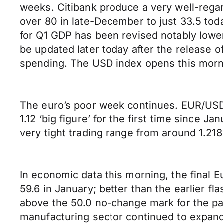
weeks. Citibank produce a very well-regar
over 80 in late-December to just 33.5 to
for Q1 GDP has been revised notably lower
be updated later today after the release 
spending. The USD index opens this morn
The euro’s poor week continues. EUR/USD 
1.12 ‘big figure’ for the first time since 
very tight trading range from around 1.218
In economic data this morning, the final 
59.6 in January; better than the earlier f
above the 50.0 no-change mark for the pa
manufacturing sector continued to expand 