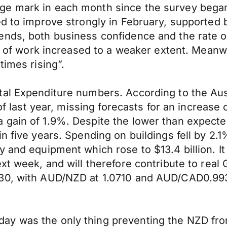
ge mark in each month since the survey began
ed to improve strongly in February, supported
nds, both business confidence and the rate of
ogs of work increased to a weaker extent. Mean
times rising”.
al Expenditure numbers. According to the Aust
r of last year, missing forecasts for an increa
 gain of 1.9%. Despite the lower than expect
 five years. Spending on buildings fell by 2.1% 
 and equipment which rose to $13.4 billion. It 
xt week, and will therefore contribute to real
730, with AUD/NZD at 1.0710 and AUD/CAD0.99
y was the only thing preventing the NZD from 