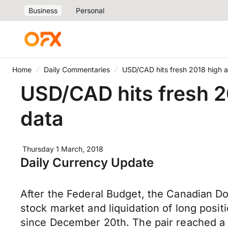
Business
Personal
Home
Daily Commentaries
USD/CAD hits fresh 2018 high a
USD/CAD hits fresh 2
data
Thursday 1 March, 2018
Daily Currency Update
After the Federal Budget, the Canadian D
stock market and liquidation of long posit
since December 20th. The pair reached a h