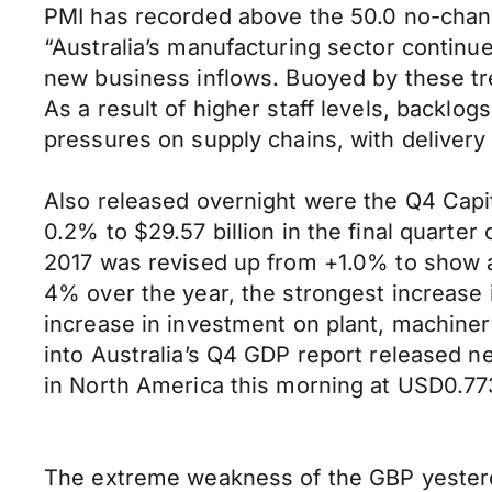
PMI has recorded above the 50.0 no-chan
“Australia’s manufacturing sector continu
new business inflows. Buoyed by these tre
As a result of higher staff levels, backl
pressures on supply chains, with delivery 
Also released overnight were the Q4 Capit
0.2% to $29.57 billion in the final quarte
2017 was revised up from +1.0% to show a
4% over the year, the strongest increase in
increase in investment on plant, machinery
into Australia’s Q4 GDP report released ne
in North America this morning at USD0.7
The extreme weakness of the GBP yesterda