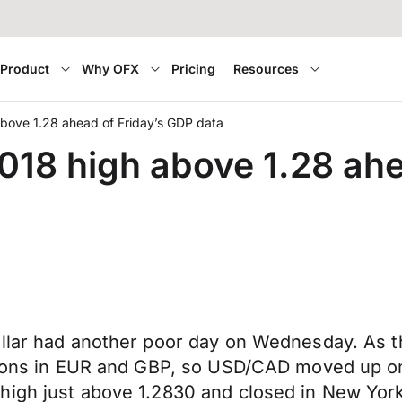
Product
Why OFX
Pricing
Resources
bove 1.28 ahead of Friday’s GDP data
018 high above 1.28 ahe
ollar had another poor day on Wednesday. As t
ions in EUR and GBP, so USD/CAD moved up on to
igh just above 1.2830 and closed in New York w