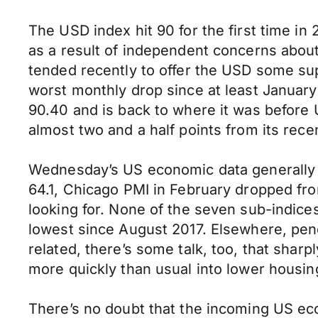
The USD index hit 90 for the first time i
as a result of independent concerns abou
tended recently to offer the USD some sup
worst monthly drop since at least January
90.40 and is back to where it was before 
almost two and a half points from its rece
Wednesday’s US economic data generally c
64.1, Chicago PMI in February dropped fro
looking for. None of the seven sub-indice
lowest since August 2017. Elsewhere, pen
related, there’s some talk, too, that shar
more quickly than usual into lower housing
There’s no doubt that the incoming US e