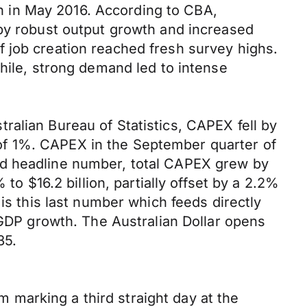
 in May 2016. According to CBA,
 by robust output growth and increased
 job creation reached fresh survey highs.
while, strong demand led to intense
ralian Bureau of Statistics, CAPEX fell by
se of 1%. CAPEX in the September quarter of
ed headline number, total CAPEX grew by
to $16.2 billion, partially offset by a 2.2%
is this last number which feeds directly
 GDP growth. The Australian Dollar opens
35.
marking a third straight day at the