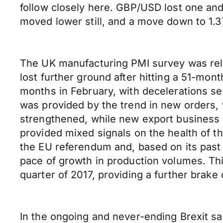
follow closely here. GBP/USD lost one and 
moved lower still, and a move down to 1.37
The UK manufacturing PMI survey was rele
lost further ground after hitting a 51-mon
months in February, with decelerations s
was provided by the trend in new orders,
strengthened, while new export business r
provided mixed signals on the health of th
the EU referendum and, based on its past r
pace of growth in production volumes. Thi
quarter of 2017, providing a further brake
In the ongoing and never-ending Brexit sa