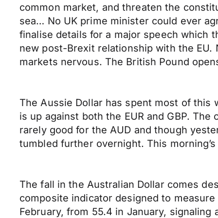
common market, and threaten the constitut
sea… No UK prime minister could ever agre
finalise details for a major speech which 
new post-Brexit relationship with the EU. 
markets nervous. The British Pound open
The Aussie Dollar has spent most of this
is up against both the EUR and GBP. The c
rarely good for the AUD and though yesterd
tumbled further overnight. This morning’s
The fall in the Australian Dollar comes 
composite indicator designed to measure 
February, from 55.4 in January, signaling