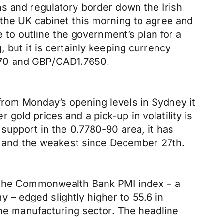
ms and regulatory border down the Irish
 the UK cabinet this morning to agree and
e to outline the government’s plan for a
 but it is certainly keeping currency
270 and GBP/CAD1.7650.
from Monday’s opening levels in Sydney it
old prices and a pick-up in volatility is
support in the 0.7780-90 area, it has
18 and the weakest since December 27th.
. The Commonwealth Bank PMI index – a
– edged slightly higher to 55.6 in
the manufacturing sector. The headline