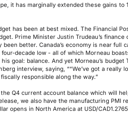
ope, it has marginally extended these gains to
e Budget has been at best mixed. The Financial 
get. Prime Minister Justin Trudeau’s finance ch
 been better. Canada’s economy is near full c
 four-decade low - all of which Morneau boast
his goal: balance. And yet Morneau’s budget 
berg interview, saying, ““We’ve got a really l
 fiscally responsible along the way.”
he Q4 current account balance which will help 
lease, we also have the manufacturing PMI rep
Dollar opens in North America at USD/CAD1.2