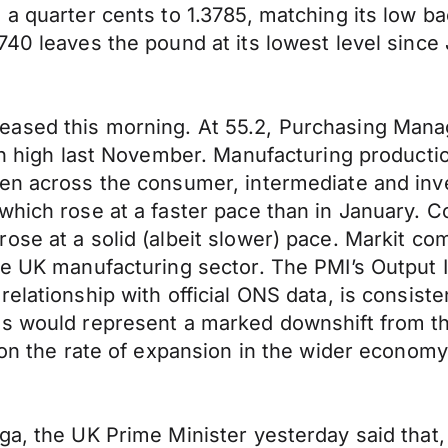
a quarter cents to 1.3785, matching its low ba
40 leaves the pound at its lowest level since 
ased this morning. At 55.2, Purchasing Manage
th high last November. Manufacturing productio
een across the consumer, intermediate and in
 which rose at a faster pace than in January.
ose at a solid (albeit slower) pace. Markit c
e UK manufacturing sector. The PMI’s Output In
elationship with official ONS data, is consist
s would represent a marked downshift from the
 on the rate of expansion in the wider economy
ga, the UK Prime Minister yesterday said that