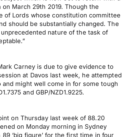
on on March 29th 2019. Though the
se of Lords whose constitution committee
 and should be substantially changed. The
 unprecedented nature of the task of
eptable.”
Mark Carney is due to give evidence to
session at Davos last week, he attempted
o and might well come in for some tough
UD1.7375 and GBP/NZD1.9225.
point on Thursday last week of 88.20
t opened on Monday morning in Sydney
‘big figure’ for the first time in four