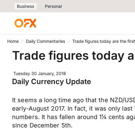
Business
Personal
Home
Daily Commentaries
Trade figures today are the firs
Trade figures today ar
Tuesday 30 January, 2018
Daily Currency Update
It seems a long time ago that the NZD/USD 
early-August 2017. In fact, it was only la
numbers. It has fallen around 1¼ cents aga
since December 5th.