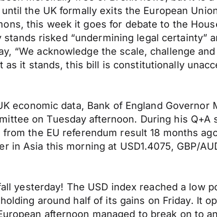
 until the UK formally exits the European Uni
ons, this week it goes for debate to the Hou
ntly stands risked “undermining legal certainty”
day, “We acknowledge the scale, challenge and
as it stands, this bill is constitutionally unacc
or UK economic data, Bank of England Governor 
ittee on Tuesday afternoon. During his Q+A 
ed from the EU referendum result 18 months ag
wer in Asia this morning at USD1.4075, GBP/A
t fall yesterday! The USD index reached a low 
n holding around half of its gains on Friday. I
uropean afternoon managed to break on to an 89 