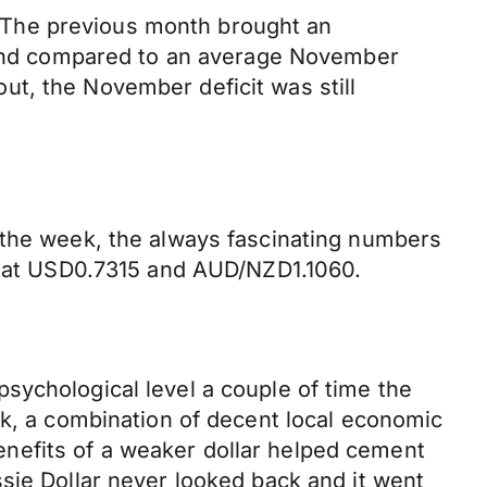
 The previous month brought an
5 and compared to an average November
 out, the November deficit was still
 the week, the always fascinating numbers
ia at USD0.7315 and AUD/NZD1.1060.
sychological level a couple of time the
ek, a combination of decent local economic
nefits of a weaker dollar helped cement
sie Dollar never looked back and it went