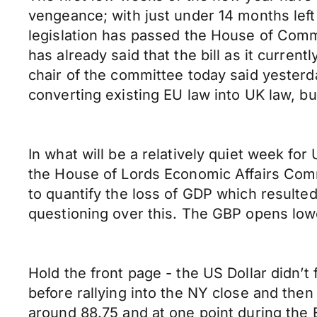
vengeance; with just under 14 months left
legislation has passed the House of Comm
has already said that the bill as it curre
chair of the committee today said yester
converting existing EU law into UK law, but 
In what will be a relatively quiet week f
the House of Lords Economic Affairs Comm
to quantify the loss of GDP which result
questioning over this. The GBP opens lo
Hold the front page - the US Dollar didn’
before rallying into the NY close and the
around 88.75 and at one point during the E