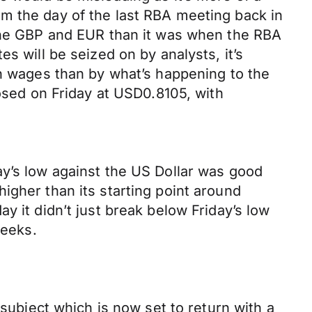
m the day of the last RBA meeting back in
 the GBP and EUR than it was when the RBA
s will be seized on by analysts, it’s
in wages than by what’s happening to the
losed on Friday at USD0.8105, with
ay’s low against the US Dollar was good
igher than its starting point around
y it didn’t just break below Friday’s low
weeks.
 subject which is now set to return with a