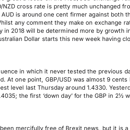
D/NZD cross rate is pretty much unchanged fro
he AUD is around one cent firmer against both
. Whilst any comment they make on exchange rate
icy in 2018 will be determined more by growth 
ustralian Dollar starts this new week having c
uence in which it never tested the previous d
nd. At one point, GBP/USD was almost 9 cents h
st level last Thursday around 1.4330. Yesterda
1.4035; the first ‘down day’ for the GBP in 2½ 
een mercifully free of Brexit news, but it is a