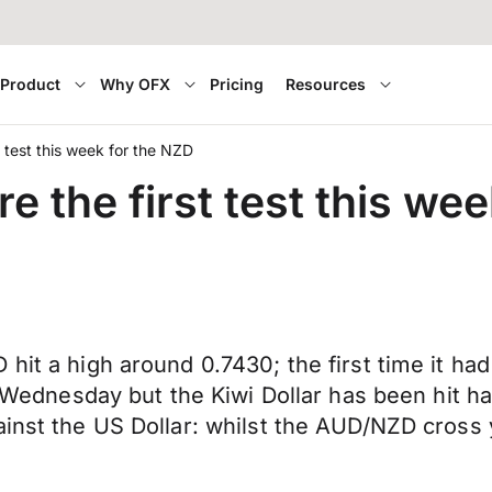
Product
Why OFX
Pricing
Resources
t test this week for the NZD
e the first test this we
hit a high around 0.7430; the first time it had
st Wednesday but the Kiwi Dollar has been hit h
inst the US Dollar: whilst the AUD/NZD cross ye