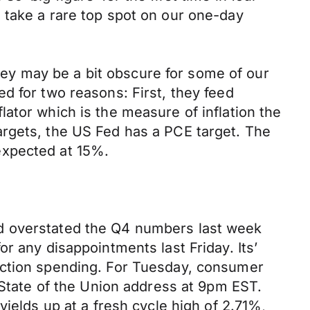
 take a rare top spot on our one-day
ey may be a bit obscure for some of our
d for two reasons: First, they feed
ator which is the measure of inflation the
argets, the US Fed has a PCE target. The
expected at 15%.
ad overstated the Q4 numbers last week
r any disappointments last Friday. Its’
uction spending. For Tuesday, consumer
 State of the Union address at 9pm EST.
ields up at a fresh cycle high of 2.71%,