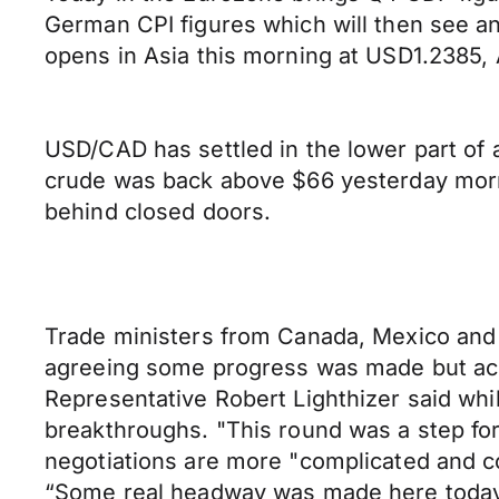
German CPI figures which will then see a
opens in Asia this morning at USD1.238
USD/CAD has settled in the lower part of 
crude was back above $66 yesterday morn
behind closed doors.
Trade ministers from Canada, Mexico and 
agreeing some progress was made but ackn
Representative Robert Lighthizer said wh
breakthroughs. "This round was a step for
negotiations are more "complicated and con
“Some real headway was made here today