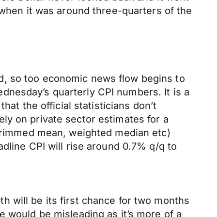
 when it was around three-quarters of the
.
d, so too economic news flow begins to
dnesday’s quarterly CPI numbers. It is a
at the official statisticians don’t
ly on private sector estimates for a
, trimmed mean, weighted median etc)
dline CPI will rise around 0.7% q/q to
 will be its first chance for two months
e would be misleading as it’s more of a