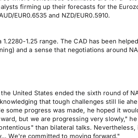
nalysts firming up their forecasts for the E
5, AUD/EUR0.6535 and NZD/EUR0.5910.
a 1.2280-1.25 range. The CAD has been helped 
ing) and a sense that negotiations around NA
the United States ended the sixth round of N
owledging that tough challenges still lie ahe
ile some progress was made, he hoped it woul
ward, but we are progressing very slowly," he 
tentious" than bilateral talks. Nevertheless, i
… We're committed to moving forward."