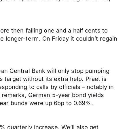
re then falling one and a half cents to
longer-term. On Friday it couldn’t regain
an Central Bank will only stop pumping
 target without its extra help. Praet is
onding to calls by officials – notably in
h remarks, German 5-year bond yields
0-year bunds were up 6bp to 0.69%.
 quarterly increase. We’ll also get