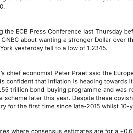
0.
g the ECB Press Conference last Thursday befo
NBC about wanting a stronger Dollar over the 
York yesterday fell to a low of 1.2345.
s chief economist Peter Praet said the Europe
confident that inflation is heading towards its
55 trillion bond-buying programme and was resp
e scheme later this year. Despite these dovis
ry for the first time since late-2015 whilst 1
res where consensus estimates are for a +0.6%