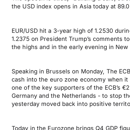
the USD index opens in Asia today at 89.0
EUR/USD hit a 3-year high of 1.2530 durin
1.2375 on President Trump’s comments to C
the highs and in the early evening in New 
Speaking in Brussels on Monday, The ECB’
cash into the euro zone economy when it is 
one of the key supporters of the ECB’s €2.
Germany and the Netherlands - to stop th
yesterday moved back into positive territo
Today in the Eurozone brings Q4 GDP figu