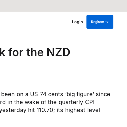
Login
Register
ek for the NZD
 been on a US 74 cents ‘big figure’ since
ard in the wake of the quarterly CPI
sterday hit 110.70; its highest level