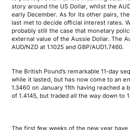
story around the US Dollar, whilst the AU
early December. As for its other pairs, t
last met to decide official interest rates
probably still the case that monetary pol
external value of the Aussie Dollar. The A
AUD/NZD at 1.1025 and GBP/AUD1.7460.
The British Pound’s remarkable 11-day seq
while it lasted, but has now come to an e
1.3460 on January 11th having reached a be
of 1.4145, but traded all the way down to 
The first few weeks of the new year have b