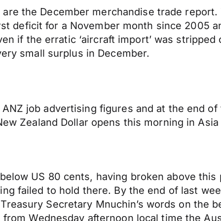
 are the December merchandise trade report.
 first deficit for a November month since 200
en if the erratic ‘aircraft import’ was stripped
 very small surplus in December.
ANZ job advertising figures and at the end of
e New Zealand Dollar opens this morning in As
below US 80 cents, having broken above this p
ng failed to hold there. By the end of last we
Treasury Secretary Mnuchin’s words on the be
d, from Wednesday afternoon local time the Aus