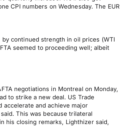
urozone CPI numbers on Wednesday. The EUR
by continued strength in oil prices (WTI
FTA seemed to proceeding well; albeit
AFTA negotiations in Montreal on Monday,
ad to strike a new deal. US Trade
d accelerate and achieve major
said. This was because trilateral
n his closing remarks, Lighthizer said,