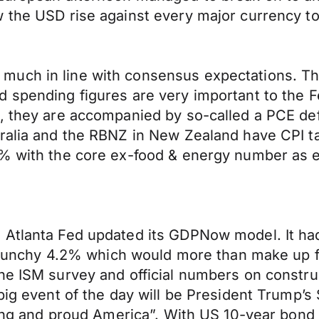
 the USD rise against every major currency to
much in line with consensus expectations. Th
 spending figures are very important to the Fe
, they are accompanied by so-called a PCE defl
tralia and the RBNZ in New Zealand have CPI t
7% with the core ex-food & energy number as 
e Atlanta Fed updated its GDPNow model. It h
y punchy 4.2% which would more than make up fo
the ISM survey and official numbers on constr
 big event of the day will be President Trump’s
rong and proud America”. With US 10-year bond y