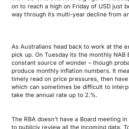
on to reach a high on Friday of USD just b
way through its multi-year decline from an
As Australians head back to work at the 
pick up. On Tuesday its the monthly NAB 
constant source of wonder – though probably
produce monthly inflation numbers. It mea
timely read on price pressures, then have
which can sometimes be difficult to interp
take the annual rate up to 2.%.
The RBA doesn’t have a Board meeting in J
to publicly review all the incoming data.