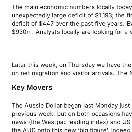
The main economic numbers locally today
unexpectedly large deficit of $1,193; the
deficit of $447 over the past five years. Ev
$930m. Analysts locally are looking for a
Later this week, on Thursday we have the 
on net migration and visitor arrivals. Th
Key Movers
The Aussie Dollar began last Monday just 
previous week, but on both occasions havi
news (the Westpac leading index) and US 
the AUD onto this new ‘big figure’. Indee