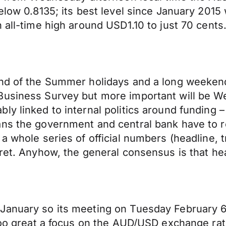
elow 0.8135; its best level since January 2015
 all-time high around USD1.10 to just 70 cents
end of the Summer holidays and a long weeken
Business Survey but more important will be We
 linked to internal politics around funding – th
ns the government and central bank have to re
 a whole series of official numbers (headline
ret. Anyhow, the general consensus is that hea
anuary so its meeting on Tuesday February 6th
 Too great a focus on the AUD/USD exchange rat