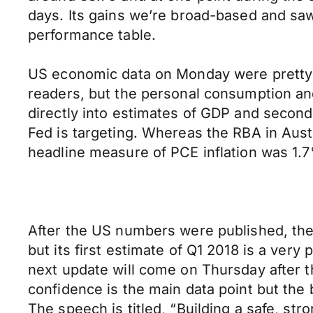
days. Its gains we’re broad-based and saw
performance table.
US economic data on Monday were pretty 
readers, but the personal consumption and
directly into estimates of GDP and second
Fed is targeting. Whereas the RBA in Aus
headline measure of PCE inflation was 1.
After the US numbers were published, th
but its first estimate of Q1 2018 is a ver
next update will come on Thursday after 
confidence is the main data point but the
The speech is titled, “Building a safe, st