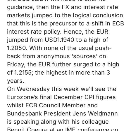
guidance, then the FX and interest rate
markets jumped to the logical conclusion
that this is the precursor to a shift in ECB
interest rate policy. Hence, the EUR
jumped from USD1.1940 to a high of
1.2050. With none of the usual push-
back from anonymous ‘sources’ on
Friday, the EUR further surged to a high
of 1.2155; the highest in more than 3
years.
On Wednesday this week we’ll see the
Eurozone’s final December CPI figures
whilst ECB Council Member and
Bundesbank President Jens Weidmann
is speaking along with his colleague
Benoit Coeure at an IMF conference on