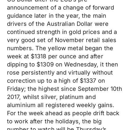
announcement of a change of forward
guidance later in the year, the main
drivers of the Australian Dollar were
continued strength in gold prices and a
very good set of November retail sales
numbers. The yellow metal began the
week at $1318 per ounce and after
dipping to $1309 on Wednesday, it then
rose persistently and virtually without
correction up to a high of $1337 on
Friday; the highest since September 10th
2017, whilst silver, platinum and
aluminium all registered weekly gains.
For the week ahead as people drift back
to work after the holidays, the big
number to watch will be Thursday’s