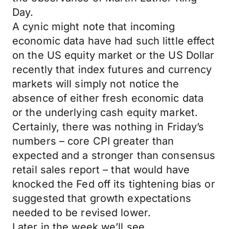
Day.
A cynic might note that incoming
economic data have had such little effect
on the US equity market or the US Dollar
recently that index futures and currency
markets will simply not notice the
absence of either fresh economic data
or the underlying cash equity market.
Certainly, there was nothing in Friday’s
numbers – core CPI greater than
expected and a stronger than consensus
retail sales report – that would have
knocked the Fed off its tightening bias or
suggested that growth expectations
needed to be revised lower.
Later in the week we’ll see