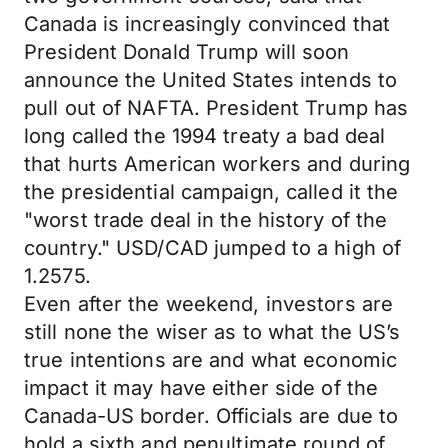
Canada is increasingly convinced that
President Donald Trump will soon
announce the United States intends to
pull out of NAFTA. President Trump has
long called the 1994 treaty a bad deal
that hurts American workers and during
the presidential campaign, called it the
"worst trade deal in the history of the
country." USD/CAD jumped to a high of
1.2575.
Even after the weekend, investors are
still none the wiser as to what the US’s
true intentions are and what economic
impact it may have either side of the
Canada-US border. Officials are due to
hold a sixth and penultimate round of