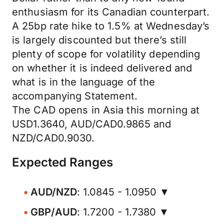
enthusiasm for its Canadian counterpart.
A 25bp rate hike to 1.5% at Wednesday’s
is largely discounted but there’s still
plenty of scope for volatility depending
on whether it is indeed delivered and
what is in the language of the
accompanying Statement.
The CAD opens in Asia this morning at
USD1.3640, AUD/CAD0.9865 and
NZD/CAD0.9030.
Expected Ranges
AUD/NZD
: 1.0845 - 1.0950 ▼
GBP/AUD
: 1.7200 - 1.7380 ▼