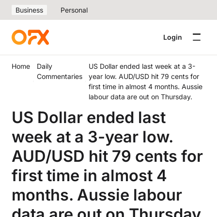
Business
Personal
Login
Home
Daily
US Dollar ended last week at a 3-
Commentaries
year low. AUD/USD hit 79 cents for
first time in almost 4 months. Aussie
labour data are out on Thursday.
US Dollar ended last
week at a 3-year low.
AUD/USD hit 79 cents for
first time in almost 4
months. Aussie labour
data are out on Thursday.