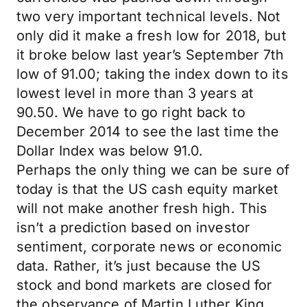
two very important technical levels. Not
only did it make a fresh low for 2018, but
it broke below last year’s September 7th
low of 91.00; taking the index down to its
lowest level in more than 3 years at
90.50. We have to go right back to
December 2014 to see the last time the
Dollar Index was below 91.0.
Perhaps the only thing we can be sure of
today is that the US cash equity market
will not make another fresh high. This
isn’t a prediction based on investor
sentiment, corporate news or economic
data. Rather, it’s just because the US
stock and bond markets are closed for
the observance of Martin Luther King