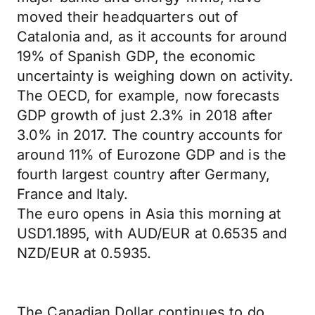
moved their headquarters out of
Catalonia and, as it accounts for around
19% of Spanish GDP, the economic
uncertainty is weighing down on activity.
The OECD, for example, now forecasts
GDP growth of just 2.3% in 2018 after
3.0% in 2017. The country accounts for
around 11% of Eurozone GDP and is the
fourth largest country after Germany,
France and Italy.
The euro opens in Asia this morning at
USD1.1895, with AUD/EUR at 0.6535 and
NZD/EUR at 0.5935.
The Canadian Dollar continues to do