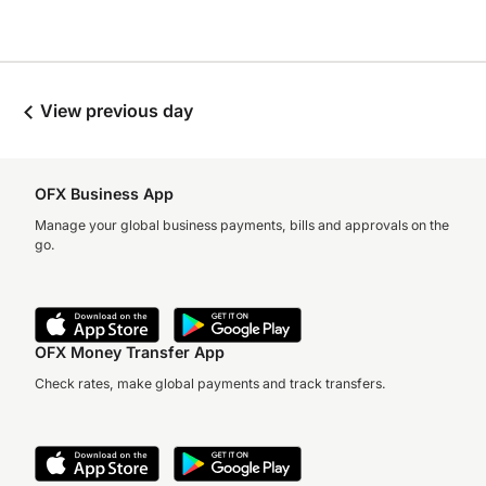
View previous day
OFX Business App
Manage your global business payments, bills and approvals on the
go.
OFX Money Transfer App
Check rates, make global payments and track transfers.