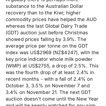
substance to the Australian Dollar
recovery than to the Kiwi; higher
commodity prices have helped the AUD
whereas the last Global Dairy Trade
(GDT) auction just before Christmas
showed prices falling by 3.9%. The
average price per tonne on the GDT
index was US$2969 (NZ$4247), with the
key price indicator whole milk powder
(WMP) at US$2755, a drop of 2.5%. This
was the fourth drop of at least 2.4% in
recent months - with a fall of 2.4% on
October 3, 3.5% on November 7 and
3.4% on November 21. The next GDT
auction doesn’t come until the New Year
and will be keenly watched for any sign