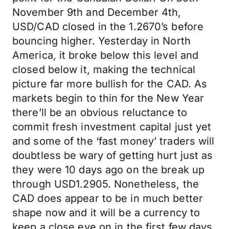
November 9th and December 4th,
USD/CAD closed in the 1.2670’s before
bouncing higher. Yesterday in North
America, it broke below this level and
closed below it, making the technical
picture far more bullish for the CAD. As
markets begin to thin for the New Year
there’ll be an obvious reluctance to
commit fresh investment capital just yet
and some of the ‘fast money’ traders will
doubtless be wary of getting hurt just as
they were 10 days ago on the break up
through USD1.2905. Nonetheless, the
CAD does appear to be in much better
shape now and it will be a currency to
keep a close eye on in the first few days