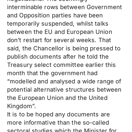
interminable rows between Government
and Opposition parties have been
temporarily suspended, whilst talks
between the EU and European Union
don’t restart for several weeks. That
said, the Chancellor is being pressed to
publish documents after he told the
Treasury select committee earlier this
month that the government had
“modelled and analysed a wide range of
potential alternative structures between
the European Union and the United
Kingdom”.
It is to be hoped any documents are
more informative than the so-called
sectoral studies which the Minister for