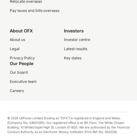
Relocate overseas
Pay taxes and bills overseas
About OFX
Investors
About us
Investor centre
Legal
Latest results
Privacy Policy
Key dates
Our People
Our board
Executive team
Careers
© 2026 UKForex Limited (trading as “OFX”) is registered in England and Wales
(Company No. 04631395). Our registered office is at 4th Floor, The White Chapel
Building, 10 Whitechapel High St, London E1 8QS. We are authorised by the Financial
Conduct Authority as an Electronic Money Institution (Firm Ref. No. 902028).