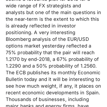
wide range of FX strategists and
analysts but one of the main questions in
the near-term is the extent to which this
is already reflected in investor
positioning. A very interesting
Bloomberg analysis of the EUR/USD
options market yesterday reflected a
75% probability that the pair will reach
1.2170 by end-2018, a 67% probability of
1.2290 and a 50% probability of 1.2560.
The ECB publishes its monthly Economic
Bulletin today and it will be interesting to
see how much weight, if any, it places on
recent economic developments in Spain.
Thousands of businesses, including
major banks and energy firms, have