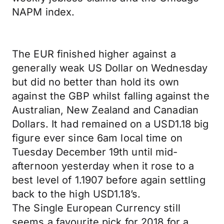
NAPM index.
The EUR finished higher against a
generally weak US Dollar on Wednesday
but did no better than hold its own
against the GBP whilst falling against the
Australian, New Zealand and Canadian
Dollars. It had remained on a USD1.18 big
figure ever since 6am local time on
Tuesday December 19th until mid-
afternoon yesterday when it rose to a
best level of 1.1907 before again settling
back to the high USD1.18’s.
The Single European Currency still
seems a favourite pick for 2018 for a