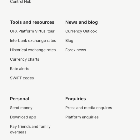
Control Hub
Tools and resources
News and blog
OFX Platform Virtual tour
Currency Outlook
Interbank exchange rates
Blog
Historical exchange rates
Forex news
Currency charts
Rate alerts
SWIFT codes
Personal
Enquiries
Send money
Press and media enquires
Download app
Platform enquiries
Pay friends and family
overseas