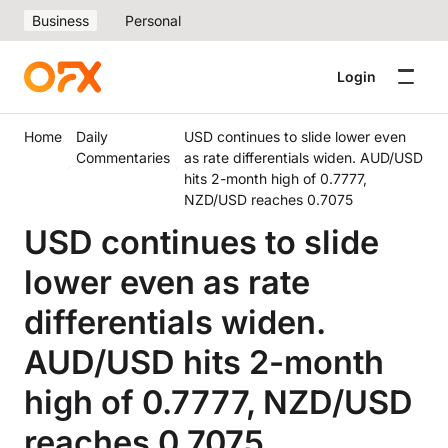
Business
Personal
Login
Home
Daily
USD continues to slide lower even
Commentaries
as rate differentials widen. AUD/USD
hits 2-month high of 0.7777,
NZD/USD reaches 0.7075
USD continues to slide
lower even as rate
differentials widen.
AUD/USD hits 2-month
high of 0.7777, NZD/USD
reaches 0.7075