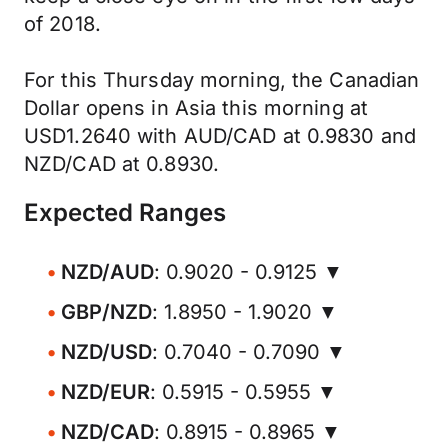
of 2018.
For this Thursday morning, the Canadian
Dollar opens in Asia this morning at
USD1.2640 with AUD/CAD at 0.9830 and
NZD/CAD at 0.8930.
Expected Ranges
NZD/AUD
: 0.9020 - 0.9125 ▼
GBP/NZD
: 1.8950 - 1.9020 ▼
NZD/USD
: 0.7040 - 0.7090 ▼
NZD/EUR
: 0.5915 - 0.5955 ▼
NZD/CAD
: 0.8915 - 0.8965 ▼