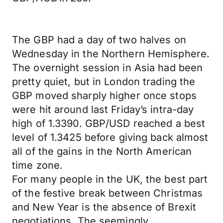
The GBP had a day of two halves on
Wednesday in the Northern Hemisphere.
The overnight session in Asia had been
pretty quiet, but in London trading the
GBP moved sharply higher once stops
were hit around last Friday’s intra-day
high of 1.3390. GBP/USD reached a best
level of 1.3425 before giving back almost
all of the gains in the North American
time zone.
For many people in the UK, the best part
of the festive break between Christmas
and New Year is the absence of Brexit
negotiations. The seemingly