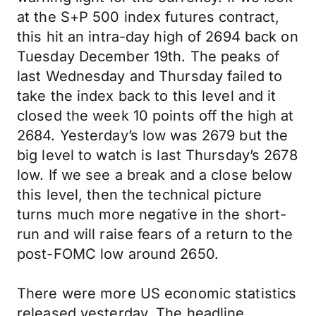
at the S+P 500 index futures contract,
this hit an intra-day high of 2694 back on
Tuesday December 19th. The peaks of
last Wednesday and Thursday failed to
take the index back to this level and it
closed the week 10 points off the high at
2684. Yesterday’s low was 2679 but the
big level to watch is last Thursday’s 2678
low. If we see a break and a close below
this level, then the technical picture
turns much more negative in the short-
run and will raise fears of a return to the
post-FOMC low around 2650.
There were more US economic statistics
released yesterday. The headline