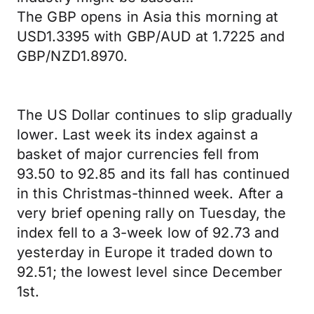
The GBP opens in Asia this morning at
USD1.3395 with GBP/AUD at 1.7225 and
GBP/NZD1.8970.
The US Dollar continues to slip gradually
lower. Last week its index against a
basket of major currencies fell from
93.50 to 92.85 and its fall has continued
in this Christmas-thinned week. After a
very brief opening rally on Tuesday, the
index fell to a 3-week low of 92.73 and
yesterday in Europe it traded down to
92.51; the lowest level since December
1st.