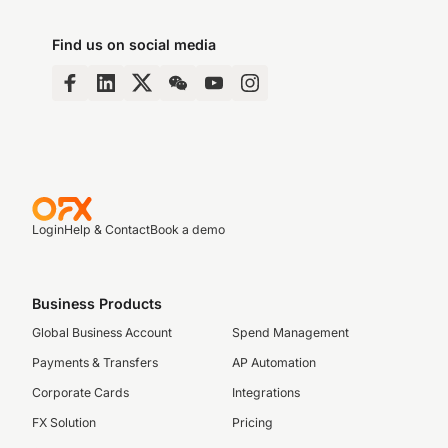
Find us on social media
Login
Help & Contact
Book a demo
Business Products
Global Business Account
Spend Management
Payments & Transfers
AP Automation
Corporate Cards
Integrations
FX Solution
Pricing