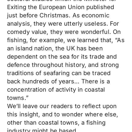
Exiting the European Union published
just before Christmas. As economic
analysis, they were utterly useless. For
comedy value, they were wonderful. On
fishing, for example, we learned that, “As
an island nation, the UK has been
dependent on the sea for its trade and
defence throughout history, and strong
traditions of seafaring can be traced
back hundreds of years… There is a
concentration of activity in coastal
towns.”
We’ll leave our readers to reflect upon
this insight, and to wonder where else,
other than coastal towns, a fishing
industry might be based…