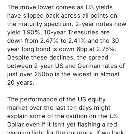
The move lower comes as US yields
have slipped back across all points on
the maturity spectrum. 2-year notes now
yield 1.90%, 10-year Treasuries are
down from 2.47% to 2.41% and the 30-
year long bond is down 6bp at 2.75%.
Despite these declines, the spread
between 2-year US and German rates of
just over 250bp is the widest in almost
20 years.
The performance of the US equity
market over the last ten days might
explain some of the caution on the US
Dollar even if it isn’t yet flashing a red
warning light for the currency. If we look