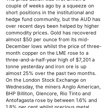
couple of weeks ago by a squeeze on
short positions in the institutional and
hedge fund community, but the AUD has
over recent days been helped by higher
commodity prices. Gold has recovered
almost $50 per ounce from its mid-
December lows whilst the price of three-
month copper on the LME rose to a
three-and-a-half-year high of $7,201 a
tonne yesterday and iron ore is up
almost 25% over the past two months.
On the London Stock Exchange on
Wednesday, the miners Anglo American,
BHP Billiton, Glencore, Rio Tinto and
Antofagasta rose by between 1.6% and
1.8% per cent whilst precious metal