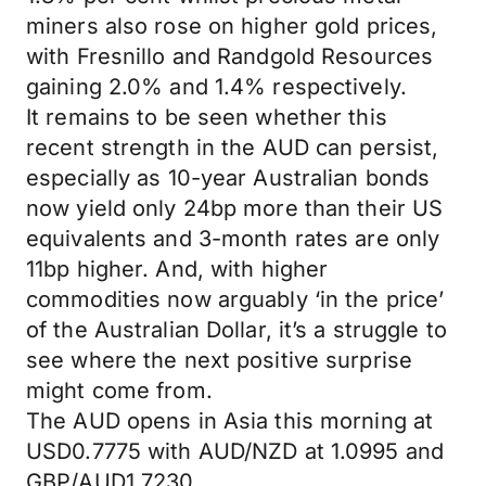
miners also rose on higher gold prices,
with Fresnillo and Randgold Resources
gaining 2.0% and 1.4% respectively.
It remains to be seen whether this
recent strength in the AUD can persist,
especially as 10-year Australian bonds
now yield only 24bp more than their US
equivalents and 3-month rates are only
11bp higher. And, with higher
commodities now arguably ‘in the price’
of the Australian Dollar, it’s a struggle to
see where the next positive surprise
might come from.
The AUD opens in Asia this morning at
USD0.7775 with AUD/NZD at 1.0995 and
GBP/AUD1.7230.