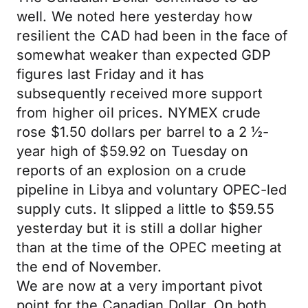
well. We noted here yesterday how
resilient the CAD had been in the face of
somewhat weaker than expected GDP
figures last Friday and it has
subsequently received more support
from higher oil prices. NYMEX crude
rose $1.50 dollars per barrel to a 2 ½-
year high of $59.92 on Tuesday on
reports of an explosion on a crude
pipeline in Libya and voluntary OPEC-led
supply cuts. It slipped a little to $59.55
yesterday but it is still a dollar higher
than at the time of the OPEC meeting at
the end of November.
We are now at a very important pivot
point for the Canadian Dollar. On both