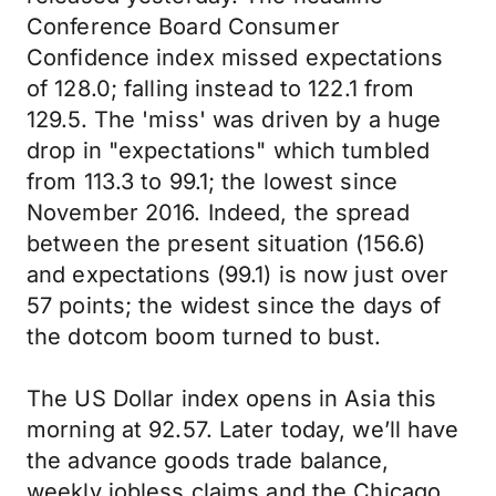
Conference Board Consumer
Confidence index missed expectations
of 128.0; falling instead to 122.1 from
129.5. The 'miss' was driven by a huge
drop in "expectations" which tumbled
from 113.3 to 99.1; the lowest since
November 2016. Indeed, the spread
between the present situation (156.6)
and expectations (99.1) is now just over
57 points; the widest since the days of
the dotcom boom turned to bust.
The US Dollar index opens in Asia this
morning at 92.57. Later today, we’ll have
the advance goods trade balance,
weekly jobless claims and the Chicago