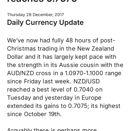
Thursday 28 December, 2017
Daily Currency Update
We’ve now had fully 48 hours of post-
Christmas trading in the New Zealand
Dollar and it has largely kept pace with
the strength in its Aussie cousin with the
AUD/NZD cross in a 1.0970-1.1000 range
since Friday last week. NZD/USD
reached a best level of 0.7040 on
Tuesday and yesterday in Europe
extended its gains to 0.7075; its highest
since October 19th.
Arguably there is perhaps more