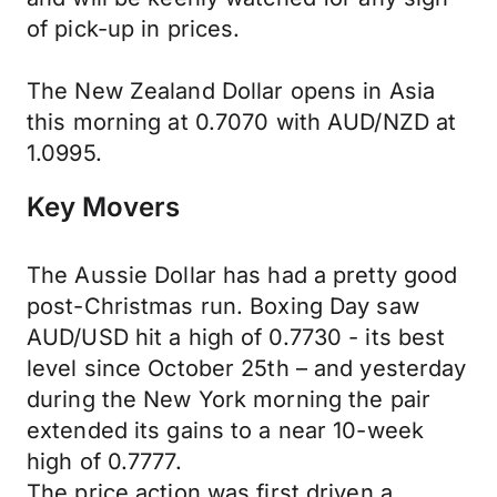
of pick-up in prices.
The New Zealand Dollar opens in Asia
this morning at 0.7070 with AUD/NZD at
1.0995.
Key Movers
The Aussie Dollar has had a pretty good
post-Christmas run. Boxing Day saw
AUD/USD hit a high of 0.7730 - its best
level since October 25th – and yesterday
during the New York morning the pair
extended its gains to a near 10-week
high of 0.7777.
The price action was first driven a