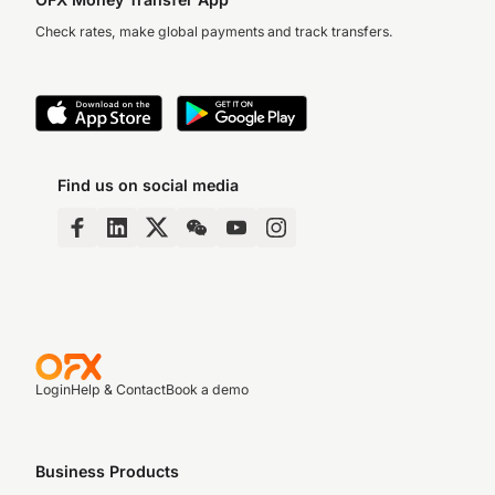
Check rates, make global payments and track transfers.
Find us on social media
Login
Help & Contact
Book a demo
Business Products