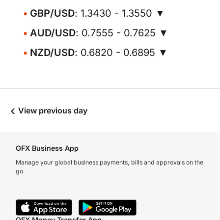
GBP/USD
: 1.3430 - 1.3550 ▼
AUD/USD
: 0.7555 - 0.7625 ▼
NZD/USD
: 0.6820 - 0.6895 ▼
View previous day
OFX Business App
Manage your global business payments, bills and approvals on the
go.
OFX Money Transfer App