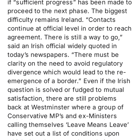
if “sufficient progress” has been made to
proceed to the next phase. The biggest
difficulty remains Ireland. “Contacts
continue at official level in order to reach
agreement. There is still a way to go,”
said an Irish official widely quoted in
today’s newspapers. “There must be
clarity on the need to avoid regulatory
divergence which would lead to the re-
emergence of a border.” Even if the Irish
question is solved or fudged to mutual
satisfaction, there are still problems
back at Westminster where a group of
Conservative MP’s and ex-Ministers
calling themselves ‘Leave Means Leave’
have set out a list of conditions upon