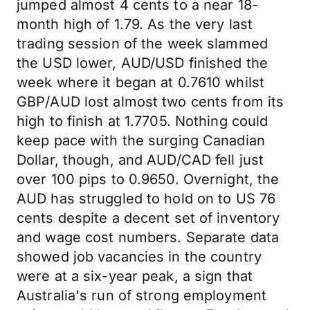
jumped almost 4 cents to a near 18-
month high of 1.79. As the very last
trading session of the week slammed
the USD lower, AUD/USD finished the
week where it began at 0.7610 whilst
GBP/AUD lost almost two cents from its
high to finish at 1.7705. Nothing could
keep pace with the surging Canadian
Dollar, though, and AUD/CAD fell just
over 100 pips to 0.9650. Overnight, the
AUD has struggled to hold on to US 76
cents despite a decent set of inventory
and wage cost numbers. Separate data
showed job vacancies in the country
were at a six-year peak, a sign that
Australia's run of strong employment