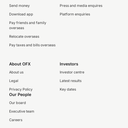
Send money
Press and media enquires
Download app
Platform enquiries
Pay friends and family
overseas
Relocate overseas
Pay taxes and bills overseas
About OFX
Investors
About us
Investor centre
Legal
Latest results
Privacy Policy
Key dates
Our People
Our board
Executive team
Careers