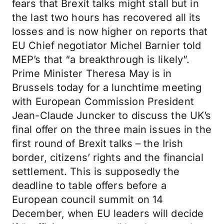
fears that Brexit talks might stall but in
the last two hours has recovered all its
losses and is now higher on reports that
EU Chief negotiator Michel Barnier told
MEP’s that “a breakthrough is likely”.
Prime Minister Theresa May is in
Brussels today for a lunchtime meeting
with European Commission President
Jean-Claude Juncker to discuss the UK’s
final offer on the three main issues in the
first round of Brexit talks – the Irish
border, citizens’ rights and the financial
settlement. This is supposedly the
deadline to table offers before a
European council summit on 14
December, when EU leaders will decide