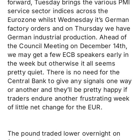
forward, Tuesday brings the various PMI
service sector indices across the
Eurozone whilst Wednesday it’s German
factory orders and on Thursday we have
German industrial production. Ahead of
the Council Meeting on December 14th,
we may get a few ECB speakers early in
the week but otherwise it all seems
pretty quiet. There is no need for the
Central Bank to give any signals one way
or another and they’ll be pretty happy if
traders endure another frustrating week
of little net change for the EUR.
The pound traded lower overnight on