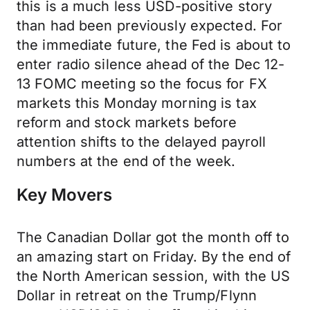
this is a much less USD-positive story
than had been previously expected. For
the immediate future, the Fed is about to
enter radio silence ahead of the Dec 12-
13 FOMC meeting so the focus for FX
markets this Monday morning is tax
reform and stock markets before
attention shifts to the delayed payroll
numbers at the end of the week.
Key Movers
The Canadian Dollar got the month off to
an amazing start on Friday. By the end of
the North American session, with the US
Dollar in retreat on the Trump/Flynn