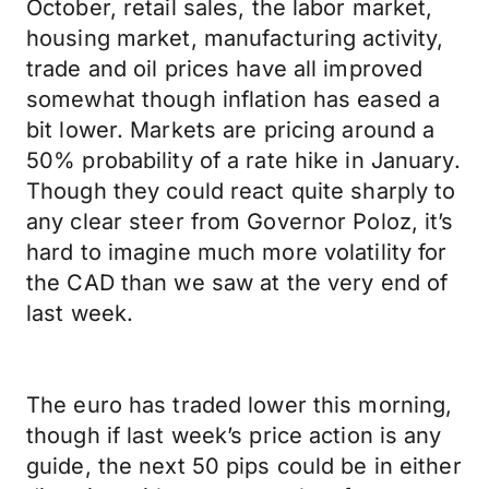
October, retail sales, the labor market,
housing market, manufacturing activity,
trade and oil prices have all improved
somewhat though inflation has eased a
bit lower. Markets are pricing around a
50% probability of a rate hike in January.
Though they could react quite sharply to
any clear steer from Governor Poloz, it’s
hard to imagine much more volatility for
the CAD than we saw at the very end of
last week.
The euro has traded lower this morning,
though if last week’s price action is any
guide, the next 50 pips could be in either