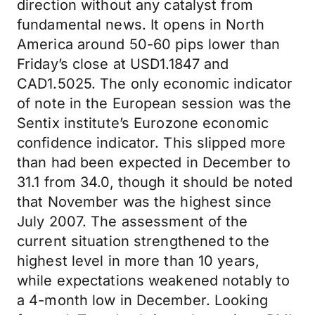
direction without any catalyst from
fundamental news. It opens in North
America around 50-60 pips lower than
Friday’s close at USD1.1847 and
CAD1.5025. The only economic indicator
of note in the European session was the
Sentix institute’s Eurozone economic
confidence indicator. This slipped more
than had been expected in December to
31.1 from 34.0, though it should be noted
that November was the highest since
July 2007. The assessment of the
current situation strengthened to the
highest level in more than 10 years,
while expectations weakened notably to
a 4-month low in December. Looking