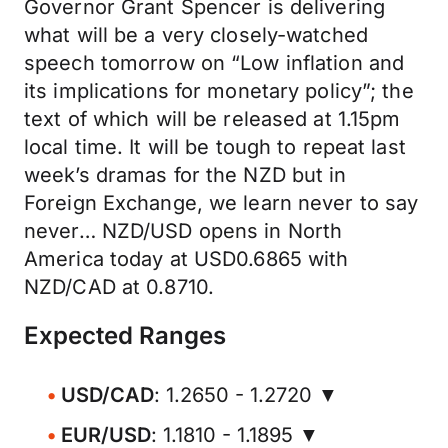
Governor Grant Spencer is delivering
what will be a very closely-watched
speech tomorrow on “Low inflation and
its implications for monetary policy”; the
text of which will be released at 1.15pm
local time. It will be tough to repeat last
week’s dramas for the NZD but in
Foreign Exchange, we learn never to say
never… NZD/USD opens in North
America today at USD0.6865 with
NZD/CAD at 0.8710.
Expected Ranges
USD/CAD
: 1.2650 - 1.2720 ▼
EUR/USD
: 1.1810 - 1.1895 ▼