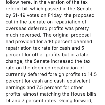
follow here. In the version of the tax
reform bill which passed in the Senate
by 51-49 votes on Friday, the proposed
cut in the tax rate on repatriation of
overseas deferred profits was pretty
much reversed. The original proposal
had provided for a 10 percent deemed
repatriation tax rate for cash and 5
percent for other profits but in a late
change, the Senate increased the tax
rate on the deemed repatriation of
currently deferred foreign profits to 14.5
percent for cash and cash-equivalent
earnings and 7.5 percent for other
profits, almost matching the House bill’s
14 and 7 percent rates. Going forward,