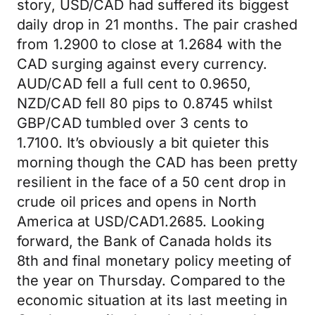
story, USD/CAD had suffered its biggest
daily drop in 21 months. The pair crashed
from 1.2900 to close at 1.2684 with the
CAD surging against every currency.
AUD/CAD fell a full cent to 0.9650,
NZD/CAD fell 80 pips to 0.8745 whilst
GBP/CAD tumbled over 3 cents to
1.7100. It’s obviously a bit quieter this
morning though the CAD has been pretty
resilient in the face of a 50 cent drop in
crude oil prices and opens in North
America at USD/CAD1.2685. Looking
forward, the Bank of Canada holds its
8th and final monetary policy meeting of
the year on Thursday. Compared to the
economic situation at its last meeting in