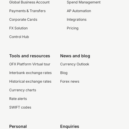
Global Business Account
Spend Management
Payments & Transfers
AP Automation
Corporate Cards
Integrations
FX Solution
Pricing
Control Hub
Tools and resources
News and blog
OFX Platform Virtual tour
Currency Outlook
Interbank exchange rates
Blog
Historical exchange rates
Forex news
Currency charts
Rate alerts
SWIFT codes
Personal
Enquiries