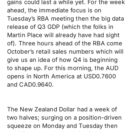
gains could last a while yet. For the week
ahead, the immediate focus is on
Tuesday’s RBA meeting then the big data
release of Q3 GDP (which the folks in
Martin Place will already have had sight
of). Three hours ahead of the RBA come
October’s retail sales numbers which will
give us an idea of how Q4 is beginning
to shape up. For this morning, the AUD
opens in North America at USD0.7600
and CAD0.9640.
The New Zealand Dollar had a week of
two halves; surging on a position-driven
squeeze on Monday and Tuesday then