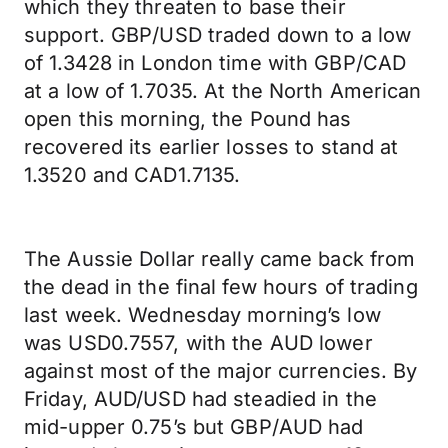
which they threaten to base their
support. GBP/USD traded down to a low
of 1.3428 in London time with GBP/CAD
at a low of 1.7035. At the North American
open this morning, the Pound has
recovered its earlier losses to stand at
1.3520 and CAD1.7135.
The Aussie Dollar really came back from
the dead in the final few hours of trading
last week. Wednesday morning’s low
was USD0.7557, with the AUD lower
against most of the major currencies. By
Friday, AUD/USD had steadied in the
mid-upper 0.75’s but GBP/AUD had