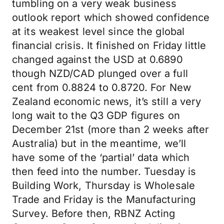
tumbling on a very weak business
outlook report which showed confidence
at its weakest level since the global
financial crisis. It finished on Friday little
changed against the USD at 0.6890
though NZD/CAD plunged over a full
cent from 0.8824 to 0.8720. For New
Zealand economic news, it’s still a very
long wait to the Q3 GDP figures on
December 21st (more than 2 weeks after
Australia) but in the meantime, we’ll
have some of the ‘partial’ data which
then feed into the number. Tuesday is
Building Work, Thursday is Wholesale
Trade and Friday is the Manufacturing
Survey. Before then, RBNZ Acting