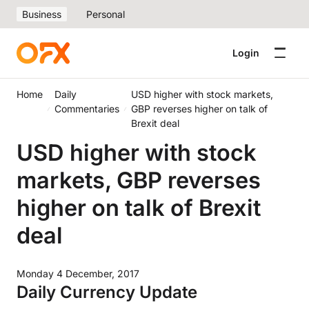
Business
Personal
Login
Home
Daily
USD higher with stock markets,
Commentaries
GBP reverses higher on talk of
Brexit deal
USD higher with stock
markets, GBP reverses
higher on talk of Brexit
deal
Monday 4 December, 2017
Daily Currency Update