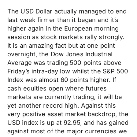
The USD Dollar actually managed to end
last week firmer than it began and it’s
higher again in the European morning
session as stock markets rally strongly.
It is an amazing fact but at one point
overnight, the Dow Jones Industrial
Average was trading 500 points above
Friday’s intra-day low whilst the S&P 500
Index was almost 60 points higher. If
cash equities open where futures
markets are currently trading, it will be
yet another record high. Against this
very positive asset market backdrop, the
USD index is up at 92.95, and has gained
against most of the major currencies we