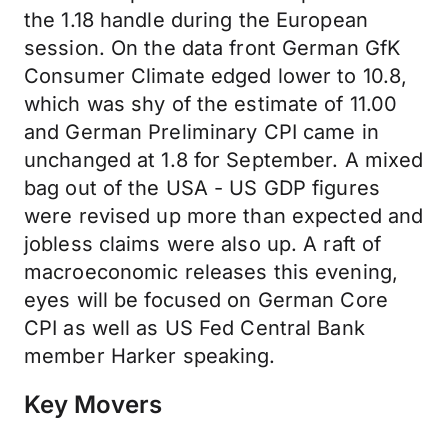
the 1.18 handle during the European
session. On the data front German GfK
Consumer Climate edged lower to 10.8,
which was shy of the estimate of 11.00
and German Preliminary CPI came in
unchanged at 1.8 for September. A mixed
bag out of the USA - US GDP figures
were revised up more than expected and
jobless claims were also up. A raft of
macroeconomic releases this evening,
eyes will be focused on German Core
CPI as well as US Fed Central Bank
member Harker speaking.
Key Movers