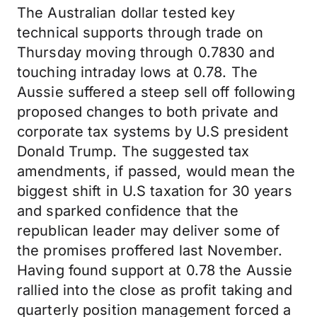
The Australian dollar tested key
technical supports through trade on
Thursday moving through 0.7830 and
touching intraday lows at 0.78. The
Aussie suffered a steep sell off following
proposed changes to both private and
corporate tax systems by U.S president
Donald Trump. The suggested tax
amendments, if passed, would mean the
biggest shift in U.S taxation for 30 years
and sparked confidence that the
republican leader may deliver some of
the promises proffered last November.
Having found support at 0.78 the Aussie
rallied into the close as profit taking and
quarterly position management forced a