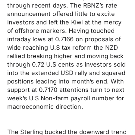
through recent days. The RBNZ’s rate
announcement offered little to excite
investors and left the Kiwi at the mercy
of offshore markers. Having touched
intraday lows at 0.7166 on proposals of
wide reaching U.S tax reform the NZD
rallied breaking higher and moving back
through 0.72 U.S cents as investors sold
into the extended USD rally and squared
positions leading into month’s end. With
support at 0.7170 attentions turn to next
week’s U.S Non-farm payroll number for
macroeconomic direction.
The Sterling bucked the downward trend