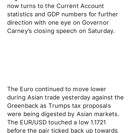
now turns to the Current Account
statistics and GDP numbers for further
direction with one eye on Governor
Carney’s closing speech on Saturday.
The Euro continued to move lower
during Asian trade yesterday against the
Greenback as Trumps tax proposals
were being digested by Asian markets.
The EUR/USD touched a low 1.1721
before the pair ticked back up towards