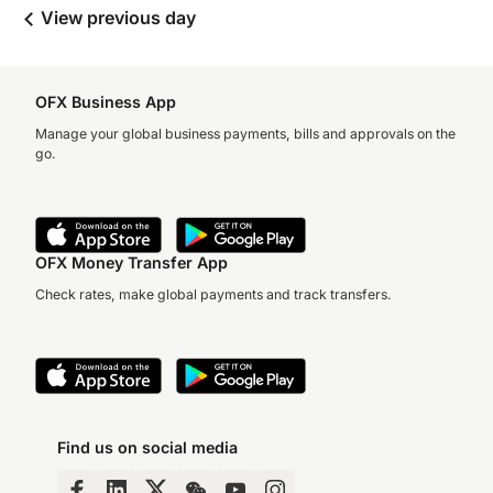
View previous day
OFX Business App
Manage your global business payments, bills and approvals on the
go.
OFX Money Transfer App
Check rates, make global payments and track transfers.
Find us on social media