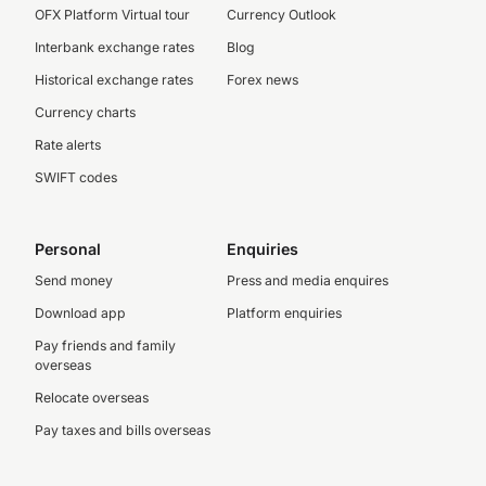
OFX Platform Virtual tour
Currency Outlook
Interbank exchange rates
Blog
Historical exchange rates
Forex news
Currency charts
Rate alerts
SWIFT codes
Personal
Enquiries
Send money
Press and media enquires
Download app
Platform enquiries
Pay friends and family
overseas
Relocate overseas
Pay taxes and bills overseas