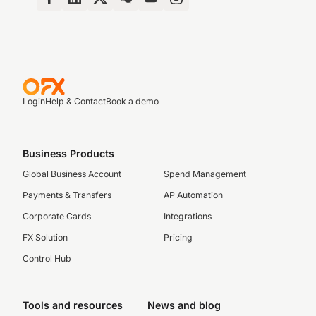
Login
Help & Contact
Book a demo
Business Products
Global Business Account
Spend Management
Payments & Transfers
AP Automation
Corporate Cards
Integrations
FX Solution
Pricing
Control Hub
Tools and resources
News and blog