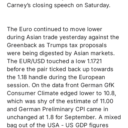
Carney’s closing speech on Saturday.
The Euro continued to move lower
during Asian trade yesterday against the
Greenback as Trumps tax proposals
were being digested by Asian markets.
The EUR/USD touched a low 1.1721
before the pair ticked back up towards
the 1.18 handle during the European
session. On the data front German GfK
Consumer Climate edged lower to 10.8,
which was shy of the estimate of 11.00
and German Preliminary CPI came in
unchanged at 1.8 for September. A mixed
bag out of the USA - US GDP figures