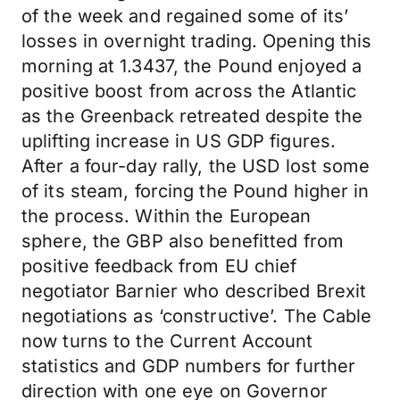
of the week and regained some of its’
losses in overnight trading. Opening this
morning at 1.3437, the Pound enjoyed a
positive boost from across the Atlantic
as the Greenback retreated despite the
uplifting increase in US GDP figures.
After a four-day rally, the USD lost some
of its steam, forcing the Pound higher in
the process. Within the European
sphere, the GBP also benefitted from
positive feedback from EU chief
negotiator Barnier who described Brexit
negotiations as ‘constructive’. The Cable
now turns to the Current Account
statistics and GDP numbers for further
direction with one eye on Governor