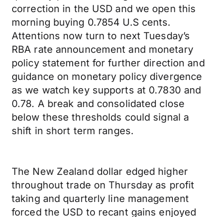
correction in the USD and we open this
morning buying 0.7854 U.S cents.
Attentions now turn to next Tuesday’s
RBA rate announcement and monetary
policy statement for further direction and
guidance on monetary policy divergence
as we watch key supports at 0.7830 and
0.78. A break and consolidated close
below these thresholds could signal a
shift in short term ranges.
The New Zealand dollar edged higher
throughout trade on Thursday as profit
taking and quarterly line management
forced the USD to recant gains enjoyed