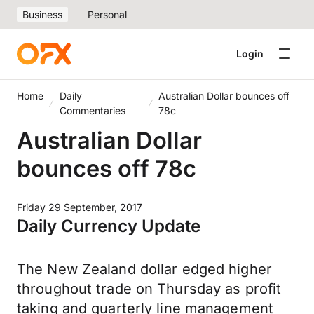
Business
Personal
Login
Home
Daily
Australian Dollar bounces off
Commentaries
78c
Australian Dollar
bounces off 78c
Friday 29 September, 2017
Daily Currency Update
The New Zealand dollar edged higher
throughout trade on Thursday as profit
taking and quarterly line management