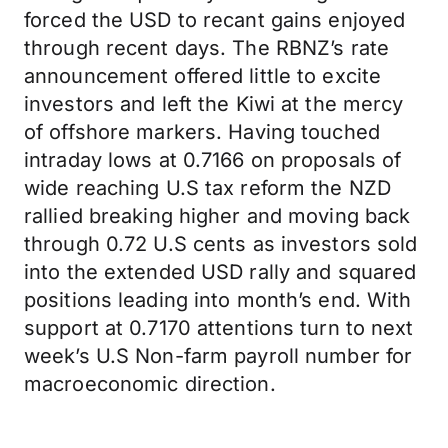
forced the USD to recant gains enjoyed
through recent days. The RBNZ’s rate
announcement offered little to excite
investors and left the Kiwi at the mercy
of offshore markers. Having touched
intraday lows at 0.7166 on proposals of
wide reaching U.S tax reform the NZD
rallied breaking higher and moving back
through 0.72 U.S cents as investors sold
into the extended USD rally and squared
positions leading into month’s end. With
support at 0.7170 attentions turn to next
week’s U.S Non-farm payroll number for
macroeconomic direction.