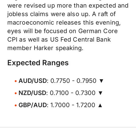
were revised up more than expected and
jobless claims were also up. A raft of
macroeconomic releases this evening,
eyes will be focused on German Core
CPI as well as US Fed Central Bank
member Harker speaking.
Expected Ranges
AUD/USD
: 0.7750 - 0.7950 ▼
NZD/USD
: 0.7100 - 0.7300 ▼
GBP/AUD
: 1.7000 - 1.7200 ▲