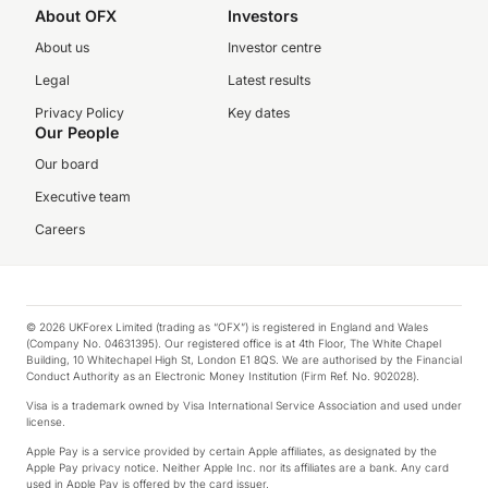
About OFX
Investors
About us
Investor centre
Legal
Latest results
Privacy Policy
Key dates
Our People
Our board
Executive team
Careers
© 2026 UKForex Limited (trading as “OFX”) is registered in England and Wales
(Company No. 04631395). Our registered office is at 4th Floor, The White Chapel
Building, 10 Whitechapel High St, London E1 8QS. We are authorised by the Financial
Conduct Authority as an Electronic Money Institution (Firm Ref. No. 902028).
Visa is a trademark owned by Visa International Service Association and used under
license.
Apple Pay is a service provided by certain Apple affiliates, as designated by the
Apple Pay privacy notice. Neither Apple Inc. nor its affiliates are a bank. Any card
used in Apple Pay is offered by the card issuer.