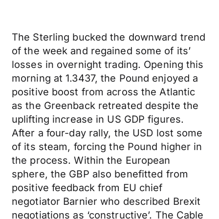
The Sterling bucked the downward trend
of the week and regained some of its’
losses in overnight trading. Opening this
morning at 1.3437, the Pound enjoyed a
positive boost from across the Atlantic
as the Greenback retreated despite the
uplifting increase in US GDP figures.
After a four-day rally, the USD lost some
of its steam, forcing the Pound higher in
the process. Within the European
sphere, the GBP also benefitted from
positive feedback from EU chief
negotiator Barnier who described Brexit
negotiations as ‘constructive’. The Cable