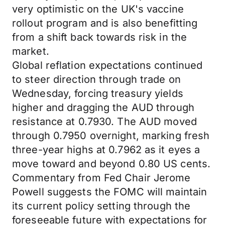
very optimistic on the UK's vaccine
rollout program and is also benefitting
from a shift back towards risk in the
market.
Global reflation expectations continued
to steer direction through trade on
Wednesday, forcing treasury yields
higher and dragging the AUD through
resistance at 0.7930. The AUD moved
through 0.7950 overnight, marking fresh
three-year highs at 0.7962 as it eyes a
move toward and beyond 0.80 US cents.
Commentary from Fed Chair Jerome
Powell suggests the FOMC will maintain
its current policy setting through the
foreseeable future with expectations for