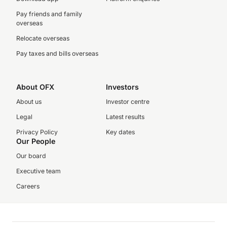
Pay friends and family
overseas
Relocate overseas
Pay taxes and bills overseas
About OFX
Investors
About us
Investor centre
Legal
Latest results
Privacy Policy
Key dates
Our People
Our board
Executive team
Careers