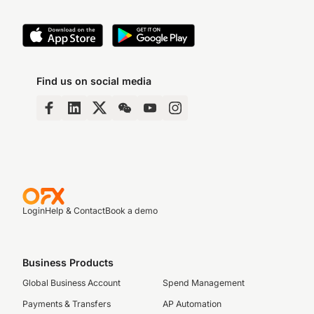
Find us on social media
Login
Help & Contact
Book a demo
Business Products
Global Business Account
Spend Management
Payments & Transfers
AP Automation