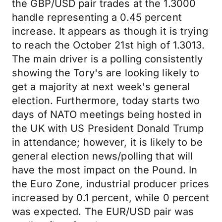
the GBP/USD pair trades at the 1.3000
handle representing a 0.45 percent
increase. It appears as though it is trying
to reach the October 21st high of 1.3013.
The main driver is a polling consistently
showing the Tory's are looking likely to
get a majority at next week's general
election. Furthermore, today starts two
days of NATO meetings being hosted in
the UK with US President Donald Trump
in attendance; however, it is likely to be
general election news/polling that will
have the most impact on the Pound. In
the Euro Zone, industrial producer prices
increased by 0.1 percent, while 0 percent
was expected. The EUR/USD pair was