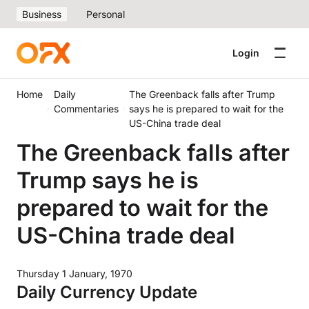
Business
Personal
Login
Home
Daily
The Greenback falls after Trump
Commentaries
says he is prepared to wait for the
US-China trade deal
The Greenback falls after
Trump says he is
prepared to wait for the
US-China trade deal
Thursday 1 January, 1970
Daily Currency Update