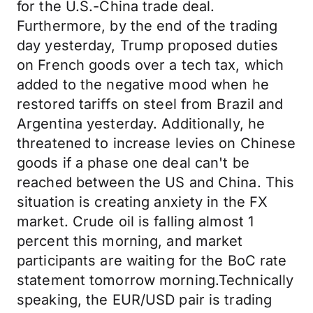
for the U.S.-China trade deal.
Furthermore, by the end of the trading
day yesterday, Trump proposed duties
on French goods over a tech tax, which
added to the negative mood when he
restored tariffs on steel from Brazil and
Argentina yesterday. Additionally, he
threatened to increase levies on Chinese
goods if a phase one deal can't be
reached between the US and China. This
situation is creating anxiety in the FX
market. Crude oil is falling almost 1
percent this morning, and market
participants are waiting for the BoC rate
statement tomorrow morning.Technically
speaking, the EUR/USD pair is trading