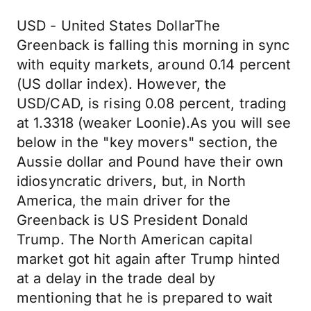
USD - United States DollarThe
Greenback is falling this morning in sync
with equity markets, around 0.14 percent
(US dollar index). However, the
USD/CAD, is rising 0.08 percent, trading
at 1.3318 (weaker Loonie).As you will see
below in the "key movers" section, the
Aussie dollar and Pound have their own
idiosyncratic drivers, but, in North
America, the main driver for the
Greenback is US President Donald
Trump. The North American capital
market got hit again after Trump hinted
at a delay in the trade deal by
mentioning that he is prepared to wait