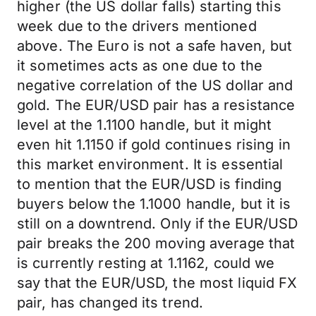
higher (the US dollar falls) starting this
week due to the drivers mentioned
above. The Euro is not a safe haven, but
it sometimes acts as one due to the
negative correlation of the US dollar and
gold. The EUR/USD pair has a resistance
level at the 1.1100 handle, but it might
even hit 1.1150 if gold continues rising in
this market environment. It is essential
to mention that the EUR/USD is finding
buyers below the 1.1000 handle, but it is
still on a downtrend. Only if the EUR/USD
pair breaks the 200 moving average that
is currently resting at 1.1162, could we
say that the EUR/USD, the most liquid FX
pair, has changed its trend.