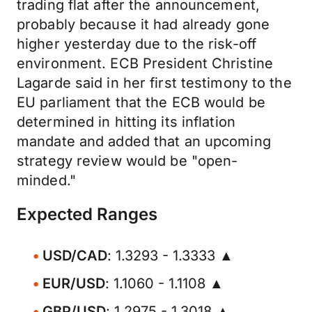
trading flat after the announcement,
probably because it had already gone
higher yesterday due to the risk-off
environment. ECB President Christine
Lagarde said in her first testimony to the
EU parliament that the ECB would be
determined in hitting its inflation
mandate and added that an upcoming
strategy review would be "open-
minded."
Expected Ranges
USD/CAD
: 1.3293 - 1.3333 ▲
EUR/USD
: 1.1060 - 1.1108 ▲
GBP/USD
: 1.2975 - 1.3018 ▲