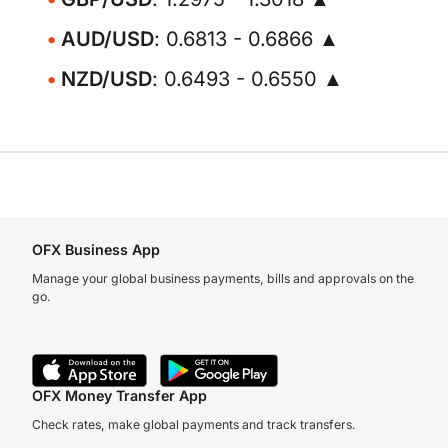
AUD/USD
: 0.6813 - 0.6866 ▲
NZD/USD
: 0.6493 - 0.6550 ▲
OFX Business App
Manage your global business payments, bills and approvals on the
go.
OFX Money Transfer App
Check rates, make global payments and track transfers.