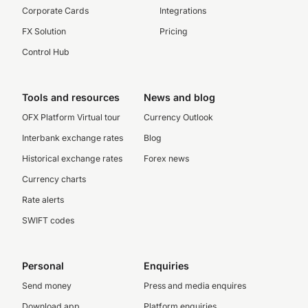
Corporate Cards
Integrations
FX Solution
Pricing
Control Hub
Tools and resources
News and blog
OFX Platform Virtual tour
Currency Outlook
Interbank exchange rates
Blog
Historical exchange rates
Forex news
Currency charts
Rate alerts
SWIFT codes
Personal
Enquiries
Send money
Press and media enquires
Download app
Platform enquiries