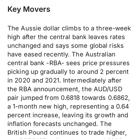
Key Movers
The Aussie dollar climbs to a three-week
high after the central bank leaves rates
unchanged and says some global risks
have eased recently. The Australian
central bank -RBA- sees price pressures
picking up gradually to around 2 percent
in 2020 and 2021. Intermediately after
the RBA announcement, the AUD/USD
pair jumped from 0.6818 towards 0.6862,
a 1-month new high, representing a 0.64
percent increase, leaving its growth and
inflation forecasts unchanged. The
British Pound continues to trade higher,