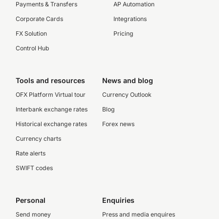
Payments & Transfers
AP Automation
Corporate Cards
Integrations
FX Solution
Pricing
Control Hub
Tools and resources
News and blog
OFX Platform Virtual tour
Currency Outlook
Interbank exchange rates
Blog
Historical exchange rates
Forex news
Currency charts
Rate alerts
SWIFT codes
Personal
Enquiries
Send money
Press and media enquires