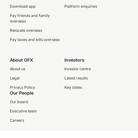
Download app
Platform enquiries
Pay friends and family
overseas
Relocate overseas
Pay taxes and bills overseas
About OFX
Investors
About us
Investor centre
Legal
Latest results
Privacy Policy
Key dates
Our People
Our board
Executive team
Careers