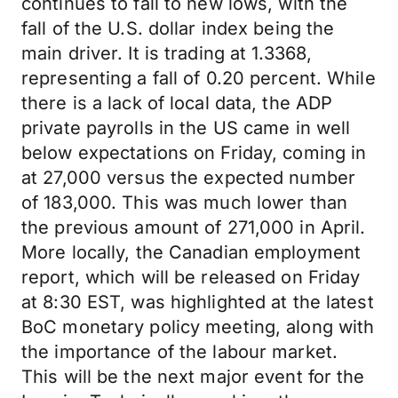
continues to fall to new lows, with the
fall of the U.S. dollar index being the
main driver. It is trading at 1.3368,
representing a fall of 0.20 percent. While
there is a lack of local data, the ADP
private payrolls in the US came in well
below expectations on Friday, coming in
at 27,000 versus the expected number
of 183,000. This was much lower than
the previous amount of 271,000 in April.
More locally, the Canadian employment
report, which will be released on Friday
at 8:30 EST, was highlighted at the latest
BoC monetary policy meeting, along with
the importance of the labour market.
This will be the next major event for the