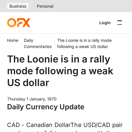
Business
Personal
Login
Home
Daily
The Loonie is in a rally mode
Commentaries
following a weak US dollar
The Loonie is in a rally
mode following a weak
US dollar
Thursday 1 January, 1970
Daily Currency Update
CAD - Canadian DollarThe USD/CAD pair