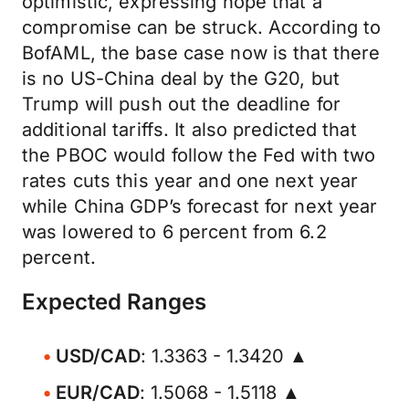
optimistic, expressing hope that a
compromise can be struck. According to
BofAML, the base case now is that there
is no US-China deal by the G20, but
Trump will push out the deadline for
additional tariffs. It also predicted that
the PBOC would follow the Fed with two
rates cuts this year and one next year
while China GDP’s forecast for next year
was lowered to 6 percent from 6.2
percent.
Expected Ranges
USD/CAD
: 1.3363 - 1.3420 ▲
EUR/CAD
: 1.5068 - 1.5118 ▲