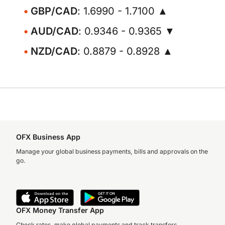
GBP/CAD
: 1.6990 - 1.7100 ▲
AUD/CAD
: 0.9346 - 0.9365 ▼
NZD/CAD
: 0.8879 - 0.8928 ▲
OFX Business App
Manage your global business payments, bills and approvals on the
go.
OFX Money Transfer App
Check rates, make global payments and track transfers.