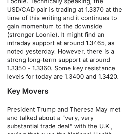
Loonie. Technically speaking, the
USD/CAD pair is trading at 1.3370 at the
time of this writing and it continues to
gain momentum to the downside
(stronger Loonie). It might find an
intraday support at around 1.3465, as
noted yesterday. However, there is a
strong long-term support at around
1.3350 - 1.3360. Some key resistance
levels for today are 1.3400 and 1.3420.
Key Movers
President Trump and Theresa May met
and talked about a "very, very
substantial trade deal" with the U.K.,