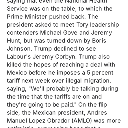
saying that even the National Health
Service was on the table, to which the
Prime Minister pushed back. The
president asked to meet Tory leadership
contenders Michael Gove and Jeremy
Hunt, but was turned down by Boris
Johnson. Trump declined to see
Labour's Jeremy Corbyn. Trump also
killed the hopes of reaching a deal with
Mexico before he imposes a 5 percent
tariff next week over illegal migration,
saying, "We'll probably be talking during
the time that the tariffs are on and
they're going to be paid." On the flip
side, the Mexican president, Andres
Manuel Lopez Obrador (AMLO) was more