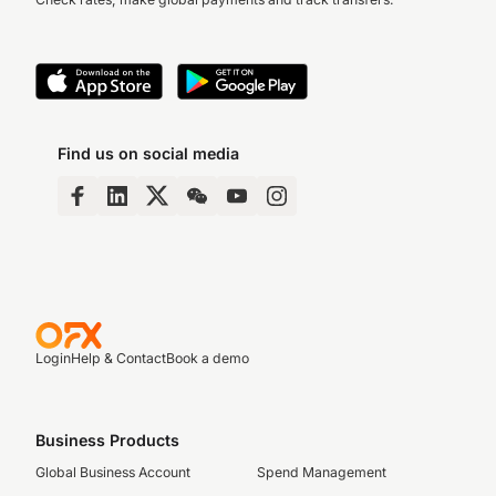
Find us on social media
Login
Help & Contact
Book a demo
Business Products
Global Business Account
Spend Management