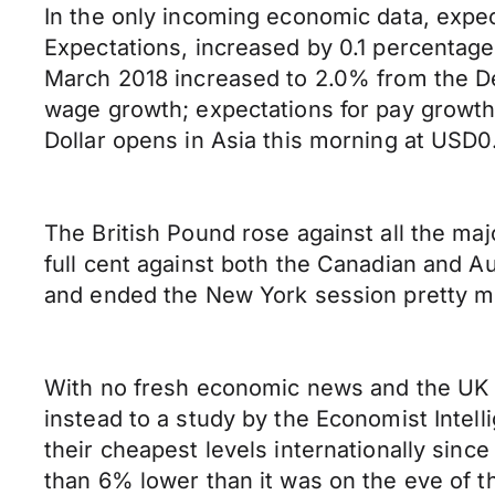
In the only incoming economic data, expec
Expectations, increased by 0.1 percentage
March 2018 increased to 2.0% from the D
wage growth; expectations for pay growth 
Dollar opens in Asia this morning at US
The British Pound rose against all the ma
full cent against both the Canadian and Au
and ended the New York session pretty mu
With no fresh economic news and the UK m
instead to a study by the Economist Intell
their cheapest levels internationally since
than 6% lower than it was on the eve of 