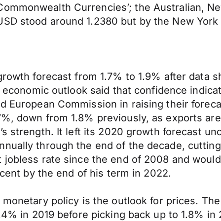
Commonwealth Currencies’; the Australian, Ne
SD stood around 1.2380 but by the New York af
8 growth forecast from 1.7% to 1.9% after dat
ed economic outlook said that confidence indicat
d European Commission in raising their forecas
7%, down from 1.8% previously, as exports are e
’s strength. It left its 2020 growth forecast 
nnually through the end of the decade, cuttin
t jobless rate since the end of 2008 and wou
rcent by the end of his term in 2022.
 monetary policy is the outlook for prices. The
1.4% in 2019 before picking back up to 1.8% in