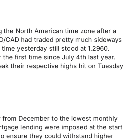
ng the North American time zone after a
SD/CAD had traded pretty much sideways
time yesterday still stood at 1.2960.
 the first time since July 4th last year.
 their respective highs hit on Tuesday
ry from December to the lowest monthly
rtgage lending were imposed at the start
 to ensure they could withstand higher