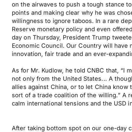
on the airwaves to push a tough stance to
points and making clear why he was chos
willingness to ignore taboos. In a rare d
Reserve monetary policy and even offered a
day on Thursday, President Trump tweeted
Economic Council. Our Country will have 
innovation, fair trade and an ever-expand
As for Mr. Kudlow, he told CNBC that, “I 
not only from the United States... A though
allies against China, or to let China know th
sort of a trade coalition of the willing.” 
calm international tensions and the USD i
After taking bottom spot on our one-day 