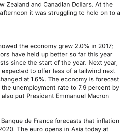
w Zealand and Canadian Dollars. At the
ternoon it was struggling to hold on to a
a showed the economy grew 2.0% in 2017;
ors have held up better so far this year
ts since the start of the year. Next year,
xpected to offer less of a tailwind next
unchanged at 1.6%. The economy is forecast
g the unemployment rate to 7.9 percent by
ld also put President Emmanuel Macron
 Banque de France forecasts that inflation
 2020. The euro opens in Asia today at