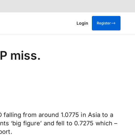
Login
Register
P miss.
alling from around 1.0775 in Asia to a
s ‘big figure’ and fell to 0.7275 which –
port.