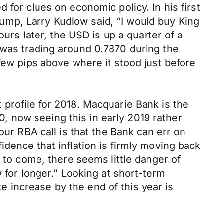
 for clues on economic policy. In his first
ump, Larry Kudlow said, “I would buy King
ours later, the USD is up a quarter of a
 was trading around 0.7870 during the
few pips above where it stood just before
profile for 2018. Macquarie Bank is the
10, now seeing this in early 2019 rather
our RBA call is that the Bank can err on
dence that inflation is firmly moving back
e to come, there seems little danger of
 for longer.” Looking at short-term
te increase by the end of this year is