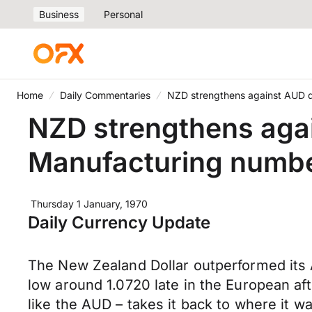
Business
Personal
Home
Daily Commentaries
NZD strengthens against AUD d
NZD strengthens aga
Manufacturing numbe
Thursday 1 January, 1970
Daily Currency Update
The New Zealand Dollar outperformed its 
low around 1.0720 late in the European aft
like the AUD – takes it back to where it wa