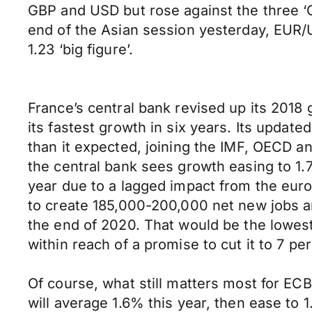
GBP and USD but rose against the three ‘
end of the Asian session yesterday, EUR/U
1.23 ‘big figure’.
France’s central bank revised up its 201
its fastest growth in six years. Its updat
than it expected, joining the IMF, OECD an
the central bank sees growth easing to 1.
year due to a lagged impact from the euro
to create 185,000-200,000 net new jobs a
the end of 2020. That would be the lowes
within reach of a promise to cut it to 7 pe
Of course, what still matters most for ECB
will average 1.6% this year, then ease to 