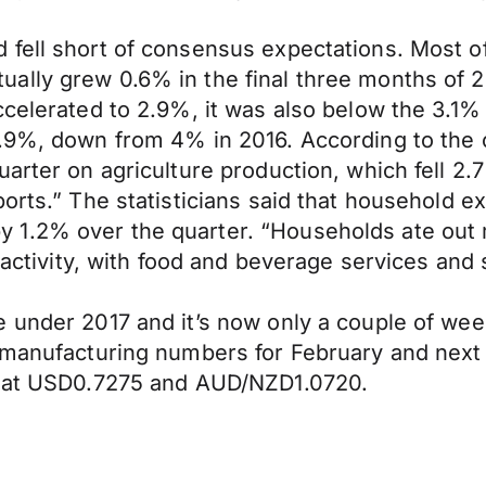
fell short of consensus expectations. Most of
ally grew 0.6% in the final three months of 2
ccelerated to 2.9%, it was also below the 3.1
.9%, down from 4% in 2016. According to the of
arter on agriculture production, which fell 2.
orts.” The statisticians said that household e
 1.2% over the quarter. “Households ate out
de activity, with food and beverage services an
under 2017 and it’s now only a couple of weeks
of manufacturing numbers for February and ne
ng at USD0.7275 and AUD/NZD1.0720.