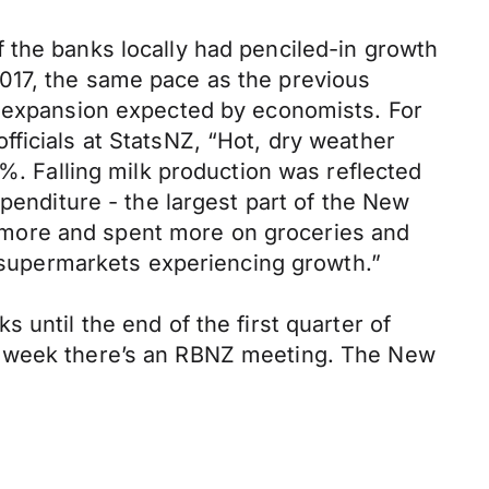
 the banks locally had penciled-in growth
017, the same pace as the previous
% expansion expected by economists. For
ficials at StatsNZ, “Hot, dry weather
7%. Falling milk production was reflected
xpenditure - the largest part of the New
 more and spent more on groceries and
d supermarkets experiencing growth.”
 until the end of the first quarter of
xt week there’s an RBNZ meeting. The New