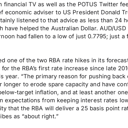
financial TV as well as the POTUS Twitter feed
f economic adviser to US President Donald Tr
ainly listened to that advice as less than 24 h
ch have helped the Australian Dollar. AUD/USD
on had fallen to a low of just 0.7795; just a 
one of the two RBA rate hikes in its forecast 
 for the RBA’s first rate increase since late 20
his year. “The primary reason for pushing back 
 longer to erode spare capacity and have confi
elow-target inflation, and at least another on
on expectations from keeping interest rates low
ity that the RBA will deliver a 25 basis point ra
bes as “about right.”