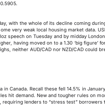
0.5905.
day, with the whole of its decline coming duri
 some very weak local housing market data. U
 Poloz speech on Tuesday and by midday London 
igher, having moved on to a 1.30 ‘big figure’ for
hs, neither AUD/CAD nor NZD/CAD could break
a in Canada. Recall these fell 14.5% in Janua
rules hit demand. New and tougher rules on mo
, requiring lenders to “stress test” borrowers