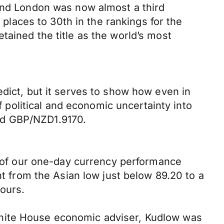
ound London was now almost a third
 places to 30th in the rankings for the
tained the title as the world’s most
edict, but it serves to show how even in
political and economic uncertainty into
nd GBP/NZD1.9170.
op of our one-day currency performance
nt from the Asian low just below 89.20 to a
hours.
White House economic adviser, Kudlow was