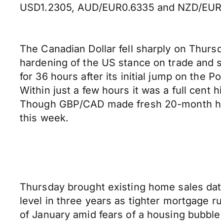
USD1.2305, AUD/EUR0.6335 and NZD/EUR
The Canadian Dollar fell sharply on Thurs
hardening of the US stance on trade and
for 36 hours after its initial jump on the
Within just a few hours it was a full cent h
Though GBP/CAD made fresh 20-month hig
this week.
Thursday brought existing home sales dat
level in three years as tighter mortgage 
of January amid fears of a housing bubble