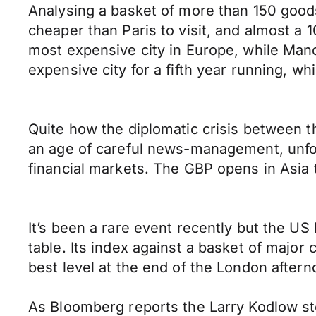
Analysing a basket of more than 150 goods
cheaper than Paris to visit, and almost a 1
most expensive city in Europe, while Manc
expensive city for a fifth year running, wh
Quite how the diplomatic crisis between t
an age of careful news-management, unfor
financial markets. The GBP opens in Asi
It’s been a rare event recently but the U
table. Its index against a basket of major
best level at the end of the London aftern
As Bloomberg reports the Larry Kodlow s