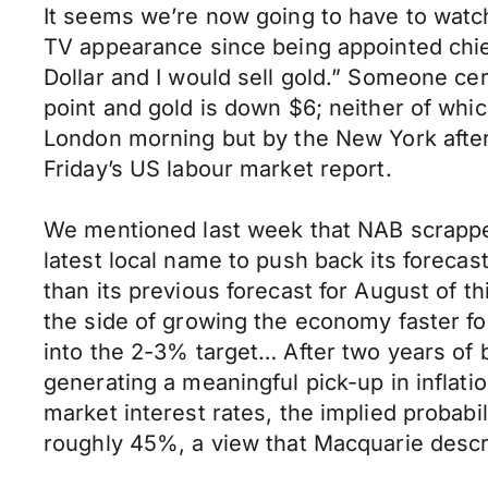
It seems we’re now going to have to watch 
TV appearance since being appointed chie
Dollar and I would sell gold.” Someone cert
point and gold is down $6; neither of whi
London morning but by the New York afterno
Friday’s US labour market report.
We mentioned last week that NAB scrapped 
latest local name to push back its forecast
than its previous forecast for August of t
the side of growing the economy faster for
into the 2-3% target… After two years of b
generating a meaningful pick-up in inflati
market interest rates, the implied probabil
roughly 45%, a view that Macquarie descri