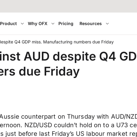
Product
Why OFX
Pricing
Resources
espite Q4 GDP miss. Manufacturing numbers due Friday
inst AUD despite Q4 GD
rs due Friday
Aussie counterpart on Thursday with AUD/NZD f
ernoon. NZD/USD couldn’t hold on to a U73 cent
s just before last Friday’s US labour market re