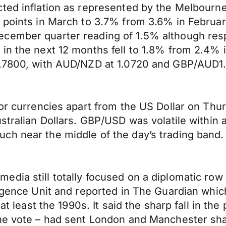
ted inflation as represented by the Melbourne
 points in March to 3.7% from 3.6% in Februar
ecember quarter reading of 1.5% although res
in the next 12 months fell to 1.8% from 2.4% i
D0.7800, with AUD/NZD at 1.0720 and GBP/AUD1
jor currencies apart from the US Dollar on Thu
stralian Dollars. GBP/USD was volatile within 
ch near the middle of the day’s trading band.
edia still totally focused on a diplomatic ro
igence Unit and reported in The Guardian which
 at least the 1990s. It said the sharp fall in th
the vote – had sent London and Manchester sha