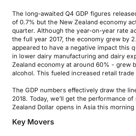
The long-awaited Q4 GDP figures released 
of 0.7% but the New Zealand economy actu
quarter. Although the year-on-year rate a
the full year 2017, the economy grew by 2
appeared to have a negative impact this qu
in lower dairy manufacturing and dairy exp
Zealand economy at around 60% - grew by
alcohol. This fueled increased retail tra
The GDP numbers effectively draw the line 
2018. Today, we’ll get the performance 
Zealand Dollar opens in Asia this morni
Key Movers