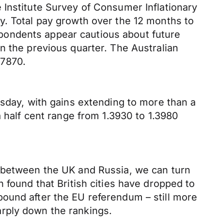
 Institute Survey of Consumer Inflationary
y. Total pay growth over the 12 months to
pondents appear cautious about future
n the previous quarter. The Australian
.7870.
rsday, with gains extending to more than a
a half cent range from 1.3930 to 1.3980
w between the UK and Russia, we can turn
 found that British cities have dropped to
e pound after the EU referendum – still more
rply down the rankings.