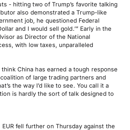
 - hitting two of Trump’s favorite talking
ibutor also demonstrated a Trump-like
vernment job, he questioned Federal
ar and I would sell gold.’” Early in the
isor as Director of the National
ess, with low taxes, unparalleled
 I think China has earned a tough response
coalition of large trading partners and
t’s the way I’d like to see. You call it a
tion is hardly the sort of talk designed to
EUR fell further on Thursday against the