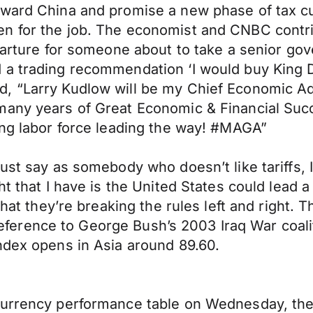
ward China and promise a new phase of tax cuts
en for the job. The economist and CNBC contr
eparture for someone about to take a senior go
 trading recommendation ‘I would buy King Doll
, “Larry Kudlow will be my Chief Economic Adv
many years of Great Economic & Financial Succ
ing labor force leading the way! #MAGA”
must say as somebody who doesn’t like tariffs,
t that I have is the United States could lead a 
at they’re breaking the rules left and right. Tha
A reference to George Bush’s 2003 Iraq War coali
ndex opens in Asia around 89.60.
currency performance table on Wednesday, the 