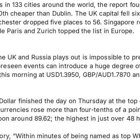
 in 133 cities around the world, the report f
0th cheaper than Dublin. The UK capital fell six
hester dropped five places to 56. Singapore re
ile Paris and Zurich topped the list in Europe.
he UK and Russia plays out is impossible to pr
eseen events can introduce a huge degree of 
a this morning at USD1.3950, GBP/AUD1.7870 a
S Dollar finished the day on Thursday at the t
 currencies rose more than four-tenths of a poi
oon around 89.62; the highest in just over 48 
tory, “Within minutes of being named as top 