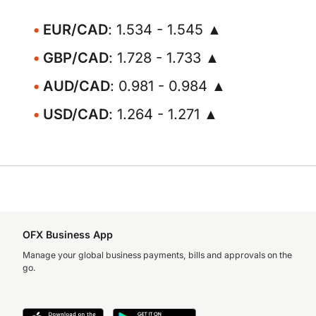
EUR/CAD
: 1.534 - 1.545 ▲
GBP/CAD
: 1.728 - 1.733 ▲
AUD/CAD
: 0.981 - 0.984 ▲
USD/CAD
: 1.264 - 1.271 ▲
OFX Business App
Manage your global business payments, bills and approvals on the
go.