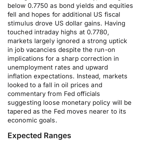
below 0.7750 as bond yields and equities
fell and hopes for additional US fiscal
stimulus drove US dollar gains. Having
touched intraday highs at 0.7780,
markets largely ignored a strong uptick
in job vacancies despite the run-on
implications for a sharp correction in
unemployment rates and upward
inflation expectations. Instead, markets
looked to a fall in oil prices and
commentary from Fed officials
suggesting loose monetary policy will be
tapered as the Fed moves nearer to its
economic goals.
Expected Ranges