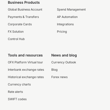
Business Products
Global Business Account
Spend Management
Payments & Transfers
AP Automation
Corporate Cards
Integrations
FX Solution
Pricing
Control Hub
Tools and resources
News and blog
OFX Platform Virtual tour
Currency Outlook
Interbank exchange rates
Blog
Historical exchange rates
Forex news
Currency charts
Rate alerts
SWIFT codes