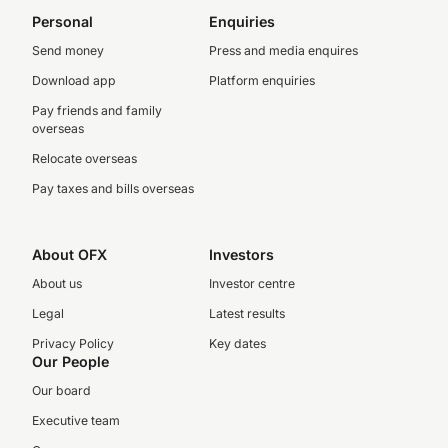
Personal
Enquiries
Send money
Press and media enquires
Download app
Platform enquiries
Pay friends and family
overseas
Relocate overseas
Pay taxes and bills overseas
About OFX
Investors
About us
Investor centre
Legal
Latest results
Privacy Policy
Key dates
Our People
Our board
Executive team