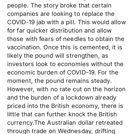
people. The story broke that certain
companies are looking to replace the
COVID-19 jab with a pill. This would allow
for far quicker distribution and allow
those with fears of needles to obtain the
vaccination. Once this is cemented, it is
likely the pound will strengthen, as
investors look to economies without the
economic burden of COVID-19. For the
moment, the pound remains steady.
However, with no rate cut on the horizon
and the burden of a lockdown already
priced into the British economy, there is
little that can further knock the British
currency.The Australian dollar retreated
through trade on Wednesday, drifting