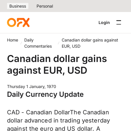
Business
Personal
Login
Home
Daily
Canadian dollar gains against
Commentaries
EUR, USD
Canadian dollar gains
against EUR, USD
Thursday 1 January, 1970
Daily Currency Update
CAD - Canadian DollarThe Canadian
dollar advanced in trading yesterday
against the euro and US dollar. A