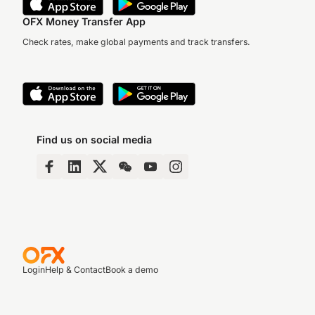
OFX Money Transfer App
Check rates, make global payments and track transfers.
Find us on social media
Login
Help & Contact
Book a demo