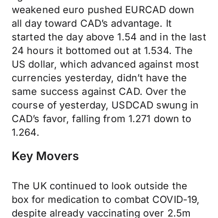
weakened euro pushed EURCAD down
all day toward CAD’s advantage. It
started the day above 1.54 and in the last
24 hours it bottomed out at 1.534. The
US dollar, which advanced against most
currencies yesterday, didn’t have the
same success against CAD. Over the
course of yesterday, USDCAD swung in
CAD’s favor, falling from 1.271 down to
1.264.
Key Movers
The UK continued to look outside the
box for medication to combat COVID-19,
despite already vaccinating over 2.5m