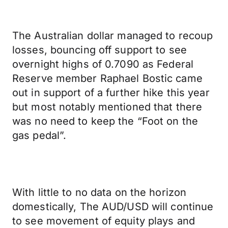
The Australian dollar managed to recoup
losses, bouncing off support to see
overnight highs of 0.7090 as Federal
Reserve member Raphael Bostic came
out in support of a further hike this year
but most notably mentioned that there
was no need to keep the “Foot on the
gas pedal”.
With little to no data on the horizon
domestically, The AUD/USD will continue
to see movement of equity plays and