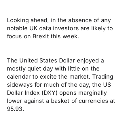
Looking ahead, in the absence of any
notable UK data investors are likely to
focus on Brexit this week.
The United States Dollar enjoyed a
mostly quiet day with little on the
calendar to excite the market. Trading
sideways for much of the day, the US
Dollar Index (DXY) opens marginally
lower against a basket of currencies at
95.93.