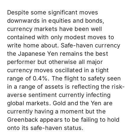
Despite some significant moves
downwards in equities and bonds,
currency markets have been well
contained with only modest moves to
write home about. Safe-haven currency
the Japanese Yen remains the best
performer but otherwise all major
currency moves oscillated in a tight
range of 0.4%. The flight to safety seen
in a range of assets is reflecting the risk-
averse sentiment currently infecting
global markets. Gold and the Yen are
currently having a moment but the
Greenback appears to be failing to hold
onto its safe-haven status.