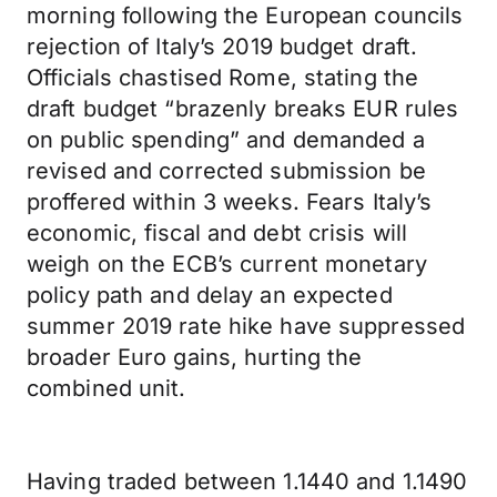
morning following the European councils
rejection of Italy’s 2019 budget draft.
Officials chastised Rome, stating the
draft budget “brazenly breaks EUR rules
on public spending” and demanded a
revised and corrected submission be
proffered within 3 weeks. Fears Italy’s
economic, fiscal and debt crisis will
weigh on the ECB’s current monetary
policy path and delay an expected
summer 2019 rate hike have suppressed
broader Euro gains, hurting the
combined unit.
Having traded between 1.1440 and 1.1490