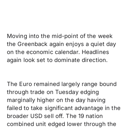
Moving into the mid-point of the week
the Greenback again enjoys a quiet day
on the economic calendar. Headlines
again look set to dominate direction.
The Euro remained largely range bound
through trade on Tuesday edging
marginally higher on the day having
failed to take significant advantage in the
broader USD sell off. The 19 nation
combined unit edged lower through the