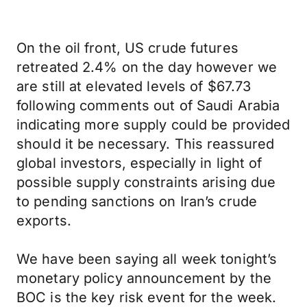
On the oil front, US crude futures
retreated 2.4% on the day however we
are still at elevated levels of $67.73
following comments out of Saudi Arabia
indicating more supply could be provided
should it be necessary. This reassured
global investors, especially in light of
possible supply constraints arising due
to pending sanctions on Iran’s crude
exports.
We have been saying all week tonight’s
monetary policy announcement by the
BOC is the key risk event for the week.