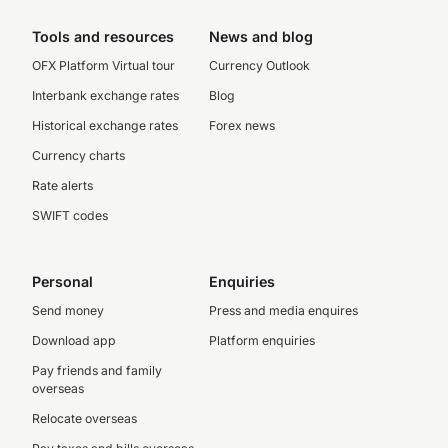
Tools and resources
News and blog
OFX Platform Virtual tour
Currency Outlook
Interbank exchange rates
Blog
Historical exchange rates
Forex news
Currency charts
Rate alerts
SWIFT codes
Personal
Enquiries
Send money
Press and media enquires
Download app
Platform enquiries
Pay friends and family
overseas
Relocate overseas