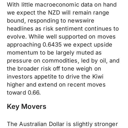
With little macroeconomic data on hand
we expect the NZD will remain range
bound, responding to newswire
headlines as risk sentiment continues to
evolve. While well supported on moves
approaching 0.6435 we expect upside
momentum to be largely muted as
pressure on commodities, led by oil, and
the broader risk off tone weigh on
investors appetite to drive the Kiwi
higher and extend on recent moves
toward 0.66.
Key Movers
The Australian Dollar is slightly stronger