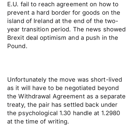
E.U. fail to reach agreement on how to
prevent a hard border for goods on the
island of Ireland at the end of the two-
year transition period. The news showed
Brexit deal optimism and a push in the
Pound.
Unfortunately the move was short-lived
as it will have to be negotiated beyond
the Withdrawal Agreement as a separate
treaty, the pair has settled back under
the psychological 1.30 handle at 1.2980
at the time of writing.