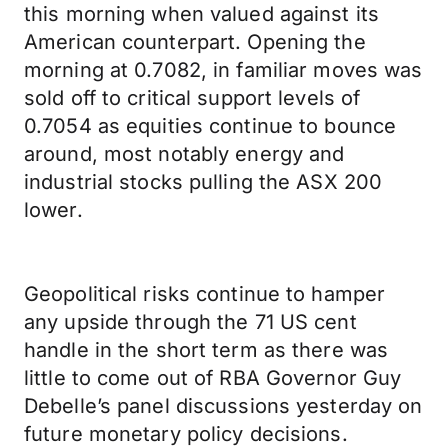
this morning when valued against its
American counterpart. Opening the
morning at 0.7082, in familiar moves was
sold off to critical support levels of
0.7054 as equities continue to bounce
around, most notably energy and
industrial stocks pulling the ASX 200
lower.
Geopolitical risks continue to hamper
any upside through the 71 US cent
handle in the short term as there was
little to come out of RBA Governor Guy
Debelle’s panel discussions yesterday on
future monetary policy decisions.