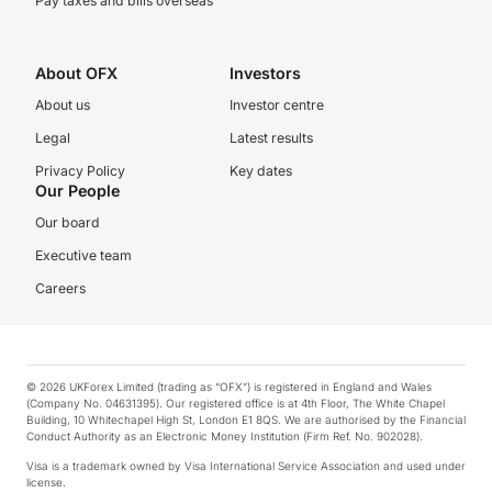
Pay taxes and bills overseas
About OFX
Investors
About us
Investor centre
Legal
Latest results
Privacy Policy
Key dates
Our People
Our board
Executive team
Careers
© 2026 UKForex Limited (trading as “OFX”) is registered in England and Wales
(Company No. 04631395). Our registered office is at 4th Floor, The White Chapel
Building, 10 Whitechapel High St, London E1 8QS. We are authorised by the Financial
Conduct Authority as an Electronic Money Institution (Firm Ref. No. 902028).
Visa is a trademark owned by Visa International Service Association and used under
license.