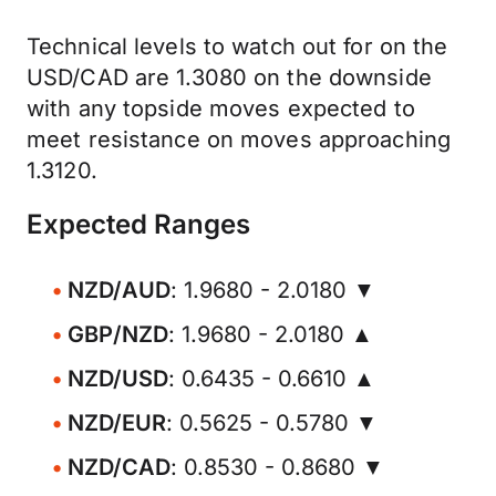
Technical levels to watch out for on the
USD/CAD are 1.3080 on the downside
with any topside moves expected to
meet resistance on moves approaching
1.3120.
Expected Ranges
NZD/AUD
: 1.9680 - 2.0180 ▼
GBP/NZD
: 1.9680 - 2.0180 ▲
NZD/USD
: 0.6435 - 0.6610 ▲
NZD/EUR
: 0.5625 - 0.5780 ▼
NZD/CAD
: 0.8530 - 0.8680 ▼