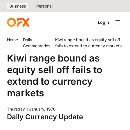
Business
Personal
Login
Home
Daily
Kiwi range bound as equity sell off
Commentaries
fails to extend to currency markets
Kiwi range bound as
equity sell off fails to
extend to currency
markets
Thursday 1 January, 1970
Daily Currency Update