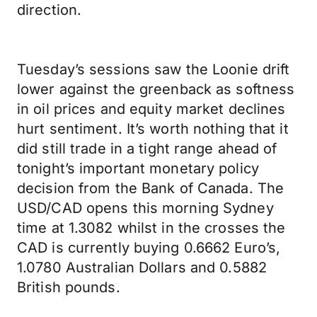
direction.
Tuesday’s sessions saw the Loonie drift
lower against the greenback as softness
in oil prices and equity market declines
hurt sentiment. It’s worth nothing that it
did still trade in a tight range ahead of
tonight’s important monetary policy
decision from the Bank of Canada. The
USD/CAD opens this morning Sydney
time at 1.3082 whilst in the crosses the
CAD is currently buying 0.6662 Euro’s,
1.0780 Australian Dollars and 0.5882
British pounds.