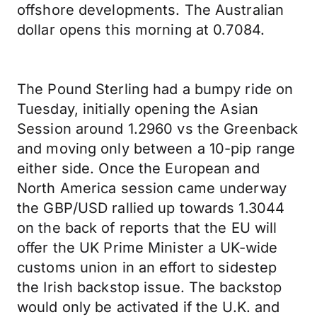
offshore developments. The Australian
dollar opens this morning at 0.7084.
The Pound Sterling had a bumpy ride on
Tuesday, initially opening the Asian
Session around 1.2960 vs the Greenback
and moving only between a 10-pip range
either side. Once the European and
North America session came underway
the GBP/USD rallied up towards 1.3044
on the back of reports that the EU will
offer the UK Prime Minister a UK-wide
customs union in an effort to sidestep
the Irish backstop issue. The backstop
would only be activated if the U.K. and