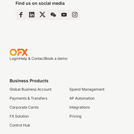
Find us on social media
Login
Help & Contact
Book a demo
Business Products
Global Business Account
Spend Management
Payments & Transfers
AP Automation
Corporate Cards
Integrations
FX Solution
Pricing
Control Hub