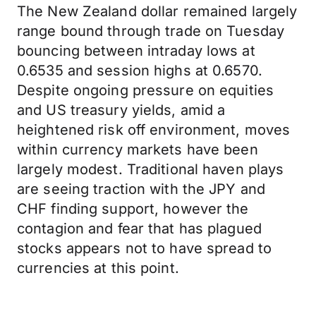
The New Zealand dollar remained largely
range bound through trade on Tuesday
bouncing between intraday lows at
0.6535 and session highs at 0.6570.
Despite ongoing pressure on equities
and US treasury yields, amid a
heightened risk off environment, moves
within currency markets have been
largely modest. Traditional haven plays
are seeing traction with the JPY and
CHF finding support, however the
contagion and fear that has plagued
stocks appears not to have spread to
currencies at this point.