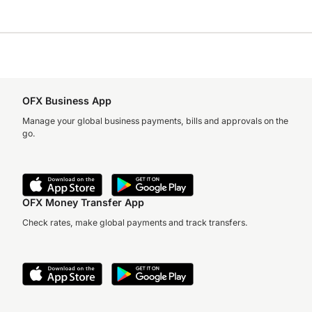
OFX Business App
Manage your global business payments, bills and approvals on the
go.
OFX Money Transfer App
Check rates, make global payments and track transfers.