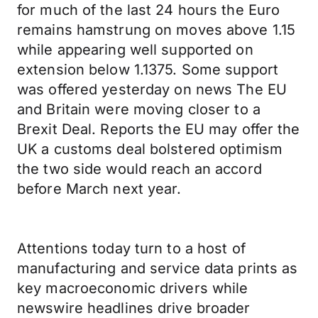
for much of the last 24 hours the Euro
remains hamstrung on moves above 1.15
while appearing well supported on
extension below 1.1375. Some support
was offered yesterday on news The EU
and Britain were moving closer to a
Brexit Deal. Reports the EU may offer the
UK a customs deal bolstered optimism
the two side would reach an accord
before March next year.
Attentions today turn to a host of
manufacturing and service data prints as
key macroeconomic drivers while
newswire headlines drive broader