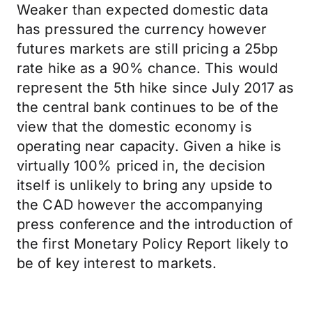
Weaker than expected domestic data
has pressured the currency however
futures markets are still pricing a 25bp
rate hike as a 90% chance. This would
represent the 5th hike since July 2017 as
the central bank continues to be of the
view that the domestic economy is
operating near capacity. Given a hike is
virtually 100% priced in, the decision
itself is unlikely to bring any upside to
the CAD however the accompanying
press conference and the introduction of
the first Monetary Policy Report likely to
be of key interest to markets.