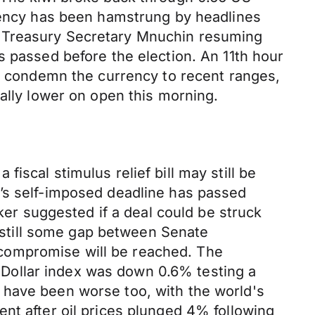
rrency has been hamstrung by headlines
d Treasury Secretary Mnuchin resuming
s passed before the election. An 11th hour
ll condemn the currency to recent ranges,
ally lower on open this morning.
scal stimulus relief bill may still be
y’s self-imposed deadline has passed
r suggested if a deal could be struck
s still some gap between Senate
compromise will be reached. The
he Dollar index was down 0.6% testing a
 have been worse too, with the world's
nt after oil prices plunged 4% following