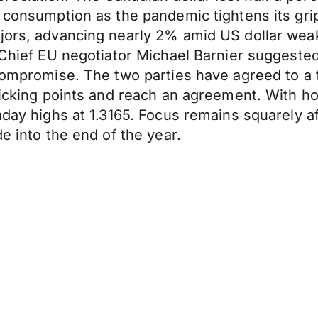
n consumption as the pandemic tightens its gr
ajors, advancing nearly 2% amid US dollar we
 Chief EU negotiator Michael Barnier suggested
compromise. The two parties have agreed to a f
ticking points and reach an agreement. With ho
aday highs at 1.3165. Focus remains squarely af
e into the end of the year.