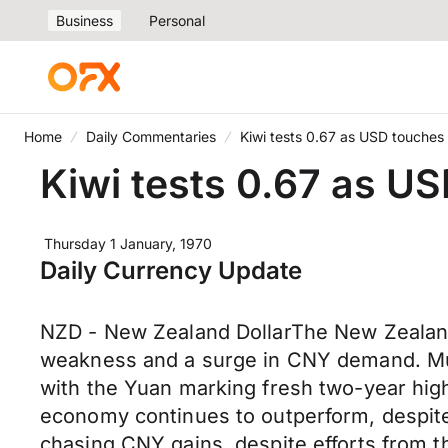
Business
Personal
Home
Daily Commentaries
Kiwi tests 0.67 as USD touches
Kiwi tests 0.67 as U
Thursday 1 January, 1970
Daily Currency Update
NZD - New Zealand DollarThe New Zealand
weakness and a surge in CNY demand. Much
with the Yuan marking fresh two-year hig
economy continues to outperform, despite 
chasing CNY gains, despite efforts from t