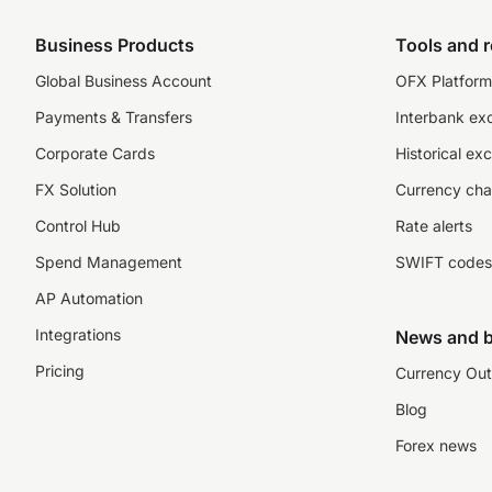
Business Products
Tools and 
Global Business Account
OFX Platform 
Payments & Transfers
Interbank ex
Corporate Cards
Historical ex
FX Solution
Currency cha
Control Hub
Rate alerts
Spend Management
SWIFT codes
AP Automation
Integrations
News and b
Pricing
Currency Out
Blog
Forex news