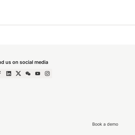
nd us on social media
Book a demo