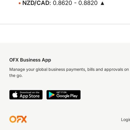
NZD/CAD
: 0.8620 - 0.8820 ▲
OFX Business App
Manage your global business payments, bills and approvals on
the go.
Logi