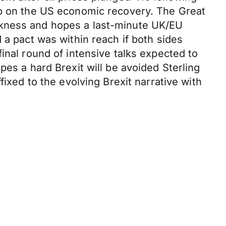
ip on the US economic recovery. The Great
akness and hopes a last-minute UK/EU
 a pact was within reach if both sides
inal round of intensive talks expected to
pes a hard Brexit will be avoided Sterling
fixed to the evolving Brexit narrative with