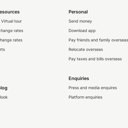
resources
Personal
Virtual tour
Send money
change rates
Download app
change rates
Pay friends and family oversea
rts
Relocate overseas
Pay taxes and bills overseas
Enquiries
log
Press and media enquires
look
Platform enquiries