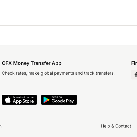
OFX Money Transfer App
Fi
Check rates, make global payments and track transfers.
n
Help & Contact