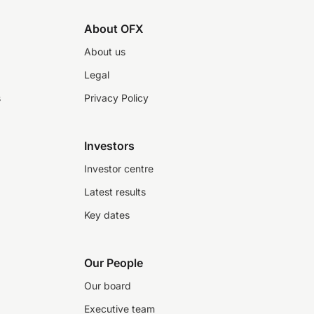
About OFX
About us
Legal
s
Privacy Policy
Investors
Investor centre
Latest results
Key dates
Our People
Our board
Executive team