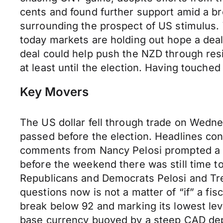
cents and found further support amid a br
surrounding the prospect of US stimulus
today markets are holding out hope a deal
deal could help push the NZD through resi
at least until the election. Having touch
Key Movers
The US dollar fell through trade on Wednes
passed before the election. Headlines co
comments from Nancy Pelosi prompted a s
before the weekend there was still time to
Republicans and Democrats Pelosi and Tr
questions now is not a matter of “if” a fi
break below 92 and marking its lowest le
base currency buoyed by a steep CAD depre