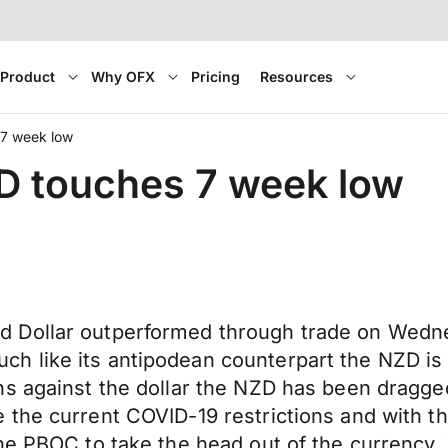
Product
Why OFX
Pricing
Resources
 7 week low
SD touches 7 week low
 Dollar outperformed through trade on Wedne
 like its antipodean counterpart the NZD is 
hs against the dollar the NZD has been dragge
the current COVID-19 restrictions and with th
he PBOC to take the head out of the currency.