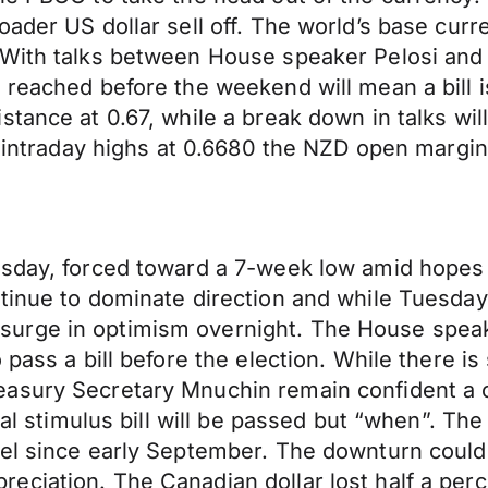
oader US dollar sell off. The world’s base cu
. With talks between House speaker Pelosi an
 reached before the weekend will mean a bill i
stance at 0.67, while a break down in talks wi
ed intraday highs at 0.6680 the NZD open margin
day, forced toward a 7-week low amid hopes a fi
ntinue to dominate direction and while Tuesda
urge in optimism overnight. The House speake
 pass a bill before the election. While there i
easury Secretary Mnuchin remain confident a 
scal stimulus bill will be passed but “when”. T
vel since early September. The downturn could
ciation. The Canadian dollar lost half a perce