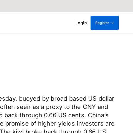
Login
Register
sday, buoyed by broad based US dollar
often seen as a proxy to the CNY and
d back through 0.66 US cents. China’s
e promise of higher yields investors are
 The kiwi broke back through 0.66 US