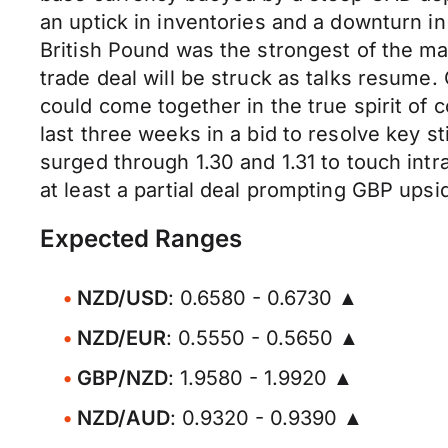
an uptick in inventories and a downturn i
British Pound was the strongest of the m
trade deal will be struck as talks resume.
could come together in the true spirit of 
last three weeks in a bid to resolve key s
surged through 1.30 and 1.31 to touch intr
at least a partial deal prompting GBP upsid
Expected Ranges
NZD/USD
: 0.6580 - 0.6730 ▲
NZD/EUR
: 0.5550 - 0.5650 ▲
GBP/NZD
: 1.9580 - 1.9920 ▲
NZD/AUD
: 0.9320 - 0.9390 ▲