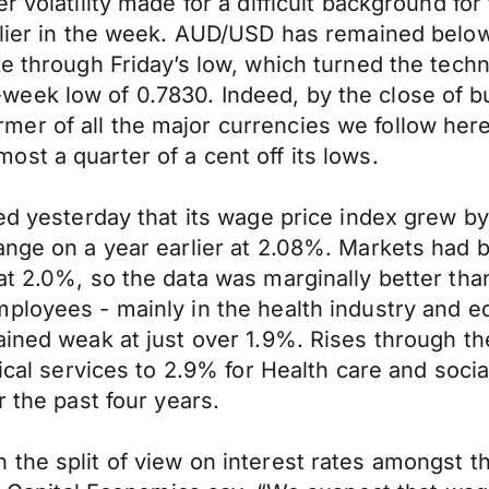
r volatility made for a difficult background for
arlier in the week. AUD/USD has remained belo
ke through Friday’s low, which turned the tech
eek low of 0.7830. Indeed, by the close of 
r of all the major currencies we follow here,
st a quarter of a cent off its lows.
ted yesterday that its wage price index grew 
ange on a year earlier at 2.08%. Markets had b
at 2.0%, so the data was marginally better th
ployees - mainly in the health industry and ed
ained weak at just over 1.9%. Rises through th
nical services to 2.9% for Health care and soci
r the past four years.
the split of view on interest rates amongst t