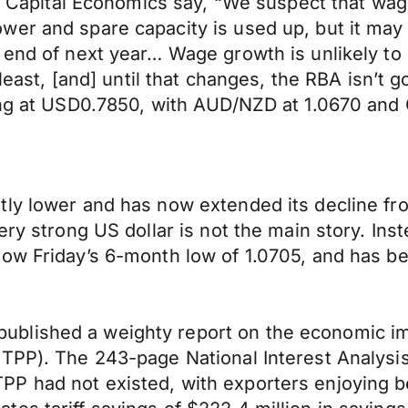
r, Capital Economics say, “We suspect that wag
er and spare capacity is used up, but it may s
 end of next year… Wage growth is unlikely to
least, [and] until that changes, the RBA isn’t g
ning at USD0.7850, with AUD/NZD at 1.0670 an
ly lower and has now extended its decline from
ery strong US dollar is not the main story. Inst
low Friday’s 6-month low of 1.0705, and has b
ublished a weighty report on the economic i
PTPP). The 243-page National Interest Analys
P had not existed, with exporters enjoying b