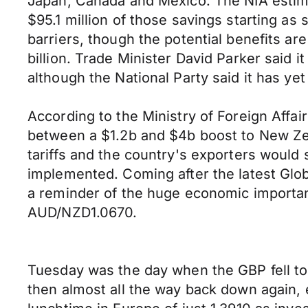
Japan, Canada and Mexico. The NIA estimat
$95.1 million of those savings starting as
barriers, though the potential benefits ar
billion. Trade Minister David Parker said
although the National Party said it has ye
According to the Ministry of Foreign Affa
between a $1.2b and $4b boost to New Zeal
tariffs and the country's exporters would 
implemented. Coming after the latest Globa
a reminder of the huge economic importan
AUD/NZD1.0670.
Tuesday was the day when the GBP fell to
then almost all the way back down again, 