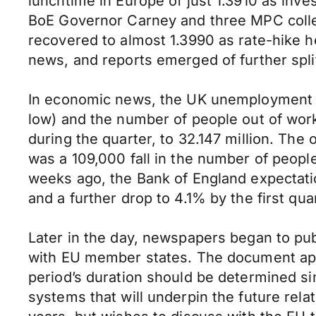
lunchtime in Europe of just 1.3910 as inv
BoE Governor Carney and three MPC collea
recovered to almost 1.3990 as rate-hike he
news, and reports emerged of further spli
In economic news, the UK unemployment r
low) and the number of people out of work
during the quarter, to 32.147 million. The
was a 109,000 fall in the number of people
weeks ago, the Bank of England expectati
and a further drop to 4.1% by the first qua
Later in the day, newspapers began to pub
with EU member states. The document appe
period’s duration should be determined s
systems that will underpin the future rela