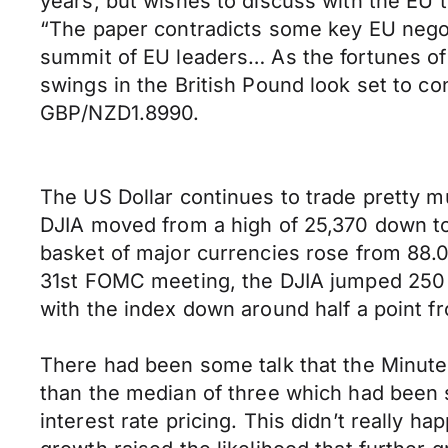
years, but wishes to discuss with the EU 
“The paper contradicts some key EU negotia
summit of EU leaders… As the fortunes of 
swings in the British Pound look set to c
GBP/NZD1.8990.
The US Dollar continues to trade pretty m
DJIA moved from a high of 25,370 down to
basket of major currencies rose from 88.00
31st FOMC meeting, the DJIA jumped 250 p
with the index down around half a point fro
There had been some talk that the Minutes
than the median of three which had been s
interest rate pricing. This didn’t really h