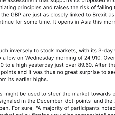
the assessment that supports its proposed end
ting principles and raises the risk of failing 
the GBP are just as closely linked to Brexit a
ontinue for some time. It opens in Asia this 
uch inversely to stock markets, with its 3-day
 a low on Wednesday morning of 24,910. Over 
 to a high yesterday just over 89.60. After th
oints and it was thus no great surprise to se
m its earlier highs.
 might be used to steer the market towards exp
ignaled in the December ‘dot-points’ and the 
appen. For sure, “A majority of participants not