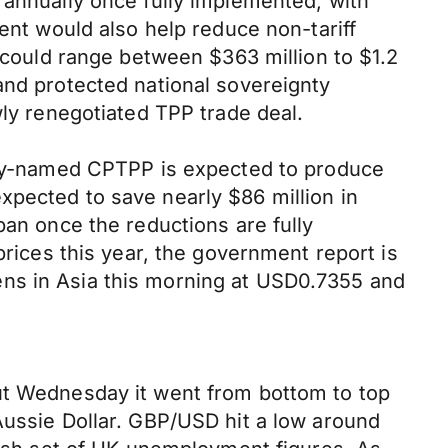
 annually once fully implemented, with
ment would also help reduce non-tariff
y could range between $363 million to $1.2
and protected national sovereignty
wly renegotiated TPP trade deal.
pily-named CPTPP is expected to produce
xpected to save nearly $86 million in
pan once the reductions are fully
prices this year, the government report is
ens in Asia this morning at USD0.7355 and
but Wednesday it went from bottom to top
Aussie Dollar. GBP/USD hit a low around