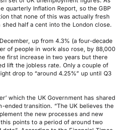
t-ish set of UK unemployment figures. As
quarterly Inflation Report, so the GBP
ion that none of this was actually fresh
shed half a cent into the London close.
 December, up from 4.3% (a four-decade
er of people in work also rose, by 88,000
e first increase in two years but there
 lift the jobless rate. Only a couple of
ight drop to “around 4.25%” up until Q3
paper’ which the UK Government has shared
-ended transition. “The UK believes the
 implement the new processes and new
 this points to a period of around two