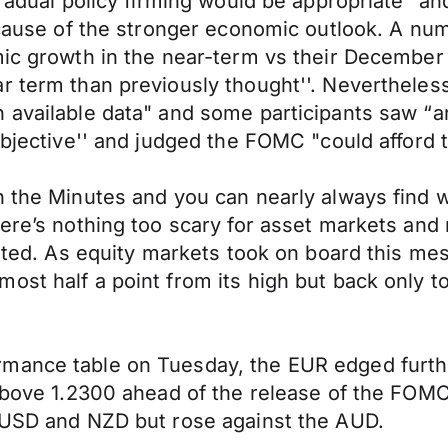
 gradual policy firming would be appropriate"
because of the stronger economic outlook. A nu
mic growth in the near-term vs their December
r term than previously thought''. Nevertheless
available data" and some participants saw “an 
objective'' and judged the FOMC "could afford t
n the Minutes and you can nearly always find w
ere’s nothing too scary for asset markets and 
erated. As equity markets took on board this m
ost half a point from its high but back only t
ormance table on Tuesday, the EUR edged fur
s above 1.2300 ahead of the release of the F
e USD and NZD but rose against the AUD.