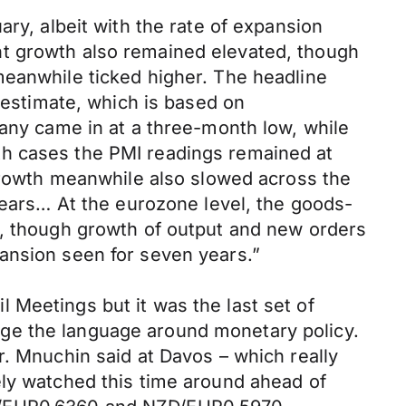
ary, albeit with the rate of expansion
nt growth also remained elevated, though
meanwhile ticked higher. The headline
h estimate, which is based on
many came in at a three-month low, while
th cases the PMI readings remained at
 growth meanwhile also slowed across the
 years… At the eurozone level, the goods-
r, though growth of output and new orders
ansion seen for seven years.”
 Meetings but it was the last set of
ge the language around monetary policy.
r. Mnuchin said at Davos – which really
ely watched this time around ahead of