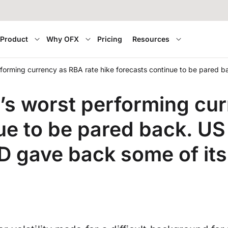
Product
Why OFX
Pricing
Resources
orming currency as RBA rate hike forecasts continue to be pared 
 worst performing cur
ue to be pared back. US 
 gave back some of its