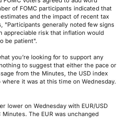
 and FOMC voters agreed to add word
mber of FOMC participants indicated that
 estimates and the impact of recent tax
, "Participants generally noted few signs
appreciable risk that inflation would
o be patient".
hat you’re looking for to support any
nothing to suggest that either the pace or
essage from the Minutes, the USD index
o where it was at this time on Wednesday.
ther lower on Wednesday with EUR/USD
OMC Minutes. The EUR was unchanged