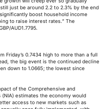
e growth will creep ever so gradually
till just be around 2.2 to 2.3% by the end
 significantly boost household income
oing to raise interest rates.” The
d GBP/AUD1.7795.
 Friday’s 0.7434 high to more than a full
ead, the big event is the continued decline
een down to 1.0665; the lowest since
mpact of the Comprehensive and
is (NIA) estimates the economy would
etter access to new markets such as