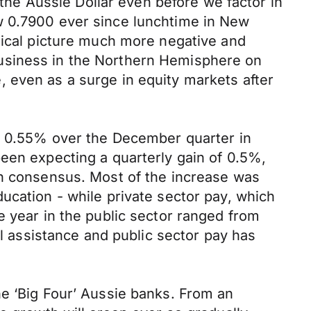
 the Aussie Dollar even before we factor in
w 0.7900 ever since lunchtime in New
nical picture much more negative and
business in the Northern Hemisphere on
 even as a surge in equity markets after
by 0.55% over the December quarter in
een expecting a quarterly gain of 0.5%,
an consensus. Most of the increase was
ucation - while private sector pay, which
e year in the public sector ranged from
al assistance and public sector pay has
he ‘Big Four’ Aussie banks. From an