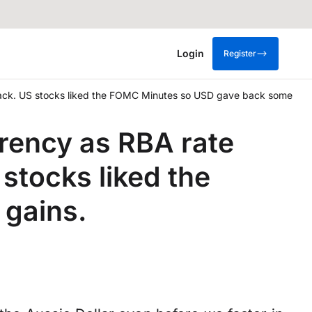
Login
Register
back. US stocks liked the FOMC Minutes so USD gave back some
rency as RBA rate
stocks liked the
 gains.