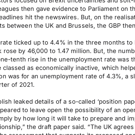
estors focused on Brexit uncertainties and sof
gues then gave evidence to Parliament on the 
adlines hit the newswires. But, on the realisat
ts between the UK and Brussels, the GBP then 
ate ticked up to 4.4% in the three months to
 rose by 46,000 to 1.47 million. But, the numb
 one-tenth rise in the unemployment rate was th
 classed as economically inactive, which helped
on was for an unemployment rate of 4.3%, a sl
rter of 2021.
lish leaked details of a so-called ‘position 
ared to leave open the possibility of an open
imply by how long it will take to prepare and
tionship,” the draft paper said. “The UK agrees