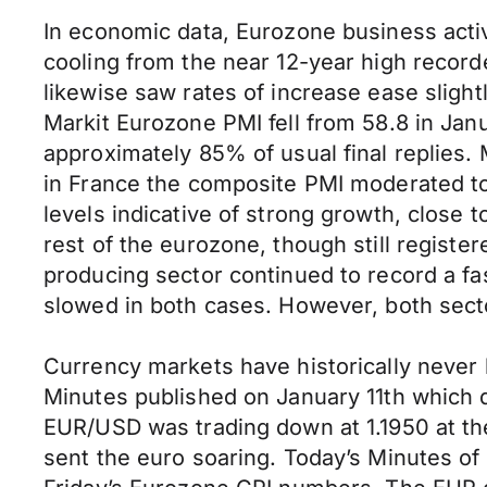
In economic data, Eurozone business activi
cooling from the near 12-year high recor
likewise saw rates of increase ease sligh
Markit Eurozone PMI fell from 58.8 in Janu
approximately 85% of usual final replies.
in France the composite PMI moderated to
levels indicative of strong growth, close
rest of the eurozone, though still regist
producing sector continued to record a fa
slowed in both cases. However, both secto
Currency markets have historically never 
Minutes published on January 11th which 
EUR/USD was trading down at 1.1950 at the
sent the euro soaring. Today’s Minutes of