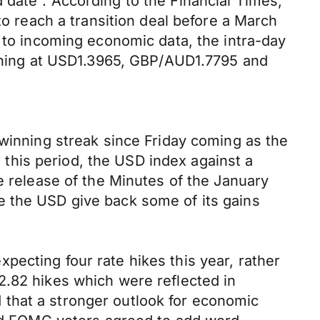
 date”. According to the Financial Times,
to reach a transition deal before a March
s to incoming economic data, the intra-day
morning at USD1.3965, GBP/AUD1.7795 and
 winning streak since Friday coming as the
this period, the USD index against a
e release of the Minutes of the January
e the USD give back some of its gains
ecting four rate hikes this year, rather
2.82 hikes which were reflected in
ed that a stronger outlook for economic