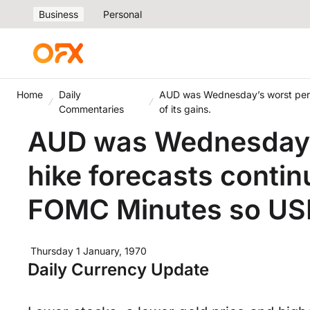
Business
Personal
Home
Daily
AUD was Wednesday’s worst perf
Commentaries
of its gains.
AUD was Wednesday’s
hike forecasts contin
FOMC Minutes so USD
Thursday 1 January, 1970
Daily Currency Update