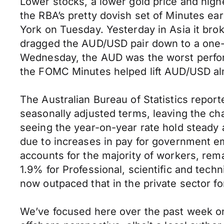
Lower stocks, a lower gold price and highe
the RBA’s pretty dovish set of Minutes e
York on Tuesday. Yesterday in Asia it bro
dragged the AUD/USD pair down to a one-w
Wednesday, the AUD was the worst performe
the FOMC Minutes helped lift AUD/USD almo
The Australian Bureau of Statistics repor
seasonally adjusted terms, leaving the ch
seeing the year-on-year rate hold steady 
due to increases in pay for government em
accounts for the majority of workers, rem
1.9% for Professional, scientific and tech
now outpaced that in the private sector fo
We’ve focused here over the past week on 