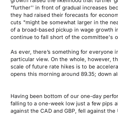
growth raised the likelihood that further
"further'' in front of gradual increases 
they had raised their forecasts for econo
cuts "might be somewhat larger in the nea
of a broad-based pickup in wage growth in 
continue to fall short of the committee's 
As ever, there’s something for everyone i
particular view. On the whole, however, th
scale of future rate hikes is to be accel
opens this morning around 89.35; down alm
Having been bottom of our one-day perf
falling to a one-week low just a few pip
against the CAD and GBP, fell against th