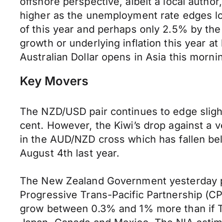
offshore perspective, albeit a local autho
higher as the unemployment rate edges low
of this year and perhaps only 2.5% by the
growth or underlying inflation this year at 
Australian Dollar opens in Asia this mor
Key Movers
The NZD/USD pair continues to edge slight
cent. However, the Kiwi’s drop against a v
in the AUD/NZD cross which has fallen be
August 4th last year.
The New Zealand Government yesterday p
Progressive Trans-Pacific Partnership (C
grow between 0.3% and 1% more than if TP