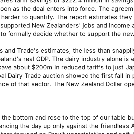
es tariff savings of $222.4 million in savings
 soon as the deal enters into force. The agree
e harder to quantify. The report estimates the
 it supported New Zealanders' jobs and income 
t to formally decide whether to support the ne
irs and Trade's estimates, the less than snap
and's real GDP. The dairy industry alone is e
save about $200m in reduced tariffs to just Ja
l Dairy Trade auction showed the first fall in 
ce of that sector. The New Zealand Dollar op
 the bottom and rose to the top of our table 
ending the day up only against the friendless 