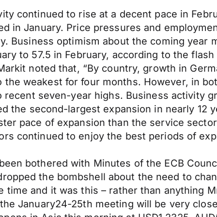
ty continued to rise at a decent pace in Febru
ded in January. Price pressures and employme
tly. Business optimism about the coming year 
ary to 57.5 in February, according to the flas
 Markit noted that, “By country, growth in Ger
 the weakest for four months. However, in bo
 to recent seven-year highs. Business activity
ered the second-largest expansion in nearly 12
ster pace of expansion than the service secto
rs continued to enjoy the best periods of exp
been bothered with Minutes of the ECB Council
dropped the bombshell about the need to chan
 time and it was this – rather than anything M
 the January24-25th meeting will be very clos