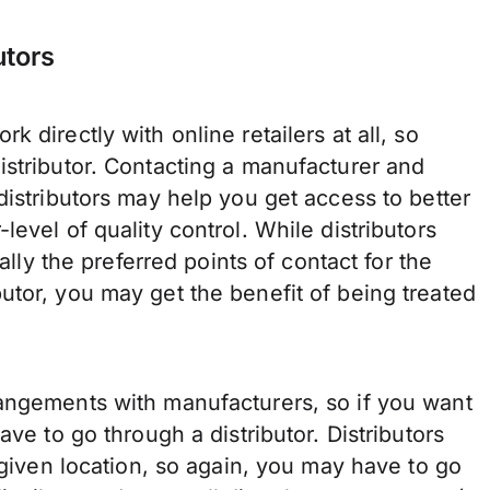
utors
 directly with online retailers at all, so
istributor. Contacting a manufacturer and
distributors may help you get access to better
evel of quality control. While distributors
ally the preferred points of contact for the
utor, you may get the benefit of being treated
angements with manufacturers, so if you want
ave to go through a distributor. Distributors
 given location, so again, you may have to go