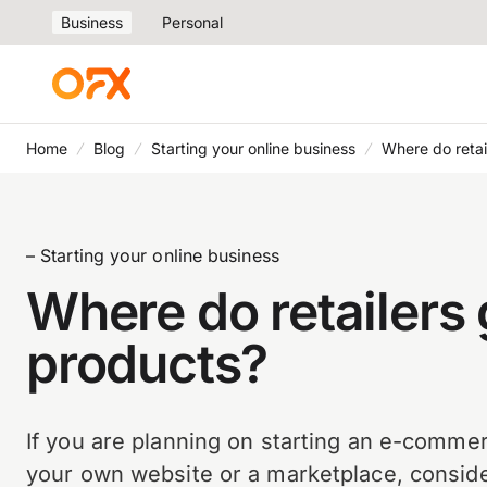
Business
Personal
Home
Blog
Starting your online business
Where do retai
– Starting your online business
Where do retailers 
products?
If you are planning on starting an e-comme
your own website or a marketplace, conside