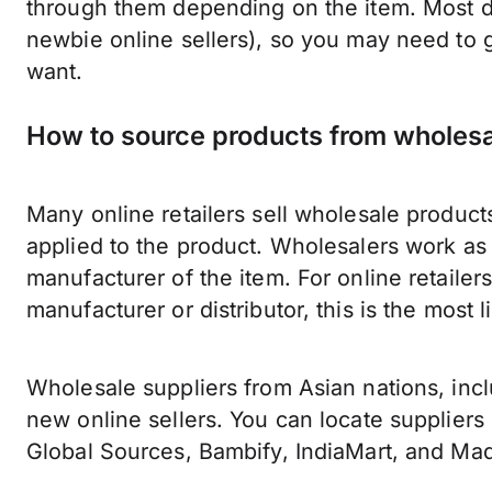
through them depending on the item. Most dis
newbie online sellers), so you may need to 
want.
How to source products from wholesa
Many online retailers sell wholesale products
applied to the product. Wholesalers work as
manufacturer of the item. For online retaile
manufacturer or distributor, this is the most 
Wholesale suppliers from Asian nations, incl
new online sellers. You can locate suppliers 
Global Sources, Bambify, IndiaMart, and Ma