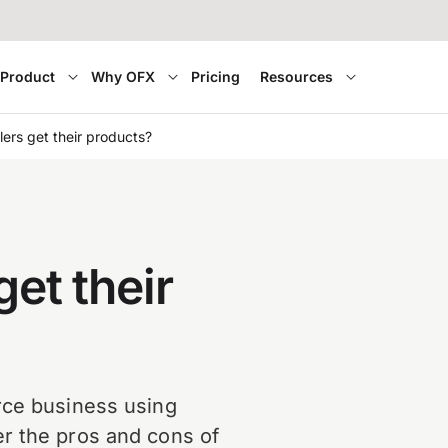
Product
Why OFX
Pricing
Resources
lers get their products?
get their
rce business using
r the pros and cons of