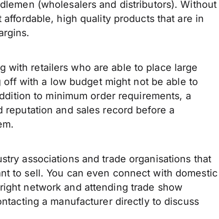
ddlemen (wholesalers and distributors). Without
 affordable, high quality products that are in
argins.
with retailers who are able to place large
g off with a low budget might not be able to
 addition to minimum order requirements, a
d reputation and sales record before a
em.
stry associations and trade organisations that
nt to sell. You can even connect with domestic
right network and attending trade show
ontacting a manufacturer directly to discuss