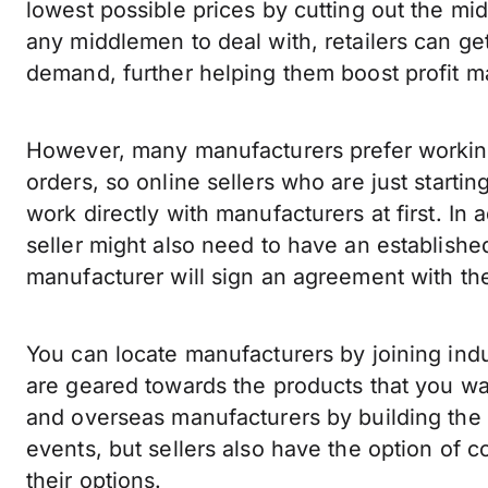
lowest possible prices by cutting out the mi
any middlemen to deal with, retailers can get
demand, further helping them boost profit m
However, many manufacturers prefer working 
orders, so online sellers who are just startin
work directly with manufacturers at first. In
seller might also need to have an establishe
manufacturer will sign an agreement with th
You can locate manufacturers by joining indu
are geared towards the products that you wa
and overseas manufacturers by building the 
events, but sellers also have the option of c
their options.