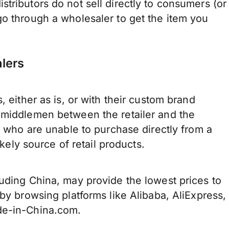
tributors do not sell directly to consumers (or
go through a wholesaler to get the item you
lers
, either as is, or with their custom brand
 middlemen between the retailer and the
rs who are unable to purchase directly from a
likely source of retail products.
uding China, may provide the lowest prices to
by browsing platforms like Alibaba, AliExpress,
de-in-China.com.