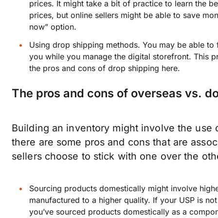
prices. It might take a bit of practice to learn the
prices, but online sellers might be able to save mon
now” option.
Using drop shipping methods. You may be able to fin
you while you manage the digital storefront. This p
the pros and cons of drop shipping here.
The pros and cons of overseas vs. d
Building an inventory might involve the use 
there are some pros and cons that are assoc
sellers choose to stick with one over the oth
Sourcing products domestically might involve high
manufactured to a higher quality. If your USP is not
you’ve sourced products domestically as a compon