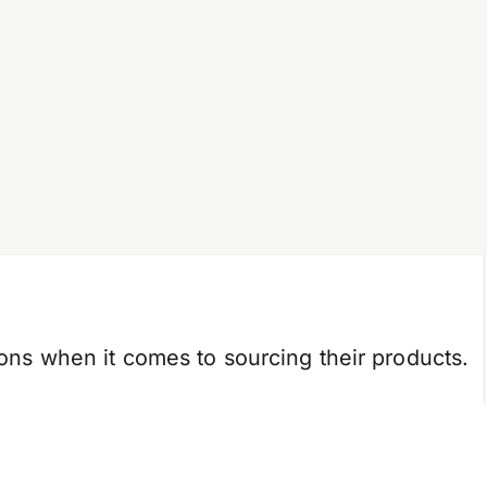
tions when it comes to sourcing their products.