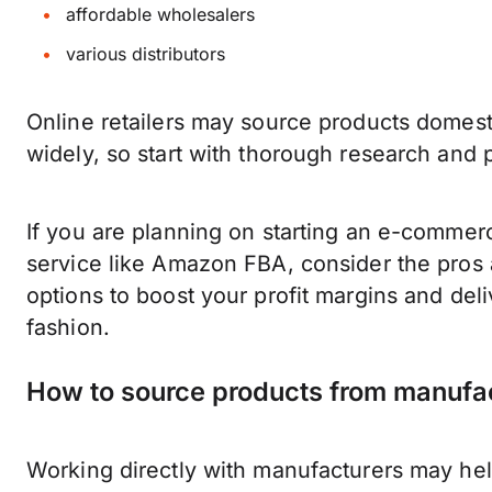
affordable wholesalers
various distributors
Online retailers may source products domestic
widely, so start with thorough research and
If you are planning on starting an e-commer
service like Amazon FBA, consider the pros 
options to boost your profit margins and del
fashion.
How to source products from manufa
Working directly with manufacturers may help 