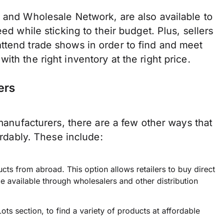
l and Wholesale Network, are also available to
ed while sticking to their budget. Plus, sellers
ttend trade shows in order to find and meet
ith the right inventory at the right price.
ers
 manufacturers, there are a few other ways that
ordably. These include:
ucts from abroad. This option allows retailers to buy direct
 available through wholesalers and other distribution
ts section, to find a variety of products at affordable