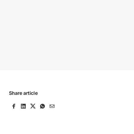
Share article