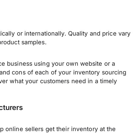
ally or internationally. Quality and price vary
 product samples.
ce business using your own website or a
and cons of each of your inventory sourcing
iver what your customers need in a timely
cturers
online sellers get their inventory at the