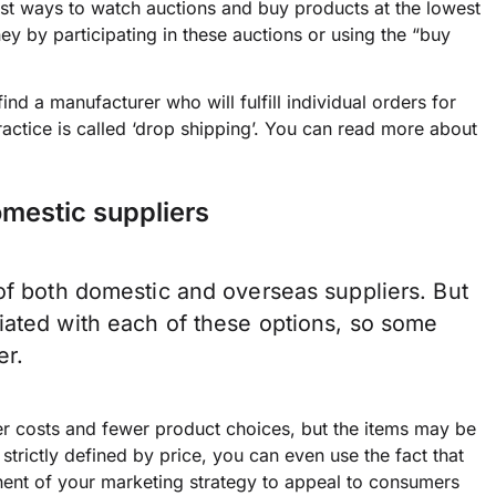
 best ways to watch auctions and buy products at the lowest
ey by participating in these auctions or using the “buy
d a manufacturer who will fulfill individual orders for
ractice is called ‘drop shipping’. You can read more about
omestic suppliers
of both domestic and overseas suppliers. But
iated with each of these options, so some
er.
er costs and fewer product choices, but the items may be
 strictly defined by price, you can even use the fact that
ent of your marketing strategy to appeal to consumers