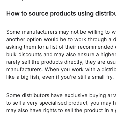
How to source products using distrib
Some manufacturers may not be willing to work
another option would be to work through a d
asking them for a list of their recommended 
bulk discounts and may also ensure a higher-l
rarely sell the products directly, they are usu
manufacturers. When you work with a distrib
like a big fish, even if you’re still a small fry.
Some distributors have exclusive buying arr
to sell a very specialised product, you may h
may also have rights to sell the product in a