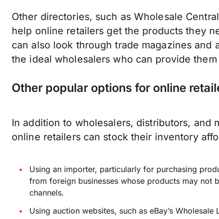
Other directories, such as Wholesale Centra
help online retailers get the products they ne
can also look through trade magazines and a
the ideal wholesalers who can provide them w
Other popular options for online retail
In addition to wholesalers, distributors, and
online retailers can stock their inventory aff
Using an importer, particularly for purchasing prod
from foreign businesses whose products may not be
channels.
Using auction websites, such as eBay’s Wholesale Lo