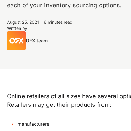
each of your inventory sourcing options.
August 25, 2021
6 minutes read
Written by
OFX team
Online retailers of all sizes have several op
Retailers may get their products from:
manufacturers