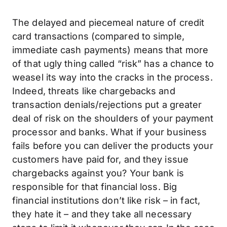
The delayed and piecemeal nature of credit
card transactions (compared to simple,
immediate cash payments) means that more
of that ugly thing called “risk” has a chance to
weasel its way into the cracks in the process.
Indeed, threats like chargebacks and
transaction denials/rejections put a greater
deal of risk on the shoulders of your payment
processor and banks. What if your business
fails before you can deliver the products your
customers have paid for, and they issue
chargebacks against you? Your bank is
responsible for that financial loss. Big
financial institutions don’t like risk – in fact,
they hate it – and they take all necessary