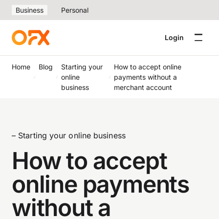
Business
Personal
Login
Home
Blog
Starting your
How to accept online
online
payments without a
business
merchant account
– Starting your online business
How to accept
online payments
without a