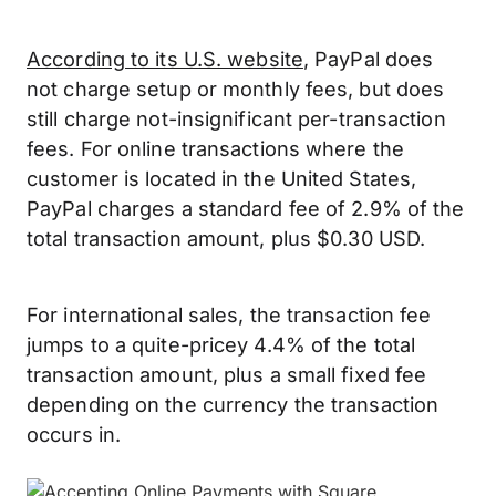
According to its U.S. website
, PayPal does
not charge setup or monthly fees, but does
still charge not-insignificant per-transaction
fees. For online transactions where the
customer is located in the United States,
PayPal charges a standard fee of 2.9% of the
total transaction amount, plus $0.30 USD.
For international sales, the transaction fee
jumps to a quite-pricey 4.4% of the total
transaction amount, plus a small fixed fee
depending on the currency the transaction
occurs in.