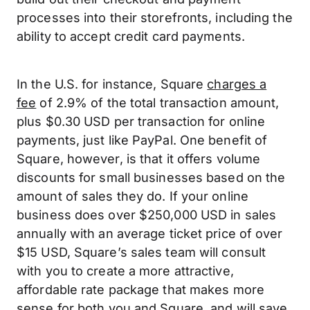
processes into their storefronts, including the
ability to accept credit card payments.
In the U.S. for instance, Square
charges a
fee
of 2.9% of the total transaction amount,
plus $0.30 USD per transaction for online
payments, just like PayPal. One benefit of
Square, however, is that it offers volume
discounts for small businesses based on the
amount of sales they do. If your online
business does over $250,000 USD in sales
annually with an average ticket price of over
$15 USD, Square’s sales team will consult
with you to create a more attractive,
affordable rate package that makes more
sense for both you and Square, and will save