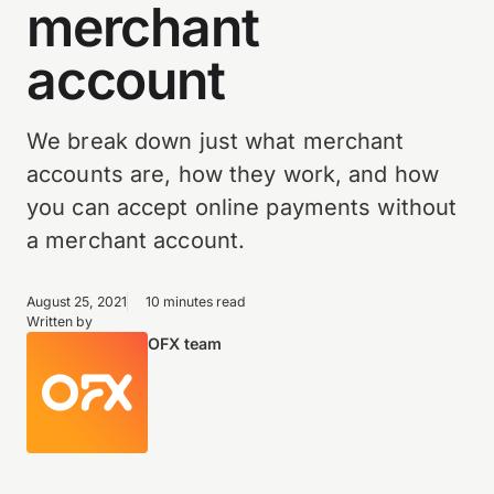
merchant
account
We break down just what merchant
accounts are, how they work, and how
you can accept online payments without
a merchant account.
August 25, 2021
10 minutes read
Written by
OFX team