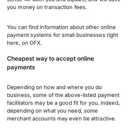
you money on transaction fees.
You can find information about other online
payment systems for small businesses right
here, on OFX.
Cheapest way to accept online
payments
Depending on how and where you do
business, some of the above-listed payment
facilitators may be a good fit for you. Indeed,
depending on what you need, some
merchant accounts may even be attractive.