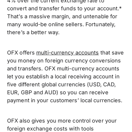
4% over the current exchange rate to
convert and transfer funds to your account.*
That’s a massive margin, and untenable for
many would-be online sellers. Fortunately,
there’s a better way.
OFX offers
multi-currency accounts
that save
you money on foreign currency conversions
and transfers. OFX multi-currency accounts
let you establish a local receiving account in
five different global currencies (USD, CAD,
EUR, GBP and AUD) so you can receive
payment in your customers’ local currencies.
OFX also gives you more control over your
foreign exchange costs with tools