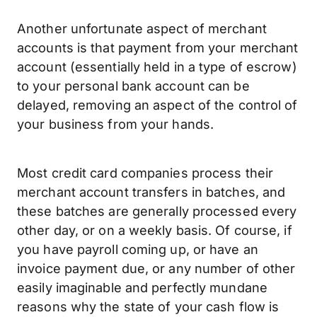
Another unfortunate aspect of merchant
accounts is that payment from your merchant
account (essentially held in a type of escrow)
to your personal bank account can be
delayed, removing an aspect of the control of
your business from your hands.
Most credit card companies process their
merchant account transfers in batches, and
these batches are generally processed every
other day, or on a weekly basis. Of course, if
you have payroll coming up, or have an
invoice payment due, or any number of other
easily imaginable and perfectly mundane
reasons why the state of your cash flow is