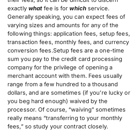
exactly
what
fee is for
which
service.
Generally speaking, you can expect fees of
varying sizes and amounts for any of the
following things: application fees, setup fees,
transaction fees, monthly fees, and currency
conversion fees.Setup fees are a one-time
sum you pay to the credit card processing
company for the privilege of opening a
merchant account with them. Fees usually
range from a few hundred to a thousand
dollars, and are sometimes (if you’re lucky or
you beg hard enough) waived by the
processor. Of course, “waiving” sometimes
really means “transferring to your monthly
fees,” so study your contract closely.