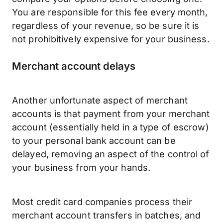
You are responsible for this fee every month,
regardless of your revenue, so be sure it is
not prohibitively expensive for your business.
Merchant account delays
Another unfortunate aspect of merchant
accounts is that payment from your merchant
account (essentially held in a type of escrow)
to your personal bank account can be
delayed, removing an aspect of the control of
your business from your hands.
Most credit card companies process their
merchant account transfers in batches, and