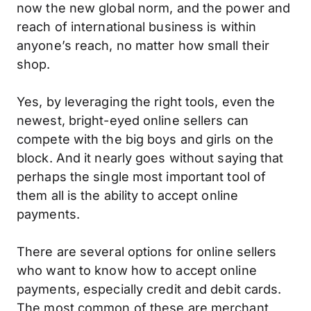
now the new global norm, and the power and
reach of international business is within
anyone’s reach, no matter how small their
shop.
Yes, by leveraging the right tools, even the
newest, bright-eyed online sellers can
compete with the big boys and girls on the
block. And it nearly goes without saying that
perhaps the single most important tool of
them all is the ability to accept online
payments.
There are several options for online sellers
who want to know how to accept online
payments, especially credit and debit cards.
The most common of these are merchant