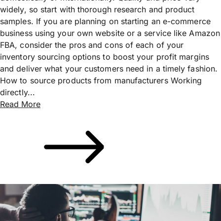
widely, so start with thorough research and product
samples. If you are planning on starting an e-commerce
business using your own website or a service like Amazon
FBA, consider the pros and cons of each of your
inventory sourcing options to boost your profit margins
and deliver what your customers need in a timely fashion.
How to source products from manufacturers Working
directly...
Read More