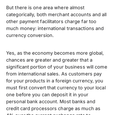
But there is one area where almost
categorically, both merchant accounts and all
other payment facilitators charge far too
much money: international transactions and
currency conversion.
Yes, as the economy becomes more global,
chances are greater and greater that a
significant portion of your business will come
from international sales. As customers pay
for your products in a foreign currency, you
must first convert that currency to your local
one before you can deposit it in your
personal bank account. Most banks and
credit card processors charge as much as