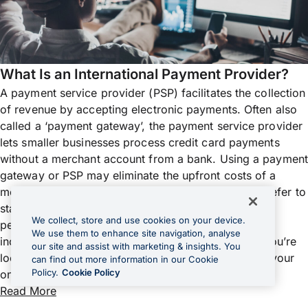
What Is an International Payment Provider?
A payment service provider (PSP) facilitates the collection
of revenue by accepting electronic payments. Often also
called a ‘payment gateway’, the payment service provider
lets smaller businesses process credit card payments
without a merchant account from a bank. Using a payment
gateway or PSP may eliminate the upfront costs of a
merchant account, so many new businesses may prefer to
start this way. As payment gateways usually take a
We collect, store and use cookies on your device.
percentage of each transaction, it may become
We use them to enhance site navigation, analyse
increasingly expensive as your business grows. If you’re
our site and assist with marketing & insights. You
looking for a payment service provider to facilitate your
can find out more information in our Cookie
Policy.
Cookie Policy
online selling, security is a top concern,...
Read More