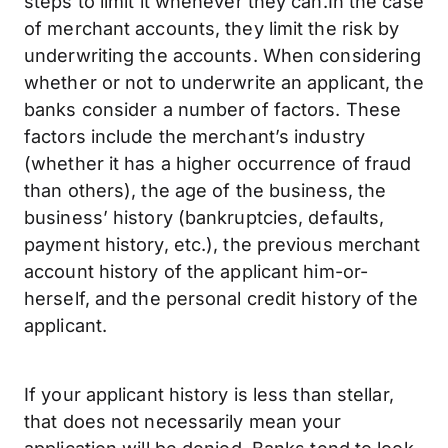
steps to limit it whenever they can.In the case
of merchant accounts, they limit the risk by
underwriting the accounts. When considering
whether or not to underwrite an applicant, the
banks consider a number of factors. These
factors include the merchant’s industry
(whether it has a higher occurrence of fraud
than others), the age of the business, the
business’ history (bankruptcies, defaults,
payment history, etc.), the previous merchant
account history of the applicant him-or-
herself, and the personal credit history of the
applicant.
If your applicant history is less than stellar,
that does not necessarily mean your