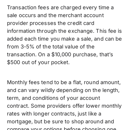
Transaction fees are charged every time a
sale occurs and the merchant account
provider processes the credit card
information through the exchange. This fee is
added each time you make a sale, and can be
from 3-5% of the total value of the
transaction. On a $10,000 purchase, that’s
$500 out of your pocket.
Monthly fees tend to be a flat, round amount,
and can vary wildly depending on the length,
term, and conditions of your account
contract. Some providers offer lower monthly
rates with longer contracts, just like a
mortgage, but be sure to shop around and
compare your options before choosing one.