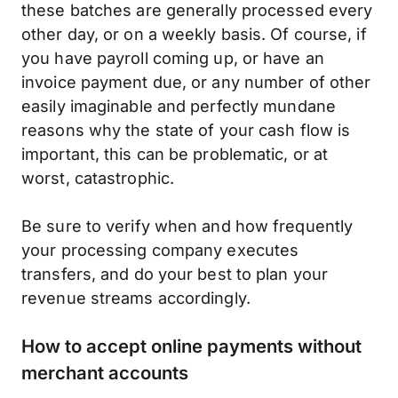
these batches are generally processed every
other day, or on a weekly basis. Of course, if
you have payroll coming up, or have an
invoice payment due, or any number of other
easily imaginable and perfectly mundane
reasons why the state of your cash flow is
important, this can be problematic, or at
worst, catastrophic.
Be sure to verify when and how frequently
your processing company executes
transfers, and do your best to plan your
revenue streams accordingly.
How to accept online payments without
merchant accounts