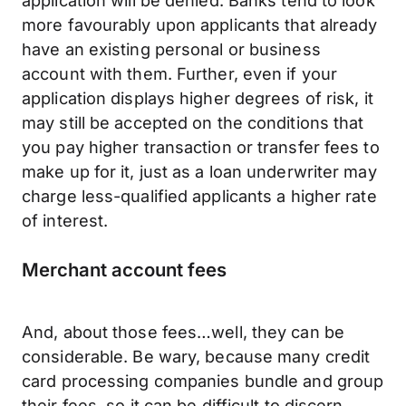
application will be denied. Banks tend to look
more favourably upon applicants that already
have an existing personal or business
account with them. Further, even if your
application displays higher degrees of risk, it
may still be accepted on the conditions that
you pay higher transaction or transfer fees to
make up for it, just as a loan underwriter may
charge less-qualified applicants a higher rate
of interest.
Merchant account fees
And, about those fees…well, they can be
considerable. Be wary, because many credit
card processing companies bundle and group
their fees, so it can be difficult to discern