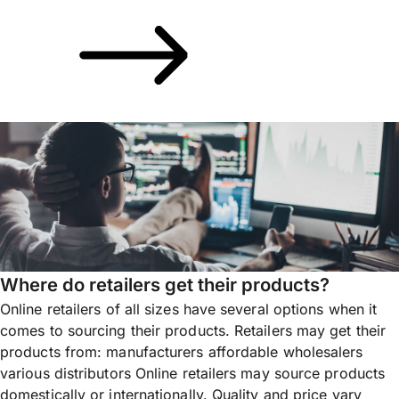
Where do retailers get their products?
Online retailers of all sizes have several options when it
comes to sourcing their products. Retailers may get their
products from: manufacturers affordable wholesalers
various distributors Online retailers may source products
domestically or internationally. Quality and price vary