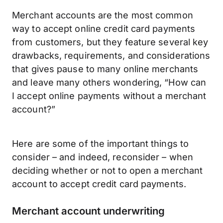
Merchant accounts are the most common
way to accept online credit card payments
from customers, but they feature several key
drawbacks, requirements, and considerations
that gives pause to many online merchants
and leave many others wondering, “How can
I accept online payments without a merchant
account?”
Here are some of the important things to
consider – and indeed, reconsider – when
deciding whether or not to open a merchant
account to accept credit card payments.
Merchant account underwriting