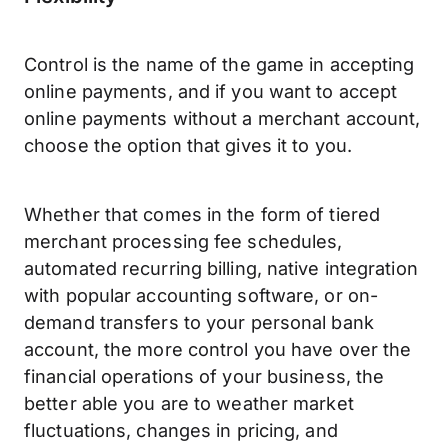
Control is the name of the game in accepting
online payments, and if you want to accept
online payments without a merchant account,
choose the option that gives it to you.
Whether that comes in the form of tiered
merchant processing fee schedules,
automated recurring billing, native integration
with popular accounting software, or on-
demand transfers to your personal bank
account, the more control you have over the
financial operations of your business, the
better able you are to weather market
fluctuations, changes in pricing, and