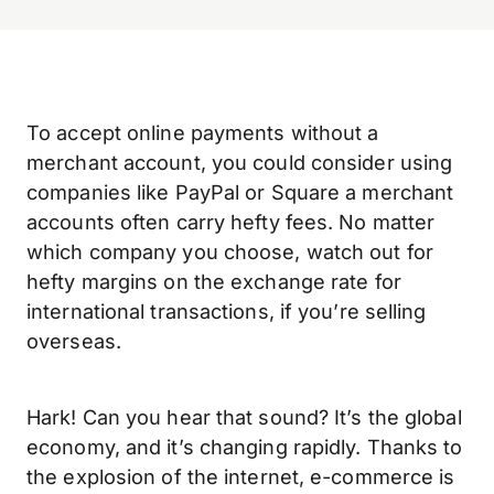
To accept online payments without a
merchant account, you could consider using
companies like PayPal or Square a merchant
accounts often carry hefty fees. No matter
which company you choose, watch out for
hefty margins on the exchange rate for
international transactions, if you’re selling
overseas.
Hark! Can you hear that sound? It’s the global
economy, and it’s changing rapidly. Thanks to
the explosion of the internet, e-commerce is