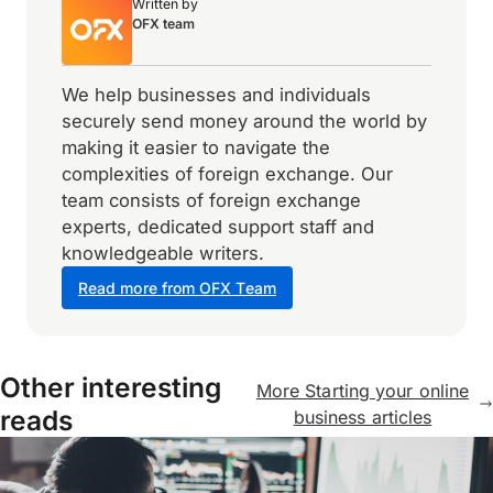
Written by
OFX team
We help businesses and individuals
securely send money around the world by
making it easier to navigate the
complexities of foreign exchange. Our
team consists of foreign exchange
experts, dedicated support staff and
knowledgeable writers.
Read more from OFX Team
Other interesting
More Starting your online
reads
business articles