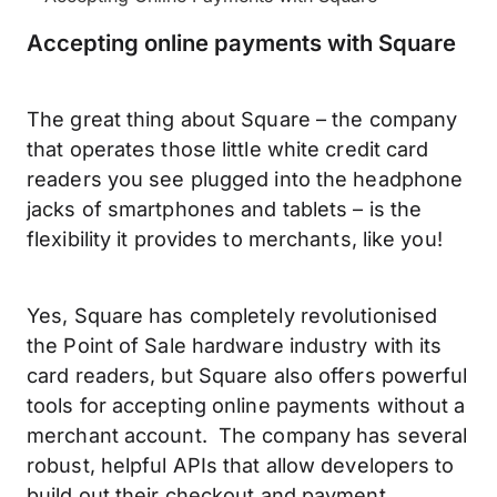
Accepting online payments with Square
The great thing about Square – the company
that operates those little white credit card
readers you see plugged into the headphone
jacks of smartphones and tablets – is the
flexibility it provides to merchants, like you!
Yes, Square has completely revolutionised
the Point of Sale hardware industry with its
card readers, but Square also offers powerful
tools for accepting online payments without a
merchant account. The company has several
robust, helpful APIs that allow developers to
build out their checkout and payment