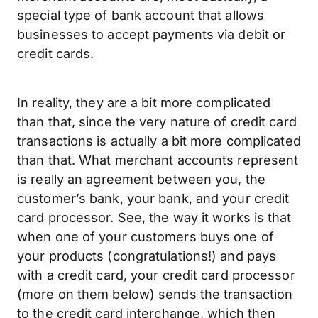
special type of bank account that allows
businesses to accept payments via debit or
credit cards.
In reality, they are a bit more complicated
than that, since the very nature of credit card
transactions is actually a bit more complicated
than that. What merchant accounts represent
is really an agreement between you, the
customer’s bank, your bank, and your credit
card processor. See, the way it works is that
when one of your customers buys one of
your products (congratulations!) and pays
with a credit card, your credit card processor
(more on them below) sends the transaction
to the credit card interchange, which then