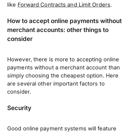
like
Forward Contracts and Limit Orders
.
How to accept online payments without
merchant accounts: other things to
consider
However, there is more to accepting online
payments without a merchant account than
simply choosing the cheapest option. Here
are several other important factors to
consider.
Security
Good online payment systems will feature