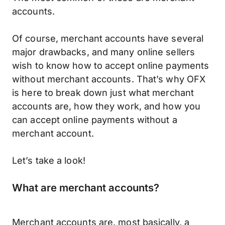
accounts.
Of course, merchant accounts have several
major drawbacks, and many online sellers
wish to know how to accept online payments
without merchant accounts. That’s why OFX
is here to break down just what merchant
accounts are, how they work, and how you
can accept online payments without a
merchant account.
Let’s take a look!
What are merchant accounts?
Merchant accounts are, most basically, a