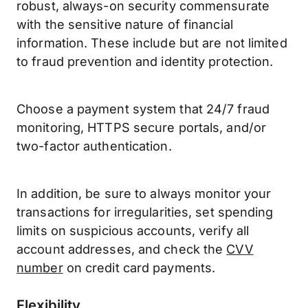
robust, always-on security commensurate
with the sensitive nature of financial
information. These include but are not limited
to fraud prevention and identity protection.
Choose a payment system that 24/7 fraud
monitoring, HTTPS secure portals, and/or
two-factor authentication.
In addition, be sure to always monitor your
transactions for irregularities, set spending
limits on suspicious accounts, verify all
account addresses, and check the
CVV
number
on credit card payments.
Flexibility