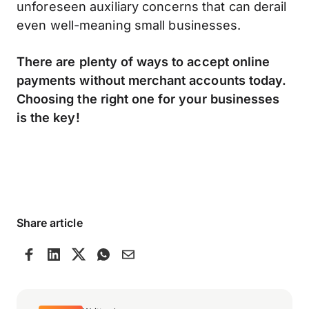
unforeseen auxiliary concerns that can derail
even well-meaning small businesses.
There are plenty of ways to accept online
payments without merchant accounts today.
Choosing the right one for your businesses
is the key!
Share article