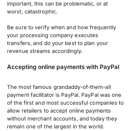
important, this can be problematic, or at
worst, catastrophic.
Be sure to verify when and how frequently
your processing company executes
transfers, and do your best to plan your
revenue streams accordingly.
Accepting online payments with PayPal
The most famous grandaddy-of-them-all
payment facilitator is PayPal. PayPal was one
of the first and most successful companies to
allow retailers to accept online payments
without merchant accounts, and today they
remain one of the largest in the world.