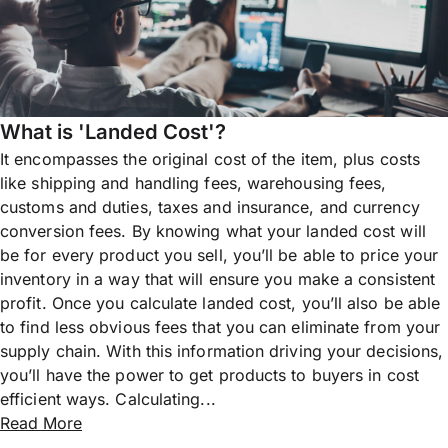
What is 'Landed Cost'?
It encompasses the original cost of the item, plus costs
like shipping and handling fees, warehousing fees,
customs and duties, taxes and insurance, and currency
conversion fees. By knowing what your landed cost will
be for every product you sell, you’ll be able to price your
inventory in a way that will ensure you make a consistent
profit. Once you calculate landed cost, you’ll also be able
to find less obvious fees that you can eliminate from your
supply chain. With this information driving your decisions,
you’ll have the power to get products to buyers in cost
efficient ways. Calculating...
Read More