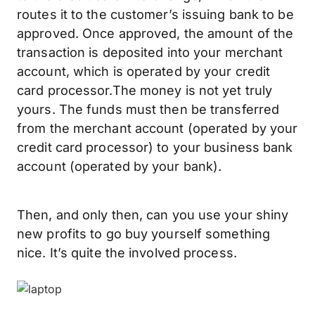
routes it to the customer’s issuing bank to be
approved. Once approved, the amount of the
transaction is deposited into your merchant
account, which is operated by your credit
card processor.The money is not yet truly
yours. The funds must then be transferred
from the merchant account (operated by your
credit card processor) to your business bank
account (operated by your bank).
Then, and only then, can you use your shiny
new profits to go buy yourself something
nice. It’s quite the involved process.