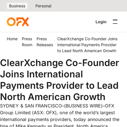
Business
Personal
Login
Home
Press
Press
ClearXchange Co-Founder Joins
Room
Releases
International Payments Provider
to Lead North American Growth
ClearXchange Co-Founder
Joins International
Payments Provider to Lead
North American Growth
SYDNEY & SAN FRANCISCO–(BUSINESS WIRE)–OFX
Group Limited (ASX: OFX), one of the world’s largest
international payments providers, today announced the
hire of Mike Kennedy as President, North America,