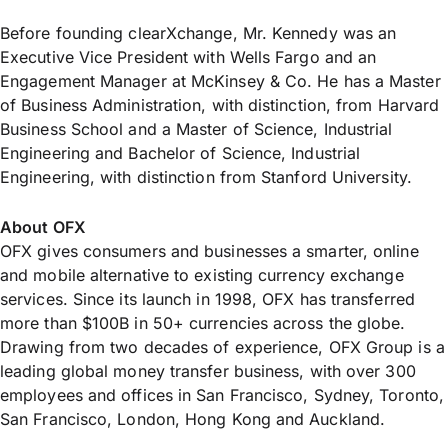
Before founding clearXchange, Mr. Kennedy was an
Executive Vice President with Wells Fargo and an
Engagement Manager at McKinsey & Co. He has a Master
of Business Administration, with distinction, from Harvard
Business School and a Master of Science, Industrial
Engineering and Bachelor of Science, Industrial
Engineering, with distinction from Stanford University.
About OFX
OFX gives consumers and businesses a smarter, online
and mobile alternative to existing currency exchange
services. Since its launch in 1998, OFX has transferred
more than $100B in 50+ currencies across the globe.
Drawing from two decades of experience, OFX Group is a
leading global money transfer business, with over 300
employees and offices in San Francisco, Sydney, Toronto,
San Francisco, London, Hong Kong and Auckland.