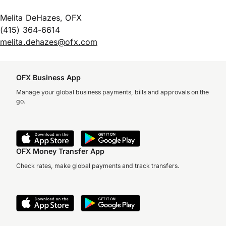
Melita DeHazes, OFX
(415) 364-6614
melita.dehazes@ofx.com
OFX Business App
Manage your global business payments, bills and approvals on the
go.
OFX Money Transfer App
Check rates, make global payments and track transfers.