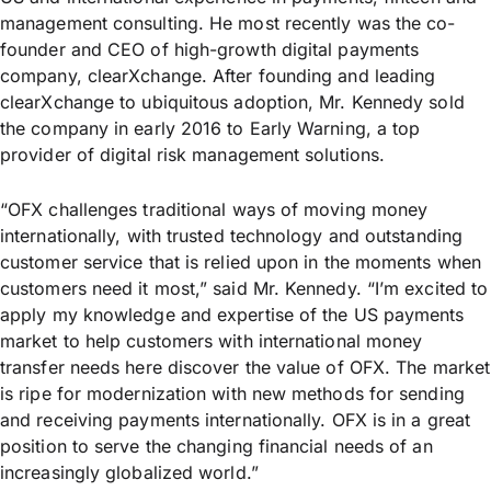
management consulting. He most recently was the co-
founder and CEO of high-growth digital payments
company, clearXchange. After founding and leading
clearXchange to ubiquitous adoption, Mr. Kennedy sold
the company in early 2016 to Early Warning, a top
provider of digital risk management solutions.
“OFX challenges traditional ways of moving money
internationally, with trusted technology and outstanding
customer service that is relied upon in the moments when
customers need it most,” said Mr. Kennedy. “I’m excited to
apply my knowledge and expertise of the US payments
market to help customers with international money
transfer needs here discover the value of OFX. The market
is ripe for modernization with new methods for sending
and receiving payments internationally. OFX is in a great
position to serve the changing financial needs of an
increasingly globalized world.”