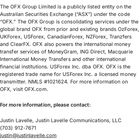
The OFX Group Limited is a publicly listed entity on the
Australian Securities Exchange (“ASX”) under the code
“OFX.” The OFX Group is consolidating services under the
global brand OFX from prior and existing brands OzForex,
UKForex, USForex, CanadianForex, NZForex, Tranzfers
and ClearFX. OFX also powers the international money
transfer services of MoneyGram, ING Direct, Macquarie
International Money Transfers and other international
financial institutions. USForex Inc. dba OFX. OFX is the
registered trade name for USForex Inc. a licensed money
transmitter. NMLS #1021624. For more information on
OFX, visit OFX.com.
For more information, please contact:
Justin Lavelle, Justin Lavelle Communications, LLC
(703) 912-7671
justin@justinlavelle.com