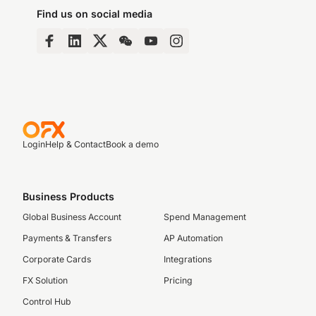
Find us on social media
Login
Help & Contact
Book a demo
Business Products
Global Business Account
Spend Management
Payments & Transfers
AP Automation
Corporate Cards
Integrations
FX Solution
Pricing
Control Hub