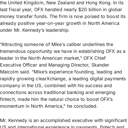
the United Kingdom, New Zealand and Hong Kong. In its
last fiscal year, OFX handled nearly $20 billion in global
money transfer funds. The firm is now poised to boost its
already positive year-on-year growth in North America
under Mr. Kennedy’s leadership.
“Attracting someone of Mike’s caliber underlines the
tremendous opportunity we have in establishing OFX as a
leader in the North American market,” OFX Chief
Executive Officer and Managing Director, Skander
Malcolm said. “Mike’s experience founding, leading and
rapidly growing clearXchange, a leading digital payments
company in the US, combined with his success and
connections across traditional banking and emerging
fintech, made him the natural choice to boost OFX’s
momentum in North America,” he concluded.
Mr. Kennedy is an accomplished executive with significant
US and international experience in payments, fintech and