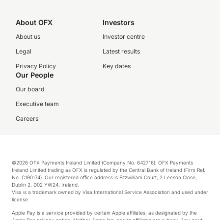
About OFX
Investors
About us
Investor centre
Legal
Latest results
Privacy Policy
Key dates
Our People
Our board
Executive team
Careers
©2026 OFX Payments Ireland Limited (Company No. 642716). OFX Payments
Ireland Limited trading as OFX is regulated by the Central Bank of Ireland (Firm Ref.
No. C190174). Our registered office address is Fitzwilliam Court, 2 Leeson Close,
Dublin 2, D02 YW24, Ireland.
Visa is a trademark owned by Visa International Service Association and used under
license.
Apple Pay is a service provided by certain Apple affiliates, as designated by the