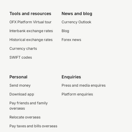
Tools and resources
News and blog
OFX Platform Virtual tour
Currency Outlook
Interbank exchange rates
Blog
Historical exchange rates
Forex news
Currency charts
SWIFT codes
Personal
Enquiries
Send money
Press and media enquires
Download app
Platform enquiries
Pay friends and family
overseas
Relocate overseas
Pay taxes and bills overseas