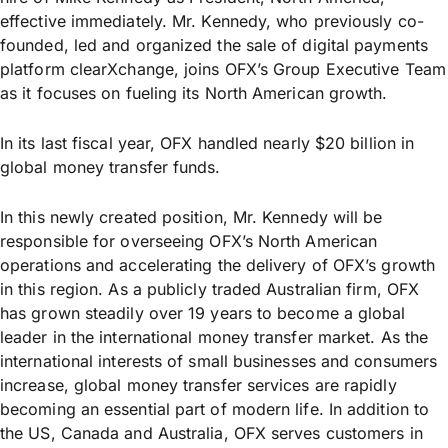
effective immediately. Mr. Kennedy, who previously co-
founded, led and organized the sale of digital payments
platform clearXchange, joins OFX’s Group Executive Team
as it focuses on fueling its North American growth.
In its last fiscal year, OFX handled nearly $20 billion in
global money transfer funds.
In this newly created position, Mr. Kennedy will be
responsible for overseeing OFX’s North American
operations and accelerating the delivery of OFX’s growth
in this region. As a publicly traded Australian firm, OFX
has grown steadily over 19 years to become a global
leader in the international money transfer market. As the
international interests of small businesses and consumers
increase, global money transfer services are rapidly
becoming an essential part of modern life. In addition to
the US, Canada and Australia, OFX serves customers in