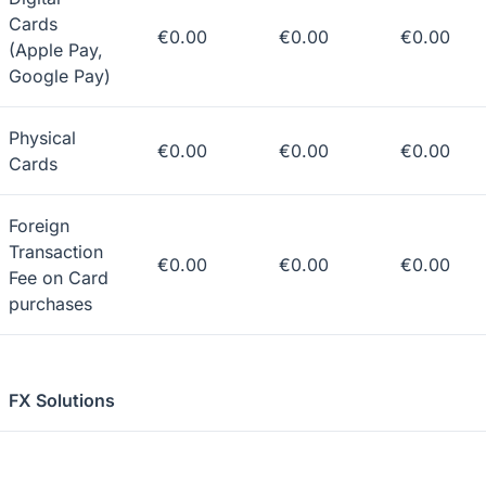
Cards
€0.00
€0.00
€0.00
(Apple Pay,
Google Pay)
Physical
€0.00
€0.00
€0.00
Cards
Foreign
Transaction
€0.00
€0.00
€0.00
Fee on Card
purchases
FX Solutions