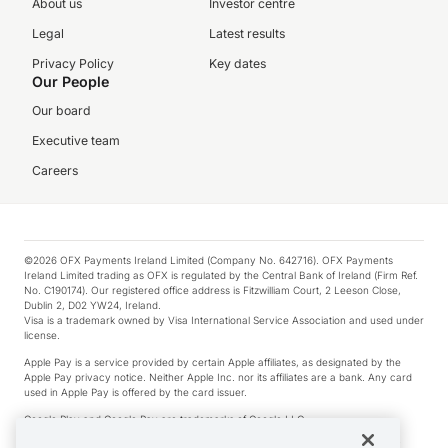
About us
Investor centre
Legal
Latest results
Privacy Policy
Key dates
Our People
Our board
Executive team
Careers
©2026 OFX Payments Ireland Limited (Company No. 642716). OFX Payments
Ireland Limited trading as OFX is regulated by the Central Bank of Ireland (Firm Ref.
No. C190174). Our registered office address is Fitzwilliam Court, 2 Leeson Close,
Dublin 2, D02 YW24, Ireland.
Visa is a trademark owned by Visa International Service Association and used under
license.
Apple Pay is a service provided by certain Apple affiliates, as designated by the
Apple Pay privacy notice. Neither Apple Inc. nor its affiliates are a bank. Any card
used in Apple Pay is offered by the card issuer.
Google Play and Google Pay are trademarks of Google LLC.
*Cashback rewards are only available to those OFX Clients who are on an OFX