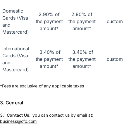
Domestic
2.90% of
2.90% of
Cards (Visa
the payment
the payment
custom
and
amount*
amount*
Mastercard)
International
3.40% of
3.40% of
Cards (Visa
the payment
the payment
custom
and
amount*
amount*
Mastercard)
*Fees are exclusive of any applicable taxes
3. General
3.1
Contact Us:
you can contact us by email at:
business@ofx.com