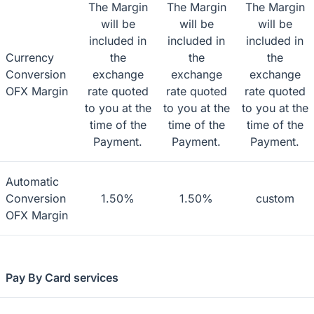
The Margin
The Margin
The Margin
will be
will be
will be
included in
included in
included in
Currency
the
the
the
Conversion
exchange
exchange
exchange
OFX Margin
rate quoted
rate quoted
rate quoted
to you at the
to you at the
to you at the
time of the
time of the
time of the
Payment.
Payment.
Payment.
Automatic
Conversion
1.50%
1.50%
custom
OFX Margin
Pay By Card services