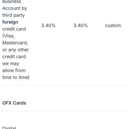
Business
Account by
third party
foreign
3.40%
3.40%
custom
credit card
(Visa,
Mastercard,
or any other
credit card
we may
allow from
time to time)
OFX Cards
Digital