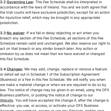
3.2
Governing Law
:
This Fee Schedule shall be interpreted in
accordance with the laws of Ireland. You and we both agree that
the Irish courts will have exclusive jurisdiction, except for an action
for injunctive relief, which may be brought in any appropriate
jurisdiction.
3.3
No waiver
:
If we fail or delay objecting or act when you
breach any section of this Fee Schedule, all sections of this Fee
Schedule remain valid and unchanged. We also reserve our right to
act on that breach or any similar breach later. Any action or
omission by us does not mean that we have waived or changed
this Fee Schedule.
3.4
Changes
:
We may add, change, replace or remove a feature
or detail set out in Schedule 1 of the Subscription Agreement
(Business) or a Fee in this Fee Schedule. We will notify you when
we make a material change or when we are required to do so by
law. The notice of change may be given in an email, using the OFX
Business platform, or posting the notice of change to our
Website
. You will have accepted the change if, after the change is
effective: you use, or access, or activate your OFX Business
Account, you conduct, access or use any Services, and/or your