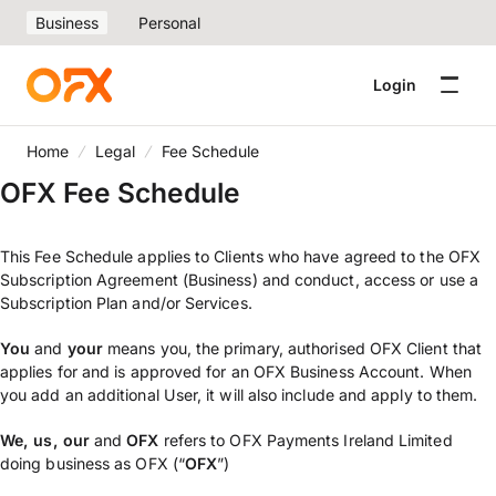
Business
Personal
Login
Home
Legal
Fee Schedule
OFX Fee Schedule
This Fee Schedule applies to Clients who have agreed to the OFX
Subscription Agreement (Business) and conduct, access or use a
Subscription Plan and/or Services.
You
and
your
means you, the primary, authorised OFX Client that
applies for and is approved for an OFX Business Account. When
you add an additional User, it will also include and apply to them.
We,
us, our
and
OFX
refers to OFX Payments Ireland Limited
doing business as OFX (“
OFX
”)