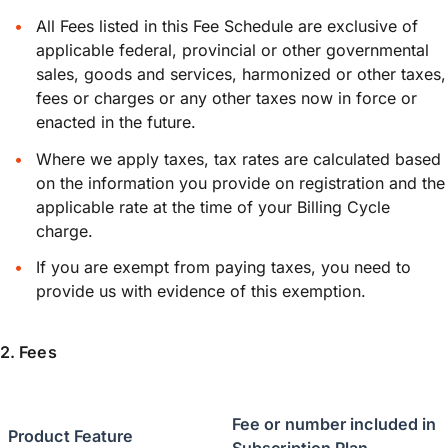
All Fees listed in this Fee Schedule are exclusive of
applicable federal, provincial or other governmental
sales, goods and services, harmonized or other taxes,
fees or charges or any other taxes now in force or
enacted in the future.
Where we apply taxes, tax rates are calculated based
on the information you provide on registration and the
applicable rate at the time of your Billing Cycle
charge.
If you are exempt from paying taxes, you need to
provide us with evidence of this exemption.
2. Fees
Fee or number included in
Product Feature