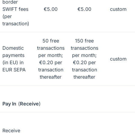
border
SWIFT fees
€5.00
€5.00
custom
(per
transaction)
50 free
150 free
Domestic
transactions
transactions
payments
per month;
per month;
custom
(in EU) in
€0.20 per
€0.20 per
EUR SEPA
transaction
transaction
thereafter
thereafter
Pay In
(
Receive
)
Receive