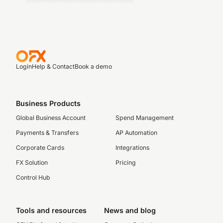
Login
Help & Contact
Book a demo
Business Products
Global Business Account
Spend Management
Payments & Transfers
AP Automation
Corporate Cards
Integrations
FX Solution
Pricing
Control Hub
Tools and resources
News and blog