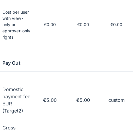
Cost per user
with view-
only or
€0.00
€0.00
€0.00
approver-only
rights
Pay Out
Domestic
payment fee
€5.00
€5.00
custom
EUR
(Target2)
Cross-