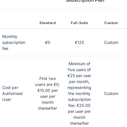
Subscription Plan
Standard
Full-Suite
Custom
Monthly
subscription
€0
€125
Custom
fee
Minimum of
five users of
€25 per user
First two
per month,
users are €0;
Cost per
representing
€15.00 per
Authorised
the monthly
Custom
user per
User
subscription
month
fee; €20.00
thereafter
per user per
month
thereafter