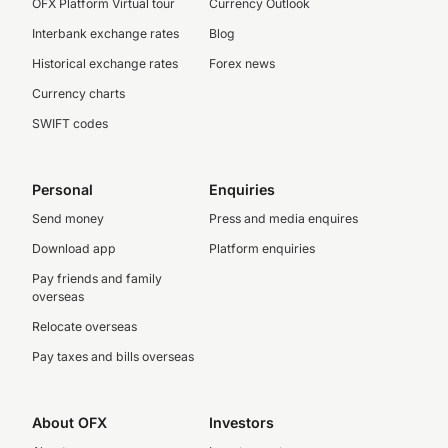
OFX Platform Virtual tour
Currency Outlook
Interbank exchange rates
Blog
Historical exchange rates
Forex news
Currency charts
SWIFT codes
Personal
Enquiries
Send money
Press and media enquires
Download app
Platform enquiries
Pay friends and family
overseas
Relocate overseas
Pay taxes and bills overseas
About OFX
Investors