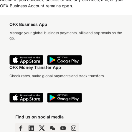
OFX Business Account remains open.
OFX Business App
Manage your global business payments, bills and approvals on the
go.
OFX Money Transfer App
Check rates, make global payments and track transfers.
Find us on social media