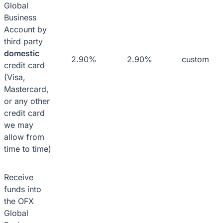
Global
Business
Account by
third party
domestic
2.90%
2.90%
custom
credit card
(Visa,
Mastercard,
or any other
credit card
we may
allow from
time to time)
Receive
funds into
the OFX
Global