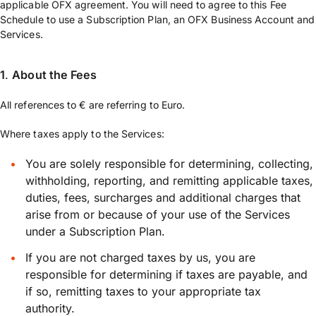
applicable OFX agreement. You will need to agree to this Fee
Schedule to use a Subscription Plan, an OFX Business Account and
Services.
1
.
About the Fees
All references to € are referring to Euro.
Where taxes apply to the Services:
You are solely responsible for determining, collecting,
withholding, reporting, and remitting applicable taxes,
duties, fees, surcharges and additional charges that
arise from or because of your use of the Services
under a Subscription Plan.
If you are not charged taxes by us, you are
responsible for determining if taxes are payable, and
if so, remitting taxes to your appropriate tax
authority.