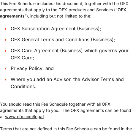
This Fee Schedule includes this document, together with the OFX
agreements that apply to the OFX products and Services (“
OFX
agreements
”), including but not limited to the:
OFX Subscription Agreement (Business);
OFX General Terms and Conditions (Business);
OFX Card Agreement (Business) which governs your
OFX Card;
Privacy Policy; and
Where you add an Advisor, the Advisor Terms and
Conditions.
You should read this Fee Schedule together with all OFX
agreements that apply to you. The OFX agreements can be found
at
www.ofx.com/legal
Terms that are not defined in this Fee Schedule can be found in the