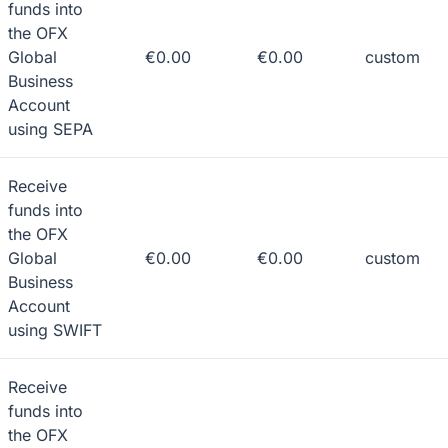
funds into
the OFX
Global
€0.00
€0.00
custom
Business
Account
using SEPA
Receive
funds into
the OFX
Global
€0.00
€0.00
custom
Business
Account
using SWIFT
Receive
funds into
the OFX