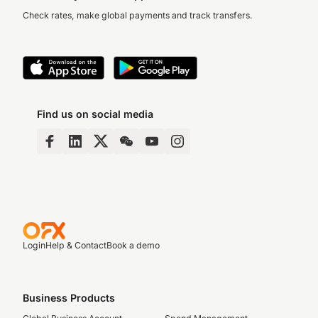
Check rates, make global payments and track transfers.
Find us on social media
Login
Help & Contact
Book a demo
Business Products