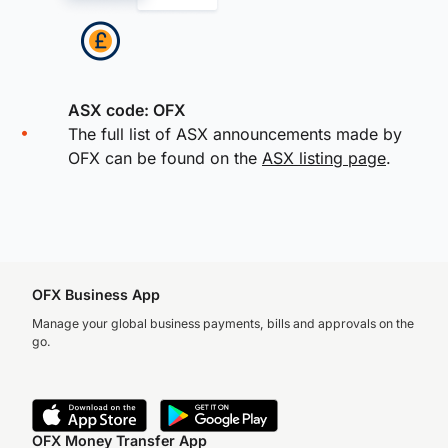
ASX code: OFX
The full list of ASX announcements made by
OFX can be found on the
ASX listing page
.
OFX Business App
Manage your global business payments, bills and approvals on the
go.
OFX Money Transfer App