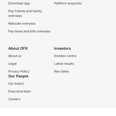
Download app
Platform enquiries
Pay friends and family
overseas
Relocate overseas
Pay taxes and bills overseas
About OFX
Investors
About us
Investor centre
Legal
Latest results
Privacy Policy
Key dates
Our People
Our board
Executive team
Careers