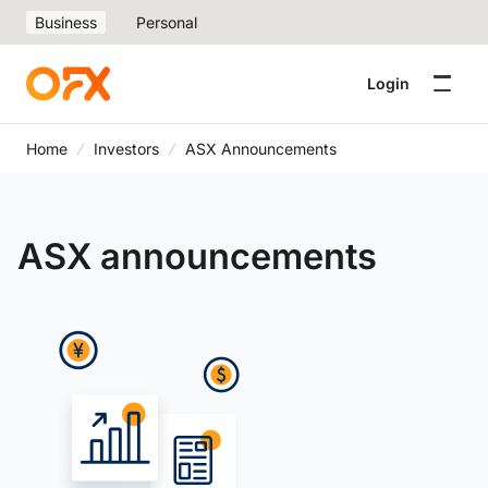
Business
Personal
Login
Home
Investors
ASX Announcements
ASX announcements