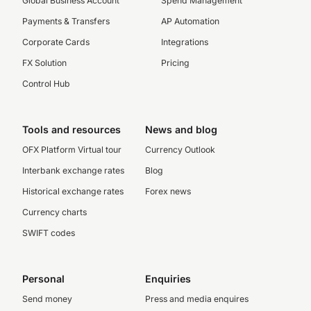
Global Business Account
Spend Management
Payments & Transfers
AP Automation
Corporate Cards
Integrations
FX Solution
Pricing
Control Hub
Tools and resources
News and blog
OFX Platform Virtual tour
Currency Outlook
Interbank exchange rates
Blog
Historical exchange rates
Forex news
Currency charts
SWIFT codes
Personal
Enquiries
Send money
Press and media enquires