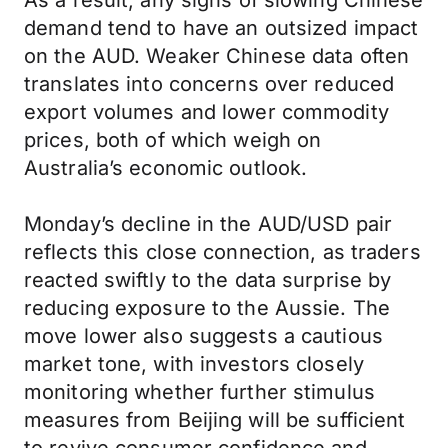
As a result, any signs of slowing Chinese
demand tend to have an outsized impact
on the AUD. Weaker Chinese data often
translates into concerns over reduced
export volumes and lower commodity
prices, both of which weigh on
Australia’s economic outlook.
Monday’s decline in the AUD/USD pair
reflects this close connection, as traders
reacted swiftly to the data surprise by
reducing exposure to the Aussie. The
move lower also suggests a cautious
market tone, with investors closely
monitoring whether further stimulus
measures from Beijing will be sufficient