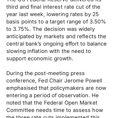
third and final interest rate cut of the
year last week, lowering rates by 25
basis points to a target range of 3.50%
to 3.75%. The decision was widely
anticipated by markets and reflects the
central bank’s ongoing effort to balance
slowing inflation with the need to
support economic growth.
During the post-meeting press
conference, Fed Chair Jerome Powell
emphasised that policymakers are now
entering a period of observation. He
noted that the Federal Open Market
Committee needs time to assess how
the three rate cuts implemented this