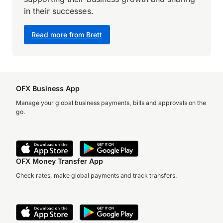
in their successes.
Read more from Brett
OFX Business App
Manage your global business payments, bills and approvals on the
go.
OFX Money Transfer App
Check rates, make global payments and track transfers.