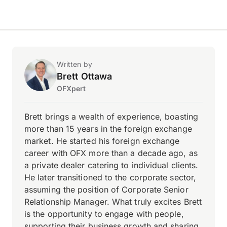
Written by
Brett Ottawa
OFXpert
Brett brings a wealth of experience, boasting
more than 15 years in the foreign exchange
market. He started his foreign exchange
career with OFX more than a decade ago, as
a private dealer catering to individual clients.
He later transitioned to the corporate sector,
assuming the position of Corporate Senior
Relationship Manager. What truly excites Brett
is the opportunity to engage with people,
supporting their business growth and sharing