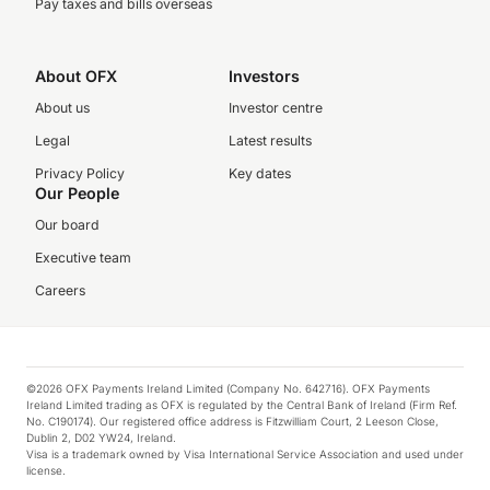
Pay taxes and bills overseas
About OFX
Investors
About us
Investor centre
Legal
Latest results
Privacy Policy
Key dates
Our People
Our board
Executive team
Careers
©2026 OFX Payments Ireland Limited (Company No. 642716). OFX Payments
Ireland Limited trading as OFX is regulated by the Central Bank of Ireland (Firm Ref.
No. C190174). Our registered office address is Fitzwilliam Court, 2 Leeson Close,
Dublin 2, D02 YW24, Ireland.
Visa is a trademark owned by Visa International Service Association and used under
license.