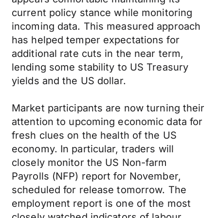
current policy stance while monitoring
incoming data. This measured approach
has helped temper expectations for
additional rate cuts in the near term,
lending some stability to US Treasury
yields and the US dollar.
Market participants are now turning their
attention to upcoming economic data for
fresh clues on the health of the US
economy. In particular, traders will
closely monitor the US Non-farm
Payrolls (NFP) report for November,
scheduled for release tomorrow. The
employment report is one of the most
closely watched indicators of labour