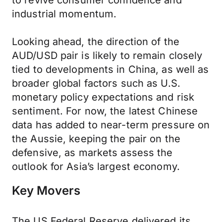
to revive consumer confidence and
industrial momentum.
Looking ahead, the direction of the
AUD/USD pair is likely to remain closely
tied to developments in China, as well as
broader global factors such as U.S.
monetary policy expectations and risk
sentiment. For now, the latest Chinese
data has added to near-term pressure on
the Aussie, keeping the pair on the
defensive, as markets assess the
outlook for Asia’s largest economy.
Key Movers
The US Federal Reserve delivered its