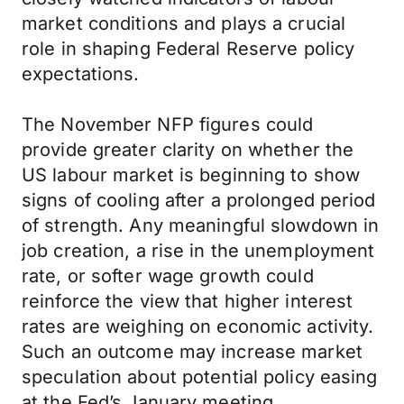
market conditions and plays a crucial
role in shaping Federal Reserve policy
expectations.
The November NFP figures could
provide greater clarity on whether the
US labour market is beginning to show
signs of cooling after a prolonged period
of strength. Any meaningful slowdown in
job creation, a rise in the unemployment
rate, or softer wage growth could
reinforce the view that higher interest
rates are weighing on economic activity.
Such an outcome may increase market
speculation about potential policy easing
at the Fed’s January meeting.