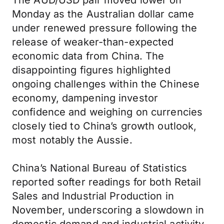
The AUD/USD pair moved lower on
Monday as the Australian dollar came
under renewed pressure following the
release of weaker-than-expected
economic data from China. The
disappointing figures highlighted
ongoing challenges within the Chinese
economy, dampening investor
confidence and weighing on currencies
closely tied to China’s growth outlook,
most notably the Aussie.
China’s National Bureau of Statistics
reported softer readings for both Retail
Sales and Industrial Production in
November, underscoring a slowdown in