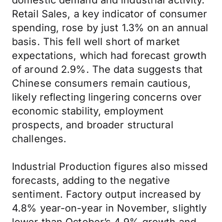
domestic demand and industrial activity.
Retail Sales, a key indicator of consumer
spending, rose by just 1.3% on an annual
basis. This fell well short of market
expectations, which had forecast growth
of around 2.9%. The data suggests that
Chinese consumers remain cautious,
likely reflecting lingering concerns over
economic stability, employment
prospects, and broader structural
challenges.
Industrial Production figures also missed
forecasts, adding to the negative
sentiment. Factory output increased by
4.8% year-on-year in November, slightly