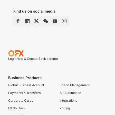
Find us on social media
Login
Help & Contact
Book a demo
Business Products
Global Business Account
Spend Management
Payments & Transfers
AP Automation
Corporate Cards
Integrations
FX Solution
Pricing