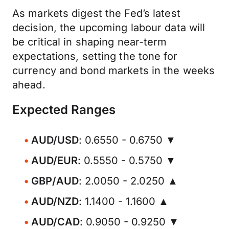
As markets digest the Fed’s latest
decision, the upcoming labour data will
be critical in shaping near-term
expectations, setting the tone for
currency and bond markets in the weeks
ahead.
Expected Ranges
AUD/USD
: 0.6550 - 0.6750 ▼
AUD/EUR
: 0.5550 - 0.5750 ▼
GBP/AUD
: 2.0050 - 2.0250 ▲
AUD/NZD
: 1.1400 - 1.1600 ▲
AUD/CAD
: 0.9050 - 0.9250 ▼