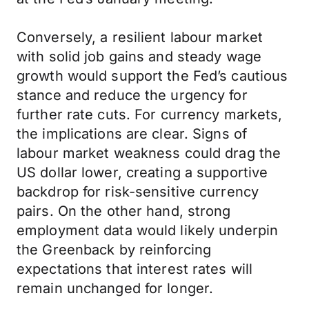
Conversely, a resilient labour market
with solid job gains and steady wage
growth would support the Fed’s cautious
stance and reduce the urgency for
further rate cuts. For currency markets,
the implications are clear. Signs of
labour market weakness could drag the
US dollar lower, creating a supportive
backdrop for risk-sensitive currency
pairs. On the other hand, strong
employment data would likely underpin
the Greenback by reinforcing
expectations that interest rates will
remain unchanged for longer.