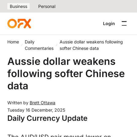
Business
Personal
Login
Home
Daily
Aussie dollar weakens following
Commentaries
softer Chinese data
Aussie dollar weakens
following softer Chinese
data
Written by
Brett Ottawa
Tuesday 16 December, 2025
Daily Currency Update