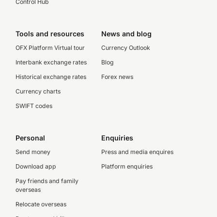
Control Hub
Tools and resources
News and blog
OFX Platform Virtual tour
Currency Outlook
Interbank exchange rates
Blog
Historical exchange rates
Forex news
Currency charts
SWIFT codes
Personal
Enquiries
Send money
Press and media enquires
Download app
Platform enquiries
Pay friends and family
overseas
Relocate overseas