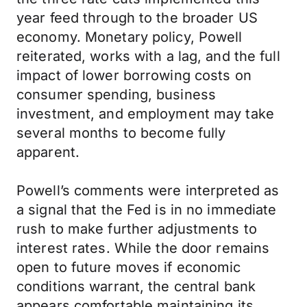
year feed through to the broader US
economy. Monetary policy, Powell
reiterated, works with a lag, and the full
impact of lower borrowing costs on
consumer spending, business
investment, and employment may take
several months to become fully
apparent.
Powell’s comments were interpreted as
a signal that the Fed is in no immediate
rush to make further adjustments to
interest rates. While the door remains
open to future moves if economic
conditions warrant, the central bank
appears comfortable maintaining its