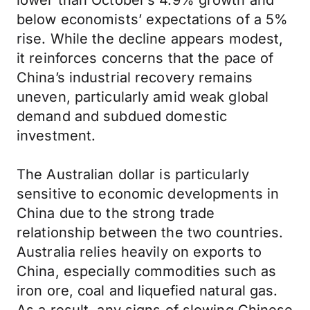
lower than October’s 4.9% growth and
below economists’ expectations of a 5%
rise. While the decline appears modest,
it reinforces concerns that the pace of
China’s industrial recovery remains
uneven, particularly amid weak global
demand and subdued domestic
investment.
The Australian dollar is particularly
sensitive to economic developments in
China due to the strong trade
relationship between the two countries.
Australia relies heavily on exports to
China, especially commodities such as
iron ore, coal and liquefied natural gas.