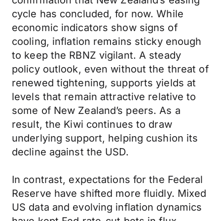
confirmation that New Zealand’s easing
cycle has concluded, for now. While
economic indicators show signs of
cooling, inflation remains sticky enough
to keep the RBNZ vigilant. A steady
policy outlook, even without the threat of
renewed tightening, supports yields at
levels that remain attractive relative to
some of New Zealand’s peers. As a
result, the Kiwi continues to draw
underlying support, helping cushion its
decline against the USD.
In contrast, expectations for the Federal
Reserve have shifted more fluidly. Mixed
US data and evolving inflation dynamics