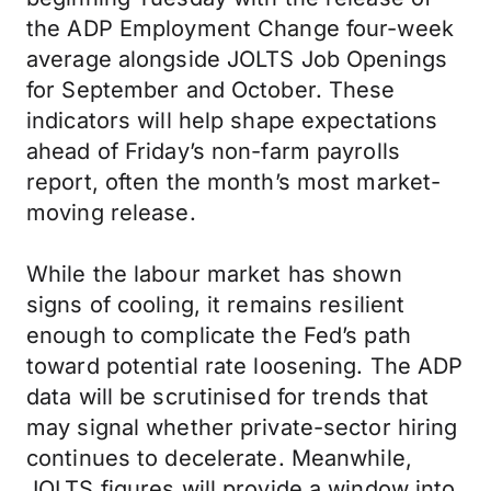
the ADP Employment Change four-week
average alongside JOLTS Job Openings
for September and October. These
indicators will help shape expectations
ahead of Friday’s non-farm payrolls
report, often the month’s most market-
moving release.
While the labour market has shown
signs of cooling, it remains resilient
enough to complicate the Fed’s path
toward potential rate loosening. The ADP
data will be scrutinised for trends that
may signal whether private-sector hiring
continues to decelerate. Meanwhile,
JOLTS figures will provide a window into