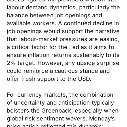
labour demand dynamics, particularly the
balance between job openings and
available workers. A continued decline in
job openings would support the narrative
that labour-market pressures are easing,
a critical factor for the Fed as it aims to
ensure inflation returns sustainably to its
2% target. However, any upside surprise
could reinforce a cautious stance and
offer fresh support to the USD.
For currency markets, the combination
of uncertainty and anticipation typically
bolsters the Greenback, especially when
global risk sentiment wavers. Monday’s
price action reflected this dynamic: