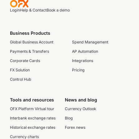
Login
Help & Contact
Book a demo
Business Products
Global Business Account
Spend Management
Payments & Transfers
AP Automation
Corporate Cards
Integrations
FX Solution
Pricing
Control Hub
Tools and resources
News and blog
OFX Platform Virtual tour
Currency Outlook
Interbank exchange rates
Blog
Historical exchange rates
Forex news
Currency charts