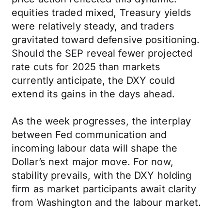
equities traded mixed, Treasury yields
were relatively steady, and traders
gravitated toward defensive positioning.
Should the SEP reveal fewer projected
rate cuts for 2025 than markets
currently anticipate, the DXY could
extend its gains in the days ahead.
As the week progresses, the interplay
between Fed communication and
incoming labour data will shape the
Dollar’s next major move. For now,
stability prevails, with the DXY holding
firm as market participants await clarity
from Washington and the labour market.