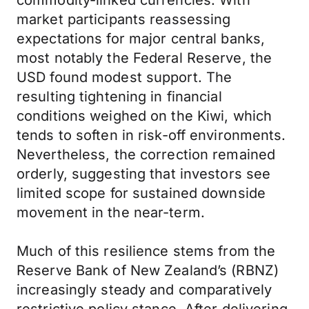
commodity-linked currencies. With
market participants reassessing
expectations for major central banks,
most notably the Federal Reserve, the
USD found modest support. The
resulting tightening in financial
conditions weighed on the Kiwi, which
tends to soften in risk-off environments.
Nevertheless, the correction remained
orderly, suggesting that investors see
limited scope for sustained downside
movement in the near-term.
Much of this resilience stems from the
Reserve Bank of New Zealand’s (RBNZ)
increasingly steady and comparatively