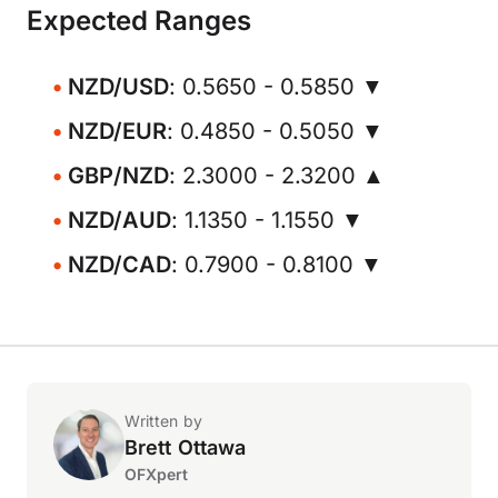
Expected Ranges
NZD/USD
: 0.5650 - 0.5850 ▼
NZD/EUR
: 0.4850 - 0.5050 ▼
GBP/NZD
: 2.3000 - 2.3200 ▲
NZD/AUD
: 1.1350 - 1.1550 ▼
NZD/CAD
: 0.7900 - 0.8100 ▼
Written by
Brett Ottawa
OFXpert