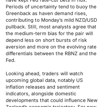
have kept Fed rate-cut bets in flux.
Periods of uncertainty tend to buoy the
Greenback as haven demand rises,
contributing to Monday’s mild NZD/USD
pullback. Still, most analysts agree that
the medium-term bias for the pair will
depend less on short bursts of risk
aversion and more on the evolving rate
differentials between the RBNZ and the
Fed.
Looking ahead, traders will watch
upcoming global data, notably US
inflation releases and sentiment
indicators, alongside domestic
developments that could influence New