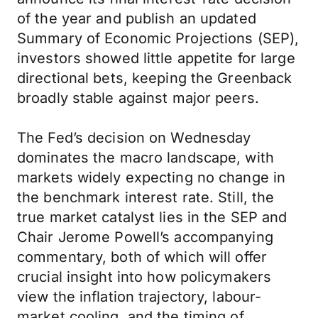
of the year and publish an updated
Summary of Economic Projections (SEP),
investors showed little appetite for large
directional bets, keeping the Greenback
broadly stable against major peers.
The Fed’s decision on Wednesday
dominates the macro landscape, with
markets widely expecting no change in
the benchmark interest rate. Still, the
true market catalyst lies in the SEP and
Chair Jerome Powell’s accompanying
commentary, both of which will offer
crucial insight into how policymakers
view the inflation trajectory, labour-
market cooling, and the timing of