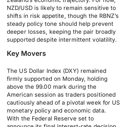
Zealand’s economic trajectory. For now,
NZD/USD is likely to remain sensitive to
shifts in risk appetite, though the RBNZ’s
steady policy tone should help prevent
deeper losses, keeping the pair broadly
supported despite intermittent volatility.
Key Movers
The US Dollar Index (DXY) remained
firmly supported on Monday, holding
above the 99.00 mark during the
American session as traders positioned
cautiously ahead of a pivotal week for US
monetary policy and economic data.
With the Federal Reserve set to
announce its final interest-rate decision