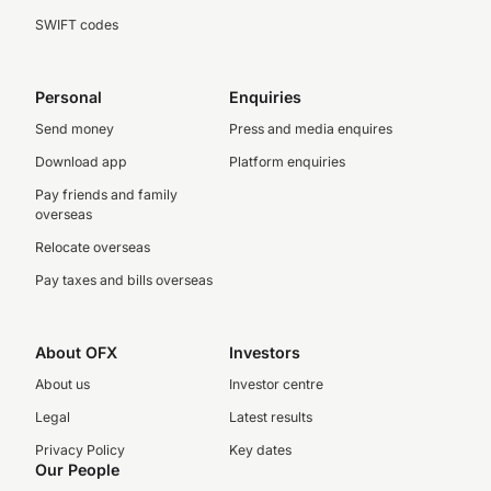
SWIFT codes
Personal
Enquiries
Send money
Press and media enquires
Download app
Platform enquiries
Pay friends and family
overseas
Relocate overseas
Pay taxes and bills overseas
About OFX
Investors
About us
Investor centre
Legal
Latest results
Privacy Policy
Key dates
Our People