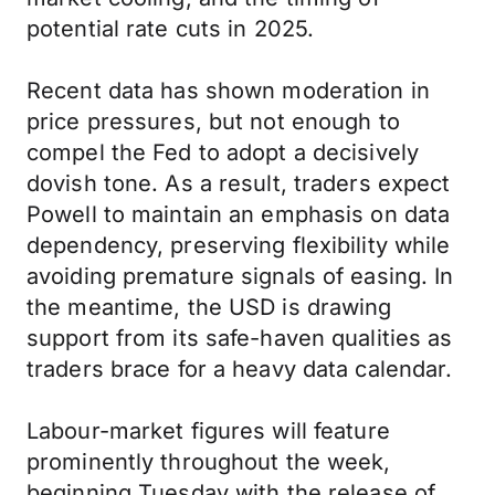
potential rate cuts in 2025.
Recent data has shown moderation in
price pressures, but not enough to
compel the Fed to adopt a decisively
dovish tone. As a result, traders expect
Powell to maintain an emphasis on data
dependency, preserving flexibility while
avoiding premature signals of easing. In
the meantime, the USD is drawing
support from its safe-haven qualities as
traders brace for a heavy data calendar.
Labour-market figures will feature
prominently throughout the week,
beginning Tuesday with the release of