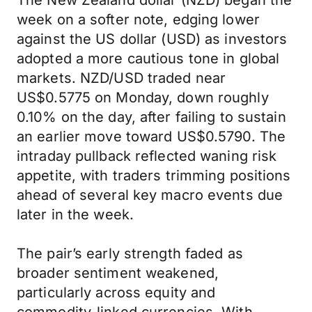
The New Zealand dollar (NZD) began the
week on a softer note, edging lower
against the US dollar (USD) as investors
adopted a more cautious tone in global
markets. NZD/USD traded near
US$0.5775 on Monday, down roughly
0.10% on the day, after failing to sustain
an earlier move toward US$0.5790. The
intraday pullback reflected waning risk
appetite, with traders trimming positions
ahead of several key macro events due
later in the week.
The pair’s early strength faded as
broader sentiment weakened,
particularly across equity and