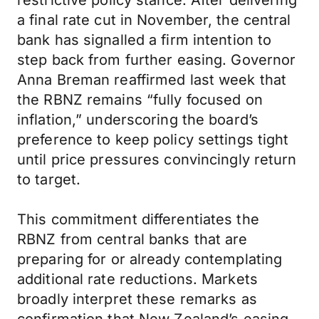
restrictive policy stance. After delivering
a final rate cut in November, the central
bank has signalled a firm intention to
step back from further easing. Governor
Anna Breman reaffirmed last week that
the RBNZ remains “fully focused on
inflation,” underscoring the board’s
preference to keep policy settings tight
until price pressures convincingly return
to target.
This commitment differentiates the
RBNZ from central banks that are
preparing for or already contemplating
additional rate reductions. Markets
broadly interpret these remarks as