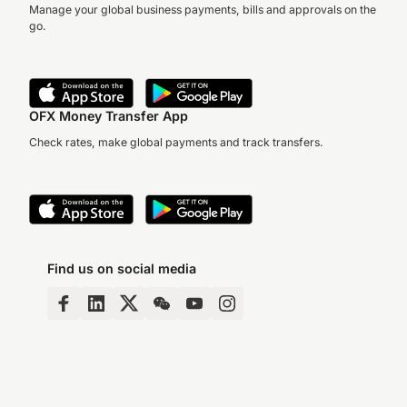
Manage your global business payments, bills and approvals on the
go.
OFX Money Transfer App
Check rates, make global payments and track transfers.
Find us on social media