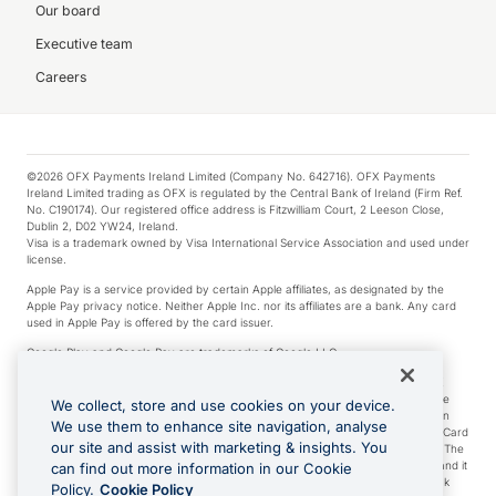
Our board
Executive team
Careers
©2026 OFX Payments Ireland Limited (Company No. 642716). OFX Payments
Ireland Limited trading as OFX is regulated by the Central Bank of Ireland (Firm Ref.
No. C190174). Our registered office address is Fitzwilliam Court, 2 Leeson Close,
Dublin 2, D02 YW24, Ireland.
Visa is a trademark owned by Visa International Service Association and used under
license.
Apple Pay is a service provided by certain Apple affiliates, as designated by the
Apple Pay privacy notice. Neither Apple Inc. nor its affiliates are a bank. Any card
used in Apple Pay is offered by the card issuer.
Google Play and Google Pay are trademarks of Google LLC.
*Cashback rewards are only available to those OFX Clients who are on an OFX
Full-Suite plan or an OFX Custom plan, as each of those terms are defined in the
We collect, store and use cookies on your device.
Subscription Agreement (Business). You can earn 0.5% cashback rewards when
We use them to enhance site navigation, analyse
you make Qualifying Purchases using an OFX Card issued to you and this OFX Card
our site and assist with marketing & insights. You
is linked to an OFX Business Account that is open, active and in good standing. The
OFX Card making the Qualifying Purchases can be a digital or a physical card and it
can find out more information in our Cookie
can also include any OFX Cards issued to Additional Cardholders. Any cashback
Policy.
Cookie Policy