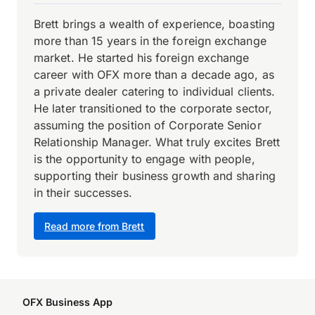
Brett brings a wealth of experience, boasting
more than 15 years in the foreign exchange
market. He started his foreign exchange
career with OFX more than a decade ago, as
a private dealer catering to individual clients.
He later transitioned to the corporate sector,
assuming the position of Corporate Senior
Relationship Manager. What truly excites Brett
is the opportunity to engage with people,
supporting their business growth and sharing
in their successes.
Read more from Brett
OFX Business App