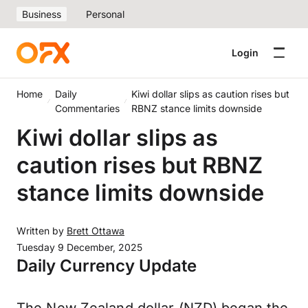
Business
Personal
Login
Home
Daily
Kiwi dollar slips as caution rises but
Commentaries
RBNZ stance limits downside
Kiwi dollar slips as
caution rises but RBNZ
stance limits downside
Written by
Brett Ottawa
Tuesday 9 December, 2025
Daily Currency Update