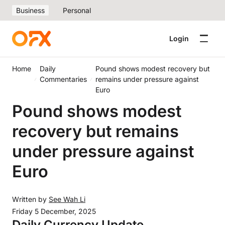
Business
Personal
Login
Home
Daily
Pound shows modest recovery but
Commentaries
remains under pressure against
Euro
Pound shows modest
recovery but remains
under pressure against
Euro
Written by
See Wah Li
Friday 5 December, 2025
Daily Currency Update