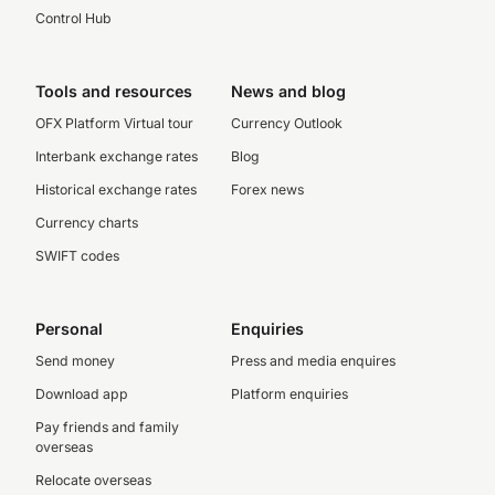
Control Hub
Tools and resources
News and blog
OFX Platform Virtual tour
Currency Outlook
Interbank exchange rates
Blog
Historical exchange rates
Forex news
Currency charts
SWIFT codes
Personal
Enquiries
Send money
Press and media enquires
Download app
Platform enquiries
Pay friends and family
overseas
Relocate overseas