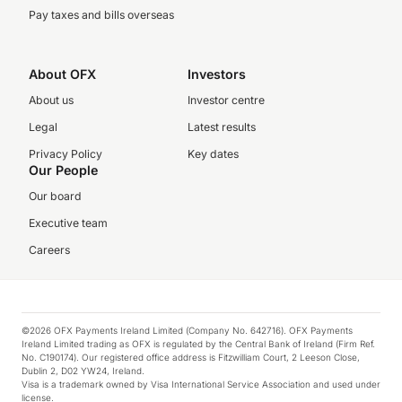
Pay taxes and bills overseas
About OFX
Investors
About us
Investor centre
Legal
Latest results
Privacy Policy
Key dates
Our People
Our board
Executive team
Careers
©2026 OFX Payments Ireland Limited (Company No. 642716). OFX Payments
Ireland Limited trading as OFX is regulated by the Central Bank of Ireland (Firm Ref.
No. C190174). Our registered office address is Fitzwilliam Court, 2 Leeson Close,
Dublin 2, D02 YW24, Ireland.
Visa is a trademark owned by Visa International Service Association and used under
license.