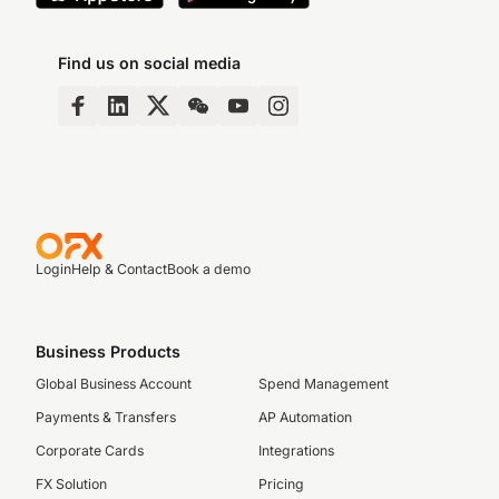
Find us on social media
Login
Help & Contact
Book a demo
Business Products
Global Business Account
Spend Management
Payments & Transfers
AP Automation
Corporate Cards
Integrations
FX Solution
Pricing