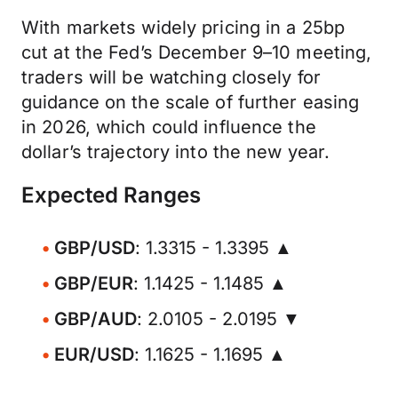
With markets widely pricing in a 25bp
cut at the Fed’s December 9–10 meeting,
traders will be watching closely for
guidance on the scale of further easing
in 2026, which could influence the
dollar’s trajectory into the new year.
Expected Ranges
GBP/USD
: 1.3315 - 1.3395 ▲
GBP/EUR
: 1.1425 - 1.1485 ▲
GBP/AUD
: 2.0105 - 2.0195 ▼
EUR/USD
: 1.1625 - 1.1695 ▲