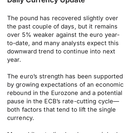
The pound has recovered slightly over
the past couple of days, but it remains
over 5% weaker against the euro year-
to-date, and many analysts expect this
downward trend to continue into next
year.
The euro’s strength has been supported
by growing expectations of an economic
rebound in the Eurozone and a potential
pause in the ECB’s rate-cutting cycle—
both factors that tend to lift the single
currency.