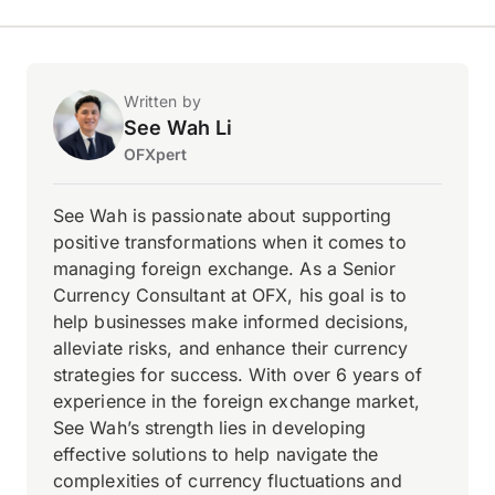
Written by
See Wah Li
OFXpert
See Wah is passionate about supporting
positive transformations when it comes to
managing foreign exchange. As a Senior
Currency Consultant at OFX, his goal is to
help businesses make informed decisions,
alleviate risks, and enhance their currency
strategies for success. With over 6 years of
experience in the foreign exchange market,
See Wah’s strength lies in developing
effective solutions to help navigate the
complexities of currency fluctuations and