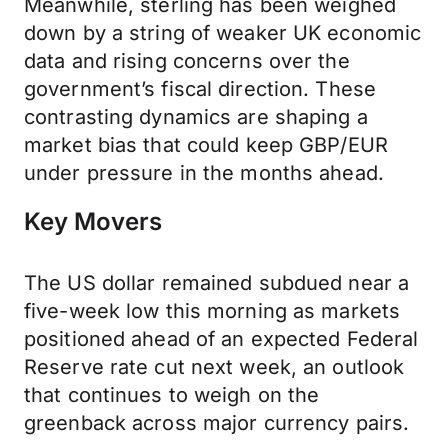
Meanwhile, sterling has been weighed
down by a string of weaker UK economic
data and rising concerns over the
government’s fiscal direction. These
contrasting dynamics are shaping a
market bias that could keep GBP/EUR
under pressure in the months ahead.
Key Movers
The US dollar remained subdued near a
five-week low this morning as markets
positioned ahead of an expected Federal
Reserve rate cut next week, an outlook
that continues to weigh on the
greenback across major currency pairs.