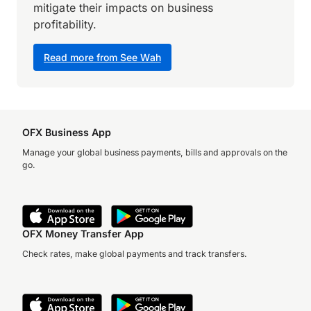
mitigate their impacts on business
profitability.
Read more from See Wah
OFX Business App
Manage your global business payments, bills and approvals on the
go.
OFX Money Transfer App
Check rates, make global payments and track transfers.